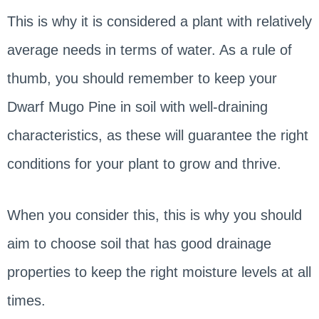
This is why it is considered a plant with relatively
average needs in terms of water. As a rule of
thumb, you should remember to keep your
Dwarf Mugo Pine in soil with well-draining
characteristics, as these will guarantee the right
conditions for your plant to grow and thrive.
When you consider this, this is why you should
aim to choose soil that has good drainage
properties to keep the right moisture levels at all
times.