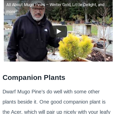
All About Mugo Pines – Winter Gold, Little Delight, and
more!
Companion Plants
Dwarf Mugo Pine’s do well with some other
plants beside it. One good companion plant is
the Acer, which will pair up nicely with your leafy