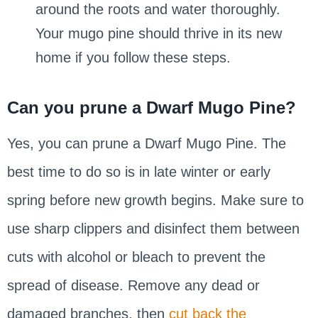
around the roots and water thoroughly.
Your mugo pine should thrive in its new
home if you follow these steps.
Can you prune a Dwarf Mugo Pine?
Yes, you can prune a Dwarf Mugo Pine. The
best time to do so is in late winter or early
spring before new growth begins. Make sure to
use sharp clippers and disinfect them between
cuts with alcohol or bleach to prevent the
spread of disease. Remove any dead or
damaged branches, then
cut back the