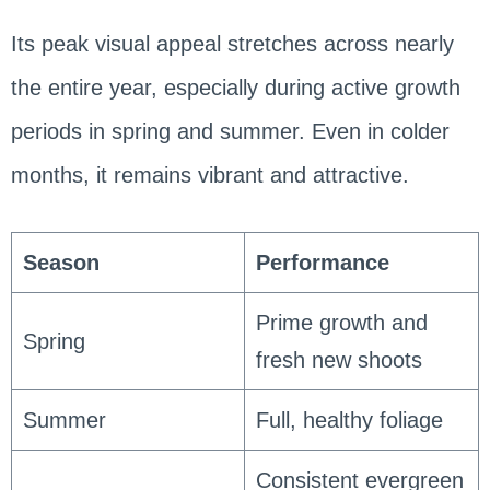
Its peak visual appeal stretches across nearly
the entire year, especially during active growth
periods in spring and summer. Even in colder
months, it remains vibrant and attractive.
Season
Performance
Prime growth and
Spring
fresh new shoots
Summer
Full, healthy foliage
Consistent evergreen