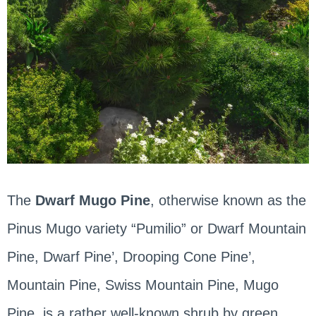
The
Dwarf Mugo Pine
, otherwise known as the
Pinus Mugo variety “Pumilio” or Dwarf Mountain
Pine, Dwarf Pine’, Drooping Cone Pine’,
Mountain Pine, Swiss Mountain Pine, Mugo
Pine, is a rather well-known shrub by green