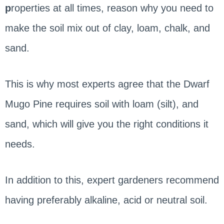
p
roperties at all times, reason why you need to
make the soil mix out of clay, loam, chalk, and
sand.
This is why most experts agree that the Dwarf
Mugo Pine requires soil with loam (silt), and
sand, which will give you the right conditions it
needs.
In addition to this, expert gardeners recommend
having preferably alkaline, acid or neutral soil.