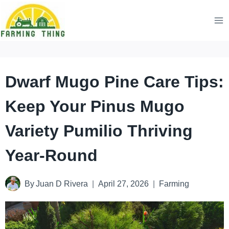
Skip
to
content
Dwarf Mugo Pine Care Tips:
Keep Your Pinus Mugo
Variety Pumilio Thriving
Year-Round
By
Juan D Rivera
April 27, 2026
Farming