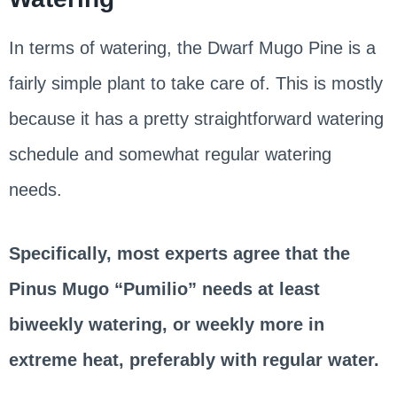
In terms of watering, the Dwarf Mugo Pine is a
fairly simple plant to take care of. This is mostly
because it has a pretty straightforward watering
schedule and somewhat regular watering
needs.
Specifically, most experts agree that the
Pinus Mugo “Pumilio” needs at least
biweekly watering, or weekly more in
extreme heat, preferably with regular water.