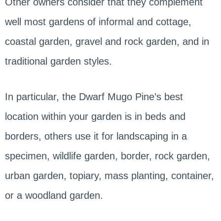
Other owners consider that they complement
well most gardens of informal and cottage,
coastal garden, gravel and rock garden, and in
traditional garden styles.
In particular, the Dwarf Mugo Pine’s best
location within your garden is in beds and
borders, others use it for landscaping in a
specimen, wildlife garden, border, rock garden,
urban garden, topiary, mass planting, container,
or a woodland garden.