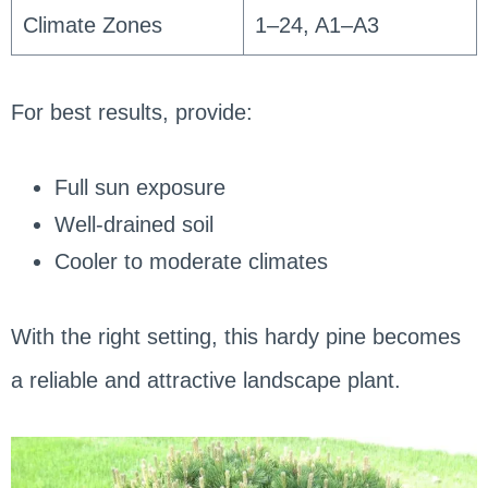
Climate Zones
1–24, A1–A3
For best results, provide:
Full sun exposure
Well-drained soil
Cooler to moderate climates
With the right setting, this hardy pine becomes
a reliable and attractive landscape plant.