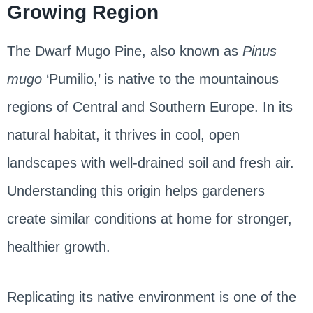
Growing Region
The Dwarf Mugo Pine, also known as
Pinus
mugo
‘Pumilio,’ is native to the mountainous
regions of Central and Southern Europe. In its
natural habitat, it thrives in cool, open
landscapes with well-drained soil and fresh air.
Understanding this origin helps gardeners
create similar conditions at home for stronger,
healthier growth.
Replicating its native environment is one of the