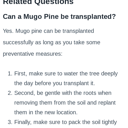
Related Questions
Can a Mugo Pine be transplanted?
Yes. Mugo pine can be transplanted
successfully as long as you take some
preventative measures:
First, make sure to water the tree deeply
the day before you transplant it.
Second, be gentle with the roots when
removing them from the soil and replant
them in the new location.
Finally, make sure to pack the soil tightly