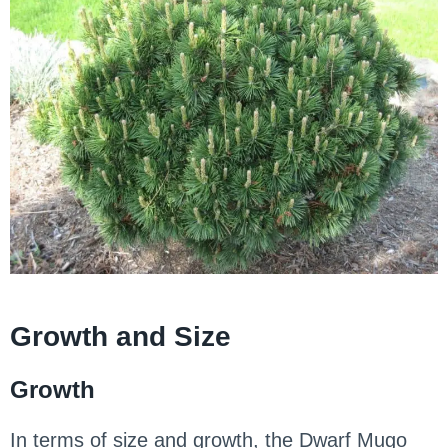
Growth and Size
Growth
In terms of size and growth, the Dwarf Mugo