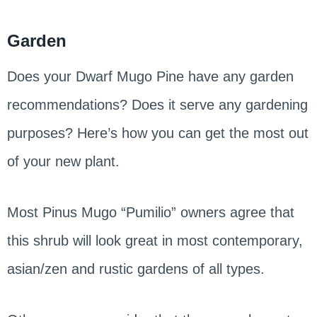
Garden
Does your Dwarf Mugo Pine have any garden
recommendations? Does it serve any gardening
purposes? Here’s how you can get the most out
of your new plant.
Most Pinus Mugo “Pumilio” owners agree that
this shrub will look great in most contemporary,
asian/zen and rustic gardens of all types.