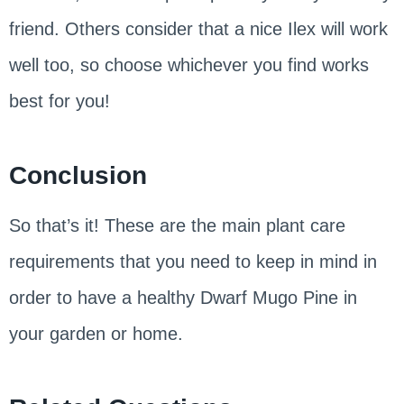
friend. Others consider that a nice Ilex will work
well too, so choose whichever you find works
best for you!
Conclusion
So that’s it! These are the main plant care
requirements that you need to keep in mind in
order to have a healthy Dwarf Mugo Pine in
your garden or home.