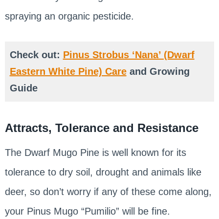
spraying an organic pesticide.
Check out:
Pinus Strobus ‘Nana’ (Dwarf
Eastern White Pine) Care
and Growing
Guide
Attracts, Tolerance and Resistance
The Dwarf Mugo Pine is well known for its
tolerance to dry soil, drought and animals like
deer, so don’t worry if any of these come along,
your Pinus Mugo “Pumilio” will be fine.