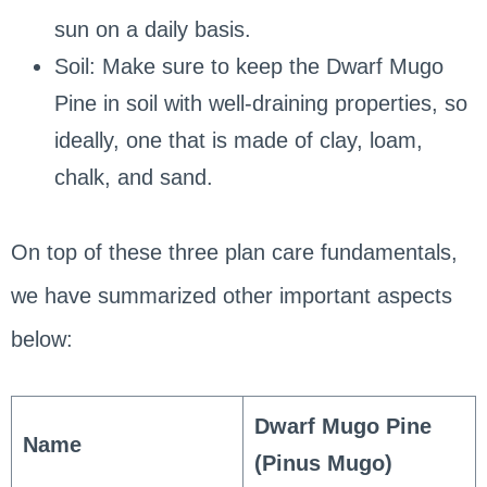
sun on a daily basis.
Soil: Make sure to keep the Dwarf Mugo
Pine in soil with well-draining properties, so
ideally, one that is made of clay, loam,
chalk, and sand.
On top of these three plan care fundamentals,
we have summarized other important aspects
below:
Dwarf Mugo Pine
Name
(Pinus Mugo)