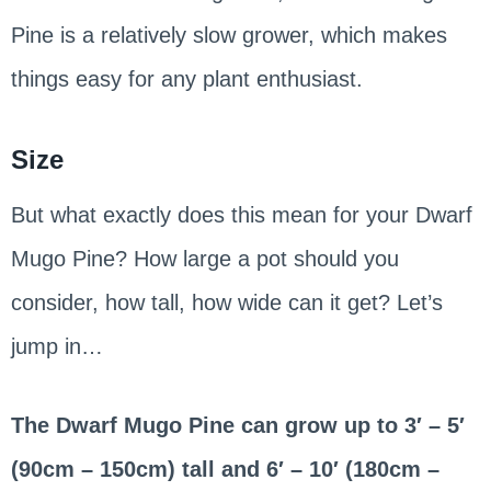
Pine is a relatively slow grower, which makes
things easy for any plant enthusiast.
Size
But what exactly does this mean for your Dwarf
Mugo Pine? How large a pot should you
consider, how tall, how wide can it get? Let’s
jump in…
The Dwarf Mugo Pine can grow up to 3′ – 5′
(90cm – 150cm) tall and 6′ – 10′ (180cm –