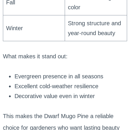
Fall
color
Strong structure and
Winter
year-round beauty
What makes it stand out:
Evergreen presence in all seasons
Excellent cold-weather resilience
Decorative value even in winter
This makes the Dwarf Mugo Pine a reliable
choice for gardeners who want lasting beauty