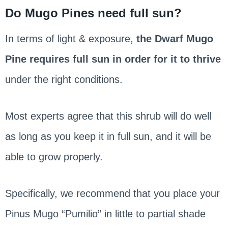
Do Mugo Pines need full sun?
In terms of light & exposure,
the Dwarf Mugo
Pine requires full sun in order for it to thrive
under the right conditions.
Most experts agree that this shrub will do well
as long as you keep it in full sun, and it will be
able to grow properly.
Specifically, we recommend that you place your
Pinus Mugo “Pumilio” in little to partial shade