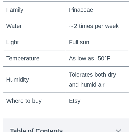
Family
Pinaceae
Water
∼2 times per week
Light
Full sun
Temperature
As low as -50°F
Tolerates both dry
Humidity
and humid air
Where to buy
Etsy
Table of Contents