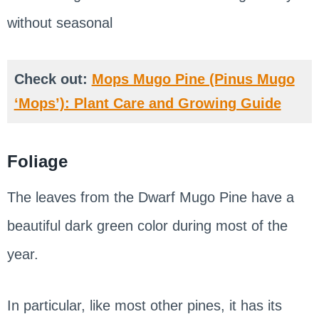
without seasonal
Check out:
Mops Mugo Pine (Pinus Mugo
‘Mops’): Plant Care and Growing Guide
Foliage
The leaves from the Dwarf Mugo Pine have a
beautiful dark green color during most of the
year.
In particular, like most other pines, it has its