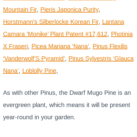
Mountain Fir
,
Pieris Japonica Purity
,
Horstmann’s Silberlocke Korean Fir
,
Lantana
Camara ‘Monike’ Plant Patent #17,612
,
Photinia
X Fraseri
,
Picea Mariana ‘Nana’
,
Pinus Flexilis
‘Vanderwolf’S Pyramid’
,
Pinus Sylvestris ‘Glauca
Nana’
,
Loblolly Pine
,
As with other Pinus, the Dwarf Mugo Pine is an
evergreen plant, which means it will be present
year-round in your garden.