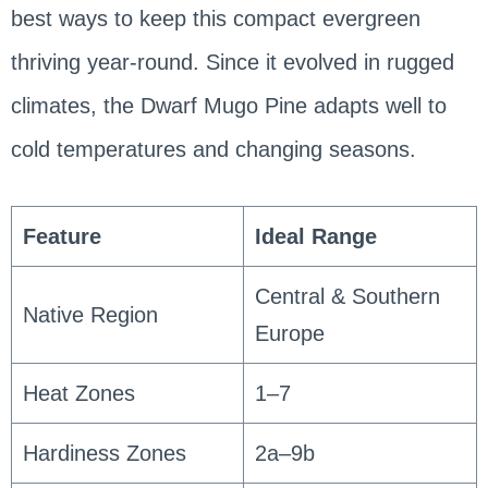
best ways to keep this compact evergreen
thriving year-round. Since it evolved in rugged
climates, the Dwarf Mugo Pine adapts well to
cold temperatures and changing seasons.
Feature
Ideal Range
Central & Southern
Native Region
Europe
Heat Zones
1–7
Hardiness Zones
2a–9b