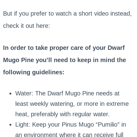
But if you prefer to watch a short video instead,
check it out here:
In order to take proper care of your Dwarf
Mugo Pine you’ll need to keep in mind the
following guidelines:
Water: The Dwarf Mugo Pine needs at
least weekly watering, or more in extreme
heat, preferably with regular water.
Light: Keep your Pinus Mugo “Pumilio” in
an environment where it can receive full