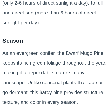
(only 2-6 hours of direct sunlight a day), to full
and direct sun (more than 6 hours of direct
sunlight per day).
Season
As an evergreen conifer, the Dwarf Mugo Pine
keeps its rich green foliage throughout the year,
making it a dependable feature in any
landscape. Unlike seasonal plants that fade or
go dormant, this hardy pine provides structure,
texture, and color in every season.