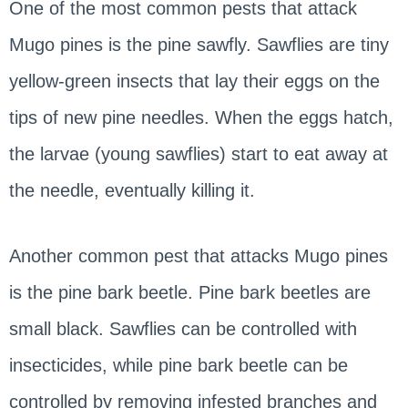
One of the most common pests that attack
Mugo pines is the pine sawfly. Sawflies are tiny
yellow-green insects that lay their eggs on the
tips of new pine needles. When the eggs hatch,
the larvae (young sawflies) start to eat away at
the needle, eventually killing it.
Another common pest that attacks Mugo pines
is the pine bark beetle. Pine bark beetles are
small black. Sawflies can be controlled with
insecticides, while pine bark beetle can be
controlled by removing infested branches and