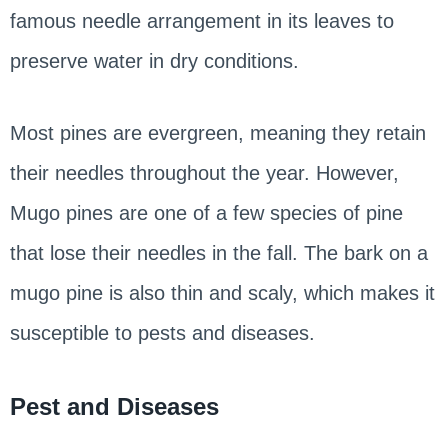
famous needle arrangement in its leaves to
preserve water in dry conditions.
Most pines are evergreen, meaning they retain
their needles throughout the year. However,
Mugo pines are one of a few species of pine
that lose their needles in the fall. The bark on a
mugo pine is also thin and scaly, which makes it
susceptible to pests and diseases.
Pest and Diseases