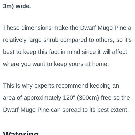
3m) wide.
These dimensions make the Dwarf Mugo Pine a
relatively large shrub compared to others, so it’s
best to keep this fact in mind since it will affect
where you want to keep yours at home.
This is why experts recommend keeping an
area of approximately 120″ (300cm) free so the
Dwarf Mugo Pine can spread to its best extent.
Watering