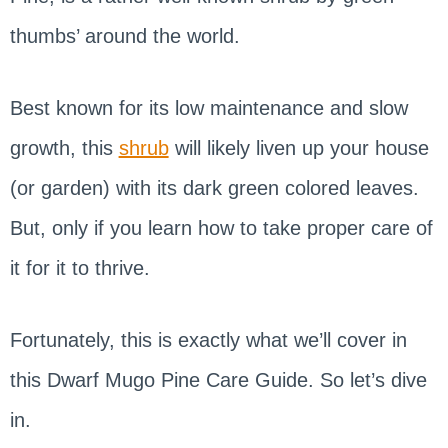
thumbs’ around the world.
Best known for its low maintenance and slow
growth, this
shrub
will likely liven up your house
(or garden) with its dark green colored leaves.
But, only if you learn how to take proper care of
it for it to thrive.
Fortunately, this is exactly what we’ll cover in
this Dwarf Mugo Pine Care Guide. So let’s dive
in.