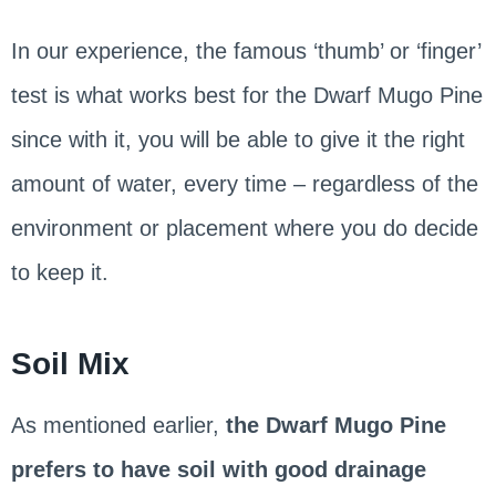
In our experience, the famous ‘thumb’ or ‘finger’
test is what works best for the Dwarf Mugo Pine
since with it, you will be able to give it the right
amount of water, every time – regardless of the
environment or placement where you do decide
to keep it.
Soil Mix
As mentioned earlier,
the Dwarf Mugo Pine
prefers to have soil with good drainage