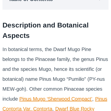
Description and Botanical
Aspects
In botanical terms, the Dwarf Mugo Pine
belongs to the Pinaceae family, the genus Pinus
and the species Mugo, hence its scientific (or
botanical) name Pinus Mugo “Pumilio” (PY-nus
MEW-goh). Other common Pinaceae species
include
Pinus Mugo ‘Sherwood Compact’
,
Pinus
Contorta Var. Contorta
,
Dwarf Blue Rocky