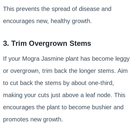
This prevents the spread of disease and
encourages new, healthy growth.
3. Trim Overgrown Stems
If your Mogra Jasmine plant has become leggy
or overgrown, trim back the longer stems. Aim
to cut back the stems by about one-third,
making your cuts just above a leaf node. This
encourages the plant to become bushier and
promotes new growth.