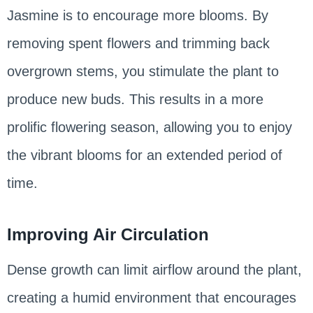
Jasmine is to encourage more blooms. By
removing spent flowers and trimming back
overgrown stems, you stimulate the plant to
produce new buds. This results in a more
prolific flowering season, allowing you to enjoy
the vibrant blooms for an extended period of
time.
Improving Air Circulation
Dense growth can limit airflow around the plant,
creating a humid environment that encourages