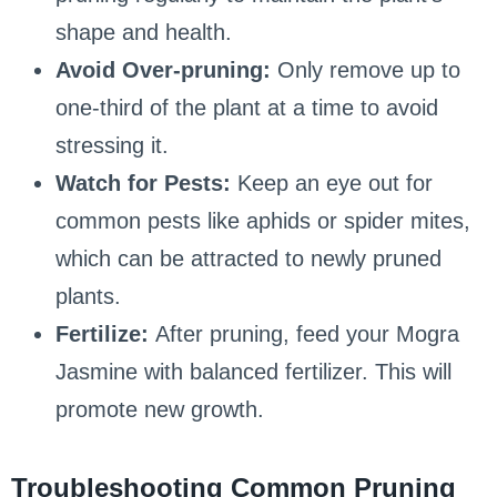
shape and health.
Avoid Over-pruning:
Only remove up to
one-third of the plant at a time to avoid
stressing it.
Watch for Pests:
Keep an eye out for
common pests like aphids or spider mites,
which can be attracted to newly pruned
plants.
Fertilize:
After pruning, feed your Mogra
Jasmine with balanced fertilizer. This will
promote new growth.
Troubleshooting Common Pruning