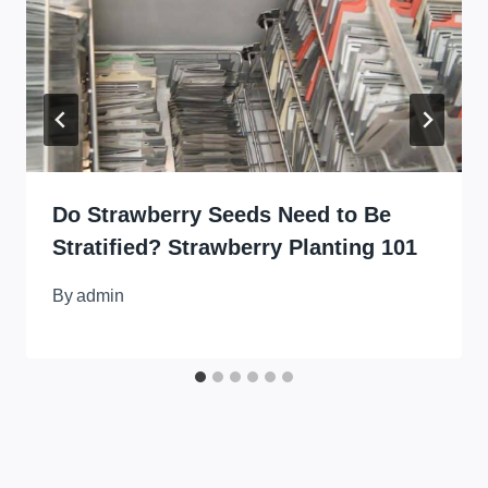
Do Strawberry Seeds Need to Be
Stratified? Strawberry Planting 101
By
admin