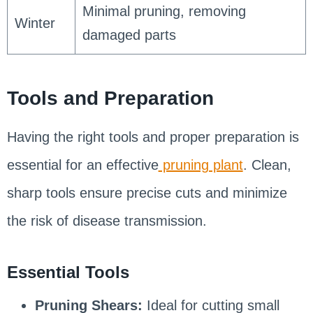
Minimal pruning, removing
Winter
damaged parts
Tools and Preparation
Having the right tools and proper preparation is
essential for an effective
pruning plant
. Clean,
sharp tools ensure precise cuts and minimize
the risk of disease transmission.
Essential Tools
Pruning Shears:
Ideal for cutting small