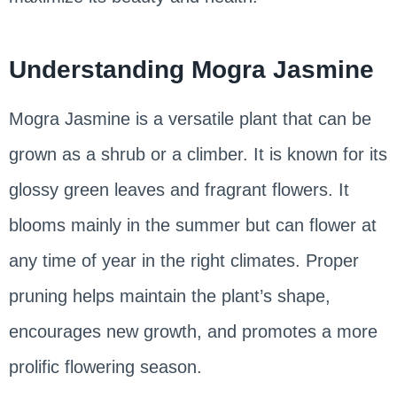
Understanding Mogra Jasmine
Mogra Jasmine is a versatile plant that can be
grown as a shrub or a climber. It is known for its
glossy green leaves and fragrant flowers. It
blooms mainly in the summer but can flower at
any time of year in the right climates. Proper
pruning helps maintain the plant’s shape,
encourages new growth, and promotes a more
prolific flowering season.