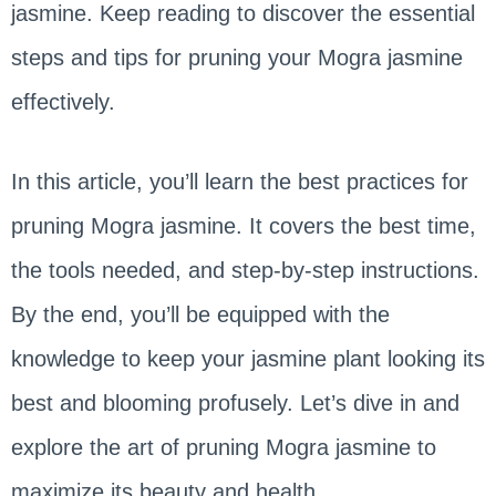
jasmine. Keep reading to discover the essential
steps and tips for pruning your Mogra jasmine
effectively.
In this article, you’ll learn the best practices for
pruning Mogra jasmine. It covers the best time,
the tools needed, and step-by-step instructions.
By the end, you’ll be equipped with the
knowledge to keep your jasmine plant looking its
best and blooming profusely. Let’s dive in and
explore the art of pruning Mogra jasmine to
maximize its beauty and health.