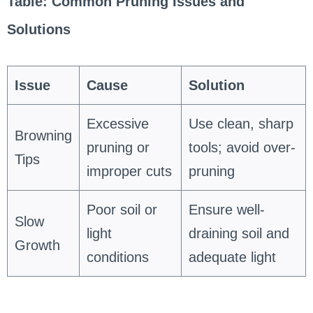
Table: Common Pruning Issues and
Solutions
Issue
Cause
Solution
Excessive
Use clean, sharp
Browning
pruning or
tools; avoid over-
Tips
improper cuts
pruning
Poor soil or
Ensure well-
Slow
light
draining soil and
Growth
conditions
adequate light