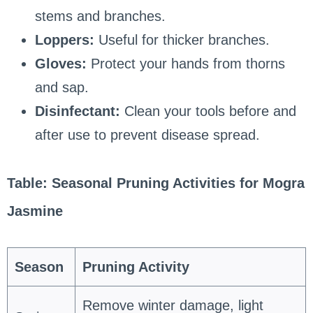
stems and branches.
Loppers:
Useful for thicker branches.
Gloves:
Protect your hands from thorns
and sap.
Disinfectant:
Clean your tools before and
after use to prevent disease spread.
Table: Seasonal Pruning Activities for Mogra
Jasmine
Season
Pruning Activity
Remove winter damage, light