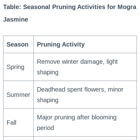
Table: Seasonal Pruning Activities for Mogra
Jasmine
Season
Pruning Activity
Remove winter damage, light
Spring
shaping
Deadhead spent flowers, minor
Summer
shaping
Major pruning after blooming
Fall
period