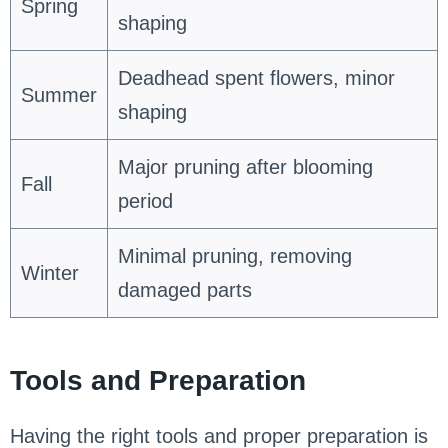
Spring
shaping
Deadhead spent flowers, minor
Summer
shaping
Major pruning after blooming
Fall
period
Minimal pruning, removing
Winter
damaged parts
Tools and Preparation
Having the right tools and proper preparation is