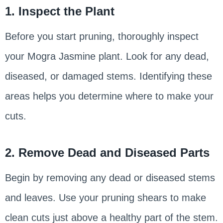
1. Inspect the Plant
Before you start pruning, thoroughly inspect
your Mogra Jasmine plant. Look for any dead,
diseased, or damaged stems. Identifying these
areas helps you determine where to make your
cuts.
2. Remove Dead and Diseased Parts
Begin by removing any dead or diseased stems
and leaves. Use your pruning shears to make
clean cuts just above a healthy part of the stem.