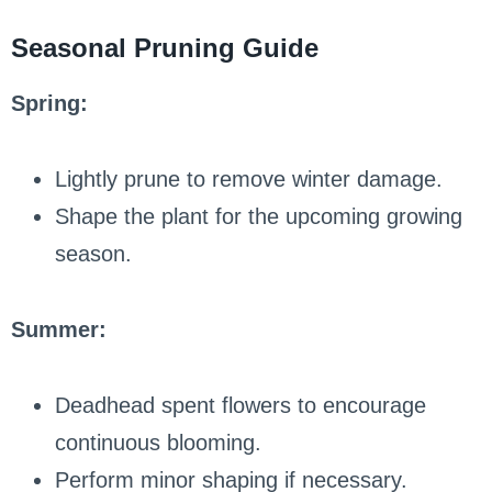
Seasonal Pruning Guide
Spring:
Lightly prune to remove winter damage.
Shape the plant for the upcoming growing
season.
Summer:
Deadhead spent flowers to encourage
continuous blooming.
Perform minor shaping if necessary.