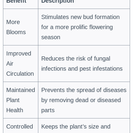
Benefit
Description
Stimulates new bud formation
More
for a more prolific flowering
Blooms
season
Improved
Reduces the risk of fungal
Air
infections and pest infestations
Circulation
Maintained
Prevents the spread of diseases
Plant
by removing dead or diseased
Health
parts
Controlled
Keeps the plant’s size and