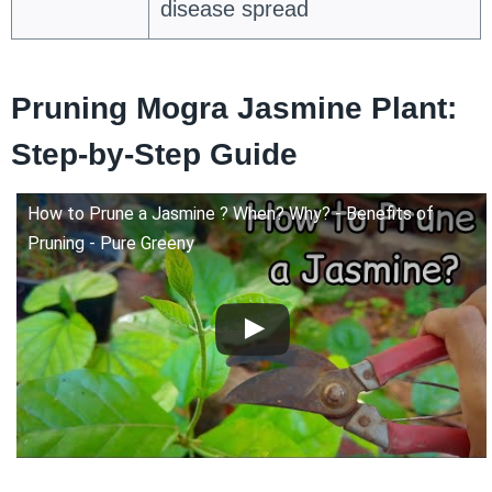
disease spread
Pruning Mogra Jasmine Plant:
Step-by-Step Guide
How to Prune a Jasmine ? When? Why? - Benefits of
Pruning - Pure Greeny