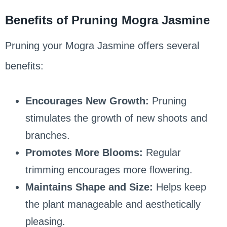
Benefits of Pruning Mogra Jasmine
Pruning your Mogra Jasmine offers several
benefits:
Encourages New Growth:
Pruning
stimulates the growth of new shoots and
branches.
Promotes More Blooms:
Regular
trimming encourages more flowering.
Maintains Shape and Size:
Helps keep
the plant manageable and aesthetically
pleasing.