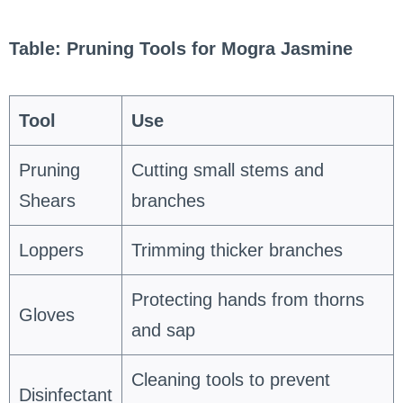
Table: Pruning Tools for Mogra Jasmine
Tool
Use
Pruning
Cutting small stems and
Shears
branches
Loppers
Trimming thicker branches
Protecting hands from thorns
Gloves
and sap
Cleaning tools to prevent
Disinfectant