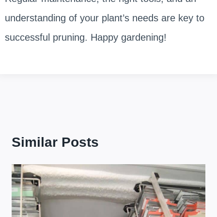
understanding of your plant’s needs are key to
successful pruning. Happy gardening!
Similar Posts