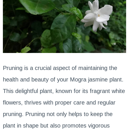
Pruning is a crucial aspect of maintaining the
health and beauty of your Mogra jasmine plant.
This delightful plant, known for its fragrant white
flowers, thrives with proper care and regular
pruning. Pruning not only helps to keep the
plant in shape but also promotes vigorous