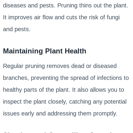
diseases and pests. Pruning thins out the plant.
It improves air flow and cuts the risk of fungi
and pests.
Maintaining Plant Health
Regular pruning removes dead or diseased
branches, preventing the spread of infections to
healthy parts of the plant. It also allows you to
inspect the plant closely, catching any potential
issues early and addressing them promptly.