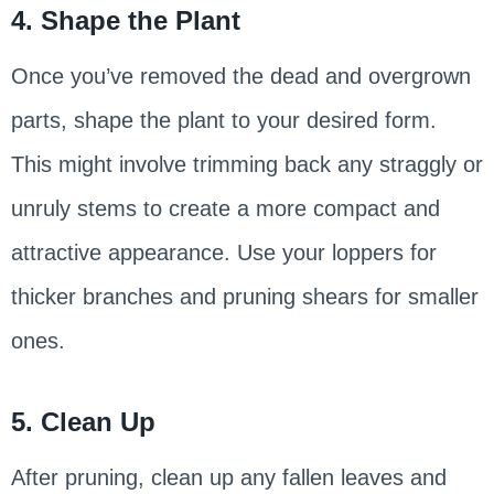
4. Shape the Plant
Once you’ve removed the dead and overgrown
parts, shape the plant to your desired form.
This might involve trimming back any straggly or
unruly stems to create a more compact and
attractive appearance. Use your loppers for
thicker branches and pruning shears for smaller
ones.
5. Clean Up
After pruning, clean up any fallen leaves and