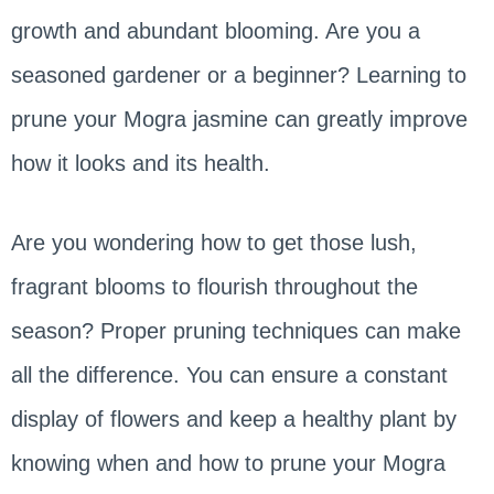
growth and abundant blooming. Are you a
seasoned gardener or a beginner? Learning to
prune your Mogra jasmine can greatly improve
how it looks and its health.
Are you wondering how to get those lush,
fragrant blooms to flourish throughout the
season? Proper pruning techniques can make
all the difference. You can ensure a constant
display of flowers and keep a healthy plant by
knowing when and how to prune your Mogra