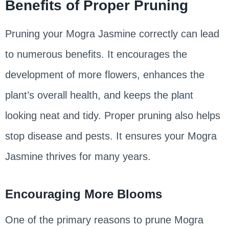
Benefits of Proper Pruning
Pruning your Mogra Jasmine correctly can lead
to numerous benefits. It encourages the
development of more flowers, enhances the
plant’s overall health, and keeps the plant
looking neat and tidy. Proper pruning also helps
stop disease and pests. It ensures your Mogra
Jasmine thrives for many years.
Encouraging More Blooms
One of the primary reasons to prune Mogra