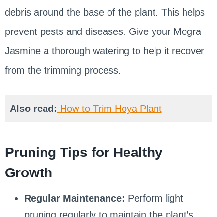
debris around the base of the plant. This helps
prevent pests and diseases. Give your Mogra
Jasmine a thorough watering to help it recover
from the trimming process.
Also read:
How to Trim Hoya Plant
Pruning Tips for Healthy
Growth
Regular Maintenance:
Perform light
pruning regularly to maintain the plant’s