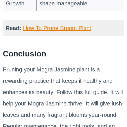
Growth
shape manageable
Read:
How To Prune Broom Plant
Conclusion
Pruning your Mogra Jasmine plant is a
rewarding practice that keeps it healthy and
enhances its beauty. Follow this full guide. It will
help your Mogra Jasmine thrive. It will give lush
leaves and many fragrant blooms year-round.
Regular maintenance, the right tools, and an