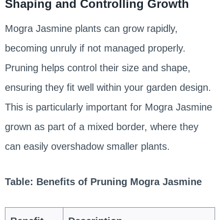
Shaping and Controlling Growth
Mogra Jasmine plants can grow rapidly,
becoming unruly if not managed properly.
Pruning helps control their size and shape,
ensuring they fit well within your garden design.
This is particularly important for Mogra Jasmine
grown as part of a mixed border, where they
can easily overshadow smaller plants.
Table: Benefits of Pruning Mogra Jasmine