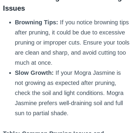
Issues
Browning Tips:
If you notice browning tips
after pruning, it could be due to excessive
pruning or improper cuts. Ensure your tools
are clean and sharp, and avoid cutting too
much at once.
Slow Growth:
If your Mogra Jasmine is
not growing as expected after pruning,
check the soil and light conditions. Mogra
Jasmine prefers well-draining soil and full
sun to partial shade.