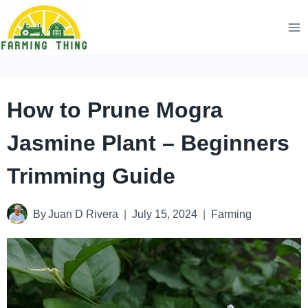
Skip
to
content
How to Prune Mogra
Jasmine Plant – Beginners
Trimming Guide
By
Juan D Rivera
July 15, 2024
Farming