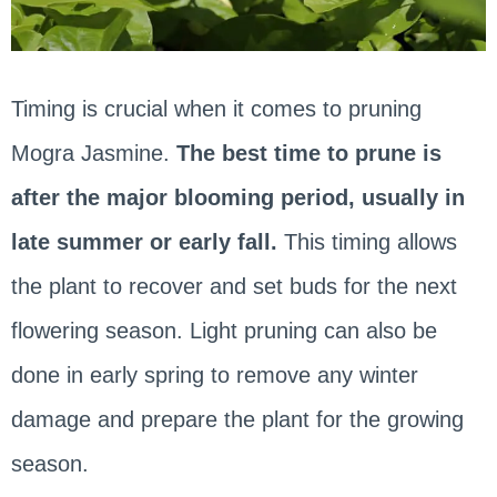
Timing is crucial when it comes to pruning
Mogra Jasmine.
The best time to prune is
after the major blooming period, usually in
late summer or early fall.
This timing allows
the plant to recover and set buds for the next
flowering season. Light pruning can also be
done in early spring to remove any winter
damage and prepare the plant for the growing
season.