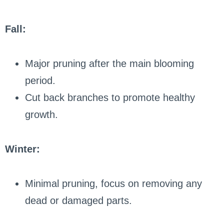
Fall:
Major pruning after the main blooming
period.
Cut back branches to promote healthy
growth.
Winter:
Minimal pruning, focus on removing any
dead or damaged parts.