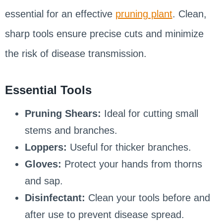
essential for an effective
pruning plant
. Clean,
sharp tools ensure precise cuts and minimize
the risk of disease transmission.
Essential Tools
Pruning Shears:
Ideal for cutting small
stems and branches.
Loppers:
Useful for thicker branches.
Gloves:
Protect your hands from thorns
and sap.
Disinfectant:
Clean your tools before and
after use to prevent disease spread.