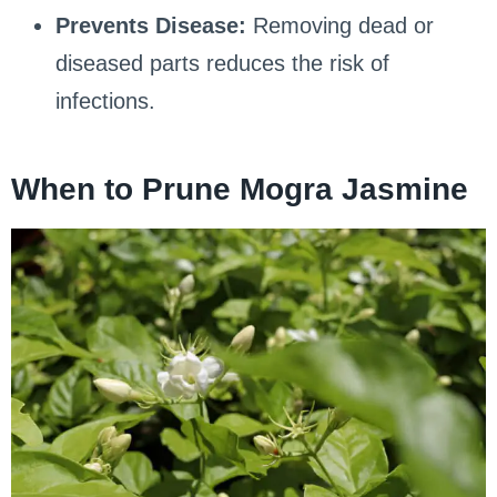
Prevents Disease:
Removing dead or
diseased parts reduces the risk of
infections.
When to Prune Mogra Jasmine