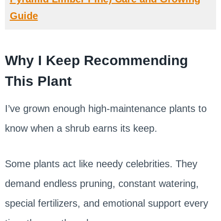
Guide
Why I Keep Recommending
This Plant
I’ve grown enough high-maintenance plants to
know when a shrub earns its keep.
Some plants act like needy celebrities. They
demand endless pruning, constant watering,
special fertilizers, and emotional support every