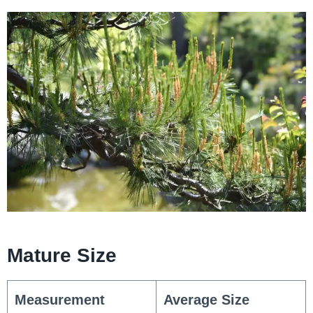
Mature Size
Measurement
Average Size