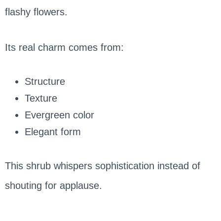
flashy flowers.
Its real charm comes from:
Structure
Texture
Evergreen color
Elegant form
This shrub whispers sophistication instead of
shouting for applause.