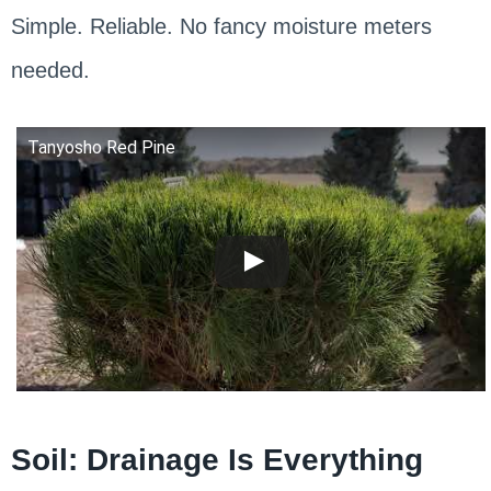
Simple. Reliable. No fancy moisture meters
needed.
Tanyosho Red Pine
Soil: Drainage Is Everything