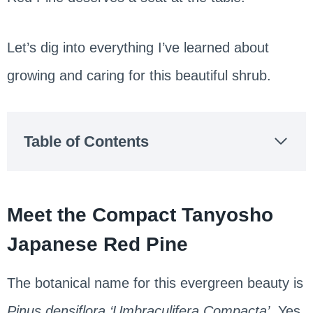
Let’s dig into everything I’ve learned about
growing and caring for this beautiful shrub.
Table of Contents
Meet the Compact Tanyosho
Japanese Red Pine
The botanical name for this evergreen beauty is
Pinus densiflora ‘Umbraculifera Compacta’
. Yes,