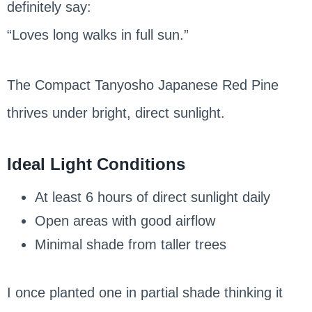
definitely say:
“Loves long walks in full sun.”
The Compact Tanyosho Japanese Red Pine
thrives under bright, direct sunlight.
Ideal Light Conditions
At least 6 hours of direct sunlight daily
Open areas with good airflow
Minimal shade from taller trees
I once planted one in partial shade thinking it