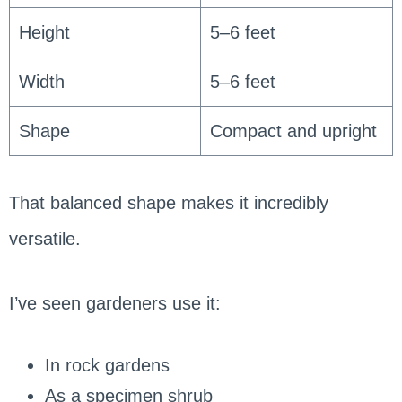
Height
5–6 feet
Width
5–6 feet
Shape
Compact and upright
That balanced shape makes it incredibly
versatile.
I’ve seen gardeners use it:
In rock gardens
As a specimen shrub