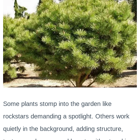
Some plants stomp into the garden like
rockstars demanding a spotlight. Others work
quietly in the background, adding structure,