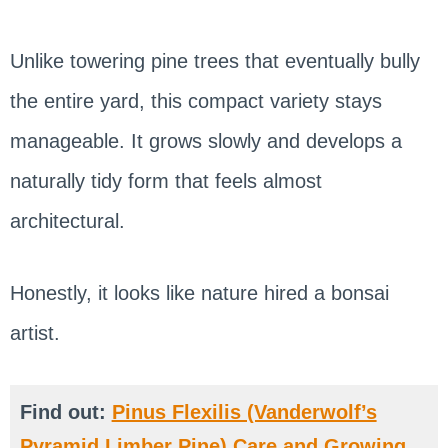
Unlike towering pine trees that eventually bully
the entire yard, this compact variety stays
manageable. It grows slowly and develops a
naturally tidy form that feels almost
architectural.
Honestly, it looks like nature hired a bonsai
artist.
Find out:
Pinus Flexilis (Vanderwolf’s
Pyramid Limber Pine) Care and Growing