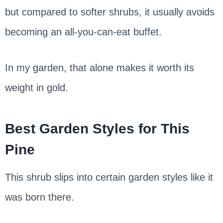
but compared to softer shrubs, it usually avoids
becoming an all-you-can-eat buffet.
In my garden, that alone makes it worth its
weight in gold.
Best Garden Styles for This
Pine
This shrub slips into certain garden styles like it
was born there.