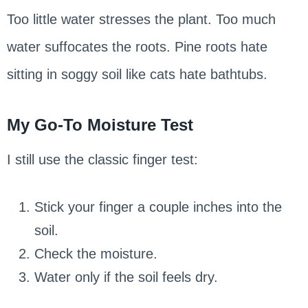
Too little water stresses the plant. Too much
water suffocates the roots. Pine roots hate
sitting in soggy soil like cats hate bathtubs.
My Go-To Moisture Test
I still use the classic finger test:
Stick your finger a couple inches into the
soil.
Check the moisture.
Water only if the soil feels dry.