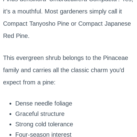
it’s a mouthful. Most gardeners simply call it
Compact Tanyosho Pine or Compact Japanese
Red Pine.
This evergreen shrub belongs to the Pinaceae
family and carries all the classic charm you’d
expect from a pine:
Dense needle foliage
Graceful structure
Strong cold tolerance
Four-season interest