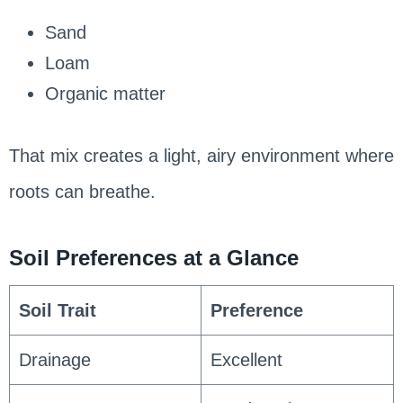
Sand
Loam
Organic matter
That mix creates a light, airy environment where
roots can breathe.
Soil Preferences at a Glance
Soil Trait
Preference
Drainage
Excellent