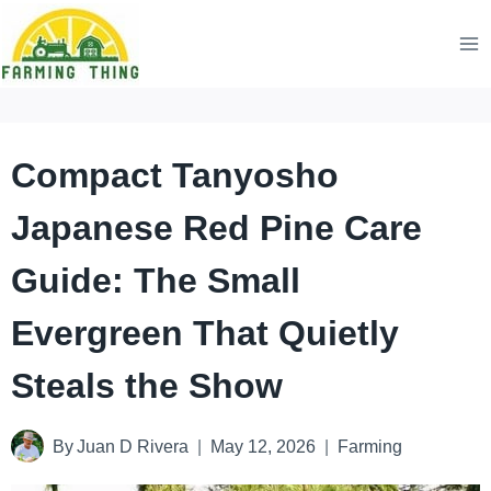
Skip
to
content
Compact Tanyosho
Japanese Red Pine Care
Guide: The Small
Evergreen That Quietly
Steals the Show
By
Juan D Rivera
May 12, 2026
Farming