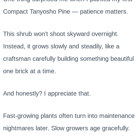
Compact Tanyosho Pine — patience matters.
This shrub won’t shoot skyward overnight.
Instead, it grows slowly and steadily, like a
craftsman carefully building something beautiful
one brick at a time.
And honestly? I appreciate that.
Fast-growing plants often turn into maintenance
nightmares later. Slow growers age gracefully.