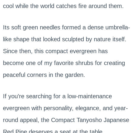
cool while the world catches fire around them.
Its soft green needles formed a dense umbrella-
like shape that looked sculpted by nature itself.
Since then, this compact evergreen has
become one of my favorite shrubs for creating
peaceful corners in the garden.
If you’re searching for a low-maintenance
evergreen with personality, elegance, and year-
round appeal, the Compact Tanyosho Japanese
Red Pine deserves a seat at the table.