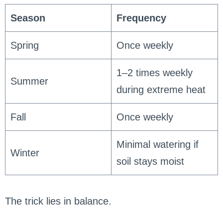
Season
Frequency
Spring
Once weekly
1–2 times weekly
Summer
during extreme heat
Fall
Once weekly
Minimal watering if
Winter
soil stays moist
The trick lies in balance.