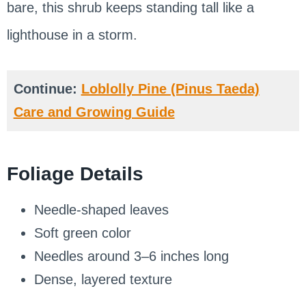
bare, this shrub keeps standing tall like a
lighthouse in a storm.
Continue:
Loblolly Pine (Pinus Taeda)
Care and Growing Guide
Foliage Details
Needle-shaped leaves
Soft green color
Needles around 3–6 inches long
Dense, layered texture