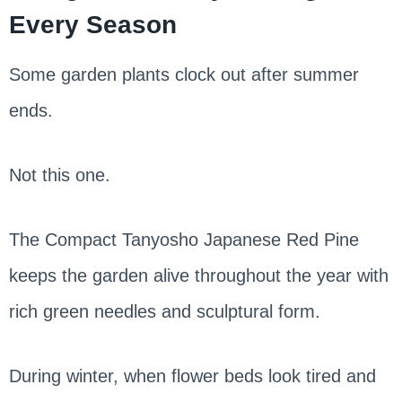
Every Season
Some garden plants clock out after summer
ends.
Not this one.
The Compact Tanyosho Japanese Red Pine
keeps the garden alive throughout the year with
rich green needles and sculptural form.
During winter, when flower beds look tired and