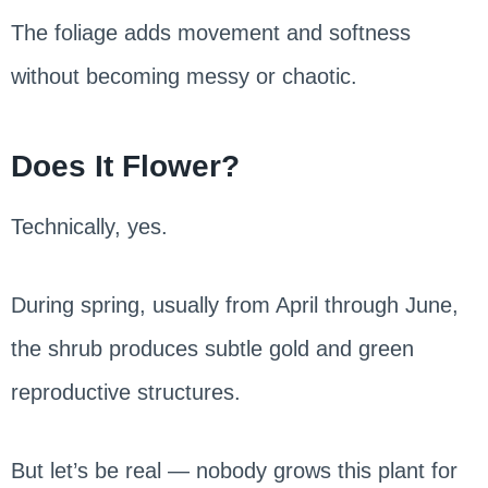
The foliage adds movement and softness
without becoming messy or chaotic.
Does It Flower?
Technically, yes.
During spring, usually from April through June,
the shrub produces subtle gold and green
reproductive structures.
But let’s be real — nobody grows this plant for