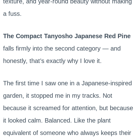
texture, and year-round beauty without making
a fuss.
The Compact Tanyosho Japanese Red Pine
falls firmly into the second category — and
honestly, that’s exactly why I love it.
The first time I saw one in a Japanese-inspired
garden, it stopped me in my tracks. Not
because it screamed for attention, but because
it looked calm. Balanced. Like the plant
equivalent of someone who always keeps their