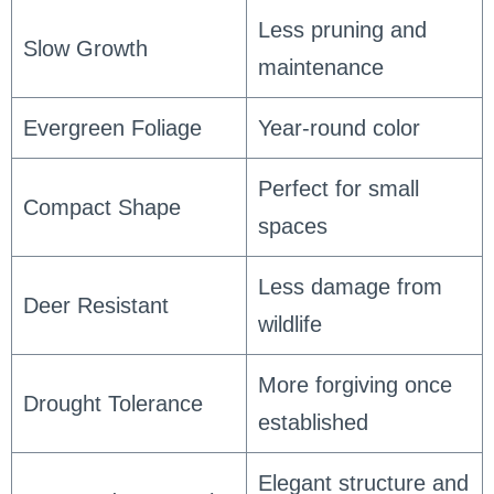
Less pruning and
Slow Growth
maintenance
Evergreen Foliage
Year-round color
Perfect for small
Compact Shape
spaces
Less damage from
Deer Resistant
wildlife
More forgiving once
Drought Tolerance
established
Elegant structure and