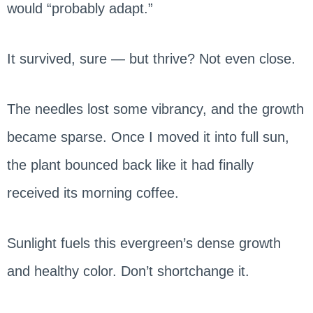
would “probably adapt.”
It survived, sure — but thrive? Not even close.
The needles lost some vibrancy, and the growth
became sparse. Once I moved it into full sun,
the plant bounced back like it had finally
received its morning coffee.
Sunlight fuels this evergreen’s dense growth
and healthy color. Don’t shortchange it.