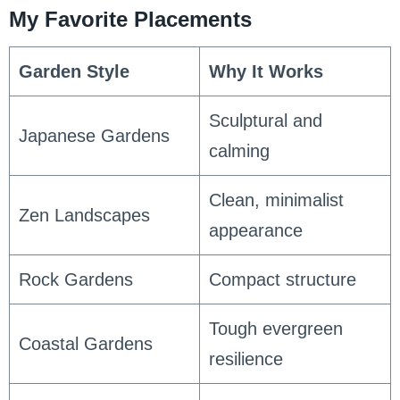
My Favorite Placements
Garden Style
Why It Works
Sculptural and
Japanese Gardens
calming
Clean, minimalist
Zen Landscapes
appearance
Rock Gardens
Compact structure
Tough evergreen
Coastal Gardens
resilience