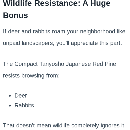
Wildlife Resistance: A Huge
Bonus
If deer and rabbits roam your neighborhood like
unpaid landscapers, you’ll appreciate this part.
The Compact Tanyosho Japanese Red Pine
resists browsing from:
Deer
Rabbits
That doesn’t mean wildlife completely ignores it,