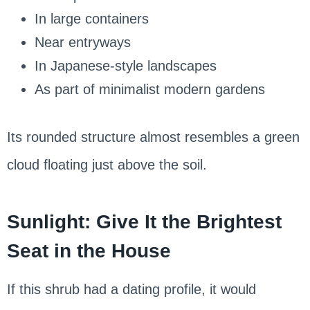
In large containers
Near entryways
In Japanese-style landscapes
As part of minimalist modern gardens
Its rounded structure almost resembles a green
cloud floating just above the soil.
Sunlight: Give It the Brightest
Seat in the House
If this shrub had a dating profile, it would