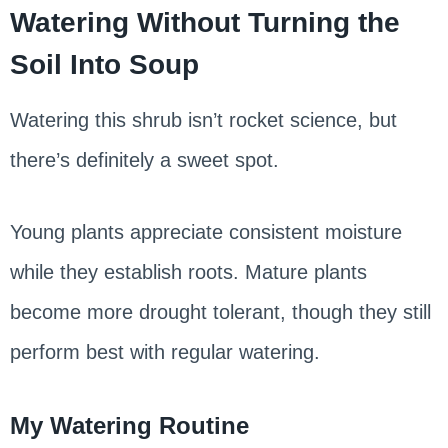
Watering Without Turning the
Soil Into Soup
Watering this shrub isn’t rocket science, but
there’s definitely a sweet spot.
Young plants appreciate consistent moisture
while they establish roots. Mature plants
become more drought tolerant, though they still
perform best with regular watering.
My Watering Routine