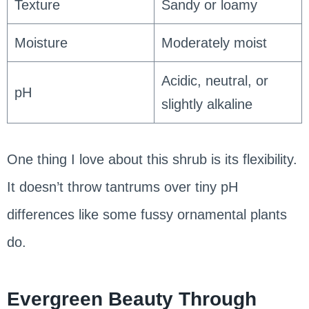
Texture
Sandy or loamy
Moisture
Moderately moist
Acidic, neutral, or
pH
slightly alkaline
One thing I love about this shrub is its flexibility.
It doesn’t throw tantrums over tiny pH
differences like some fussy ornamental plants
do.
Evergreen Beauty Through