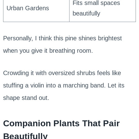
Fits small spaces
Urban Gardens
beautifully
Personally, I think this pine shines brightest
when you give it breathing room.
Crowding it with oversized shrubs feels like
stuffing a violin into a marching band. Let its
shape stand out.
Companion Plants That Pair
Beautifully