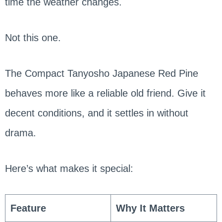
time the weather changes.
Not this one.
The Compact Tanyosho Japanese Red Pine
behaves more like a reliable old friend. Give it
decent conditions, and it settles in without
drama.
Here’s what makes it special:
Feature
Why It Matters