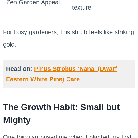
Zen Garden Appeal
texture
For busy gardeners, this shrub feels like striking
gold.
Read on:
Pinus Strobus ‘Nana’ (Dwarf
Eastern White Pine) Care
The Growth Habit: Small but
Mighty
One thing surprised me when I planted my first