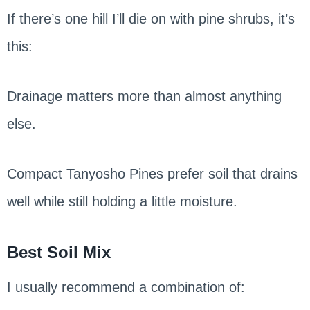
If there’s one hill I’ll die on with pine shrubs, it’s
this:
Drainage matters more than almost anything
else.
Compact Tanyosho Pines prefer soil that drains
well while still holding a little moisture.
Best Soil Mix
I usually recommend a combination of: