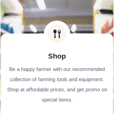
Shop
Be a happy farmer with our recommended
collection of farming tools and equipment.
Shop at affordable prices, and get promo on
special items.