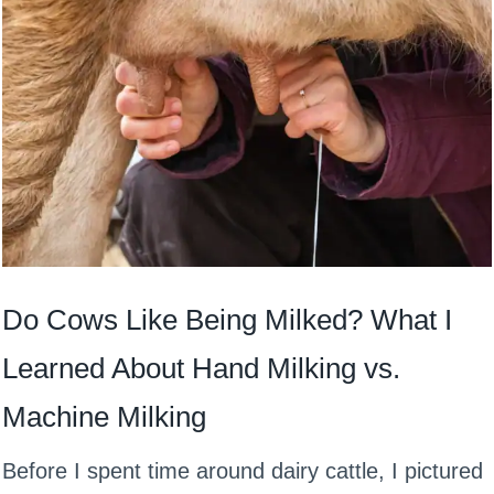
Do Cows Like Being Milked? What I
Learned About Hand Milking vs.
Machine Milking
Before I spent time around dairy cattle, I pictured