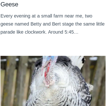
Geese
Every evening at a small farm near me, two
geese named Betty and Bert stage the same little
parade like clockwork. Around 5:45…