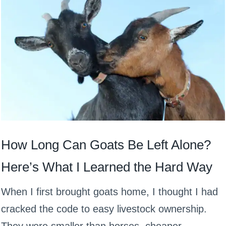
How Long Can Goats Be Left Alone?
Here’s What I Learned the Hard Way
When I first brought goats home, I thought I had
cracked the code to easy livestock ownership.