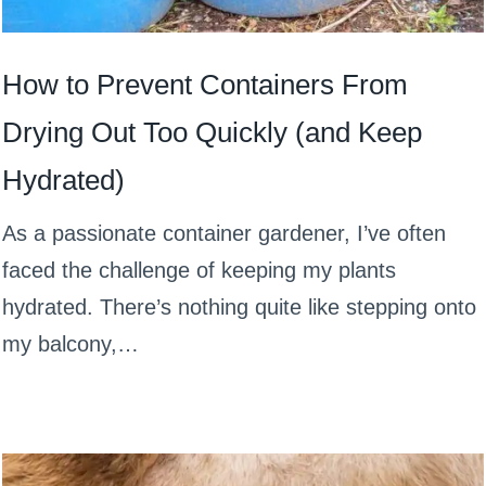
How to Prevent Containers From
Drying Out Too Quickly (and Keep
Hydrated)
As a passionate container gardener, I’ve often
faced the challenge of keeping my plants
hydrated. There’s nothing quite like stepping onto
my balcony,…