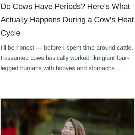
Do Cows Have Periods? Here’s What
Actually Happens During a Cow’s Heat
Cycle
I’ll be honest — before I spent time around cattle,
I assumed cows basically worked like giant four-
legged humans with hooves and stomachs…