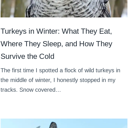
Turkeys in Winter: What They Eat,
Where They Sleep, and How They
Survive the Cold
The first time I spotted a flock of wild turkeys in
the middle of winter, I honestly stopped in my
tracks. Snow covered…