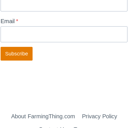
Email
*
Subscribe
About FarmingThing.com
Privacy Policy