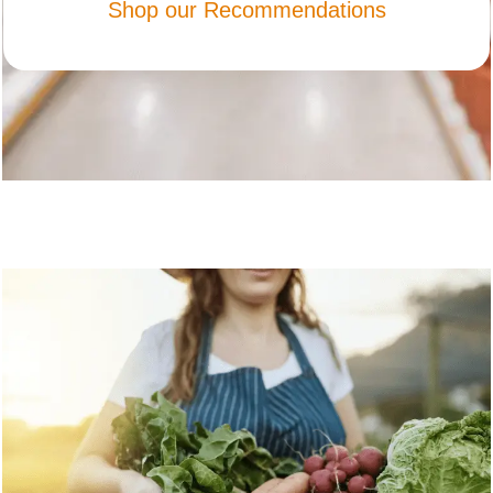
Shop our Recommendations