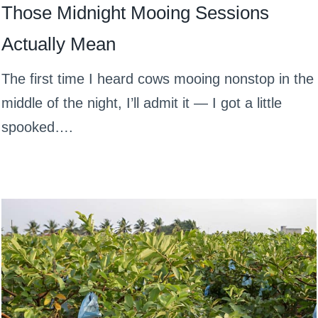
Those Midnight Mooing Sessions
Actually Mean
The first time I heard cows mooing nonstop in the
middle of the night, I’ll admit it — I got a little
spooked….