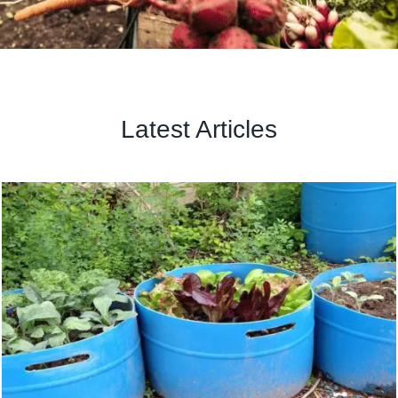
Latest Articles