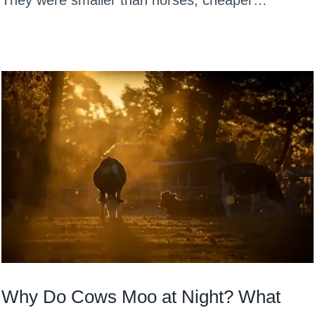
They were smaller than horses, cheaper…
Why Do Cows Moo at Night? What