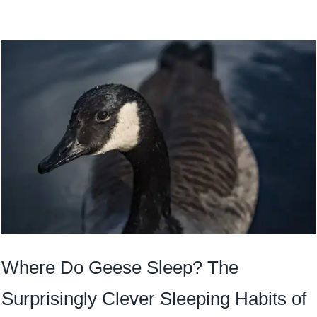
Where Do Geese Sleep? The
Surprisingly Clever Sleeping Habits of