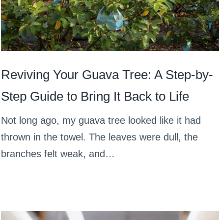
Reviving Your Guava Tree: A Step-by-
Step Guide to Bring It Back to Life
Not long ago, my guava tree looked like it had
thrown in the towel. The leaves were dull, the
branches felt weak, and…