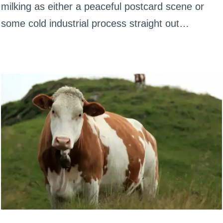
milking as either a peaceful postcard scene or
some cold industrial process straight out…