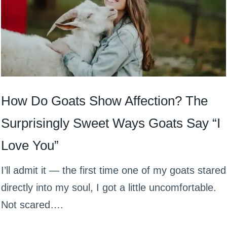
How Do Goats Show Affection? The
Surprisingly Sweet Ways Goats Say “I
Love You”
I’ll admit it — the first time one of my goats stared
directly into my soul, I got a little uncomfortable.
Not scared….