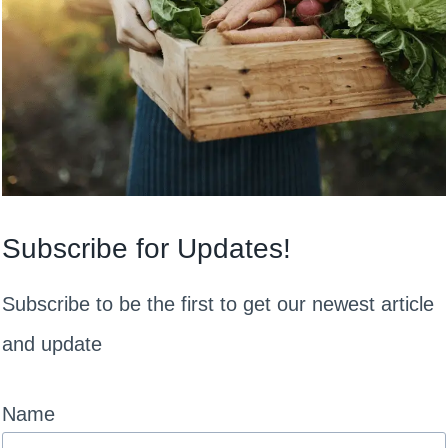
Subscribe for Updates!
Subscribe to be the first to get our newest article
and update
Name