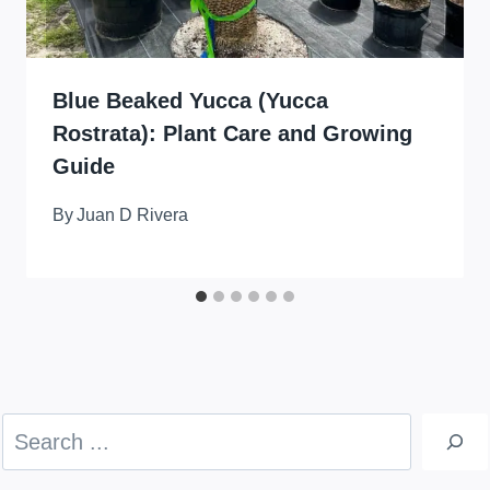
Blue Beaked Yucca (Yucca
Rostrata): Plant Care and Growing
Guide
By
Juan D Rivera
Search