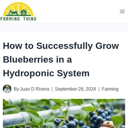
Skip
to
content
How to Successfully Grow
Blueberries in a
Hydroponic System
By
Juan D Rivera
September 28, 2024
Farming