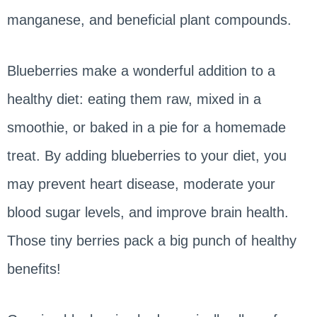
manganese, and beneficial plant compounds.
Blueberries make a wonderful addition to a
healthy diet: eating them raw, mixed in a
smoothie, or baked in a pie for a homemade
treat. By adding blueberries to your diet, you
may prevent heart disease, moderate your
blood sugar levels, and improve brain health.
Those tiny berries pack a big punch of healthy
benefits!