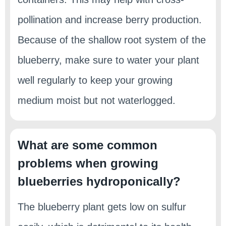
pollination and increase berry production.
Because of the shallow root system of the
blueberry, make sure to water your plant
well regularly to keep your growing
medium moist but not waterlogged.
What are some common
problems when growing
blueberries hydroponically?
The blueberry plant gets low on sulfur