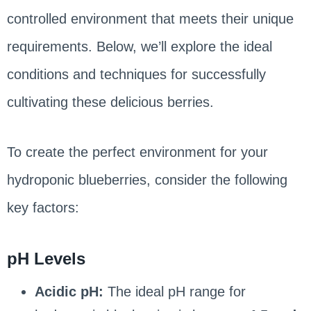
controlled environment that meets their unique
requirements. Below, we’ll explore the ideal
conditions and techniques for successfully
cultivating these delicious berries.
To create the perfect environment for your
hydroponic blueberries, consider the following
key factors:
pH Levels
Acidic pH:
The ideal pH range for