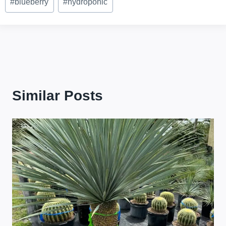
#
blueberry
#
hydroponic
Tags:
Similar Posts