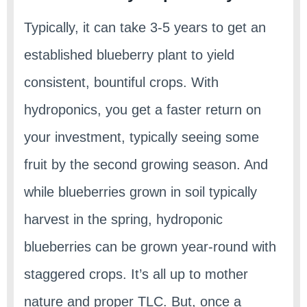
Typically, it can take 3-5 years to get an
established blueberry plant to yield
consistent, bountiful crops. With
hydroponics, you get a faster return on
your investment, typically seeing some
fruit by the second growing season. And
while blueberries grown in soil typically
harvest in the spring, hydroponic
blueberries can be grown year-round with
staggered crops. It’s all up to mother
nature and proper TLC. But, once a