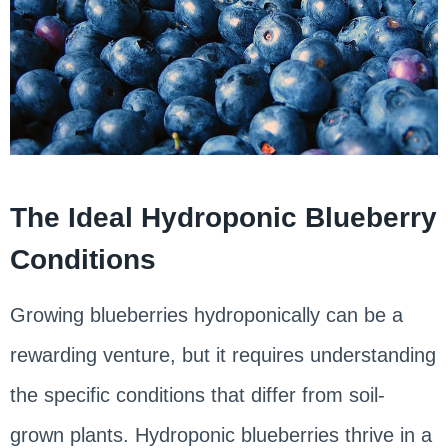
The Ideal Hydroponic Blueberry
Conditions
Growing blueberries hydroponically can be a
rewarding venture, but it requires understanding
the specific conditions that differ from soil-
grown plants. Hydroponic blueberries thrive in a