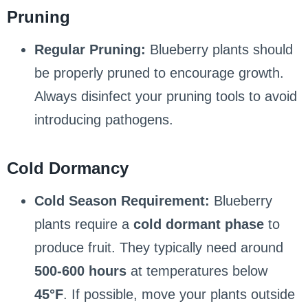
Pruning
Regular Pruning:
Blueberry plants should
be properly pruned to encourage growth.
Always disinfect your pruning tools to avoid
introducing pathogens.
Cold Dormancy
Cold Season Requirement:
Blueberry
plants require a
cold dormant phase
to
produce fruit. They typically need around
500-600 hours
at temperatures below
45°F
. If possible, move your plants outside