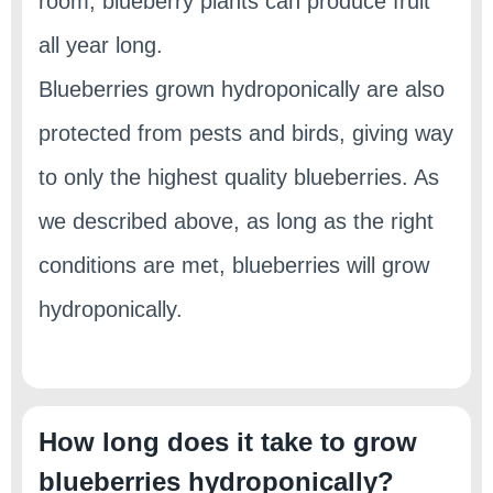
room, blueberry plants can produce fruit
all year long.
Blueberries grown hydroponically are also
protected from pests and birds, giving way
to only the highest quality blueberries. As
we described above, as long as the right
conditions are met, blueberries will grow
hydroponically.
How long does it take to grow
blueberries hydroponically?