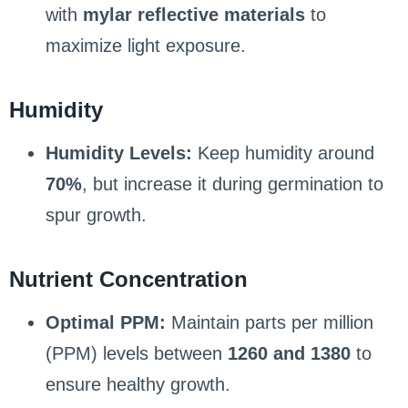
with
mylar reflective materials
to
maximize light exposure.
Humidity
Humidity Levels:
Keep humidity around
70%
, but increase it during germination to
spur growth.
Nutrient Concentration
Optimal PPM:
Maintain parts per million
(PPM) levels between
1260 and 1380
to
ensure healthy growth.