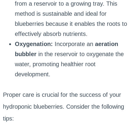
from a reservoir to a growing tray. This
method is sustainable and ideal for
blueberries because it enables the roots to
effectively absorb nutrients.
Oxygenation:
Incorporate an
aeration
bubbler
in the reservoir to oxygenate the
water, promoting healthier root
development.
Proper care is crucial for the success of your
hydroponic blueberries. Consider the following
tips: