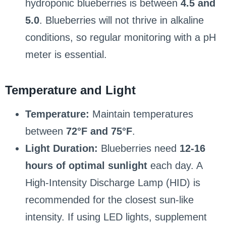
hydroponic blueberries is between
4.5 and
5.0
. Blueberries will not thrive in alkaline
conditions, so regular monitoring with a pH
meter is essential.
Temperature and Light
Temperature:
Maintain temperatures
between
72°F and 75°F
.
Light Duration:
Blueberries need
12-16
hours of optimal sunlight
each day. A
High-Intensity Discharge Lamp (HID) is
recommended for the closest sun-like
intensity. If using LED lights, supplement