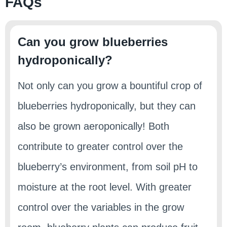
FAQs
Can you grow blueberries
hydroponically?
Not only can you grow a bountiful crop of
blueberries hydroponically, but they can
also be grown aeroponically! Both
contribute to greater control over the
blueberry’s environment, from soil pH to
moisture at the root level. With greater
control over the variables in the grow