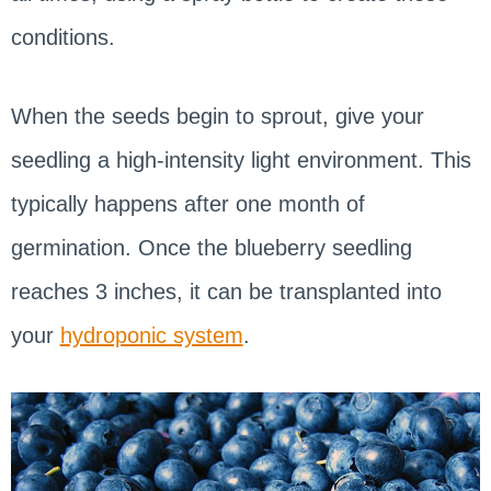
conditions.
When the seeds begin to sprout, give your
seedling a high-intensity light environment. This
typically happens after one month of
germination. Once the blueberry seedling
reaches 3 inches, it can be transplanted into
your
hydroponic system
.