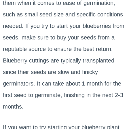
them when it comes to ease of germination,
such as small seed size and specific conditions
needed. If you try to start your blueberries from
seeds, make sure to buy your seeds from a
reputable source to ensure the best return.
Blueberry cuttings are typically transplanted
since their seeds are slow and finicky
germinators. It can take about 1 month for the
first seed to germinate, finishing in the next 2-3
months.
If you want to try starting your blueberry plant