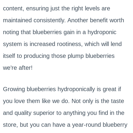
content, ensuring just the right levels are
maintained consistently. Another benefit worth
noting that blueberries gain in a hydroponic
system is increased rootiness, which will lend
itself to producing those plump blueberries
we’re after!
Growing blueberries hydroponically is great if
you love them like we do. Not only is the taste
and quality superior to anything you find in the
store, but you can have a year-round blueberry