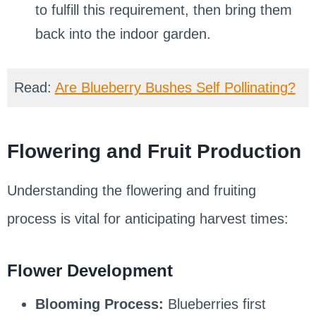
to fulfill this requirement, then bring them
back into the indoor garden.
Read:
Are Blueberry Bushes Self Pollinating?
Flowering and Fruit Production
Understanding the flowering and fruiting
process is vital for anticipating harvest times:
Flower Development
Blooming Process:
Blueberries first