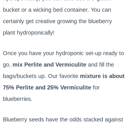
bucket or a wicking bed container. You can
certainly get creative growing the blueberry
plant hydroponically!
Once you have your hydroponic set-up ready to
go,
mix Perlite and Vermiculite
and fill the
bags/buckets up. Our favorite
mixture is about
75% Perlite and 25% Vermiculite
for
blueberries.
Blueberry seeds have the odds stacked against