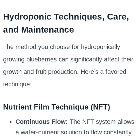
Hydroponic Techniques, Care,
and Maintenance
The method you choose for hydroponically
growing blueberries can significantly affect their
growth and fruit production. Here’s a favored
technique:
Nutrient Film Technique (NFT)
Continuous Flow:
The NFT system allows
a water-nutrient solution to flow constantly