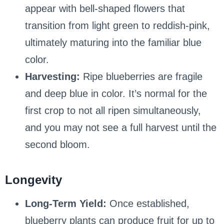
appear with bell-shaped flowers that
transition from light green to reddish-pink,
ultimately maturing into the familiar blue
color.
Harvesting:
Ripe blueberries are fragile
and deep blue in color. It’s normal for the
first crop to not all ripen simultaneously,
and you may not see a full harvest until the
second bloom.
Longevity
Long-Term Yield:
Once established,
blueberry plants can produce fruit for up to