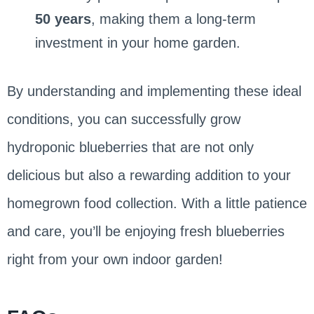
50 years
, making them a long-term
investment in your home garden.
By understanding and implementing these ideal
conditions, you can successfully grow
hydroponic blueberries that are not only
delicious but also a rewarding addition to your
homegrown food collection. With a little patience
and care, you’ll be enjoying fresh blueberries
right from your own indoor garden!