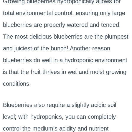
Growing blueberries hydroponically allows for
total environmental control, ensuring only large
blueberries are properly watered and tended.
The most delicious blueberries are the plumpest
and juiciest of the bunch! Another reason
blueberries do well in a hydroponic environment
is that the fruit thrives in wet and moist growing
conditions.
Blueberries also require a slightly acidic soil
level; with hydroponics, you can completely
control the medium’s acidity and nutrient