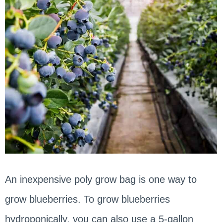
An inexpensive poly grow bag is one way to
grow blueberries. To grow blueberries
hydroponically, you can also use a 5-gallon