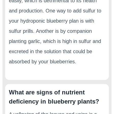
easily, which is detrimental to its health
and production. One way to add sulfur to
your hydroponic blueberry plan is with
sulfur prills. Another is by companion
planting garlic, which is high in sulfur and
excreted in the solution that could be
absorbed by your blueberries.
What are signs of nutrient
deficiency in blueberry plants?