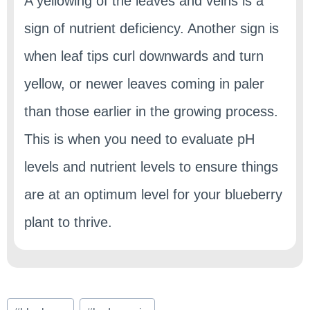
A yellowing of the leaves and veins is a
sign of nutrient deficiency. Another sign is
when leaf tips curl downwards and turn
yellow, or newer leaves coming in paler
than those earlier in the growing process.
This is when you need to evaluate pH
levels and nutrient levels to ensure things
are at an optimum level for your blueberry
plant to thrive.
Post