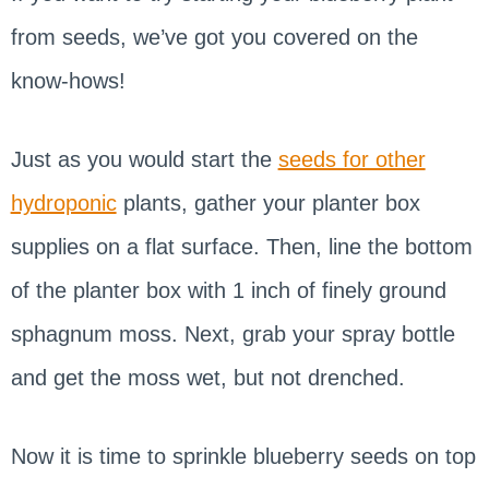
from seeds, we’ve got you covered on the
know-hows!
Just as you would start the
seeds for other
hydroponic
plants, gather your planter box
supplies on a flat surface. Then, line the bottom
of the planter box with 1 inch of finely ground
sphagnum moss. Next, grab your spray bottle
and get the moss wet, but not drenched.
Now it is time to sprinkle blueberry seeds on top