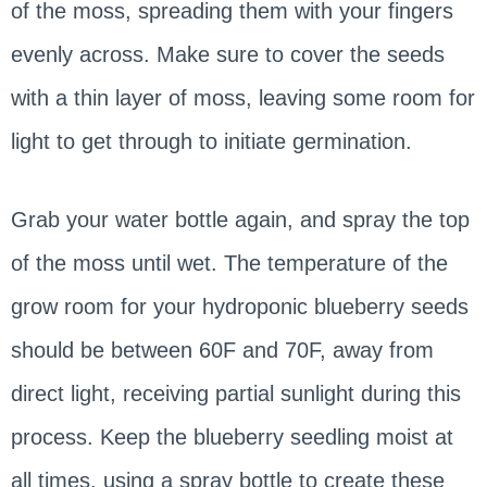
of the moss, spreading them with your fingers
evenly across. Make sure to cover the seeds
with a thin layer of moss, leaving some room for
light to get through to initiate germination.
Grab your water bottle again, and spray the top
of the moss until wet. The temperature of the
grow room for your hydroponic blueberry seeds
should be between 60F and 70F, away from
direct light, receiving partial sunlight during this
process. Keep the blueberry seedling moist at
all times, using a spray bottle to create these