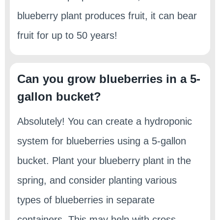
blueberry plant produces fruit, it can bear
fruit for up to 50 years!
Can you grow blueberries in a 5-
gallon bucket?
Absolutely! You can create a hydroponic
system for blueberries using a 5-gallon
bucket. Plant your blueberry plant in the
spring, and consider planting various
types of blueberries in separate
containers. This may help with cross-