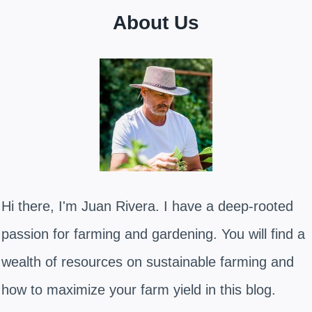
About Us
Hi there, I'm Juan Rivera. I have a deep-rooted
passion for farming and gardening. You will find a
wealth of resources on sustainable farming and
how to maximize your farm yield in this blog.