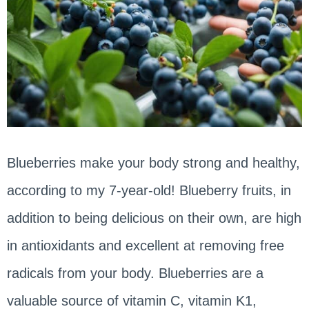
Blueberries make your body strong and healthy,
according to my 7-year-old! Blueberry fruits, in
addition to being delicious on their own, are high
in antioxidants and excellent at removing free
radicals from your body. Blueberries are a
valuable source of vitamin C, vitamin K1,