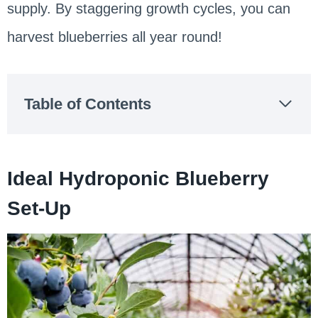
supply. By staggering growth cycles, you can
harvest blueberries all year round!
Table of Contents
Ideal Hydroponic Blueberry
Set-Up