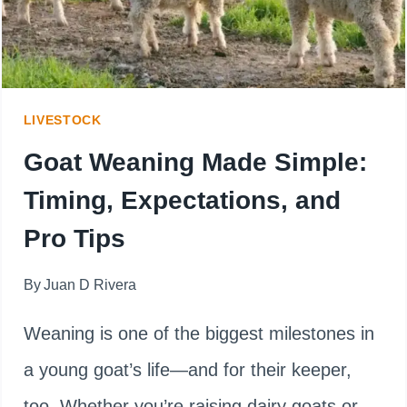
EAT
A
MOUSE
LIVESTOCK
Goat Weaning Made Simple:
Timing, Expectations, and
Pro Tips
By
Juan D Rivera
Weaning is one of the biggest milestones in
a young goat’s life—and for their keeper,
too. Whether you’re raising dairy goats or