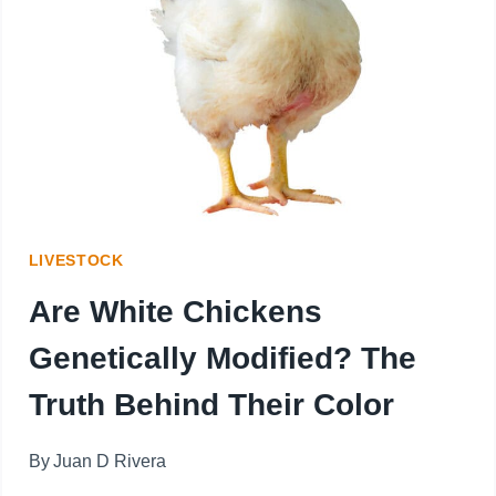
KEEP
BIRDS
AWAY?
7
SAFE
AND
LIVESTOCK
EFFECTIVE
Are White Chickens
SOLUTIONS
Genetically Modified? The
THAT
Truth Behind Their Color
WORK
By
Juan D Rivera