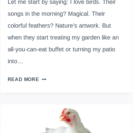
Let me start by saying: I love birds. Their
songs in the morning? Magical. Their
colorful feathers? Nature’s artwork. But
when they start treating my garden like an
all-you-can-eat buffet or turning my patio
into…
WHAT
READ MORE
CAN
I
SPRAY
TO