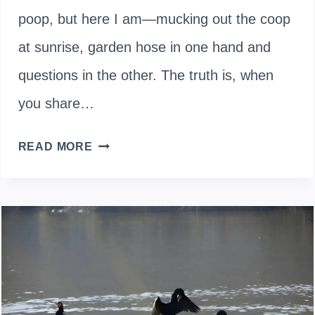
poop, but here I am—mucking out the coop
at sunrise, garden hose in one hand and
questions in the other. The truth is, when
you share…
CAN
READ MORE
DUCK
DROPPINGS
MAKE
YOU
SICK?
THE