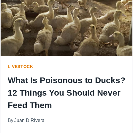
AT
EVERY
STAGE:
FROM
FLUFFY
CHICKS
LIVESTOCK
TO
What Is Poisonous to Ducks?
FULL-
12 Things You Should Never
GROWN
Feed Them
GOBBLERS
By
Juan D Rivera