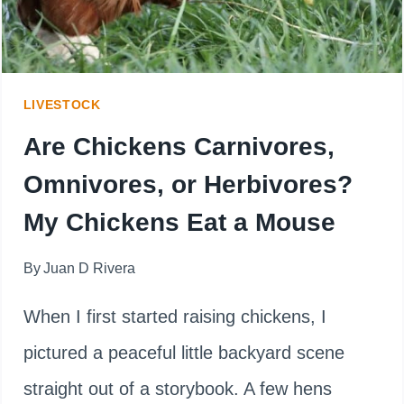
LIVESTOCK
Are Chickens Carnivores,
Omnivores, or Herbivores?
My Chickens Eat a Mouse
By
Juan D Rivera
When I first started raising chickens, I
pictured a peaceful little backyard scene
straight out of a storybook. A few hens