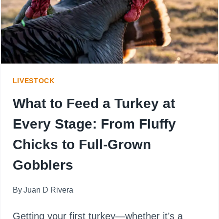
HERE’S
THE
CLUCKING
TRUTH
LIVESTOCK
What to Feed a Turkey at
Every Stage: From Fluffy
Chicks to Full-Grown
Gobblers
By
Juan D Rivera
Getting your first turkey—whether it’s a