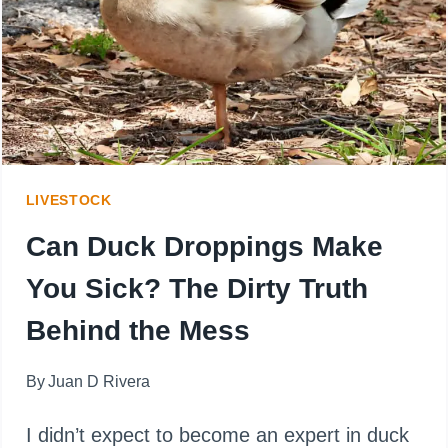
THINGS
YOU
SHOULD
NEVER
FEED
LIVESTOCK
THEM
Can Duck Droppings Make
You Sick? The Dirty Truth
Behind the Mess
By
Juan D Rivera
I didn’t expect to become an expert in duck