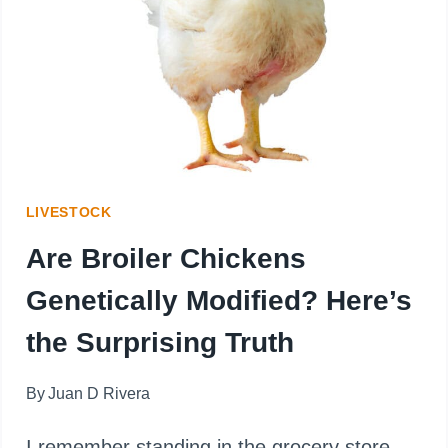
TRUTH
BEHIND
THEIR
COLOR
LIVESTOCK
Are Broiler Chickens
Genetically Modified? Here’s
the Surprising Truth
By
Juan D Rivera
I remember standing in the grocery store