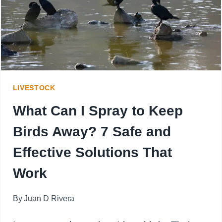
DIRTY
TRUTH
BEHIND
THE
LIVESTOCK
MESS
What Can I Spray to Keep
Birds Away? 7 Safe and
Effective Solutions That
Work
By
Juan D Rivera