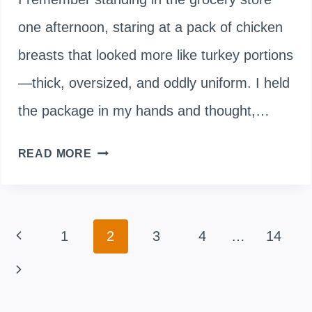
one afternoon, staring at a pack of chicken
breasts that looked more like turkey portions
—thick, oversized, and oddly uniform. I held
the package in my hands and thought,…
ARE
READ MORE
BROILER
CHICKENS
Page
Previous
1
2
3
4
…
14
GENETICALLY
navigation
MODIFIED?
Page
Next
HERE’S
Page