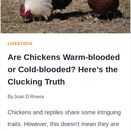
PRO
TIPS
LIVESTOCK
Are Chickens Warm-blooded
or Cold-blooded? Here’s the
Clucking Truth
By
Juan D Rivera
Chickens and reptiles share some intriguing
traits. However, this doesn’t mean they are