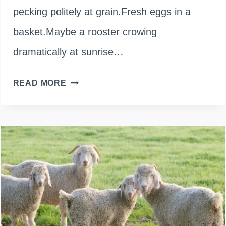
pecking politely at grain.Fresh eggs in a
basket.Maybe a rooster crowing
dramatically at sunrise…
ARE
READ MORE
CHICKENS
CARNIVORES,
OMNIVORES,
OR
HERBIVORES?
MY
CHICKENS