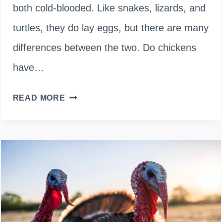
both cold-blooded. Like snakes, lizards, and
turtles, they do lay eggs, but there are many
differences between the two. Do chickens
have…
ARE
READ MORE
CHICKENS
WARM-
BLOODED
OR
COLD-
BLOODED?