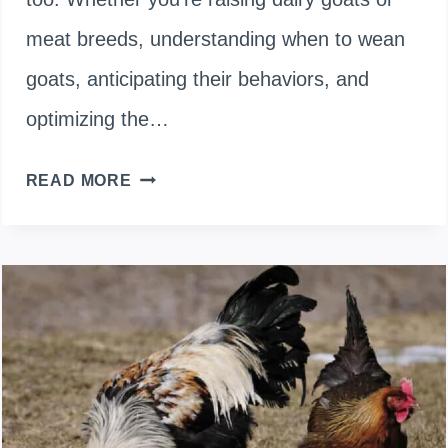
meat breeds, understanding when to wean
goats, anticipating their behaviors, and
optimizing the…
GOAT
READ MORE
WEANING
MADE
SIMPLE:
TIMING,
EXPECTATIONS,
AND