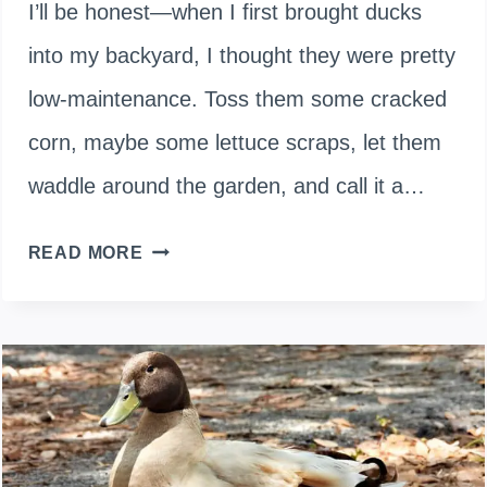
I’ll be honest—when I first brought ducks
into my backyard, I thought they were pretty
low-maintenance. Toss them some cracked
corn, maybe some lettuce scraps, let them
waddle around the garden, and call it a…
WHAT
READ MORE
IS
POISONOUS
TO
DUCKS?
12