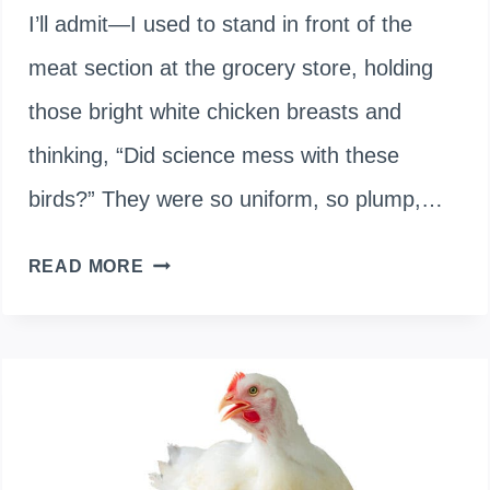
I’ll admit—I used to stand in front of the
meat section at the grocery store, holding
those bright white chicken breasts and
thinking, “Did science mess with these
birds?” They were so uniform, so plump,…
ARE
READ MORE
WHITE
CHICKENS
GENETICALLY
MODIFIED?
THE