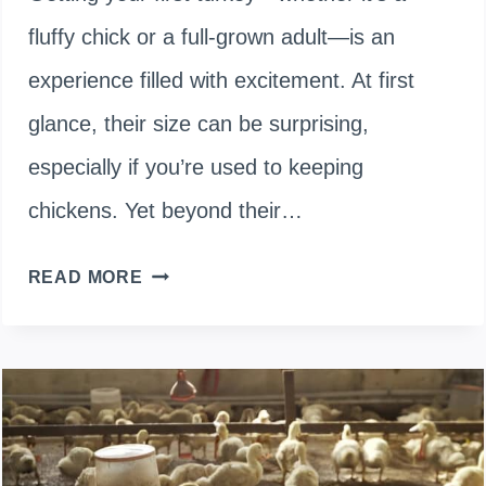
fluffy chick or a full-grown adult—is an
experience filled with excitement. At first
glance, their size can be surprising,
especially if you’re used to keeping
chickens. Yet beyond their…
WHAT
READ MORE
TO
FEED
A
TURKEY