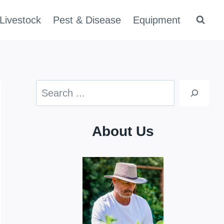
Livestock
Pest & Disease
Equipment
Search
About Us