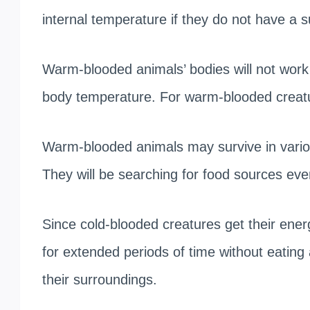
internal temperature if they do not have a su
Warm-blooded animals’ bodies will not work c
body temperature. For warm-blooded creature
Warm-blooded animals may survive in various
They will be searching for food sources eve
Since cold-blooded creatures get their ene
for extended periods of time without eating 
their surroundings.