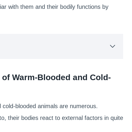
r with them and their bodily functions by
cs of Warm-Blooded and Cold-
d cold-blooded animals are numerous.
o, their bodies react to external factors in quite