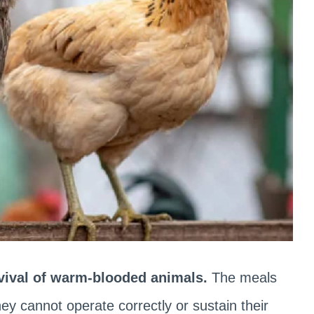
rvival of warm-blooded animals.
The meals
y cannot operate correctly or sustain their