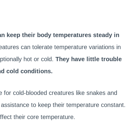
n keep their body temperatures steady in
tures can tolerate temperature variations in
tionally hot or cold.
They have little trouble
d cold conditions.
le for cold-blooded creatures like snakes and
l assistance to keep their temperature constant.
ffect their core temperature.