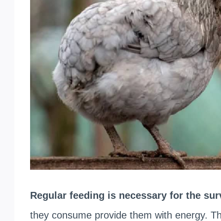
Regular feeding is necessary for the su
they consume provide them with energy. The