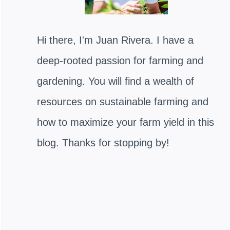
Hi there, I'm Juan Rivera. I have a
deep-rooted passion for farming and
gardening. You will find a wealth of
resources on sustainable farming and
how to maximize your farm yield in this
blog. Thanks for stopping by!