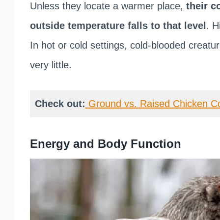
Unless they locate a warmer place,
their c
outside temperature falls to that level
. H
In hot or cold settings, cold-blooded creatu
very little.
Check out:
Ground vs. Raised Chicken C
Energy and Body Function