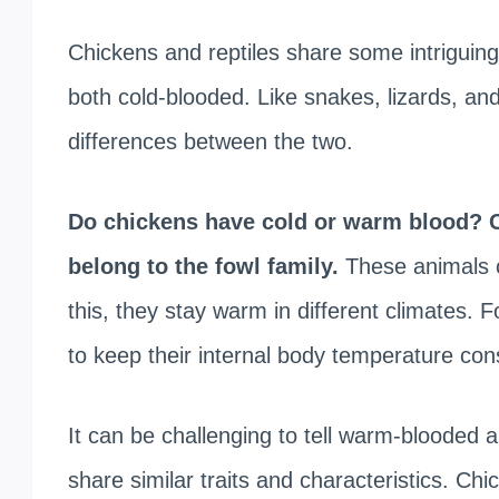
Chickens and reptiles share some intriguing
both cold-blooded. Like snakes, lizards, and
differences between the two.
Do chickens have cold or warm blood? C
belong to the fowl family.
These animals 
this, they stay warm in different climates. F
to keep their internal body temperature con
It can be challenging to tell warm-blooded
share similar traits and characteristics. Ch