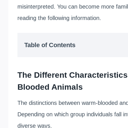
misinterpreted. You can become more familia
reading the following information.
Table of Contents
The Different Characteristi
Blooded Animals
The distinctions between warm-blooded an
Depending on which group individuals fall int
diverse ways.