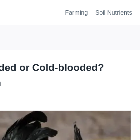
Farming
Soil Nutrients
ded or Cold-blooded?
h