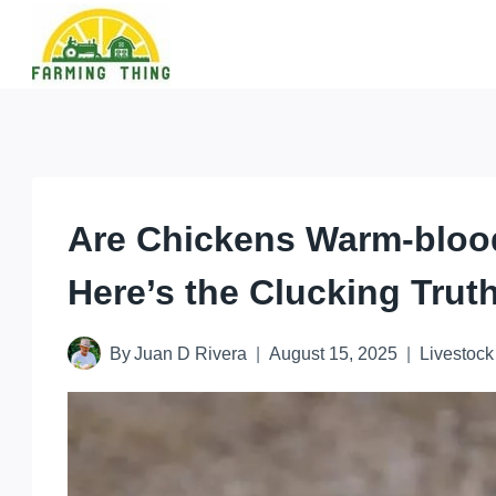
Skip
to
content
Are Chickens Warm-bloo
Here’s the Clucking Trut
By
Juan D Rivera
August 15, 2025
Livestock