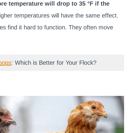
ore temperature will drop to 35 °F if the
igher temperatures will have the same effect.
res find it hard to function. They often move
oops
: Which is Better for Your Flock?