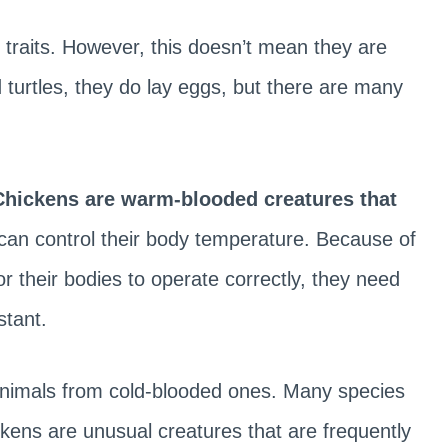
 traits. However, this doesn’t mean they are
 turtles, they do lay eggs, but there are many
hickens are warm-blooded creatures that
can control their body temperature. Because of
or their bodies to operate correctly, they need
stant.
 animals from cold-blooded ones. Many species
ickens are unusual creatures that are frequently