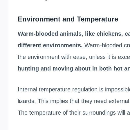
Environment and Temperature
Warm-blooded animals, like chickens, ca
different environments.
Warm-blooded crea
the environment with ease, unless it is excep
hunting and moving about in both hot an
Internal temperature regulation is impossib
lizards. This implies that they need externa
The temperature of their surroundings will a