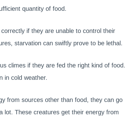
fficient quantity of food.
orrectly if they are unable to control their
s, starvation can swiftly prove to be lethal.
 climes if they are fed the right kind of food.
n in cold weather.
rgy from sources other than food, they can go
a lot. These creatures get their energy from