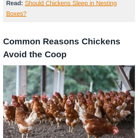
Read:
Should Chickens Sleep in Nesting
Boxes?
Common Reasons Chickens
Avoid the Coop