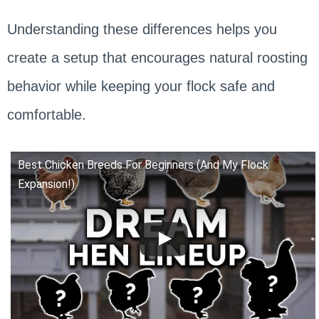
Understanding these differences helps you
create a setup that encourages natural roosting
behavior while keeping your flock safe and
comfortable.
Best Chicken Breeds For Beginners (And My Flock
Expansion!)