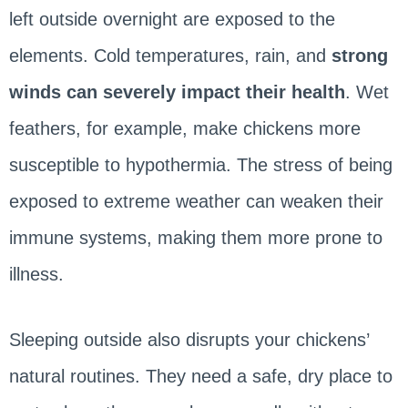
left outside overnight are exposed to the
elements. Cold temperatures, rain, and
strong
winds can severely impact their health
. Wet
feathers, for example, make chickens more
susceptible to hypothermia. The stress of being
exposed to extreme weather can weaken their
immune systems, making them more prone to
illness.
Sleeping outside also disrupts your chickens’
natural routines. They need a safe, dry place to