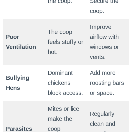
the coop.
Secure the
coop.
Improve
The coop
Poor
airflow with
feels stuffy or
Ventilation
windows or
hot.
vents.
Dominant
Add more
Bullying
chickens
roosting bars
Hens
block access.
or space.
Mites or lice
Regularly
make the
clean and
Parasites
coop