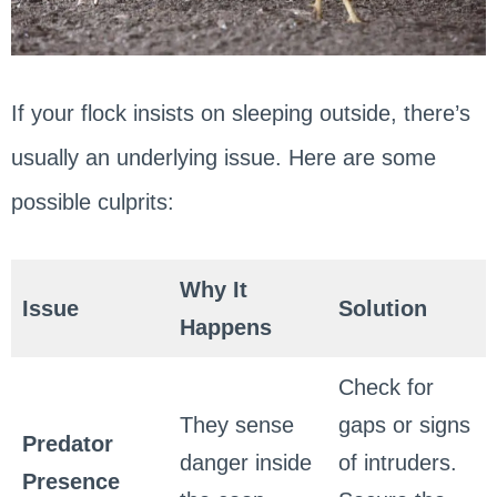
If your flock insists on sleeping outside, there’s
usually an underlying issue. Here are some
possible culprits:
Why It
Issue
Solution
Happens
Check for
They sense
gaps or signs
Predator
danger inside
of intruders.
Presence