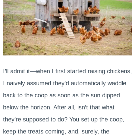
I’ll admit it—when I first started raising chickens,
I naively assumed they’d automatically waddle
back to the coop as soon as the sun dipped
below the horizon. After all, isn’t that what
they’re supposed to do? You set up the coop,
keep the treats coming, and, surely, the