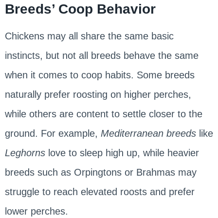
Breeds’ Coop Behavior
Chickens may all share the same basic
instincts, but not all breeds behave the same
when it comes to coop habits. Some breeds
naturally prefer roosting on higher perches,
while others are content to settle closer to the
ground. For example,
Mediterranean breeds
like
Leghorns
love to sleep high up, while heavier
breeds such as Orpingtons or Brahmas may
struggle to reach elevated roosts and prefer
lower perches.