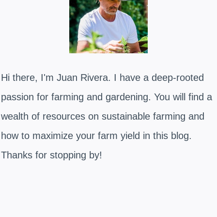
Hi there, I'm Juan Rivera. I have a deep-rooted
passion for farming and gardening. You will find a
wealth of resources on sustainable farming and
how to maximize your farm yield in this blog.
Thanks for stopping by!