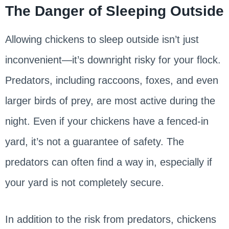
The Danger of Sleeping Outside
Allowing chickens to sleep outside isn’t just
inconvenient—it’s downright risky for your flock.
Predators, including raccoons, foxes, and even
larger birds of prey, are most active during the
night. Even if your chickens have a fenced-in
yard, it’s not a guarantee of safety. The
predators can often find a way in, especially if
your yard is not completely secure.
In addition to the risk from predators, chickens