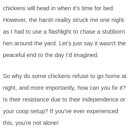
chickens will head in when it’s time for bed.
However, the harsh reality struck me one night
as I had to use a flashlight to chase a stubborn
hen around the yard. Let’s just say it wasn’t the
peaceful end to the day I’d imagined.
So why do some chickens refuse to go home at
night, and more importantly, how can you fix it?
Is their resistance due to their independence or
your coop setup? If you’ve ever experienced
this, you’re not alone!