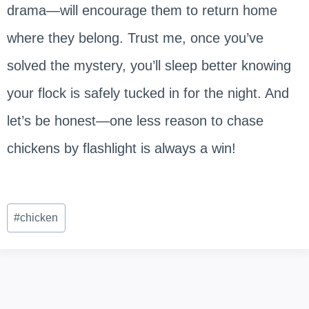
drama—will encourage them to return home
where they belong. Trust me, once you’ve
solved the mystery, you’ll sleep better knowing
your flock is safely tucked in for the night. And
let’s be honest—one less reason to chase
chickens by flashlight is always a win!
Post
#
chicken
Tags: