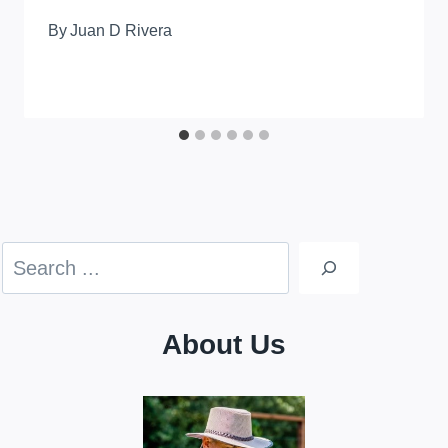
By
Juan D Rivera
Search
About Us