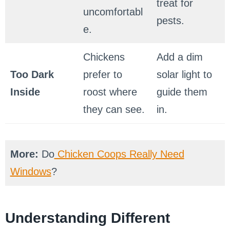
treat for
uncomfortabl
pests.
e.
Chickens
Add a dim
Too Dark
prefer to
solar light to
Inside
roost where
guide them
they can see.
in.
More:
Do
Chicken Coops Really Need
Windows
?
Understanding Different