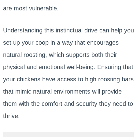
are most vulnerable.
Understanding this instinctual drive can help you
set up your coop in a way that encourages
natural roosting, which supports both their
physical and emotional well-being. Ensuring that
your chickens have access to high roosting bars
that mimic natural environments will provide
them with the comfort and security they need to
thrive.