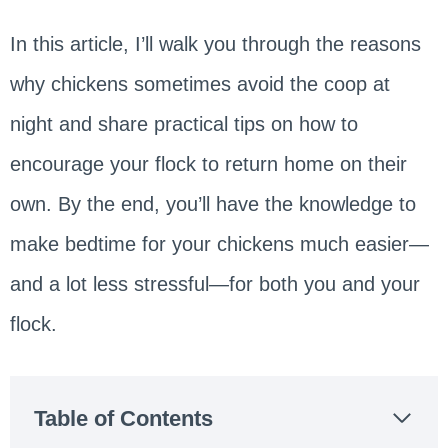
In this article, I’ll walk you through the reasons
why chickens sometimes avoid the coop at
night and share practical tips on how to
encourage your flock to return home on their
own. By the end, you’ll have the knowledge to
make bedtime for your chickens much easier—
and a lot less stressful—for both you and your
flock.
Table of Contents