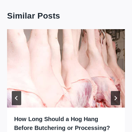
Similar Posts
How Long Should a Hog Hang
Before Butchering or Processing?