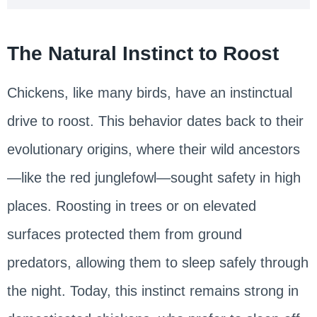
The Natural Instinct to Roost
Chickens, like many birds, have an instinctual
drive to roost. This behavior dates back to their
evolutionary origins, where their wild ancestors
—like the red junglefowl—sought safety in high
places. Roosting in trees or on elevated
surfaces protected them from ground
predators, allowing them to sleep safely through
the night. Today, this instinct remains strong in