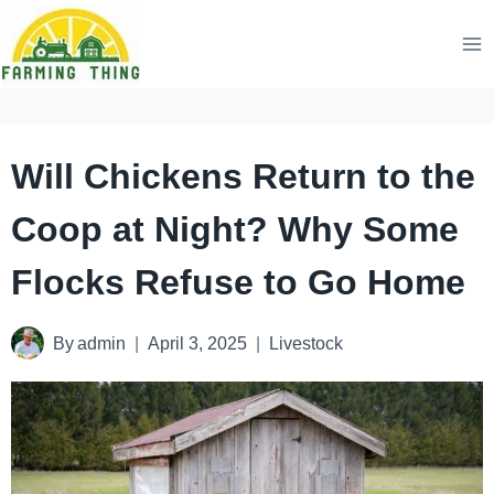
Skip
to
content
Will Chickens Return to the
Coop at Night? Why Some
Flocks Refuse to Go Home
By
admin
April 3, 2025
Livestock