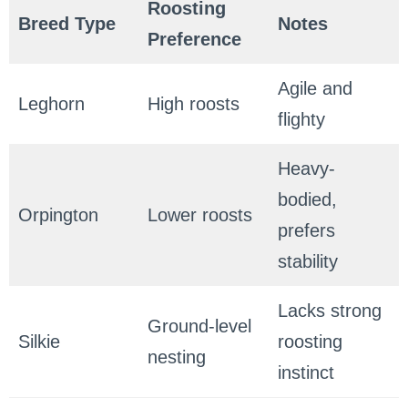
Roosting
Breed Type
Notes
Preference
Agile and
Leghorn
High roosts
flighty
Heavy-
bodied,
Orpington
Lower roosts
prefers
stability
Lacks strong
Ground-level
Silkie
roosting
nesting
instinct