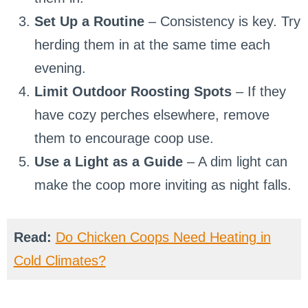
Set Up a Routine
– Consistency is key. Try
herding them in at the same time each
evening.
Limit Outdoor Roosting Spots
– If they
have cozy perches elsewhere, remove
them to encourage coop use.
Use a Light as a Guide
– A dim light can
make the coop more inviting as night falls.
Read:
Do Chicken Coops Need Heating in
Cold Climates?