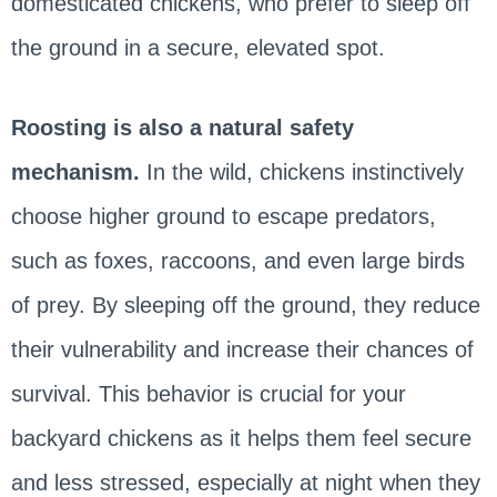
domesticated chickens, who prefer to sleep off
the ground in a secure, elevated spot.
Roosting is also a natural safety
mechanism.
In the wild, chickens instinctively
choose higher ground to escape predators,
such as foxes, raccoons, and even large birds
of prey. By sleeping off the ground, they reduce
their vulnerability and increase their chances of
survival. This behavior is crucial for your
backyard chickens as it helps them feel secure
and less stressed, especially at night when they