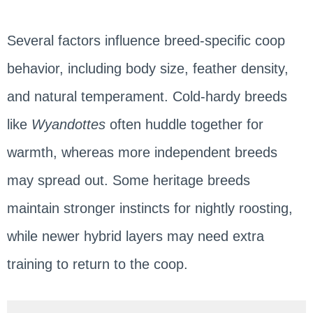
Several factors influence breed-specific coop
behavior, including body size, feather density,
and natural temperament. Cold-hardy breeds
like
Wyandottes
often huddle together for
warmth, whereas more independent breeds
may spread out. Some heritage breeds
maintain stronger instincts for nightly roosting,
while newer hybrid layers may need extra
training to return to the coop.