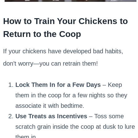
How to Train Your Chickens to
Return to the Coop
If your chickens have developed bad habits,
don’t worry—you can retrain them!
Lock Them In for a Few Days
– Keep
them in the coop for a few nights so they
associate it with bedtime.
Use Treats as Incentives
– Toss some
scratch grain inside the coop at dusk to lure
them in.