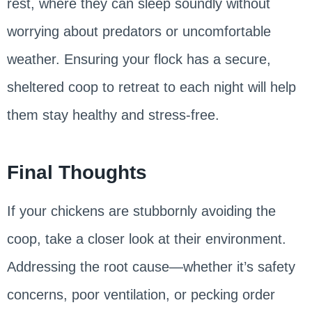
rest, where they can sleep soundly without
worrying about predators or uncomfortable
weather. Ensuring your flock has a secure,
sheltered coop to retreat to each night will help
them stay healthy and stress-free.
Final Thoughts
If your chickens are stubbornly avoiding the
coop, take a closer look at their environment.
Addressing the root cause—whether it’s safety
concerns, poor ventilation, or pecking order