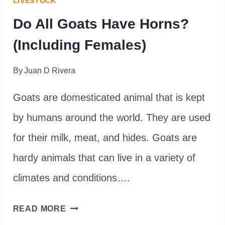
LIVESTOCK
Do All Goats Have Horns?
(Including Females)
By
Juan D Rivera
Goats are domesticated animal that is kept
by humans around the world. They are used
for their milk, meat, and hides. Goats are
hardy animals that can live in a variety of
climates and conditions….
DO
READ MORE