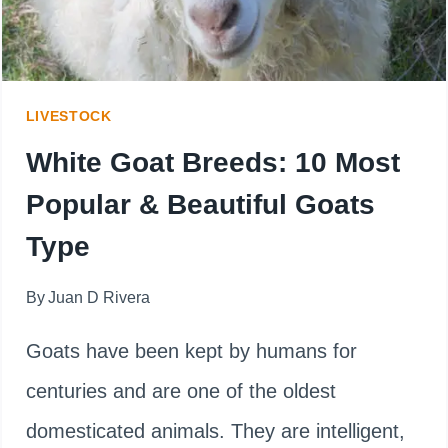
LIVESTOCK
White Goat Breeds: 10 Most
Popular & Beautiful Goats
Type
By
Juan D Rivera
Goats have been kept by humans for
centuries and are one of the oldest
domesticated animals. They are intelligent,