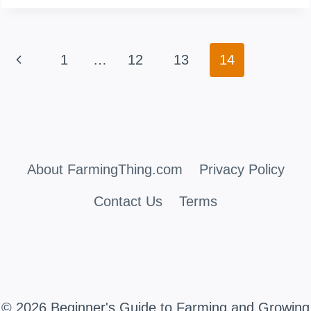
ALL
GOATS
Page
Previous
1
…
12
13
14
HAVE
navigation
HORNS?
Page
(INCLUDING
FEMALES)
About FarmingThing.com
Privacy Policy
Contact Us
Terms
© 2026 Beginner's Guide to Farming and Growing