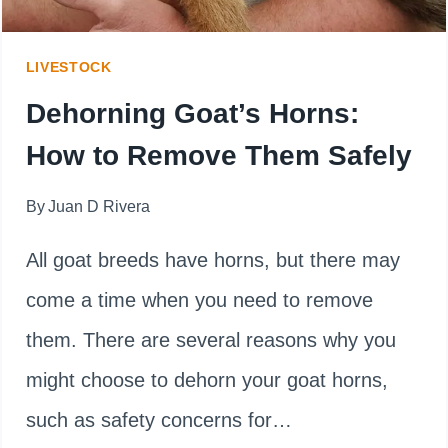
DISBUDDING?
LIVESTOCK
Dehorning Goat’s Horns:
How to Remove Them Safely
By
Juan D Rivera
All goat breeds have horns, but there may
come a time when you need to remove
them. There are several reasons why you
might choose to dehorn your goat horns,
such as safety concerns for…