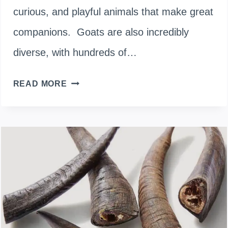
curious, and playful animals that make great
companions. Goats are also incredibly
diverse, with hundreds of…
WHITE
READ MORE
GOAT
BREEDS:
10
MOST
POPULAR
&
BEAUTIFUL