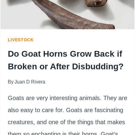
GOATS
TYPE
LIVESTOCK
Do Goat Horns Grow Back if
Broken or After Disbudding?
By
Juan D Rivera
Goats are very interesting animals. They are
also easy to care for. Goats are fascinating
creatures, and one of the things that makes
them so enchanting is their horns. Goat’s