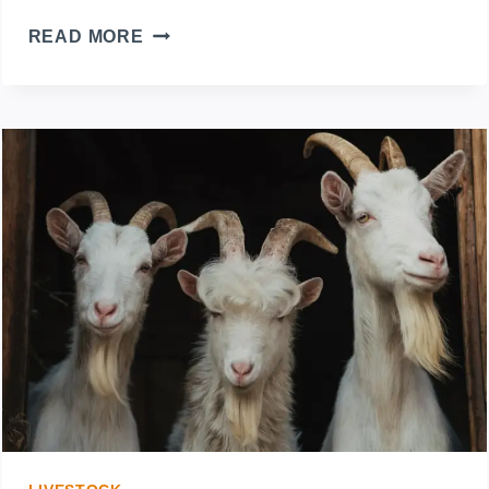
DEHORNING
READ MORE
GOAT’S
HORNS:
HOW
TO
REMOVE
THEM
SAFELY