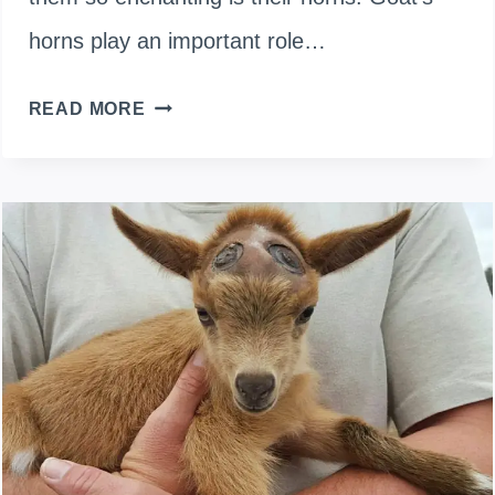
horns play an important role…
DO
READ MORE
GOAT
HORNS
GROW
BACK
IF
BROKEN
OR
AFTER