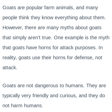
Goats are popular farm animals, and many
people think they know everything about them.
However, there are many myths about goats
that simply aren’t true. One example is the myth
that goats have horns for attack purposes. In
reality, goats use their horns for defense, not
attack.
Goats are not dangerous to humans. They are
typically very friendly and curious, and they do
not harm humans.