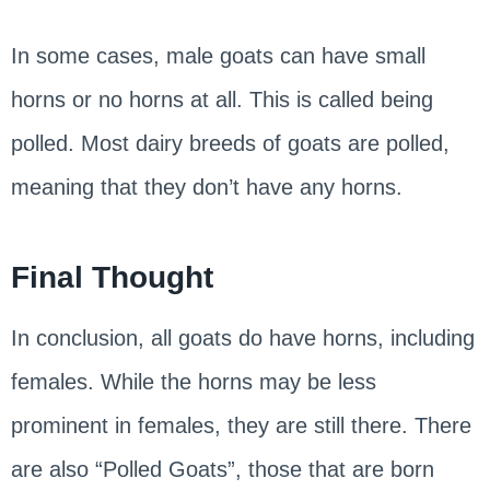
In some cases, male goats can have small
horns or no horns at all. This is called being
polled. Most dairy breeds of goats are polled,
meaning that they don’t have any horns.
Final Thought
In conclusion, all goats do have horns, including
females. While the horns may be less
prominent in females, they are still there. There
are also “Polled Goats”, those that are born