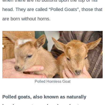
head. They are called “Polled Goats”, those that
are born without horns.
Polled Hornless Goat
Polled goats, also known as naturally