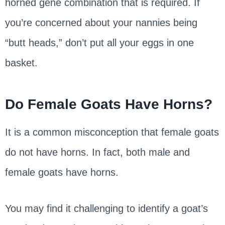
horned gene combination that is required. If
you’re concerned about your nannies being
“butt heads,” don’t put all your eggs in one
basket.
Do Female Goats Have Horns?
It is a common misconception that female goats
do not have horns. In fact, both male and
female goats have horns.
You may find it challenging to identify a goat’s