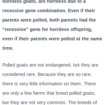
hornless goats, are hornless due to a
recessive gene combination. Even if their
parents were polled, both parents had the
“recessive” gene for hornless offspring,
even if their parents were polled at the same
time.
Polled goats are not endangered, but they are
considered rare. Because they are so rare,
there is very little information on them. There
are only a few farms that breed polled goats,
but they are not very common. The breeds of