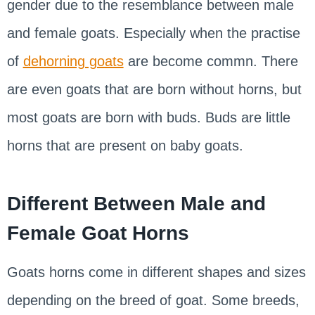
gender due to the resemblance between male
and female goats. Especially when the practise
of
dehorning goats
are become commn. There
are even goats that are born without horns, but
most goats are born with buds. Buds are little
horns that are present on baby goats.
Different Between Male and
Female Goat Horns
Goats horns come in different shapes and sizes
depending on the breed of goat. Some breeds,