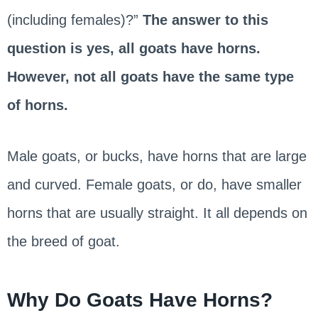
(including females)?”
The answer to this
question is yes, all goats have horns.
However, not all goats have the same type
of horns.
Male goats, or bucks, have horns that are large
and curved. Female goats, or do, have smaller
horns that are usually straight. It all depends on
the breed of goat.
Why Do Goats Have Horns?