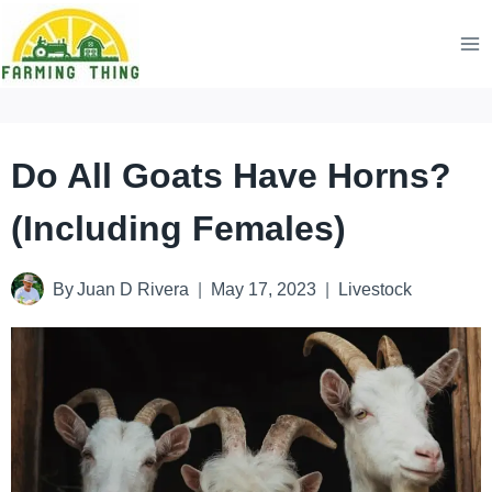
Skip
to
content
Do All Goats Have Horns?
(Including Females)
By
Juan D Rivera
May 17, 2023
Livestock