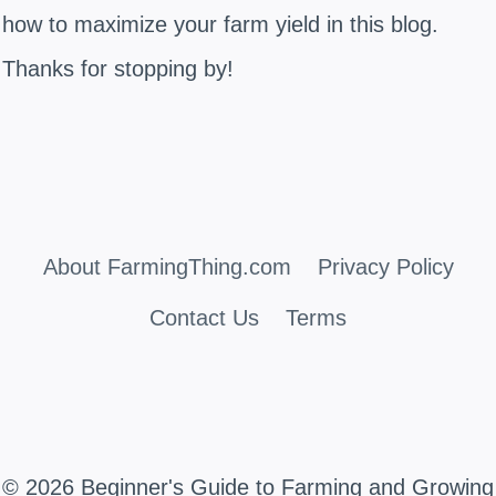
how to maximize your farm yield in this blog.
Thanks for stopping by!
About FarmingThing.com
Privacy Policy
Contact Us
Terms
© 2026 Beginner's Guide to Farming and Growing