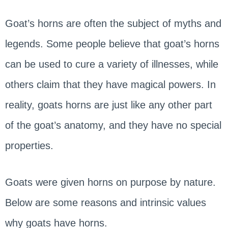
Goat’s horns are often the subject of myths and
legends. Some people believe that goat’s horns
can be used to cure a variety of illnesses, while
others claim that they have magical powers. In
reality, goats horns are just like any other part
of the goat’s anatomy, and they have no special
properties.
Goats were given horns on purpose by nature.
Below are some reasons and intrinsic values
why goats have horns.