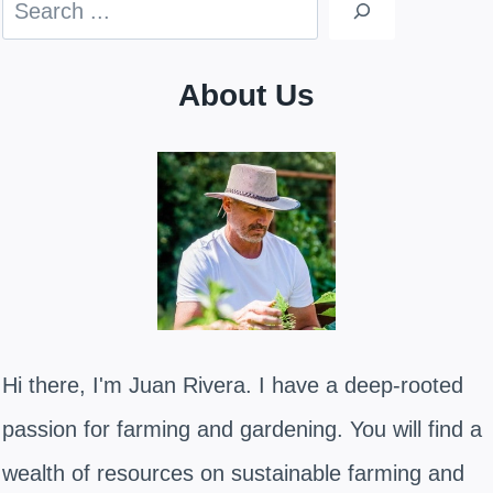
Search
About Us
Hi there, I'm Juan Rivera. I have a deep-rooted
passion for farming and gardening. You will find a
wealth of resources on sustainable farming and