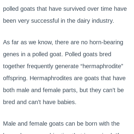
polled goats that have survived over time have
been very successful in the dairy industry.
As far as we know, there are no horn-bearing
genes in a polled goat. Polled goats bred
together frequently generate “hermaphrodite”
offspring. Hermaphrodites are goats that have
both male and female parts, but they can’t be
bred and can’t have babies.
Male and female goats can be born with the