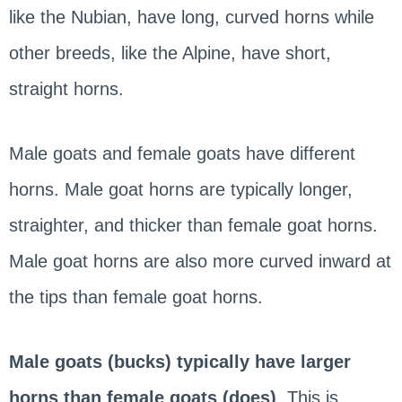
like the Nubian, have long, curved horns while
other breeds, like the Alpine, have short,
straight horns.
Male goats and female goats have different
horns. Male goat horns are typically longer,
straighter, and thicker than female goat horns.
Male goat horns are also more curved inward at
the tips than female goat horns.
Male goats (bucks) typically have larger
horns than female goats (does)
. This is