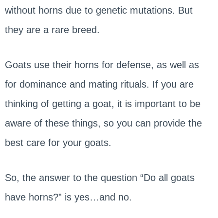
without horns due to genetic mutations. But
they are a rare breed.
Goats use their horns for defense, as well as
for dominance and mating rituals. If you are
thinking of getting a goat, it is important to be
aware of these things, so you can provide the
best care for your goats.
So, the answer to the question “Do all goats
have horns?” is yes…and no.