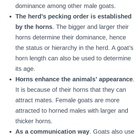
dominance among other male goats.
The herd’s pecking order is established
by the horns
. The bigger and larger their
horns determine their dominance, hence
the status or hierarchy in the herd. A goat’s
horn length can also be used to determine
its age.
Horns enhance the animals’ appearance
.
It is because of their horns that they can
attract mates. Female goats are more
attracted to horned males with larger and
thicker horns.
As a communication way
. Goats also use