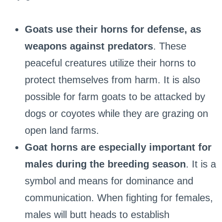
Goats use their horns for defense, as
weapons against predators
. These
peaceful creatures utilize their horns to
protect themselves from harm. It is also
possible for farm goats to be attacked by
dogs or coyotes while they are grazing on
open land farms.
Goat horns are especially important for
males during the breeding season
. It is a
symbol and means for dominance and
communication. When fighting for females,
males will butt heads to establish