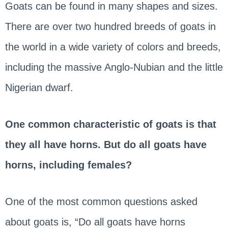
Goats can be found in many shapes and sizes.
There are over two hundred breeds of goats in
the world in a wide variety of colors and breeds,
including the massive Anglo-Nubian and the little
Nigerian dwarf.
One common characteristic of goats is that
they all have horns. But do all goats have
horns, including females?
One of the most common questions asked
about goats is, “Do all goats have horns