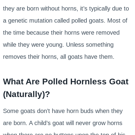
they are born without horns, it’s typically due to
a genetic mutation called polled goats. Most of
the time because their horns were removed
while they were young. Unless something
removes their horns, all goats have them.
What Are Polled Hornless Goat
(Naturally)?
Some goats don’t have horn buds when they
are born. A child’s goat will never grow horns
when there are no buttons upon the top of his