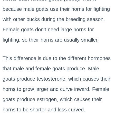
because male goats use their horns for fighting
with other bucks during the breeding season.
Female goats don’t need large horns for
fighting, so their horns are usually smaller.
This difference is due to the different hormones
that male and female goats produce. Male
goats produce testosterone, which causes their
horns to grow larger and curve inward. Female
goats produce estrogen, which causes their
horns to be shorter and less curved.