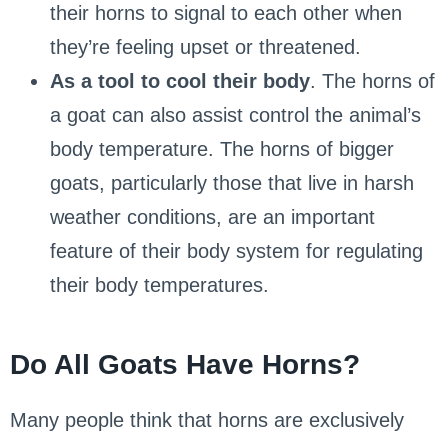
their horns to signal to each other when
they’re feeling upset or threatened.
As a tool to cool their body
. The horns of
a goat can also assist control the animal’s
body temperature. The horns of bigger
goats, particularly those that live in harsh
weather conditions, are an important
feature of their body system for regulating
their body temperatures.
Do All Goats Have Horns?
Many people think that horns are exclusively