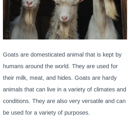
Goats are domesticated animal that is kept by
humans around the world. They are used for
their milk, meat, and hides. Goats are hardy
animals that can live in a variety of climates and
conditions. They are also very versatile and can
be used for a variety of purposes.