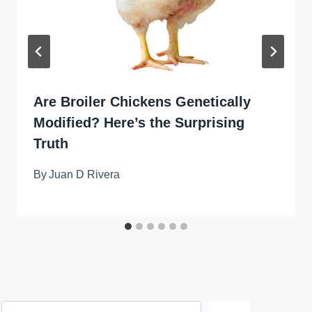
Are Broiler Chickens Genetically
Modified? Here’s the Surprising
Truth
By
Juan D Rivera