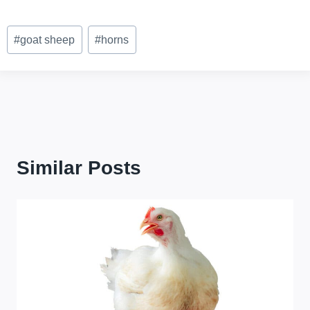
Post
#
goat sheep
#
horns
Tags:
Similar Posts