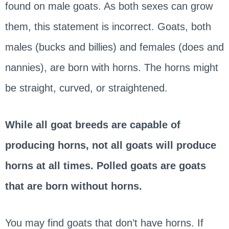
found on male goats. As both sexes can grow
them, this statement is incorrect. Goats, both
males (bucks and billies) and females (does and
nannies), are born with horns. The horns might
be straight, curved, or straightened.
While all goat breeds are capable of
producing horns, not all goats will produce
horns at all times. Polled goats are goats
that are born without horns.
You may find goats that don’t have horns. If