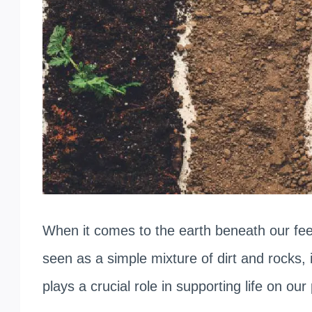
When it comes to the earth beneath our feet
seen as a simple mixture of dirt and rocks,
plays a crucial role in supporting life on our