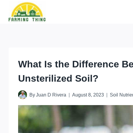
Skip
to
content
What Is the Difference B
Unsterilized Soil?
By
Juan D Rivera
August 8, 2023
Soil Nutrie