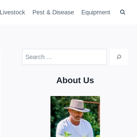
Livestock
Pest & Disease
Equipment
Search
About Us