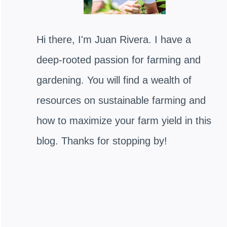
Hi there, I'm Juan Rivera. I have a
deep-rooted passion for farming and
gardening. You will find a wealth of
resources on sustainable farming and
how to maximize your farm yield in this
blog. Thanks for stopping by!