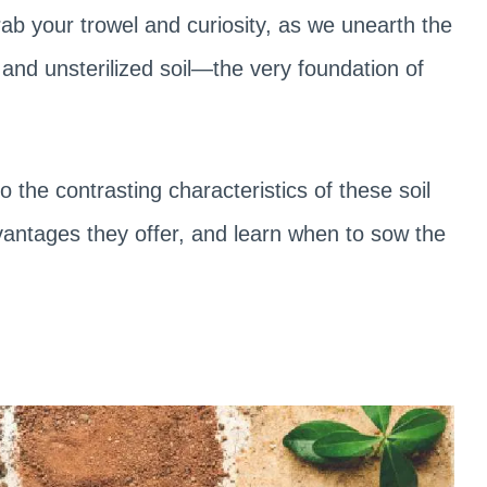
rab your trowel and curiosity, as we unearth the
d and unsterilized soil—the very foundation of
 the contrasting characteristics of these soil
vantages they offer, and learn when to sow the