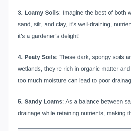
3. Loamy Soils
: Imagine the best of both 
sand, silt, and clay, it’s well-draining, nut
it’s a gardener’s delight!
4. Peaty Soils
: These dark, spongy soils ar
wetlands, they’re rich in organic matter and
too much moisture can lead to poor drainag
5. Sandy Loams
: As a balance between s
drainage while retaining nutrients, making t