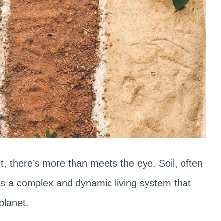
, there’s more than meets the eye. Soil, often
 is a complex and dynamic living system that
 planet.