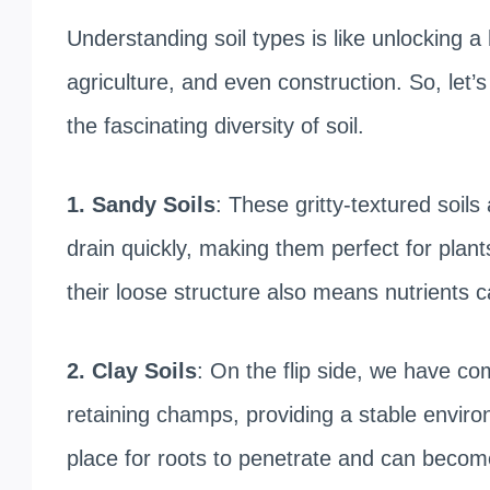
Understanding soil types is like unlocking
agriculture, and even construction. So, let’
the fascinating diversity of soil.
1. Sandy Soils
: These gritty-textured soils 
drain quickly, making them perfect for plant
their loose structure also means nutrients ca
2. Clay Soils
: On the flip side, we have co
retaining champs, providing a stable enviro
place for roots to penetrate and can become