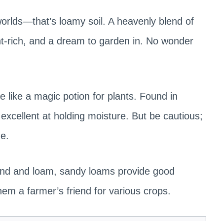
worlds—that’s loamy soil. A heavenly blend of
rient-rich, and a dream to garden in. No wonder
e like a magic potion for plants. Found in
 excellent at holding moisture. But be cautious;
e.
and and loam, sandy loams provide good
hem a farmer’s friend for various crops.