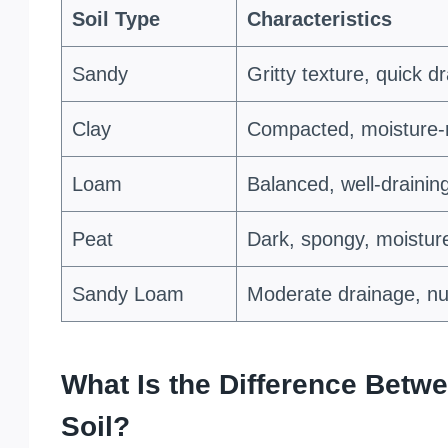
Soil Type
Characteristics
Sandy
Gritty texture, quick d
Clay
Compacted, moisture-re
Loam
Balanced, well-draining
Peat
Dark, spongy, moisture
Sandy Loam
Moderate drainage, nut
What Is the Difference Betwe
Soil?