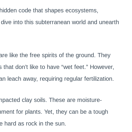
 a hidden code that shapes ecosystems,
s dive into this subterranean world and unearth
are like the free spirits of the ground. They
s that don’t like to have “wet feet.” However,
n leach away, requiring regular fertilization.
mpacted clay soils. These are moisture-
nment for plants. Yet, they can be a tough
 hard as rock in the sun.