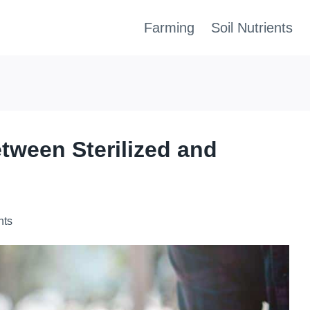
Farming
Soil Nutrients
etween Sterilized and
nts