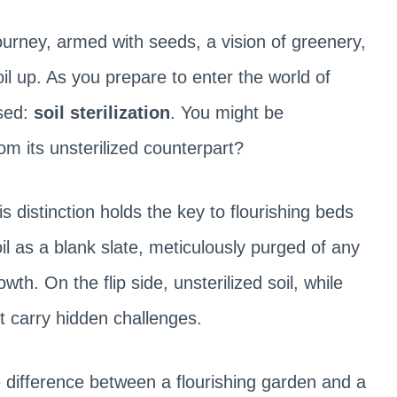
urney, armed with seeds, a vision of greenery,
il up. As you prepare to enter the world of
ssed:
soil sterilization
. You might be
rom its unsterilized counterpart?
is distinction holds the key to flourishing beds
oil as a blank slate, meticulously purged of any
th. On the flip side, unsterilized soil, while
ght carry hidden challenges.
 difference between a flourishing garden and a