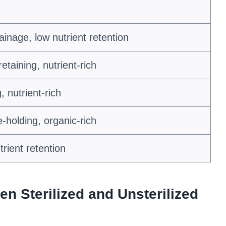
rainage, low nutrient retention
taining, nutrient-rich
, nutrient-rich
-holding, organic-rich
rient retention
en Sterilized and Unsterilized