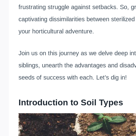
frustrating struggle against setbacks. So, g
captivating dissimilarities between sterilize
your horticultural adventure.
Join us on this journey as we delve deep into
siblings, unearth the advantages and disad
seeds of success with each. Let’s dig in!
Introduction to Soil Types