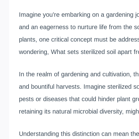
Imagine you’re embarking on a gardening jo
and an eagerness to nurture life from the so
plants, one critical concept must be addre
wondering, What sets sterilized soil apart f
In the realm of gardening and cultivation, th
and bountiful harvests. Imagine sterilized s
pests or diseases that could hinder plant grow
retaining its natural microbial diversity, mi
Understanding this distinction can mean the