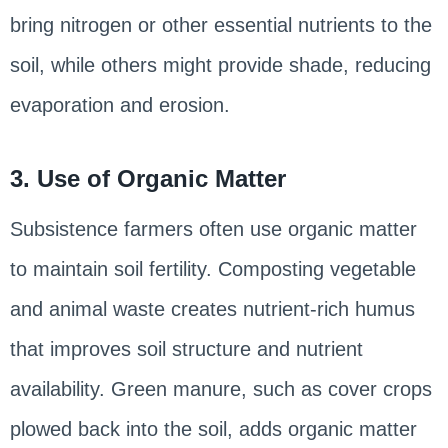
bring nitrogen or other essential nutrients to the
soil, while others might provide shade, reducing
evaporation and erosion.
3. Use of Organic Matter
Subsistence farmers often use organic matter
to maintain soil fertility. Composting vegetable
and animal waste creates nutrient-rich humus
that improves soil structure and nutrient
availability. Green manure, such as cover crops
plowed back into the soil, adds organic matter