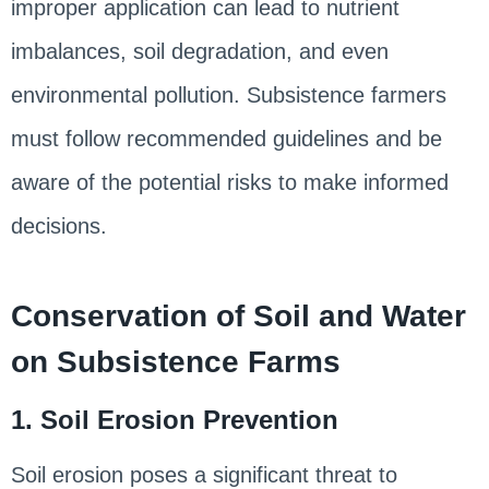
improper application can lead to nutrient
imbalances, soil degradation, and even
environmental pollution. Subsistence farmers
must follow recommended guidelines and be
aware of the potential risks to make informed
decisions.
Conservation of Soil and Water
on Subsistence Farms
1. Soil Erosion Prevention
Soil erosion poses a significant threat to