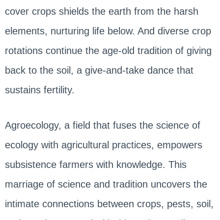
cover crops shields the earth from the harsh
elements, nurturing life below. And diverse crop
rotations continue the age-old tradition of giving
back to the soil, a give-and-take dance that
sustains fertility.
Agroecology, a field that fuses the science of
ecology with agricultural practices, empowers
subsistence farmers with knowledge. This
marriage of science and tradition uncovers the
intimate connections between crops, pests, soil,