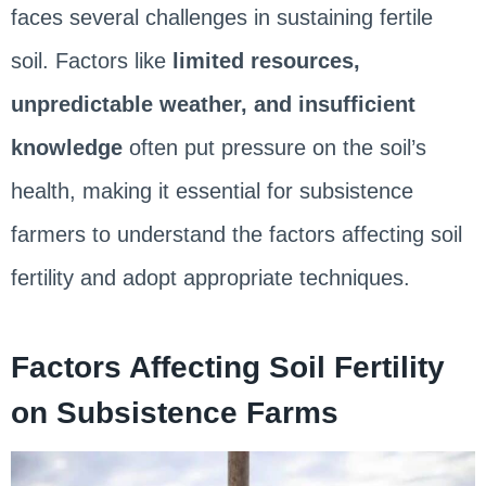
faces several challenges in sustaining fertile
soil. Factors like
limited resources,
unpredictable weather, and insufficient
knowledge
often put pressure on the soil’s
health, making it essential for subsistence
farmers to understand the factors affecting soil
fertility and adopt appropriate techniques.
Factors Affecting Soil Fertility
on Subsistence Farms