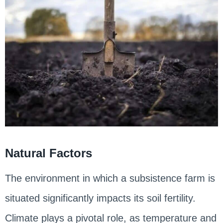
Natural Factors
The environment in which a subsistence farm is
situated significantly impacts its soil fertility.
Climate plays a pivotal role, as temperature and