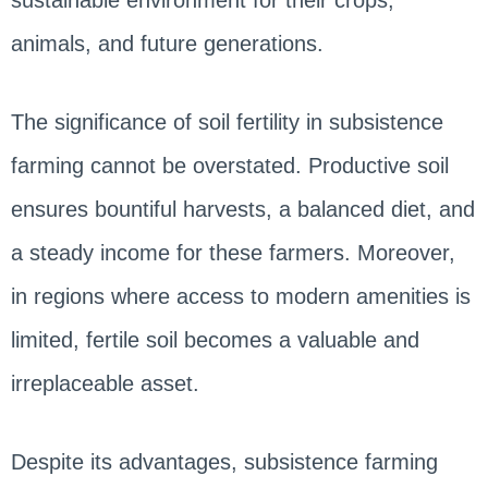
animals, and future generations.
The significance of soil fertility in subsistence
farming cannot be overstated. Productive soil
ensures bountiful harvests, a balanced diet, and
a steady income for these farmers. Moreover,
in regions where access to modern amenities is
limited, fertile soil becomes a valuable and
irreplaceable asset.
Despite its advantages, subsistence farming