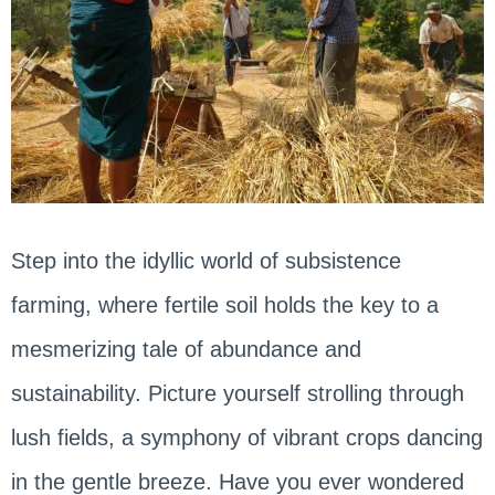
Step into the idyllic world of subsistence
farming, where fertile soil holds the key to a
mesmerizing tale of abundance and
sustainability. Picture yourself strolling through
lush fields, a symphony of vibrant crops dancing
in the gentle breeze. Have you ever wondered