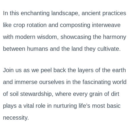
In this enchanting landscape, ancient practices
like crop rotation and composting interweave
with modern wisdom, showcasing the harmony
between humans and the land they cultivate.
Join us as we peel back the layers of the earth
and immerse ourselves in the fascinating world
of soil stewardship, where every grain of dirt
plays a vital role in nurturing life’s most basic
necessity.