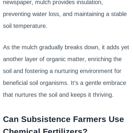
newspaper, mulch provides insulation,
preventing water loss, and maintaining a stable
soil temperature.
As the mulch gradually breaks down, it adds yet
another layer of organic matter, enriching the
soil and fostering a nurturing environment for
beneficial soil organisms. It’s a gentle embrace
that nurtures the soil and keeps it thriving.
Can Subsistence Farmers Use
Chemical Fertilizers?