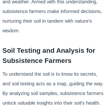
and weather. Armed with this understanding,
subsistence farmers make informed decisions,
nurturing their soil in tandem with nature’s
wisdom.
Soil Testing and Analysis for
Subsistence Farmers
To understand the soil is to know its secrets,
and soil testing acts as a map, guiding the way.
By analyzing soil samples, subsistence farmers
unlock valuable insights into their soil’s health.