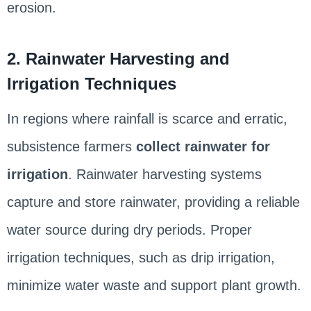
erosion.
2. Rainwater Harvesting and
Irrigation Techniques
In regions where rainfall is scarce and erratic,
subsistence farmers
collect rainwater for
irrigation
. Rainwater harvesting systems
capture and store rainwater, providing a reliable
water source during dry periods. Proper
irrigation techniques, such as drip irrigation,
minimize water waste and support plant growth.