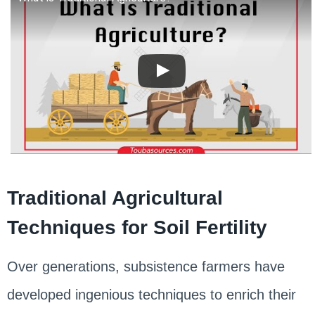
Traditional Agricultural
Techniques for Soil Fertility
Over generations, subsistence farmers have
developed ingenious techniques to enrich their