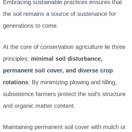
Embracing sustainable practices ensures that
the soil remains a source of sustenance for
generations to come.
At the core of conservation agriculture lie three
principles:
minimal soil disturbance,
permanent soil cover, and diverse crop
rotations
. By minimizing plowing and tilling,
subsistence farmers protect the soil’s structure
and organic matter content.
Maintaining permanent soil cover with mulch or