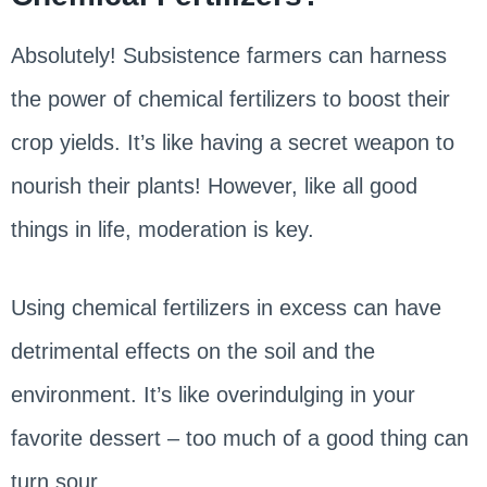
Absolutely! Subsistence farmers can harness
the power of chemical fertilizers to boost their
crop yields. It’s like having a secret weapon to
nourish their plants! However, like all good
things in life, moderation is key.
Using chemical fertilizers in excess can have
detrimental effects on the soil and the
environment. It’s like overindulging in your
favorite dessert – too much of a good thing can
turn sour.