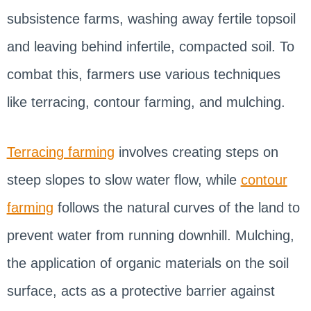
subsistence farms, washing away fertile topsoil
and leaving behind infertile, compacted soil. To
combat this, farmers use various techniques
like terracing, contour farming, and mulching.
Terracing farming
involves creating steps on
steep slopes to slow water flow, while
contour
farming
follows the natural curves of the land to
prevent water from running downhill. Mulching,
the application of organic materials on the soil
surface, acts as a protective barrier against