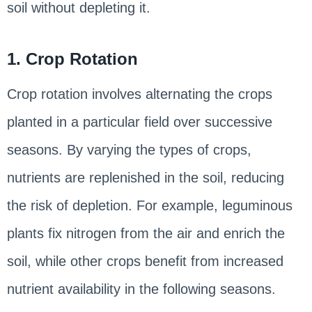
soil without depleting it.
1. Crop Rotation
Crop rotation involves alternating the crops
planted in a particular field over successive
seasons. By varying the types of crops,
nutrients are replenished in the soil, reducing
the risk of depletion. For example, leguminous
plants fix nitrogen from the air and enrich the
soil, while other crops benefit from increased
nutrient availability in the following seasons.