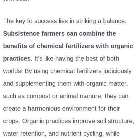
The key to success lies in striking a balance.
Subsistence farmers can combine the
benefits of chemical fertilizers with organic
practices
. It’s like having the best of both
worlds! By using chemical fertilizers judiciously
and supplementing them with organic matter,
such as compost or animal manure, they can
create a harmonious environment for their
crops. Organic practices improve soil structure,
water retention, and nutrient cycling, while