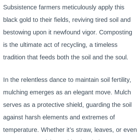
Subsistence farmers meticulously apply this
black gold to their fields, reviving tired soil and
bestowing upon it newfound vigor. Composting
is the ultimate act of recycling, a timeless
tradition that feeds both the soil and the soul.
In the relentless dance to maintain soil fertility,
mulching emerges as an elegant move. Mulch
serves as a protective shield, guarding the soil
against harsh elements and extremes of
temperature. Whether it’s straw, leaves, or even