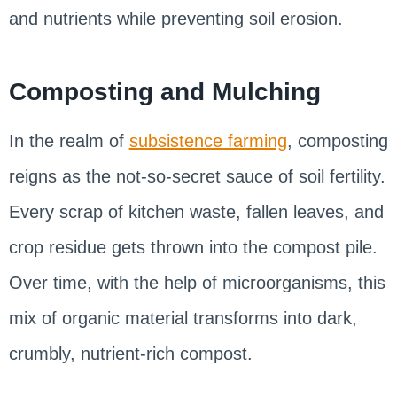
and nutrients while preventing soil erosion.
Composting and Mulching
In the realm of
subsistence farming
, composting
reigns as the not-so-secret sauce of soil fertility.
Every scrap of kitchen waste, fallen leaves, and
crop residue gets thrown into the compost pile.
Over time, with the help of microorganisms, this
mix of organic material transforms into dark,
crumbly, nutrient-rich compost.