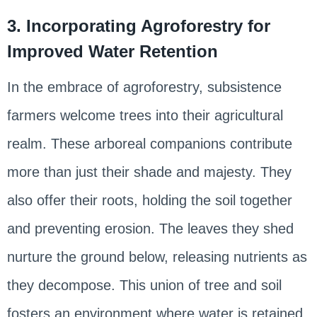
3. Incorporating Agroforestry for
Improved Water Retention
In the embrace of agroforestry, subsistence
farmers welcome trees into their agricultural
realm. These arboreal companions contribute
more than just their shade and majesty. They
also offer their roots, holding the soil together
and preventing erosion. The leaves they shed
nurture the ground below, releasing nutrients as
they decompose. This union of tree and soil
fosters an environment where water is retained,