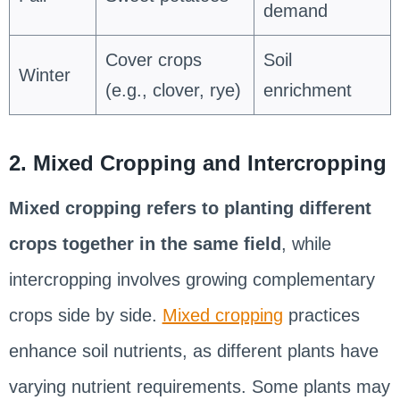
demand
Cover crops
Soil
Winter
(e.g., clover, rye)
enrichment
2. Mixed Cropping and Intercropping
Mixed cropping refers to planting different
crops together in the same field
, while
intercropping involves growing complementary
crops side by side.
Mixed cropping
practices
enhance soil nutrients, as different plants have
varying nutrient requirements. Some plants may