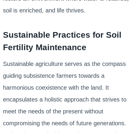
soil is enriched, and life thrives.
Sustainable Practices for Soil
Fertility Maintenance
Sustainable agriculture serves as the compass
guiding subsistence farmers towards a
harmonious coexistence with the land. It
encapsulates a holistic approach that strives to
meet the needs of the present without
compromising the needs of future generations.