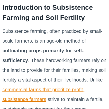
Introduction to Subsistence
Farming and Soil Fertility
Subsistence farming, often practiced by small-
scale farmers, is an age-old method of
cultivating crops primarily for self-
sufficiency
. These hardworking farmers rely on
the land to provide for their families, making soil
fertility a vital aspect of their livelihoods. Unlike
commercial farms that prioritize profit,
subsistence farmers
strive to maintain a fertile,
sustainable environment for their crops,