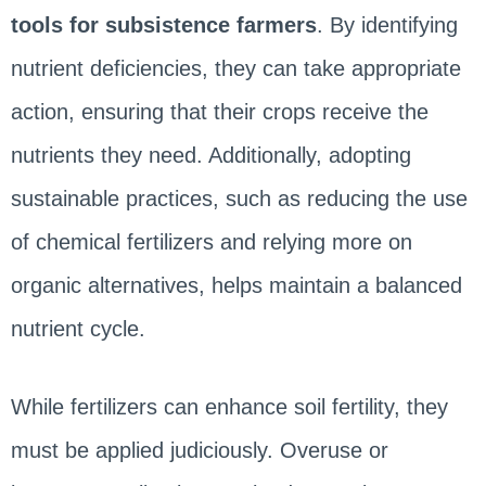
tools for subsistence farmers
. By identifying
nutrient deficiencies, they can take appropriate
action, ensuring that their crops receive the
nutrients they need. Additionally, adopting
sustainable practices, such as reducing the use
of chemical fertilizers and relying more on
organic alternatives, helps maintain a balanced
nutrient cycle.
While fertilizers can enhance soil fertility, they
must be applied judiciously. Overuse or