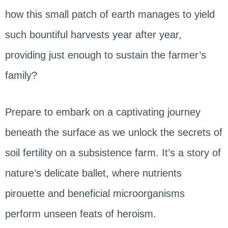
how this small patch of earth manages to yield
such bountiful harvests year after year,
providing just enough to sustain the farmer’s
family?
Prepare to embark on a captivating journey
beneath the surface as we unlock the secrets of
soil fertility on a subsistence farm. It’s a story of
nature’s delicate ballet, where nutrients
pirouette and beneficial microorganisms
perform unseen feats of heroism.