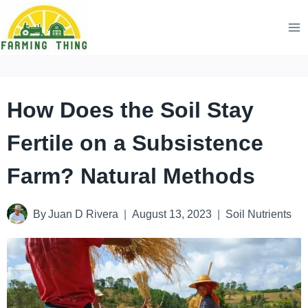
Skip
to
content
How Does the Soil Stay
Fertile on a Subsistence
Farm? Natural Methods
By
Juan D Rivera
August 13, 2023
Soil Nutrients