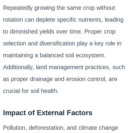
Repeatedly growing the same crop without
rotation can deplete specific nutrients, leading
to diminished yields over time. Proper crop
selection and diversification play a key role in
maintaining a balanced soil ecosystem.
Additionally, land management practices, such
as proper drainage and erosion control, are
crucial for soil health.
Impact of External Factors
Pollution, deforestation, and climate change