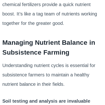
chemical fertilizers provide a quick nutrient
boost. It’s like a tag team of nutrients working
together for the greater good.
Managing Nutrient Balance in
Subsistence Farming
Understanding nutrient cycles is essential for
subsistence farmers to maintain a healthy
nutrient balance in their fields.
Soil testing and analysis are invaluable