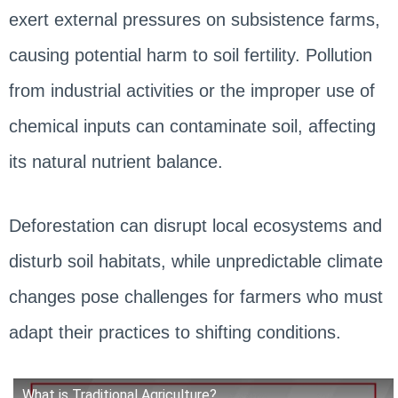
exert external pressures on subsistence farms,
causing potential harm to soil fertility. Pollution
from industrial activities or the improper use of
chemical inputs can contaminate soil, affecting
its natural nutrient balance.
Deforestation can disrupt local ecosystems and
disturb soil habitats, while unpredictable climate
changes pose challenges for farmers who must
adapt their practices to shifting conditions.
What is Traditional Agriculture?