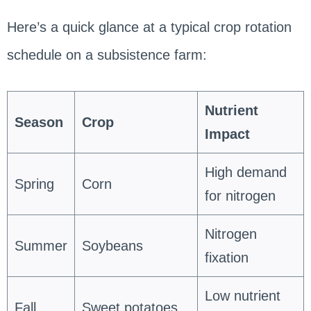
Here’s a quick glance at a typical crop rotation
schedule on a subsistence farm:
Nutrient
Season
Crop
Impact
High demand
Spring
Corn
for nitrogen
Nitrogen
Summer
Soybeans
fixation
Low nutrient
Fall
Sweet potatoes