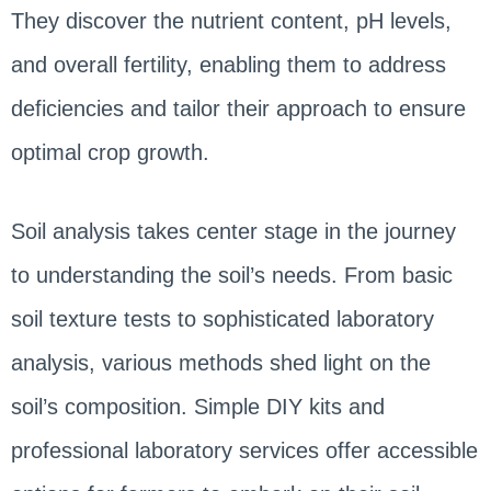
They discover the nutrient content, pH levels,
and overall fertility, enabling them to address
deficiencies and tailor their approach to ensure
optimal crop growth.
Soil analysis takes center stage in the journey
to understanding the soil’s needs. From basic
soil texture tests to sophisticated laboratory
analysis, various methods shed light on the
soil’s composition. Simple DIY kits and
professional laboratory services offer accessible