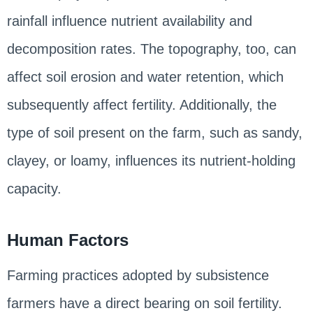
rainfall influence nutrient availability and
decomposition rates. The topography, too, can
affect soil erosion and water retention, which
subsequently affect fertility. Additionally, the
type of soil present on the farm, such as sandy,
clayey, or loamy, influences its nutrient-holding
capacity.
Human Factors
Farming practices adopted by subsistence
farmers have a direct bearing on soil fertility.