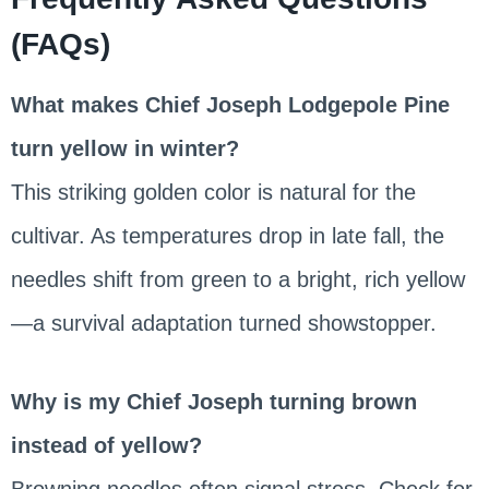
(FAQs)
What makes Chief Joseph Lodgepole Pine
turn yellow in winter?
This striking golden color is natural for the
cultivar. As temperatures drop in late fall, the
needles shift from green to a bright, rich yellow
—a survival adaptation turned showstopper.
Why is my Chief Joseph turning brown
instead of yellow?
Browning needles often signal stress. Check for