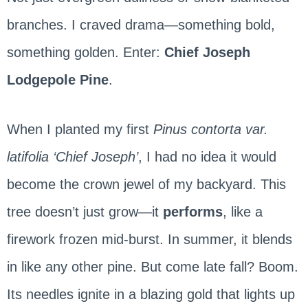
branches. I craved drama—something bold,
something golden. Enter:
Chief Joseph
Lodgepole Pine
.
When I planted my first
Pinus contorta var.
latifolia ‘Chief Joseph’
, I had no idea it would
become the crown jewel of my backyard. This
tree doesn’t just grow—it
performs
, like a
firework frozen mid-burst. In summer, it blends
in like any other pine. But come late fall? Boom.
Its needles ignite in a blazing gold that lights up