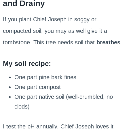
and Drainy
If you plant Chief Joseph in soggy or
compacted soil, you may as well give it a
tombstone. This tree needs soil that
breathes
.
My soil recipe:
One part pine bark fines
One part compost
One part native soil (well-crumbled, no
clods)
I test the pH annually. Chief Joseph loves it