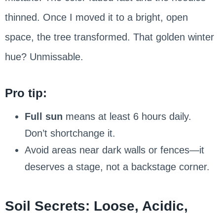
thinned. Once I moved it to a bright, open
space, the tree transformed. That golden winter
hue? Unmissable.
Pro tip:
Full sun
means at least 6 hours daily.
Don’t shortchange it.
Avoid areas near dark walls or fences—it
deserves a stage, not a backstage corner.
Soil Secrets: Loose, Acidic,