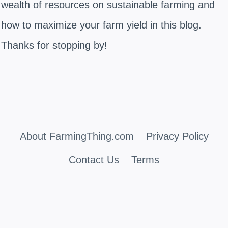
wealth of resources on sustainable farming and
how to maximize your farm yield in this blog.
Thanks for stopping by!
About FarmingThing.com
Privacy Policy
Contact Us
Terms