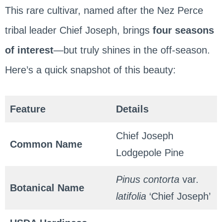
This rare cultivar, named after the Nez Perce
tribal leader Chief Joseph, brings
four seasons
of interest
—but truly shines in the off-season.
Here’s a quick snapshot of this beauty:
Feature
Details
Chief Joseph
Common Name
Lodgepole Pine
Pinus contorta
var.
Botanical Name
latifolia
‘Chief Joseph’