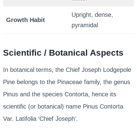
Upright, dense,
Growth Habit
pyramidal
Scientific / Botanical Aspects
In botanical terms, the Chief Joseph Lodgepole
Pine belongs to the Pinaceae family, the genus
Pinus and the species Contorta, hence its
scientific (or botanical) name Pinus Contorta
Var. Latifolia ‘Chief Joseph’.