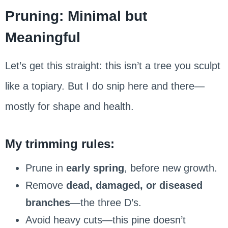
Pruning: Minimal but
Meaningful
Let’s get this straight: this isn’t a tree you sculpt
like a topiary. But I do snip here and there—
mostly for shape and health.
My trimming rules:
Prune in
early spring
, before new growth.
Remove
dead, damaged, or diseased
branches
—the three D’s.
Avoid heavy cuts—this pine doesn’t