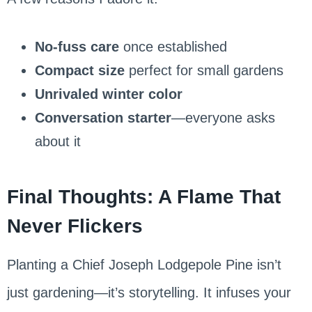
No-fuss care
once established
Compact size
perfect for small gardens
Unrivaled winter color
Conversation starter
—everyone asks
about it
Final Thoughts: A Flame That
Never Flickers
Planting a Chief Joseph Lodgepole Pine isn’t
just gardening—it’s storytelling. It infuses your