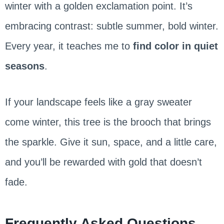
winter with a golden exclamation point. It’s
embracing contrast: subtle summer, bold winter.
Every year, it teaches me to
find color in quiet
seasons
.
If your landscape feels like a gray sweater
come winter, this tree is the brooch that brings
the sparkle. Give it sun, space, and a little care,
and you’ll be rewarded with gold that doesn’t
fade.
Frequently Asked Questions