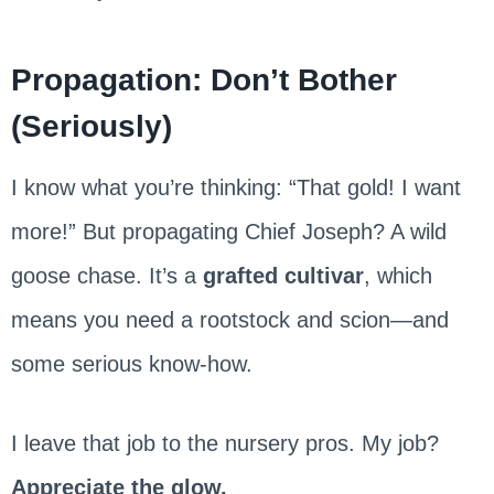
Propagation: Don’t Bother
(Seriously)
I know what you’re thinking: “That gold! I want
more!” But propagating Chief Joseph? A wild
goose chase. It’s a
grafted cultivar
, which
means you need a rootstock and scion—and
some serious know-how.
I leave that job to the nursery pros. My job?
Appreciate the glow.