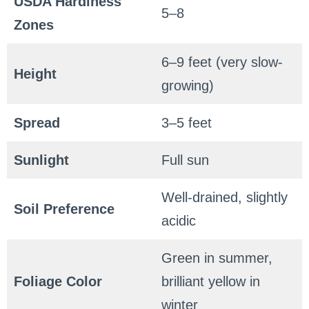
USDA Hardiness
5–8
Zones
6–9 feet (very slow-
Height
growing)
Spread
3–5 feet
Sunlight
Full sun
Well-drained, slightly
Soil Preference
acidic
Green in summer,
Foliage Color
brilliant yellow in
winter