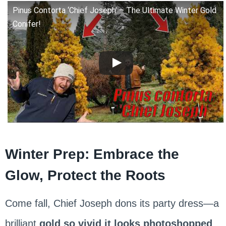
Pinus Contorta ‘Chief Joseph’ – The Ultimate Winter Gold
Conifer!
Winter Prep: Embrace the
Glow, Protect the Roots
Come fall, Chief Joseph dons its party dress—a
brilliant
gold so vivid it looks photoshopped
.