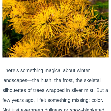
There’s something magical about winter
landscapes—the hush, the frost, the skeletal
silhouettes of trees wrapped in silver mist. But a
few years ago, I felt something missing: color.
Not just evergreen dullness or snow-blanketed