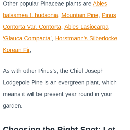
Other popular Pinaceae plants are
Abies
balsamea f. hudsonia
,
Mountain Pine
,
Pinus
Contorta Var. Contorta
,
Abies Lasiocarpa
‘Glauca Compacta’
,
Horstmann’s Silberlocke
Korean Fir
,
As with other Pinus’s, the Chief Joseph
Lodgepole Pine is an evergreen plant, which
means it will be present year round in your
garden.
Choosing the Right Spot: Let