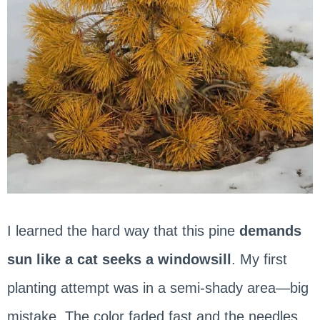
I learned the hard way that this pine
demands
sun like a cat seeks a windowsill
. My first
planting attempt was in a semi-shady area—big
mistake. The color faded fast and the needles