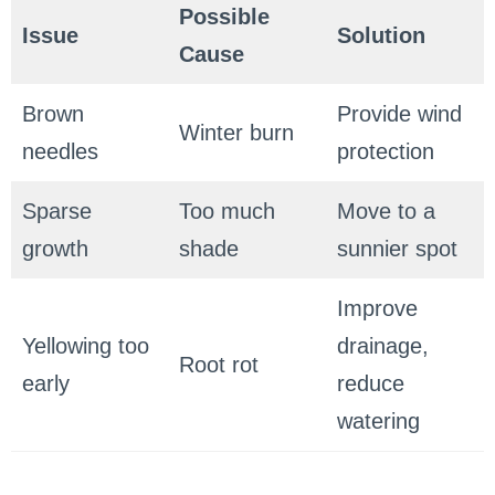
Possible
Issue
Solution
Cause
Brown
Provide wind
Winter burn
needles
protection
Sparse
Too much
Move to a
growth
shade
sunnier spot
Improve
Yellowing too
drainage,
Root rot
early
reduce
watering