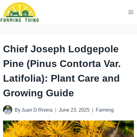
Skip
to
content
Chief Joseph Lodgepole
Pine (Pinus Contorta Var.
Latifolia): Plant Care and
Growing Guide
By
Juan D Rivera
June 23, 2025
Farming