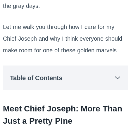
the gray days.
Let me walk you through how I care for my
Chief Joseph and why I think everyone should
make room for one of these golden marvels.
Table of Contents
Meet Chief Joseph: More Than
Just a Pretty Pine