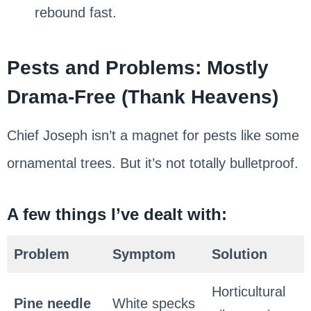
rebound fast.
Pests and Problems: Mostly
Drama-Free (Thank Heavens)
Chief Joseph isn’t a magnet for pests like some
ornamental trees. But it’s not totally bulletproof.
A few things I’ve dealt with:
Problem
Symptom
Solution
Horticultural
Pine needle
White specks