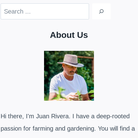
Search
About Us
Hi there, I'm Juan Rivera. I have a deep-rooted
passion for farming and gardening. You will find a