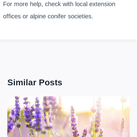
For more help, check with local extension
offices or alpine conifer societies.
Similar Posts