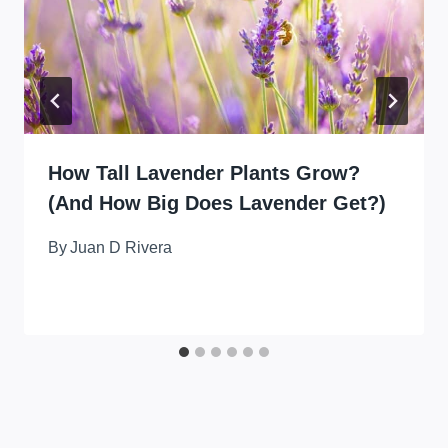
How Tall Lavender Plants Grow?
(And How Big Does Lavender Get?)
By
Juan D Rivera