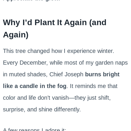
Why I’d Plant It Again (and
Again)
This tree changed how I experience winter.
Every December, while most of my garden naps
in muted shades, Chief Joseph
burns bright
like a candle in the fog
. It reminds me that
color and life don’t vanish—they just shift,
surprise, and shine differently.
A few reasons I adore it: