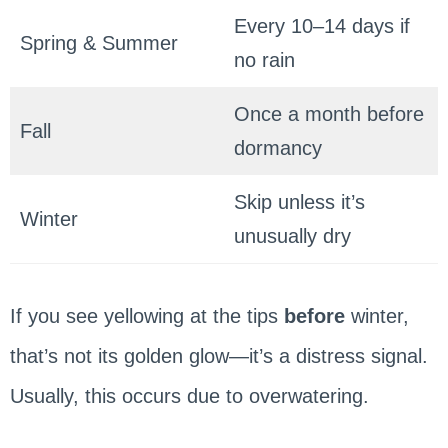
Every 10–14 days if
Spring & Summer
no rain
Once a month before
Fall
dormancy
Skip unless it’s
Winter
unusually dry
If you see yellowing at the tips
before
winter,
that’s not its golden glow—it’s a distress signal.
Usually, this occurs due to overwatering.