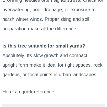
overwatering, poor drainage, or exposure to
harsh winter winds. Proper siting and soil
preparation make all the difference.
Is this tree suitable for small yards?
Absolutely. Its slow growth and compact,
upright form make it ideal for tight spaces, rock
gardens, or focal points in urban landscapes.
Here’s a quick reference: