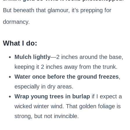
But beneath that glamour, it’s prepping for
dormancy.
What I do:
Mulch lightly
—2 inches around the base,
keeping it 2 inches away from the trunk.
Water once before the ground freezes
,
especially in dry areas.
Wrap young trees in burlap
if I expect a
wicked winter wind. That golden foliage is
strong, but not invincible.