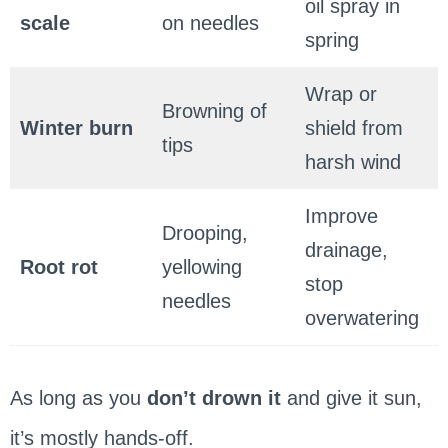
oil spray in
scale
on needles
spring
Wrap or
Browning of
Winter burn
shield from
tips
harsh wind
Improve
Drooping,
drainage,
Root rot
yellowing
stop
needles
overwatering
As long as you
don’t drown it
and give it sun,
it’s mostly hands-off.