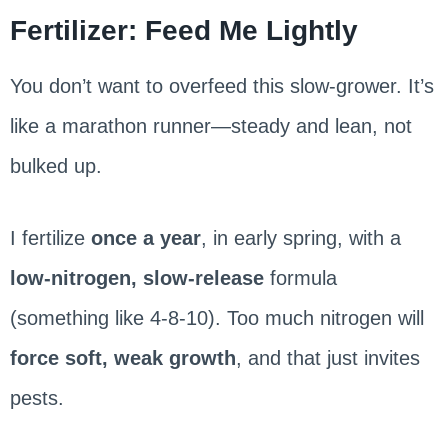
Fertilizer: Feed Me Lightly
You don’t want to overfeed this slow-grower. It’s
like a marathon runner—steady and lean, not
bulked up.
I fertilize
once a year
, in early spring, with a
low-nitrogen, slow-release
formula
(something like 4-8-10). Too much nitrogen will
force soft, weak growth
, and that just invites
pests.