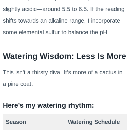
slightly acidic—around 5.5 to 6.5. If the reading
shifts towards an alkaline range, I incorporate
some elemental sulfur to balance the pH.
Watering Wisdom: Less Is More
This isn’t a thirsty diva. It’s more of a cactus in
a pine coat.
Here’s my watering rhythm:
Season
Watering Schedule