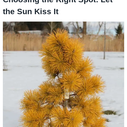
the Sun Kiss It