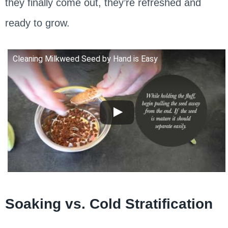
they finally come out, they’re refreshed and
ready to grow.
Cleaning Milkweed Seed by Hand is Easy
Soaking vs. Cold Stratification