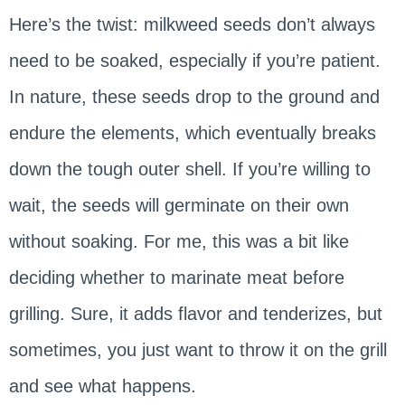
Here’s the twist: milkweed seeds don’t always
need to be soaked, especially if you’re patient.
In nature, these seeds drop to the ground and
endure the elements, which eventually breaks
down the tough outer shell. If you’re willing to
wait, the seeds will germinate on their own
without soaking. For me, this was a bit like
deciding whether to marinate meat before
grilling. Sure, it adds flavor and tenderizes, but
sometimes, you just want to throw it on the grill
and see what happens.