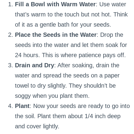
Fill a Bowl with Warm Water
: Use water
that’s warm to the touch but not hot. Think
of it as a gentle bath for your seeds.
Place the Seeds in the Water
: Drop the
seeds into the water and let them soak for
24 hours. This is where patience pays off.
Drain and Dry
: After soaking, drain the
water and spread the seeds on a paper
towel to dry slightly. They shouldn’t be
soggy when you plant them.
Plant
: Now your seeds are ready to go into
the soil. Plant them about 1/4 inch deep
and cover lightly.