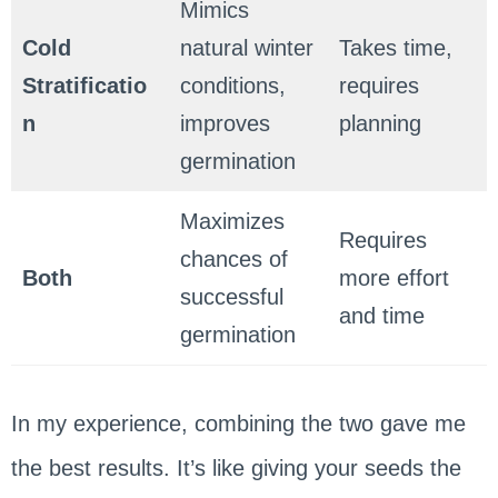
Mimics
Cold
natural winter
Takes time,
Stratificatio
conditions,
requires
n
improves
planning
germination
Maximizes
Requires
chances of
Both
more effort
successful
and time
germination
In my experience, combining the two gave me
the best results. It’s like giving your seeds the