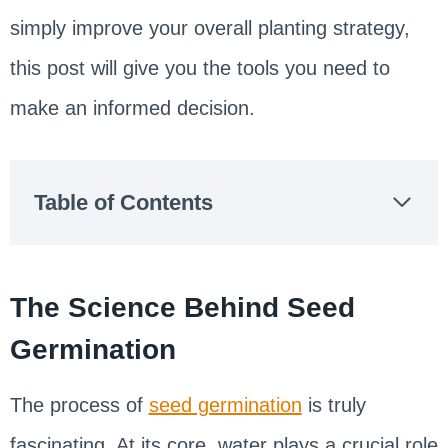
simply improve your overall planting strategy,
this post will give you the tools you need to
make an informed decision.
Table of Contents
The Science Behind Seed
Germination
The process of
seed germination
is truly
fascinating. At its core, water plays a crucial role