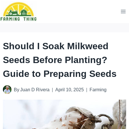
Skip
to
content
Should I Soak Milkweed
Seeds Before Planting?
Guide to Preparing Seeds
By
Juan D Rivera
April 10, 2025
Farming