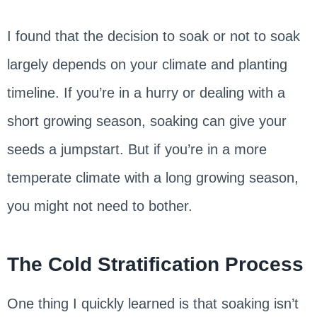
I found that the decision to soak or not to soak
largely depends on your climate and planting
timeline. If you’re in a hurry or dealing with a
short growing season, soaking can give your
seeds a jumpstart. But if you’re in a more
temperate climate with a long growing season,
you might not need to bother.
The Cold Stratification Process
One thing I quickly learned is that soaking isn’t