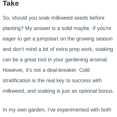
Take
So, should you soak milkweed seeds before
planting? My answer is a solid maybe. If you’re
eager to get a jumpstart on the growing season
and don’t mind a bit of extra prep work, soaking
can be a great tool in your gardening arsenal.
However, it’s not a deal-breaker. Cold
stratification is the real key to success with
milkweed, and soaking is just an optional bonus.
In my own garden, I’ve experimented with both