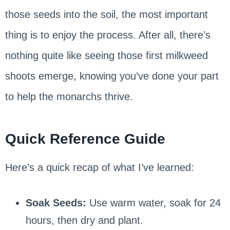
those seeds into the soil, the most important
thing is to enjoy the process. After all, there’s
nothing quite like seeing those first milkweed
shoots emerge, knowing you’ve done your part
to help the monarchs thrive.
Quick Reference Guide
Here’s a quick recap of what I’ve learned:
Soak Seeds:
Use warm water, soak for 24
hours, then dry and plant.