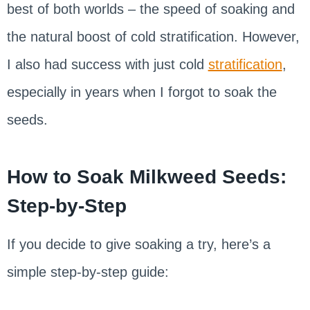
best of both worlds – the speed of soaking and
the natural boost of cold stratification. However,
I also had success with just cold
stratification
,
especially in years when I forgot to soak the
seeds.
How to Soak Milkweed Seeds:
Step-by-Step
If you decide to give soaking a try, here’s a
simple step-by-step guide: