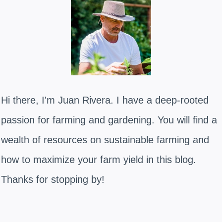
Hi there, I'm Juan Rivera. I have a deep-rooted
passion for farming and gardening. You will find a
wealth of resources on sustainable farming and
how to maximize your farm yield in this blog.
Thanks for stopping by!