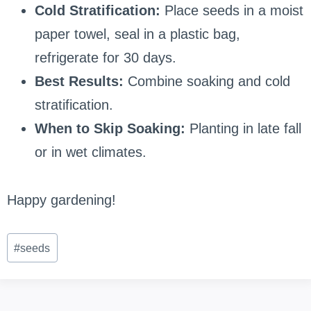
Cold Stratification:
Place seeds in a moist
paper towel, seal in a plastic bag,
refrigerate for 30 days.
Best Results:
Combine soaking and cold
stratification.
When to Skip Soaking:
Planting in late fall
or in wet climates.
Happy gardening!
Post
#
seeds
Tags: