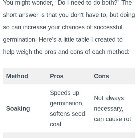
You might wonder, “Do I need to do both?” The
short answer is that you don’t have to, but doing
so can increase your chances of successful
germination. Here’s a little table I created to
help weigh the pros and cons of each method:
Method
Pros
Cons
Speeds up
Not always
germination,
Soaking
necessary,
softens seed
can cause rot
coat