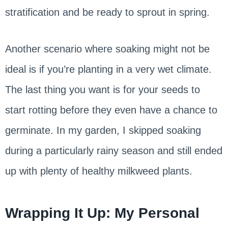
stratification and be ready to sprout in spring.
Another scenario where soaking might not be
ideal is if you’re planting in a very wet climate.
The last thing you want is for your seeds to
start rotting before they even have a chance to
germinate. In my garden, I skipped soaking
during a particularly rainy season and still ended
up with plenty of healthy milkweed plants.
Wrapping It Up: My Personal