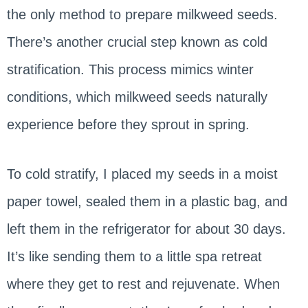
the only method to prepare milkweed seeds.
There’s another crucial step known as cold
stratification. This process mimics winter
conditions, which milkweed seeds naturally
experience before they sprout in spring.
To cold stratify, I placed my seeds in a moist
paper towel, sealed them in a plastic bag, and
left them in the refrigerator for about 30 days.
It’s like sending them to a little spa retreat
where they get to rest and rejuvenate. When