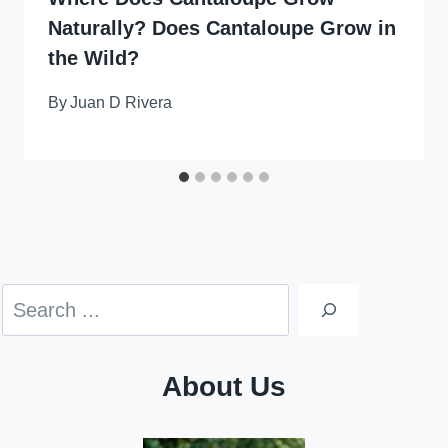
Naturally? Does Cantaloupe Grow in
the Wild?
By
Juan D Rivera
Search
About Us