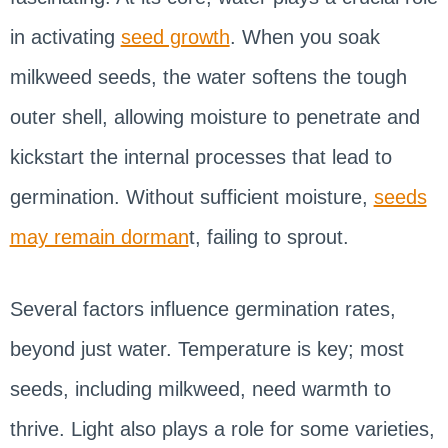
in activating
seed growth
. When you soak
milkweed seeds, the water softens the tough
outer shell, allowing moisture to penetrate and
kickstart the internal processes that lead to
germination. Without sufficient moisture,
seeds
may remain dorman
t, failing to sprout.
Several factors influence germination rates,
beyond just water. Temperature is key; most
seeds, including milkweed, need warmth to
thrive. Light also plays a role for some varieties,