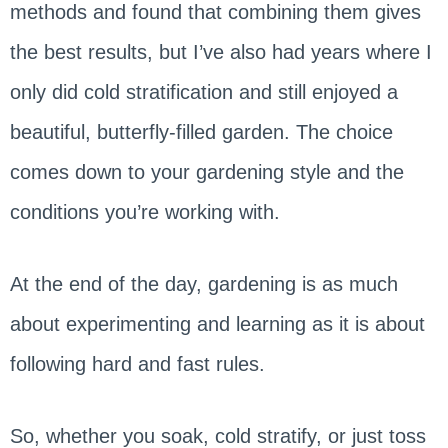
methods and found that combining them gives
the best results, but I’ve also had years where I
only did cold stratification and still enjoyed a
beautiful, butterfly-filled garden. The choice
comes down to your gardening style and the
conditions you’re working with.
At the end of the day, gardening is as much
about experimenting and learning as it is about
following hard and fast rules.
So, whether you soak, cold stratify, or just toss