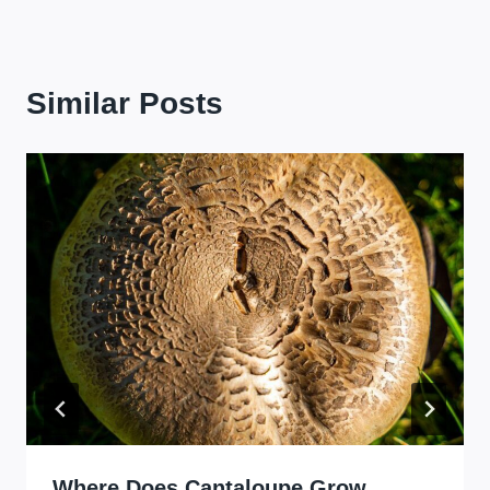
Similar Posts
Where Does Cantaloupe Grow