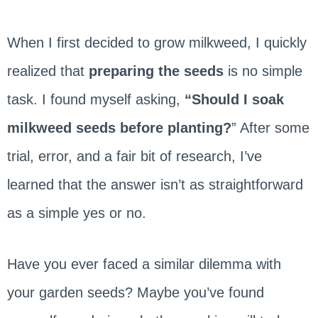
When I first decided to grow milkweed, I quickly
realized that
preparing the seeds
is no simple
task. I found myself asking,
“Should I soak
milkweed seeds before planting?
” After some
trial, error, and a fair bit of research, I’ve
learned that the answer isn’t as straightforward
as a simple yes or no.
Have you ever faced a similar dilemma with
your garden seeds? Maybe you’ve found