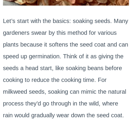
Let’s start with the basics: soaking seeds. Many
gardeners swear by this method for various
plants because it softens the seed coat and can
speed up germination. Think of it as giving the
seeds a head start, like soaking beans before
cooking to reduce the cooking time. For
milkweed seeds, soaking can mimic the natural
process they’d go through in the wild, where
rain would gradually wear down the seed coat.