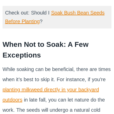
Check out: Should I
Soak Bush Bean Seeds
Before Planting
?
When Not to Soak: A Few
Exceptions
While soaking can be beneficial, there are times
when it’s best to skip it. For instance, if you’re
planting milkweed directly in your backyard
outdoors
in late fall, you can let nature do the
work. The seeds will undergo a natural cold