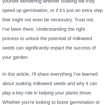
yourself wondering whether soaking will truly
speed up germination, or if it’s just an extra step
that might not even be necessary. Trust me,
I’ve been there. Understanding the right
process to unlock the potential of milkweed
seeds can significantly impact the success of
your garden.
In this article, I’ll share everything I’ve learned
about soaking milkweed seeds and why it can
play a key role in helping your plants thrive.
Whether you’re looking to boost germination or