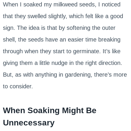
When I soaked my milkweed seeds, I noticed
that they swelled slightly, which felt like a good
sign. The idea is that by softening the outer
shell, the seeds have an easier time breaking
through when they start to germinate. It’s like
giving them a little nudge in the right direction.
But, as with anything in gardening, there’s more
to consider.
When Soaking Might Be
Unnecessary