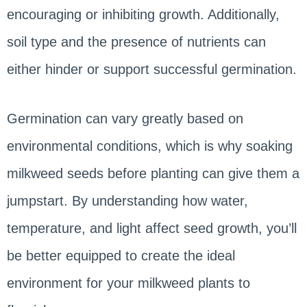
encouraging or inhibiting growth. Additionally,
soil type and the presence of nutrients can
either hinder or support successful germination.
Germination can vary greatly based on
environmental conditions, which is why soaking
milkweed seeds before planting can give them a
jumpstart. By understanding how water,
temperature, and light affect seed growth, you’ll
be better equipped to create the ideal
environment for your milkweed plants to