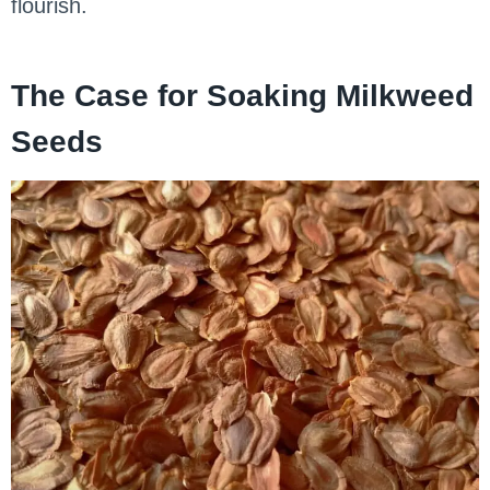
flourish.
The Case for Soaking Milkweed
Seeds