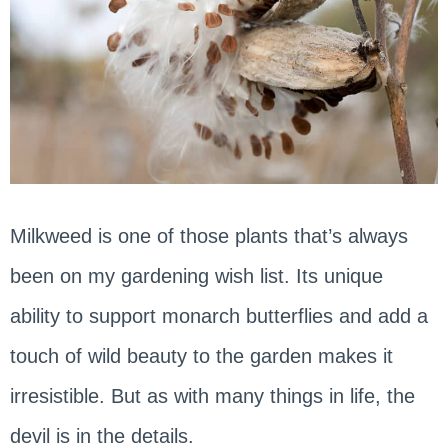
Milkweed is one of those plants that’s always
been on my gardening wish list. Its unique
ability to support monarch butterflies and add a
touch of wild beauty to the garden makes it
irresistible. But as with many things in life, the
devil is in the details.