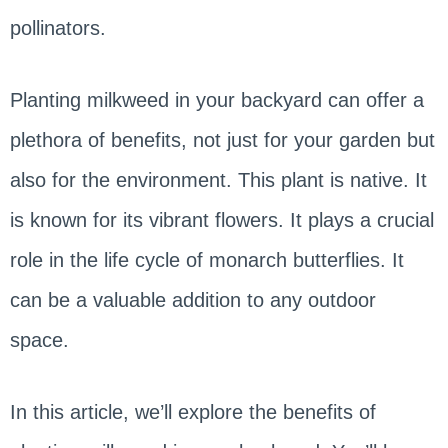
pollinators.
Planting milkweed in your backyard can offer a
plethora of benefits, not just for your garden but
also for the environment. This plant is native. It
is known for its vibrant flowers. It plays a crucial
role in the life cycle of monarch butterflies. It
can be a valuable addition to any outdoor
space.
In this article, we’ll explore the benefits of