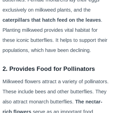
exclusively on milkweed plants, and the
caterpillars that hatch feed on the leaves
.
Planting milkweed provides vital habitat for
these iconic butterflies. It helps to support their
populations, which have been declining.
2. Provides Food for Pollinators
Milkweed flowers attract a variety of pollinators.
These include bees and other butterflies. They
also attract monarch butterflies.
The nectar-
rich flowers
serve as an important food