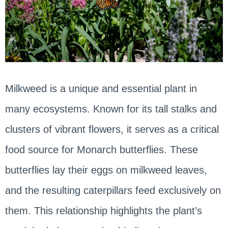
Milkweed is a unique and essential plant in
many ecosystems. Known for its tall stalks and
clusters of vibrant flowers, it serves as a critical
food source for Monarch butterflies. These
butterflies lay their eggs on milkweed leaves,
and the resulting caterpillars feed exclusively on
them. This relationship highlights the plant’s