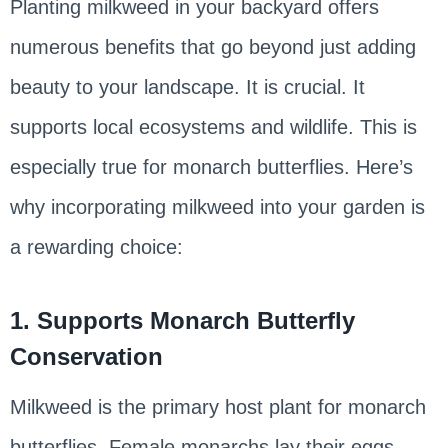
Planting milkweed in your backyard offers
numerous benefits that go beyond just adding
beauty to your landscape. It is crucial. It
supports local ecosystems and wildlife. This is
especially true for monarch butterflies. Here’s
why incorporating milkweed into your garden is
a rewarding choice:
1. Supports Monarch Butterfly
Conservation
Milkweed is the primary host plant for monarch
butterflies. Female monarchs lay their eggs