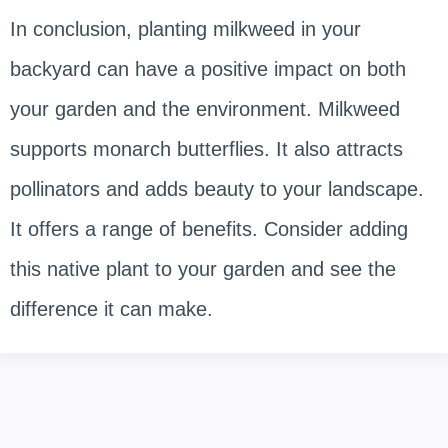
In conclusion, planting milkweed in your
backyard can have a positive impact on both
your garden and the environment. Milkweed
supports monarch butterflies. It also attracts
pollinators and adds beauty to your landscape.
It offers a range of benefits. Consider adding
this native plant to your garden and see the
difference it can make.