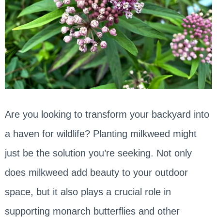
Are you looking to transform your backyard into
a haven for wildlife? Planting milkweed might
just be the solution you’re seeking. Not only
does milkweed add beauty to your outdoor
space, but it also plays a crucial role in
supporting monarch butterflies and other