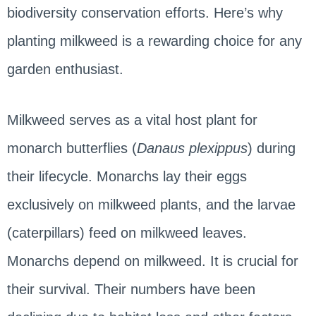
biodiversity conservation efforts. Here’s why
planting milkweed is a rewarding choice for any
garden enthusiast.
Milkweed serves as a vital host plant for
monarch butterflies (
Danaus plexippus
) during
their lifecycle. Monarchs lay their eggs
exclusively on milkweed plants, and the larvae
(caterpillars) feed on milkweed leaves.
Monarchs depend on milkweed. It is crucial for
their survival. Their numbers have been