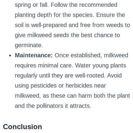
spring or fall. Follow the recommended
planting depth for the species. Ensure the
soil is well-prepared and free from weeds to
give milkweed seeds the best chance to
germinate.
Maintenance:
Once established, milkweed
requires minimal care. Water young plants
regularly until they are well-rooted. Avoid
using pesticides or herbicides near
milkweed, as these can harm both the plant
and the pollinators it attracts.
Conclusion