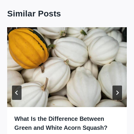
Similar Posts
What Is the Difference Between
Green and White Acorn Squash?