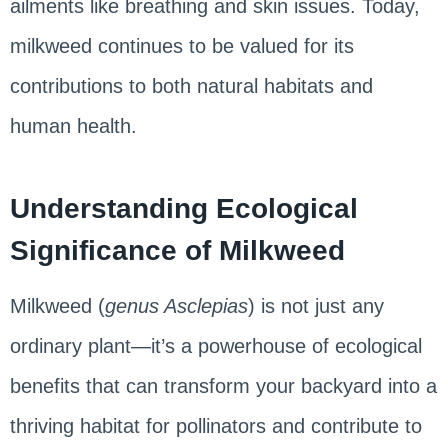
ailments like breathing and skin issues. Today,
milkweed continues to be valued for its
contributions to both natural habitats and
human health.
Understanding Ecological
Significance of Milkweed
Milkweed (
genus Asclepias
) is not just any
ordinary plant—it’s a powerhouse of ecological
benefits that can transform your backyard into a
thriving habitat for pollinators and contribute to