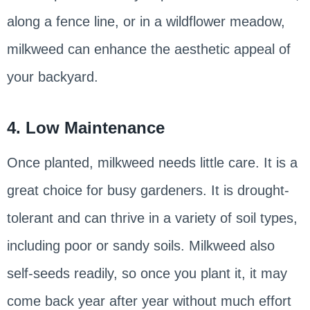
along a fence line, or in a wildflower meadow,
milkweed can enhance the aesthetic appeal of
your backyard.
4. Low Maintenance
Once planted, milkweed needs little care. It is a
great choice for busy gardeners. It is drought-
tolerant and can thrive in a variety of soil types,
including poor or sandy soils. Milkweed also
self-seeds readily, so once you plant it, it may
come back year after year without much effort