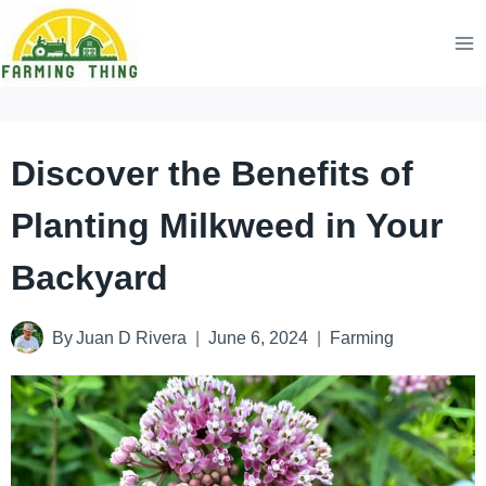
Skip
to
content
Discover the Benefits of
Planting Milkweed in Your
Backyard
By
Juan D Rivera
June 6, 2024
Farming