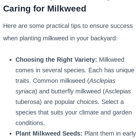
Caring for Milkweed
Here are some practical tips to ensure success
when planting milkweed in your backyard:
Choosing the Right Variety:
Milkweed
comes in several species. Each has unique
traits. Common milkweed (
Asclepias
syriaca
) and butterfly milkweed (Asclepias
tuberosa) are popular choices. Select a
species that suits your climate and garden
conditions.
Plant Milkweed Seeds:
Plant them in early