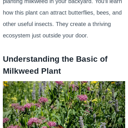
planting milkweed in your backyard. You’ll learn
how this plant can attract butterflies, bees, and
other useful insects. They create a thriving
ecosystem just outside your door.
Understanding the Basic of
Milkweed Plant