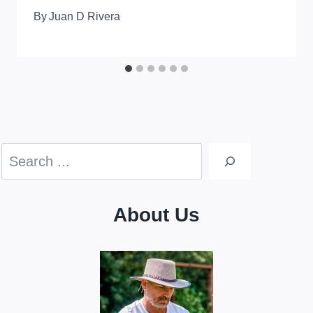
By
Juan D Rivera
Search
About Us