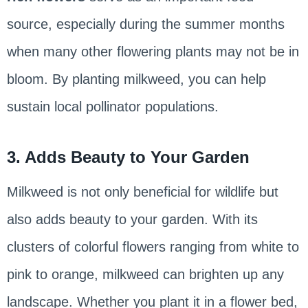
source, especially during the summer months
when many other flowering plants may not be in
bloom. By planting milkweed, you can help
sustain local pollinator populations.
3. Adds Beauty to Your Garden
Milkweed is not only beneficial for wildlife but
also adds beauty to your garden. With its
clusters of colorful flowers ranging from white to
pink to orange, milkweed can brighten up any
landscape. Whether you plant it in a flower bed,