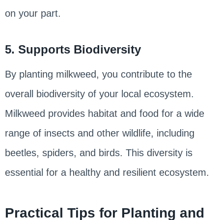
on your part.
5. Supports Biodiversity
By planting milkweed, you contribute to the
overall biodiversity of your local ecosystem.
Milkweed provides habitat and food for a wide
range of insects and other wildlife, including
beetles, spiders, and birds. This diversity is
essential for a healthy and resilient ecosystem.
Practical Tips for Planting and