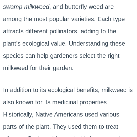
swamp milkweed
, and butterfly weed are
among the most popular varieties. Each type
attracts different pollinators, adding to the
plant’s ecological value. Understanding these
species can help gardeners select the right
milkweed for their garden.
In addition to its ecological benefits, milkweed is
also known for its medicinal properties.
Historically, Native Americans used various
parts of the plant. They used them to treat