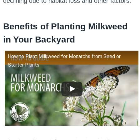
declining due to habitat loss and other factors.
Benefits of Planting Milkweed
in Your Backyard
How to Plant Milkweed for Monarchs from Seed or
Starter Plants