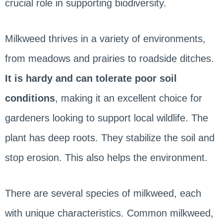
crucial role in supporting biodiversity.
Milkweed thrives in a variety of environments,
from meadows and prairies to roadside ditches.
It is hardy and can tolerate poor soil
conditions
, making it an excellent choice for
gardeners looking to support local wildlife. The
plant has deep roots. They stabilize the soil and
stop erosion. This also helps the environment.
There are several species of milkweed, each
with unique characteristics. Common milkweed,