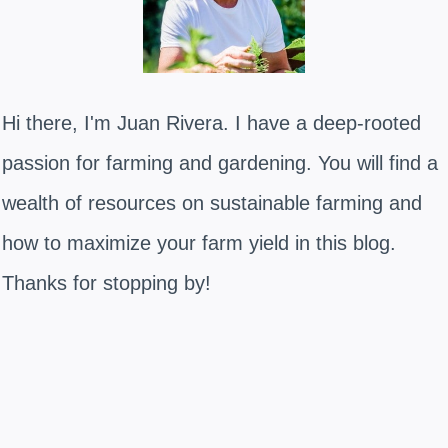
Hi there, I'm Juan Rivera. I have a deep-rooted
passion for farming and gardening. You will find a
wealth of resources on sustainable farming and
how to maximize your farm yield in this blog.
Thanks for stopping by!