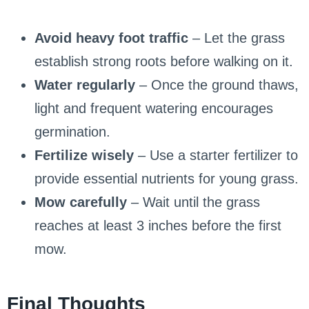
Avoid heavy foot traffic
– Let the grass
establish strong roots before walking on it.
Water regularly
– Once the ground thaws,
light and frequent watering encourages
germination.
Fertilize wisely
– Use a starter fertilizer to
provide essential nutrients for young grass.
Mow carefully
– Wait until the grass
reaches at least 3 inches before the first
mow.
Final Thoughts