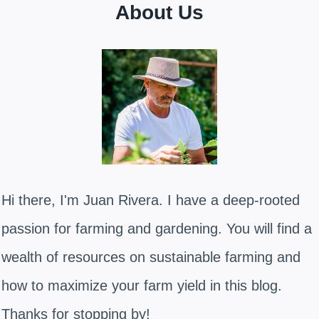
About Us
Hi there, I'm Juan Rivera. I have a deep-rooted
passion for farming and gardening. You will find a
wealth of resources on sustainable farming and
how to maximize your farm yield in this blog.
Thanks for stopping by!