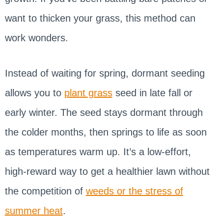
want to thicken your grass, this method can
work wonders.
Instead of waiting for spring, dormant seeding
allows you to
plant grass
seed in late fall or
early winter. The seed stays dormant through
the colder months, then springs to life as soon
as temperatures warm up. It’s a low-effort,
high-reward way to get a healthier lawn without
the competition of
weeds or the stress of
summer heat
.