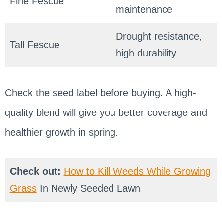
Fine Fescue
maintenance
Drought resistance,
Tall Fescue
high durability
Check the seed label before buying. A high-
quality blend will give you better coverage and
healthier growth in spring.
Check out:
How to Kill Weeds While Growing
Grass
In Newly Seeded Lawn