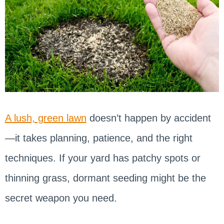
A lush, green lawn
doesn’t happen by accident
—it takes planning, patience, and the right
techniques. If your yard has patchy spots or
thinning grass, dormant seeding might be the
secret weapon you need.