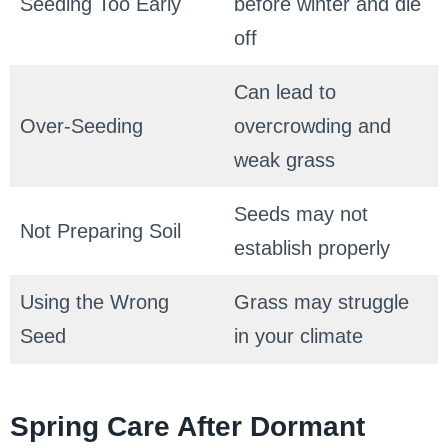
Seeding Too Early
before winter and die
off
Can lead to
Over-Seeding
overcrowding and
weak grass
Seeds may not
Not Preparing Soil
establish properly
Using the Wrong
Grass may struggle
Seed
in your climate
Spring Care After Dormant