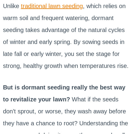
Unlike
traditional lawn seeding
, which relies on
warm soil and frequent watering, dormant
seeding takes advantage of the natural cycles
of winter and early spring. By sowing seeds in
late fall or early winter, you set the stage for
strong, healthy growth when temperatures rise.
But is dormant seeding really the best way
to revitalize your lawn?
What if the seeds
don’t sprout, or worse, they wash away before
they have a chance to root? Understanding the