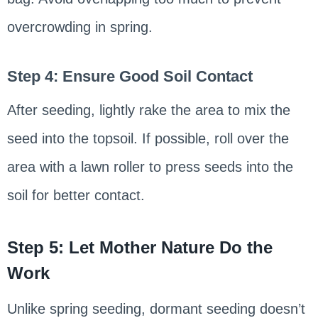
overcrowding in spring.
Step 4: Ensure Good Soil Contact
After seeding, lightly rake the area to mix the
seed into the topsoil. If possible, roll over the
area with a lawn roller to press seeds into the
soil for better contact.
Step 5: Let Mother Nature Do the
Work
Unlike spring seeding, dormant seeding doesn’t