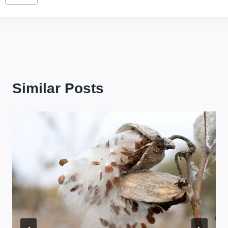
Tags:
Similar Posts