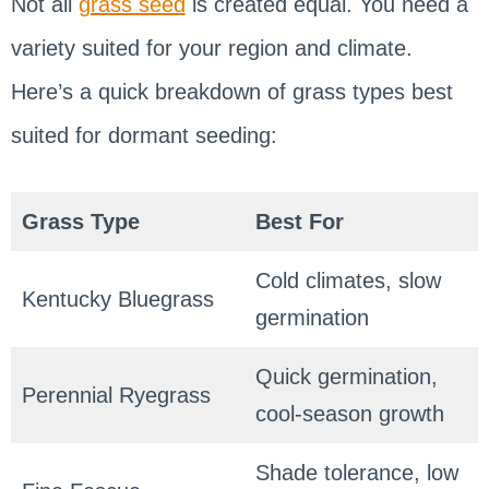
Not all
grass seed
is created equal. You need a
variety suited for your region and climate.
Here’s a quick breakdown of grass types best
suited for dormant seeding:
Grass Type
Best For
Cold climates, slow
Kentucky Bluegrass
germination
Quick germination,
Perennial Ryegrass
cool-season growth
Shade tolerance, low