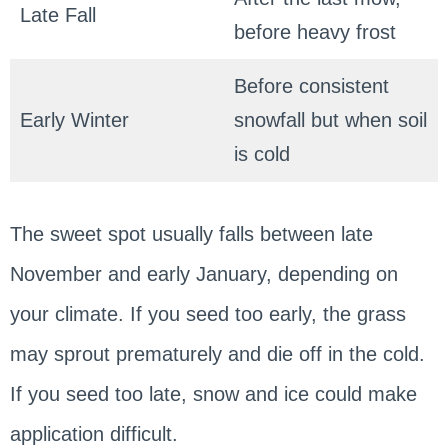
Late Fall
before heavy frost
Before consistent
Early Winter
snowfall but when soil
is cold
The sweet spot usually falls between late
November and early January, depending on
your climate. If you seed too early, the grass
may sprout prematurely and die off in the cold.
If you seed too late, snow and ice could make
application difficult.