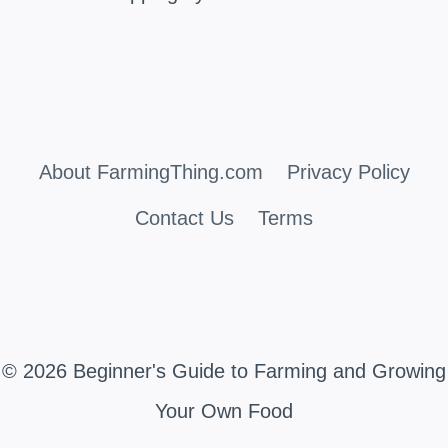
About FarmingThing.com
Privacy Policy
Contact Us
Terms
© 2026 Beginner's Guide to Farming and Growing
Your Own Food