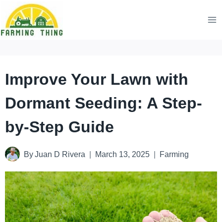
Skip
to
content
Improve Your Lawn with
Dormant Seeding: A Step-
by-Step Guide
By
Juan D Rivera
March 13, 2025
Farming