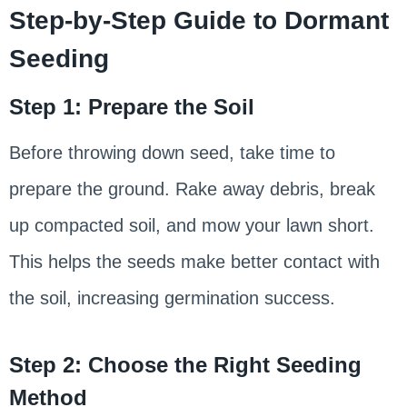
Step-by-Step Guide to Dormant
Seeding
Step 1: Prepare the Soil
Before throwing down seed, take time to
prepare the ground. Rake away debris, break
up compacted soil, and mow your lawn short.
This helps the seeds make better contact with
the soil, increasing germination success.
Step 2: Choose the Right Seeding
Method