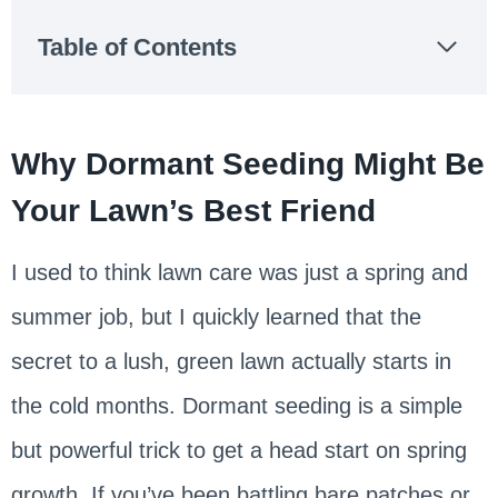
Table of Contents
Why Dormant Seeding Might Be
Your Lawn’s Best Friend
I used to think lawn care was just a spring and
summer job, but I quickly learned that the
secret to a lush, green lawn actually starts in
the cold months. Dormant seeding is a simple
but powerful trick to get a head start on spring
growth. If you’ve been battling bare patches or