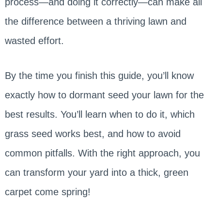
process—and doing it correctly—can make all
the difference between a thriving lawn and
wasted effort.
By the time you finish this guide, you’ll know
exactly how to dormant seed your lawn for the
best results. You’ll learn when to do it, which
grass seed works best, and how to avoid
common pitfalls. With the right approach, you
can transform your yard into a thick, green
carpet come spring!