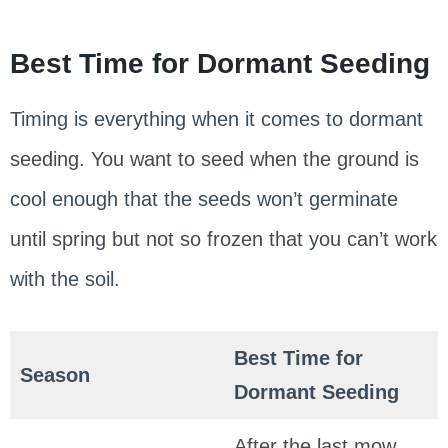
Best Time for Dormant Seeding
Timing is everything when it comes to dormant
seeding. You want to seed when the ground is
cool enough that the seeds won’t germinate
until spring but not so frozen that you can’t work
with the soil.
Best Time for
Season
Dormant Seeding
After the last mow,