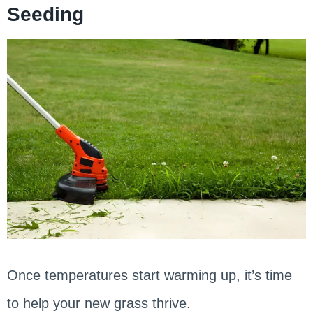
Seeding
Once temperatures start warming up, it’s time
to help your new grass thrive.