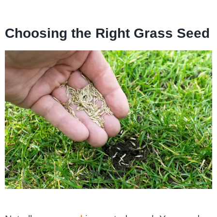
Choosing the Right Grass Seed