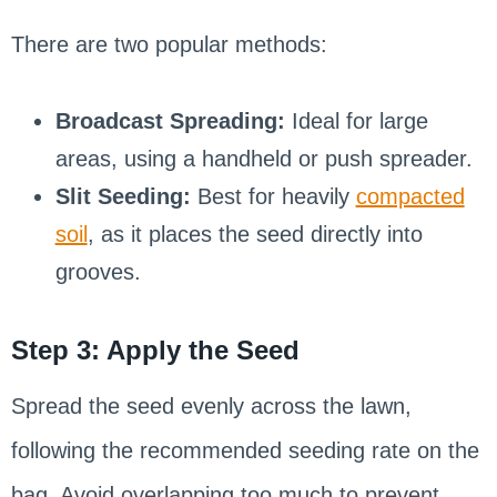
There are two popular methods:
Broadcast Spreading:
Ideal for large
areas, using a handheld or push spreader.
Slit Seeding:
Best for heavily
compacted
soil
, as it places the seed directly into
grooves.
Step 3: Apply the Seed
Spread the seed evenly across the lawn,
following the recommended seeding rate on the
bag. Avoid overlapping too much to prevent