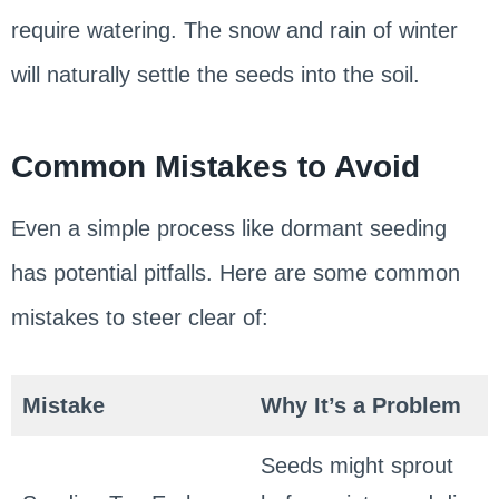
require watering. The snow and rain of winter
will naturally settle the seeds into the soil.
Common Mistakes to Avoid
Even a simple process like dormant seeding
has potential pitfalls. Here are some common
mistakes to steer clear of:
Mistake
Why It’s a Problem
Seeds might sprout