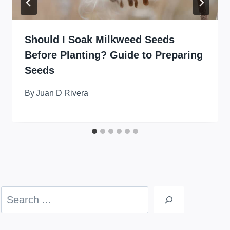
Should I Soak Milkweed Seeds
Before Planting? Guide to Preparing
Seeds
By
Juan D Rivera
Search