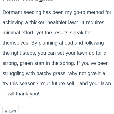
Dormant seeding has been my go-to method for
achieving a thicker, healthier lawn. It requires
minimal effort, yet the results speak for
themselves. By planning ahead and following
the right steps, you can set your lawn up for a
strong, green start in the spring. If you’ve been
struggling with patchy grass, why not give it a
try this season? Your future self—and your lawn
—will thank you!
Post
#
lawn