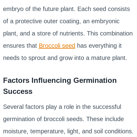
embryo of the future plant. Each seed consists
of a protective outer coating, an embryonic
plant, and a store of nutrients. This combination
ensures that
Broccoli seed
has everything it
needs to sprout and grow into a mature plant.
Factors Influencing Germination
Success
Several factors play a role in the successful
germination of broccoli seeds. These include
moisture, temperature, light, and soil conditions.