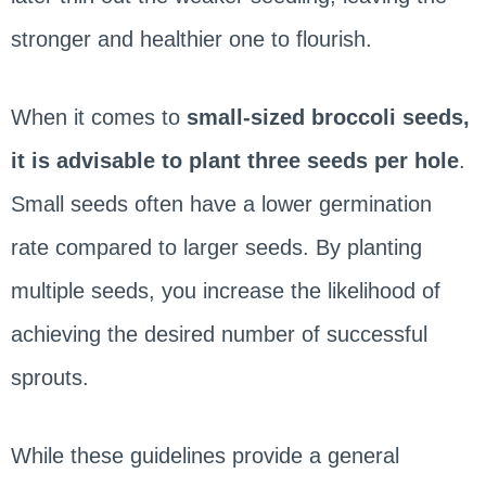
stronger and healthier one to flourish.
When it comes to
small-sized broccoli seeds,
it is advisable to plant three seeds per hole
.
Small seeds often have a lower germination
rate compared to larger seeds. By planting
multiple seeds, you increase the likelihood of
achieving the desired number of successful
sprouts.
While these guidelines provide a general