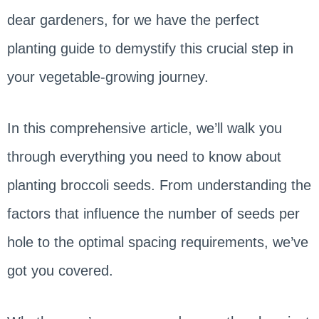
dear gardeners, for we have the perfect
planting guide to demystify this crucial step in
your vegetable-growing journey.
In this comprehensive article, we’ll walk you
through everything you need to know about
planting broccoli seeds. From understanding the
factors that influence the number of seeds per
hole to the optimal spacing requirements, we’ve
got you covered.