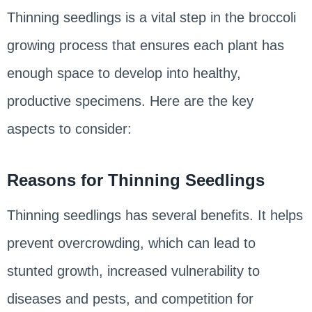
Thinning seedlings is a vital step in the broccoli
growing process that ensures each plant has
enough space to develop into healthy,
productive specimens. Here are the key
aspects to consider:
Reasons for Thinning Seedlings
Thinning seedlings has several benefits. It helps
prevent overcrowding, which can lead to
stunted growth, increased vulnerability to
diseases and pests, and competition for