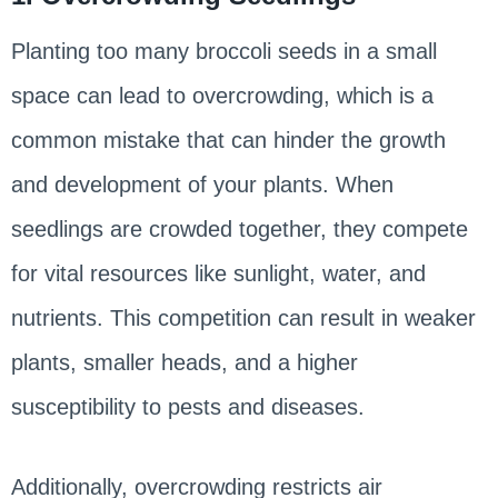
Planting too many broccoli seeds in a small
space can lead to overcrowding, which is a
common mistake that can hinder the growth
and development of your plants. When
seedlings are crowded together, they compete
for vital resources like sunlight, water, and
nutrients. This competition can result in weaker
plants, smaller heads, and a higher
susceptibility to pests and diseases.
Additionally, overcrowding restricts air