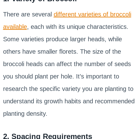
There are several
different varieties of broccoli
available
, each with its unique characteristics.
Some varieties produce larger heads, while
others have smaller florets. The size of the
broccoli heads can affect the number of seeds
you should plant per hole. It’s important to
research the specific variety you are planting to
understand its growth habits and recommended
planting density.
2. Spacing Requirements