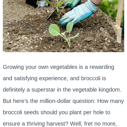
Growing your own vegetables is a rewarding
and satisfying experience, and broccoli is
definitely a superstar in the vegetable kingdom.
But here’s the million-dollar question: How many
broccoli seeds should you plant per hole to
ensure a thriving harvest? Well, fret no more,