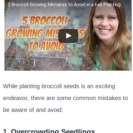
5 Broccoli Growing Mistakes to Avoid in a Fall Planting
While planting broccoli seeds is an exciting
endeavor, there are some common mistakes to
be aware of and avoid:
1. Overcrowding Seedlings