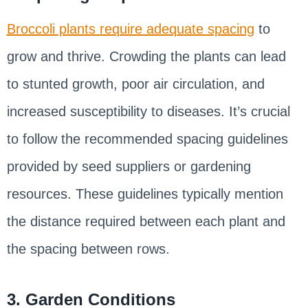
Broccoli plants require adequate spacing
to
grow and thrive. Crowding the plants can lead
to stunted growth, poor air circulation, and
increased susceptibility to diseases. It’s crucial
to follow the recommended spacing guidelines
provided by seed suppliers or gardening
resources. These guidelines typically mention
the distance required between each plant and
the spacing between rows.
3. Garden Conditions