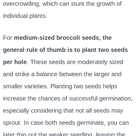
overcrowding, which can stunt the growth of
individual plants.
For
medium-sized broccoli seeds, the
general rule of thumb is to plant two seeds
per hole
. These seeds are moderately sized
and strike a balance between the larger and
smaller varieties. Planting two seeds helps
increase the chances of successful germination,
especially considering that not all seeds may
sprout. In case both seeds germinate, you can
later thin out the weaker seedling, leaving the