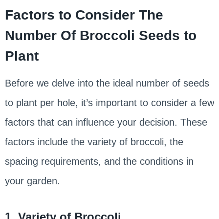
Factors to Consider The
Number Of Broccoli Seeds to
Plant
Before we delve into the ideal number of seeds
to plant per hole, it’s important to consider a few
factors that can influence your decision. These
factors include the variety of broccoli, the
spacing requirements, and the conditions in
your garden.
1. Variety of Broccoli