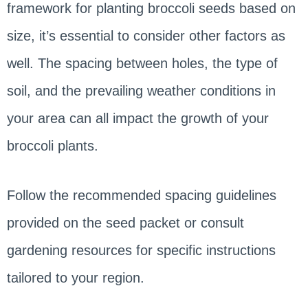
framework for planting broccoli seeds based on
size, it’s essential to consider other factors as
well. The spacing between holes, the type of
soil, and the prevailing weather conditions in
your area can all impact the growth of your
broccoli plants.
Follow the recommended spacing guidelines
provided on the seed packet or consult
gardening resources for specific instructions
tailored to your region.