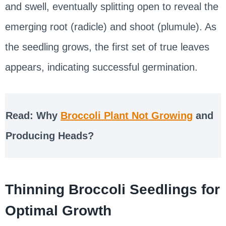
and swell, eventually splitting open to reveal the
emerging root (radicle) and shoot (plumule). As
the seedling grows, the first set of true leaves
appears, indicating successful germination.
Read: Why
Broccoli Plant Not Growing
and
Producing Heads?
Thinning Broccoli Seedlings for
Optimal Growth