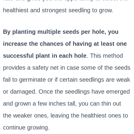
healthiest and strongest seedling to grow.
By planting multiple seeds per hole, you
increase the chances of having at least one
successful plant in each hole
. This method
provides a safety net in case some of the seeds
fail to germinate or if certain seedlings are weak
or damaged. Once the seedlings have emerged
and grown a few inches tall, you can thin out
the weaker ones, leaving the healthiest ones to
continue growing.