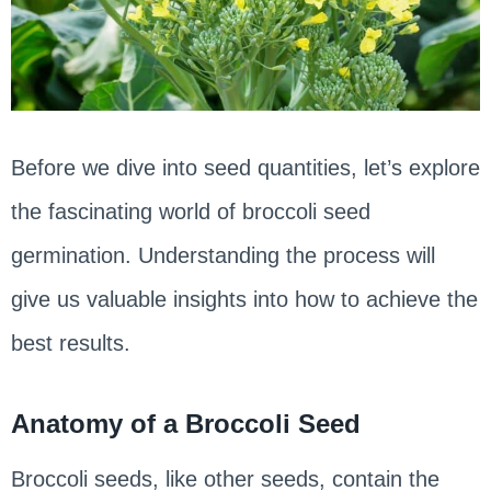
Before we dive into seed quantities, let’s explore
the fascinating world of broccoli seed
germination. Understanding the process will
give us valuable insights into how to achieve the
best results.
Anatomy of a Broccoli Seed
Broccoli seeds, like other seeds, contain the