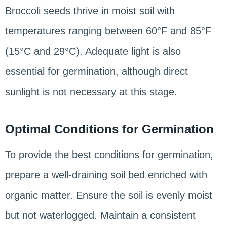
Broccoli seeds thrive in moist soil with
temperatures ranging between 60°F and 85°F
(15°C and 29°C). Adequate light is also
essential for germination, although direct
sunlight is not necessary at this stage.
Optimal Conditions for Germination
To provide the best conditions for germination,
prepare a well-draining soil bed enriched with
organic matter. Ensure the soil is evenly moist
but not waterlogged. Maintain a consistent