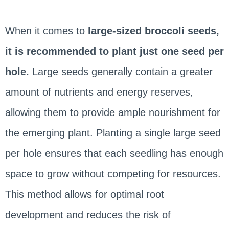
When it comes to
large-sized broccoli seeds,
it is recommended to plant just one seed per
hole.
Large seeds generally contain a greater
amount of nutrients and energy reserves,
allowing them to provide ample nourishment for
the emerging plant. Planting a single large seed
per hole ensures that each seedling has enough
space to grow without competing for resources.
This method allows for optimal root
development and reduces the risk of