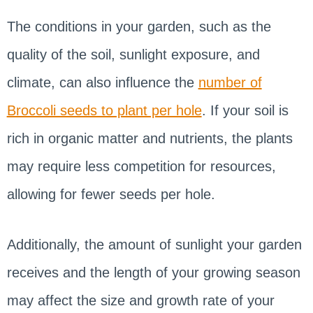
The conditions in your garden, such as the
quality of the soil, sunlight exposure, and
climate, can also influence the
number of
Broccoli seeds to plant per hole
. If your soil is
rich in organic matter and nutrients, the plants
may require less competition for resources,
allowing for fewer seeds per hole.
Additionally, the amount of sunlight your garden
receives and the length of your growing season
may affect the size and growth rate of your