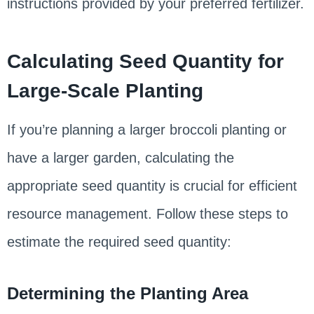
instructions provided by your preferred fertilizer.
Calculating Seed Quantity for
Large-Scale Planting
If you’re planning a larger broccoli planting or
have a larger garden, calculating the
appropriate seed quantity is crucial for efficient
resource management. Follow these steps to
estimate the required seed quantity:
Determining the Planting Area