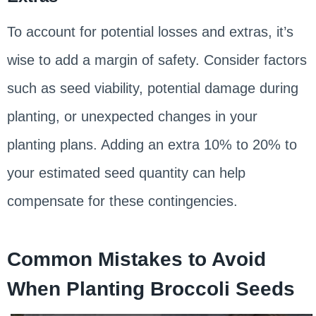
To account for potential losses and extras, it’s
wise to add a margin of safety. Consider factors
such as seed viability, potential damage during
planting, or unexpected changes in your
planting plans. Adding an extra 10% to 20% to
your estimated seed quantity can help
compensate for these contingencies.
Common Mistakes to Avoid
When Planting Broccoli Seeds