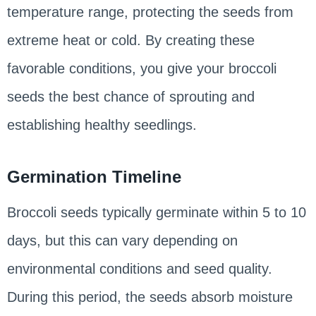
temperature range, protecting the seeds from
extreme heat or cold. By creating these
favorable conditions, you give your broccoli
seeds the best chance of sprouting and
establishing healthy seedlings.
Germination Timeline
Broccoli seeds typically germinate within 5 to 10
days, but this can vary depending on
environmental conditions and seed quality.
During this period, the seeds absorb moisture