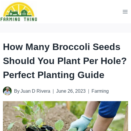
Skip
to
content
How Many Broccoli Seeds
Should You Plant Per Hole?
Perfect Planting Guide
By
Juan D Rivera
June 26, 2023
Farming