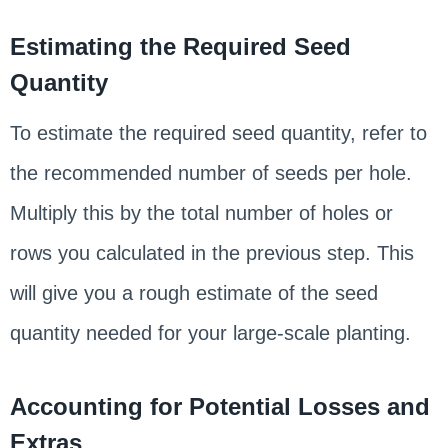
Estimating the Required Seed
Quantity
To estimate the required seed quantity, refer to
the recommended number of seeds per hole.
Multiply this by the total number of holes or
rows you calculated in the previous step. This
will give you a rough estimate of the seed
quantity needed for your large-scale planting.
Accounting for Potential Losses and
Extras