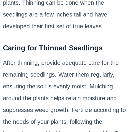
plants. Thinning can be done when the
seedlings are a few inches tall and have
developed their first set of true leaves.
Caring for Thinned Seedlings
After thinning, provide adequate care for the
remaining seedlings. Water them regularly,
ensuring the soil is evenly moist. Mulching
around the plants helps retain moisture and
suppresses weed growth. Fertilize according to
the needs of your plants, following the