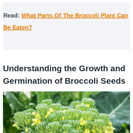
Read:
What Parts Of The Broccoli Plant Can
Be Eaten?
Understanding the Growth and
Germination of Broccoli Seeds