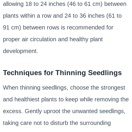
allowing 18 to 24 inches (46 to 61 cm) between
plants within a row and 24 to 36 inches (61 to
91 cm) between rows is recommended for
proper air circulation and healthy plant
development.
Techniques for Thinning Seedlings
When thinning seedlings, choose the strongest
and healthiest plants to keep while removing the
excess. Gently uproot the unwanted seedlings,
taking care not to disturb the surrounding