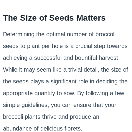
The Size of Seeds Matters
Determining the optimal number of broccoli
seeds to plant per hole is a crucial step towards
achieving a successful and bountiful harvest.
While it may seem like a trivial detail, the size of
the seeds plays a significant role in deciding the
appropriate quantity to sow. By following a few
simple guidelines, you can ensure that your
broccoli plants thrive and produce an
abundance of delicious florets.