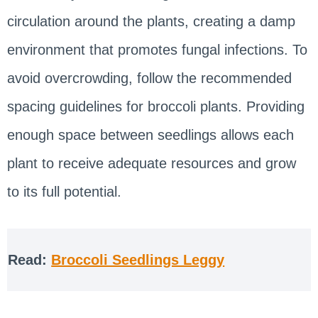
circulation around the plants, creating a damp
environment that promotes fungal infections. To
avoid overcrowding, follow the recommended
spacing guidelines for broccoli plants. Providing
enough space between seedlings allows each
plant to receive adequate resources and grow
to its full potential.
Read:
Broccoli Seedlings Leggy