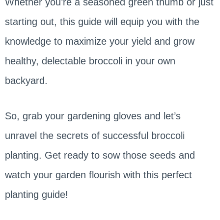
Whether you’re a seasoned green thumb or just
starting out, this guide will equip you with the
knowledge to maximize your yield and grow
healthy, delectable broccoli in your own
backyard.
So, grab your gardening gloves and let’s
unravel the secrets of successful broccoli
planting. Get ready to sow those seeds and
watch your garden flourish with this perfect
planting guide!