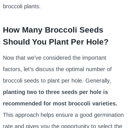
broccoli plants.
How Many Broccoli Seeds
Should You Plant Per Hole?
Now that we’ve considered the important
factors, let’s discuss the optimal number of
broccoli seeds to plant per hole. Generally,
planting two to three seeds per hole is
recommended for most broccoli varieties.
This approach helps ensure a good germination
rate and gives you the opportunity to select the