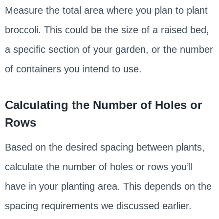
Measure the total area where you plan to plant
broccoli. This could be the size of a raised bed,
a specific section of your garden, or the number
of containers you intend to use.
Calculating the Number of Holes or
Rows
Based on the desired spacing between plants,
calculate the number of holes or rows you’ll
have in your planting area. This depends on the
spacing requirements we discussed earlier.