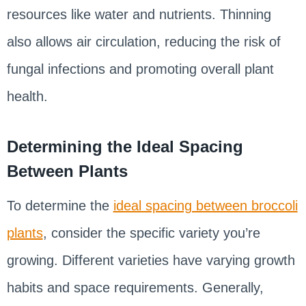
resources like water and nutrients. Thinning
also allows air circulation, reducing the risk of
fungal infections and promoting overall plant
health.
Determining the Ideal Spacing
Between Plants
To determine the
ideal spacing between broccoli
plants
, consider the specific variety you’re
growing. Different varieties have varying growth
habits and space requirements. Generally,