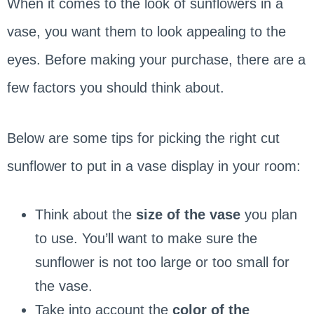
When it comes to the look of sunflowers in a
vase, you want them to look appealing to the
eyes. Before making your purchase, there are a
few factors you should think about.
Below are some tips for picking the right cut
sunflower to put in a vase display in your room:
Think about the
size of the vase
you plan
to use. You’ll want to make sure the
sunflower is not too large or too small for
the vase.
Take into account the
color of the