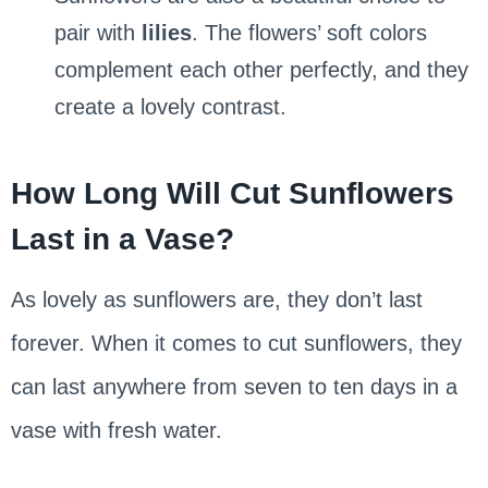
pair with
lilies
. The flowers’ soft colors
complement each other perfectly, and they
create a lovely contrast.
How Long Will Cut Sunflowers
Last in a Vase?
As lovely as sunflowers are, they don’t last
forever. When it comes to cut sunflowers, they
can last anywhere from seven to ten days in a
vase with fresh water.