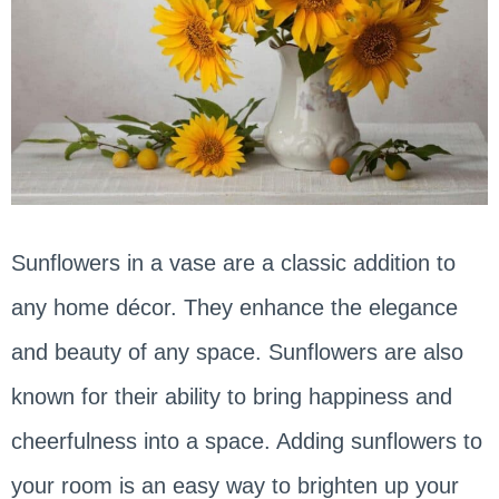
Sunflowers in a vase are a classic addition to
any home décor. They enhance the elegance
and beauty of any space. Sunflowers are also
known for their ability to bring happiness and
cheerfulness into a space. Adding sunflowers to
your room is an easy way to brighten up your