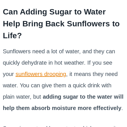
Can Adding Sugar to Water
Help Bring Back Sunflowers to
Life?
Sunflowers need a lot of water, and they can
quickly dehydrate in hot weather. If you see
your
sunflowers drooping
, it means they need
water. You can give them a quick drink with
plain water, but
adding sugar to the water will
help them absorb moisture more effectively
.