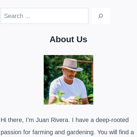
Search
About Us
Hi there, I'm Juan Rivera. I have a deep-rooted
passion for farming and gardening. You will find a