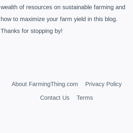
wealth of resources on sustainable farming and
how to maximize your farm yield in this blog.
Thanks for stopping by!
About FarmingThing.com
Privacy Policy
Contact Us
Terms