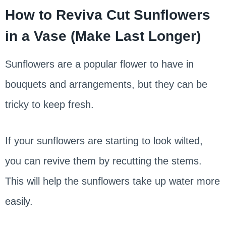
How to Reviva Cut Sunflowers
in a Vase (Make Last Longer)
Sunflowers are a popular flower to have in
bouquets and arrangements, but they can be
tricky to keep fresh.
If your sunflowers are starting to look wilted,
you can revive them by recutting the stems.
This will help the sunflowers take up water more
easily.