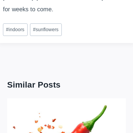
for weeks to come.
Post
#
indoors
#
sunflowers
Tags:
Similar Posts