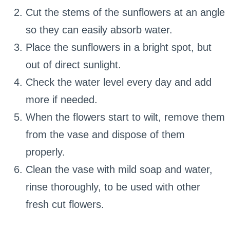
Cut the stems of the sunflowers at an angle
so they can easily absorb water.
Place the sunflowers in a bright spot, but
out of direct sunlight.
Check the water level every day and add
more if needed.
When the flowers start to wilt, remove them
from the vase and dispose of them
properly.
Clean the vase with mild soap and water,
rinse thoroughly, to be used with other
fresh cut flowers.