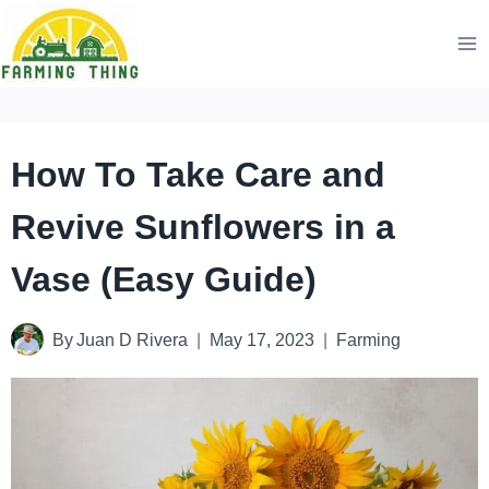
Skip
to
content
How To Take Care and
Revive Sunflowers in a
Vase (Easy Guide)
By
Juan D Rivera
May 17, 2023
Farming