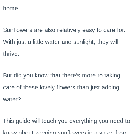
home.
Sunflowers are also relatively easy to care for.
With just a little water and sunlight, they will
thrive.
But did you know that there’s more to taking
care of these lovely flowers than just adding
water?
This guide will teach you everything you need to
know about keeping sunflowers in a vase, from