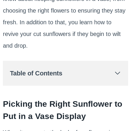
choosing the right flowers to ensuring they stay
fresh. In addition to that, you learn how to
revive your cut sunflowers if they begin to wilt
and drop.
Table of Contents
Picking the Right Sunflower to
Put in a Vase Display