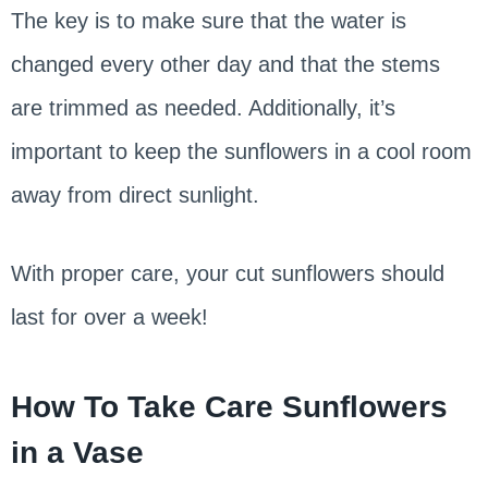
The key is to make sure that the water is
changed every other day and that the stems
are trimmed as needed. Additionally, it’s
important to keep the sunflowers in a cool room
away from direct sunlight.
With proper care, your cut sunflowers should
last for over a week!
How To Take Care Sunflowers
in a Vase