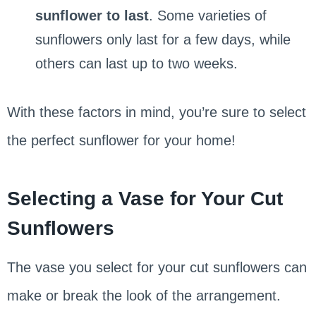
sunflower to last
. Some varieties of
sunflowers only last for a few days, while
others can last up to two weeks.
With these factors in mind, you’re sure to select
the perfect sunflower for your home!
Selecting a Vase for Your Cut
Sunflowers
The vase you select for your cut sunflowers can
make or break the look of the arrangement.