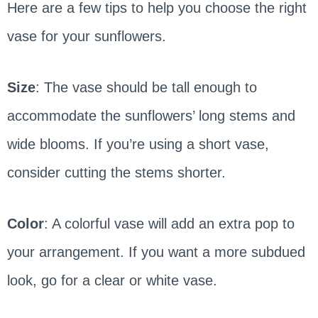
Here are a few tips to help you choose the right
vase for your sunflowers.
Size
: The vase should be tall enough to
accommodate the sunflowers’ long stems and
wide blooms. If you’re using a short vase,
consider cutting the stems shorter.
Color
: A colorful vase will add an extra pop to
your arrangement. If you want a more subdued
look, go for a clear or white vase.