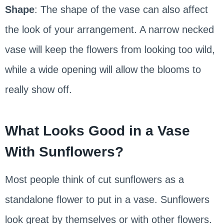
Shape
: The shape of the vase can also affect
the look of your arrangement. A narrow necked
vase will keep the flowers from looking too wild,
while a wide opening will allow the blooms to
really show off.
What Looks Good in a Vase
With Sunflowers?
Most people think of cut sunflowers as a
standalone flower to put in a vase. Sunflowers
look great by themselves or with other flowers.