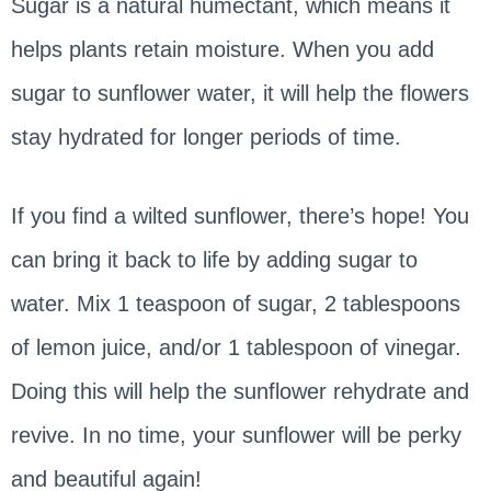
Sugar is a natural humectant, which means it
helps plants retain moisture. When you add
sugar to sunflower water, it will help the flowers
stay hydrated for longer periods of time.
If you find a wilted sunflower, there’s hope! You
can bring it back to life by adding sugar to
water. Mix 1 teaspoon of sugar, 2 tablespoons
of lemon juice, and/or 1 tablespoon of vinegar.
Doing this will help the sunflower rehydrate and
revive. In no time, your sunflower will be perky
and beautiful again!