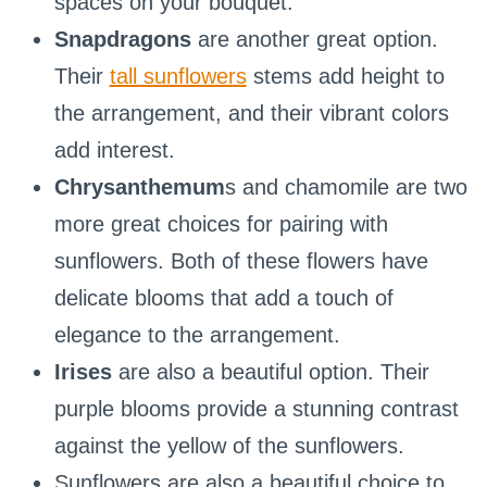
spaces on your bouquet.
Snapdragons
are another great option.
Their
tall sunflowers
stems add height to
the arrangement, and their vibrant colors
add interest.
Chrysanthemum
s and chamomile are two
more great choices for pairing with
sunflowers. Both of these flowers have
delicate blooms that add a touch of
elegance to the arrangement.
Irises
are also a beautiful option. Their
purple blooms provide a stunning contrast
against the yellow of the sunflowers.
Sunflowers are also a beautiful choice to