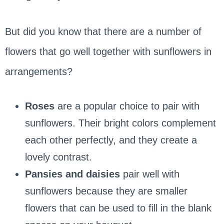
But did you know that there are a number of
flowers that go well together with sunflowers in
arrangements?
Roses
are a popular choice to pair with
sunflowers. Their bright colors complement
each other perfectly, and they create a
lovely contrast.
Pansies and daisies
pair well with
sunflowers because they are smaller
flowers that can be used to fill in the blank