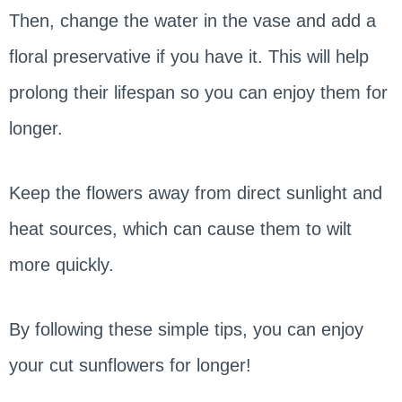
Then, change the water in the vase and add a
floral preservative if you have it. This will help
prolong their lifespan so you can enjoy them for
longer.
Keep the flowers away from direct sunlight and
heat sources, which can cause them to wilt
more quickly.
By following these simple tips, you can enjoy
your cut sunflowers for longer!