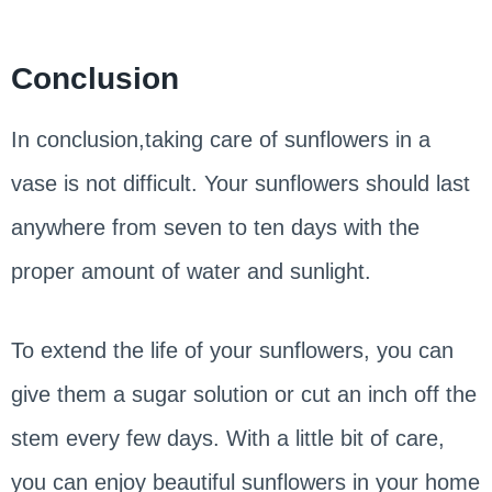
Conclusion
In conclusion,taking care of sunflowers in a
vase is not difficult. Your sunflowers should last
anywhere from seven to ten days with the
proper amount of water and sunlight.
To extend the life of your sunflowers, you can
give them a sugar solution or cut an inch off the
stem every few days. With a little bit of care,
you can enjoy beautiful sunflowers in your home