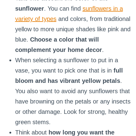
sunflower
. You can find
sunflowers in a
variety of types
and colors, from traditional
yellow to more unique shades like pink and
blue.
Choose a color that will
complement your home decor
.
When selecting a sunflower to put in a
vase, you want to pick one that is in
full
bloom and has vibrant yellow petals
.
You also want to avoid any sunflowers that
have browning on the petals or any insects
or other damage. Look for strong, healthy
green stems.
Think about
how long you want the