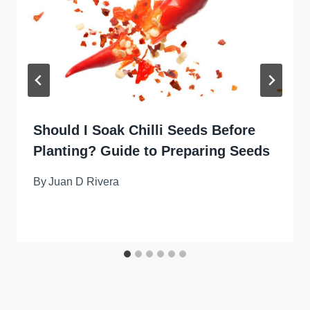
Should I Soak Chilli Seeds Before
Planting? Guide to Preparing Seeds
By
Juan D Rivera