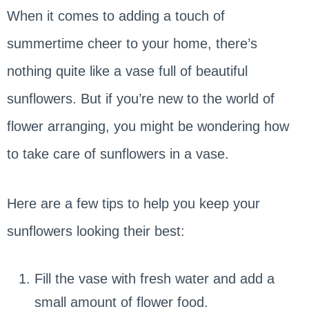
When it comes to adding a touch of
summertime cheer to your home, there’s
nothing quite like a vase full of beautiful
sunflowers. But if you’re new to the world of
flower arranging, you might be wondering how
to take care of sunflowers in a vase.
Here are a few tips to help you keep your
sunflowers looking their best:
Fill the vase with fresh water and add a
small amount of flower food.