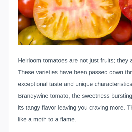
Heirloom tomatoes are not just fruits; they a
These varieties have been passed down thro
exceptional taste and unique characteristics.
Brandywine tomato, the sweetness bursting o
its tangy flavor leaving you craving more. Th
like a moth to a flame.