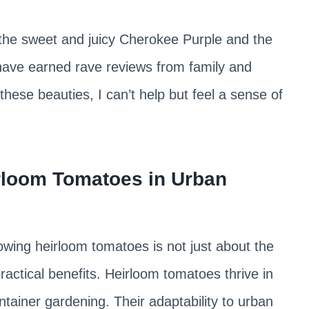
 the sweet and juicy Cherokee Purple and the
have earned rave reviews from family and
hese beauties, I can’t help but feel a sense of
rloom Tomatoes in Urban
owing heirloom tomatoes is not just about the
practical benefits. Heirloom tomatoes thrive in
tainer gardening. Their adaptability to urban