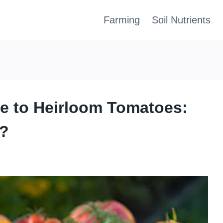
Farming
Soil Nutrients
e to Heirloom Tomatoes:
e?