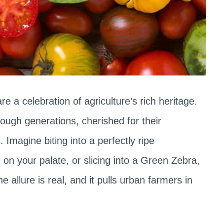
re a celebration of agriculture’s rich heritage.
ugh generations, cherished for their
 Imagine biting into a perfectly ripe
n your palate, or slicing into a Green Zebra,
e allure is real, and it pulls urban farmers in