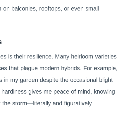
on balconies, rooftops, or even small
s
 is their resilience. Many heirloom varieties
ses that plague modern hybrids. For example,
s in my garden despite the occasional blight
r hardiness gives me peace of mind, knowing
 the storm—literally and figuratively.