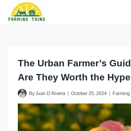
Skip
to
content
The Urban Farmer’s Guid
Are They Worth the Hyp
By
Juan D Rivera
October 25, 2024
Farming