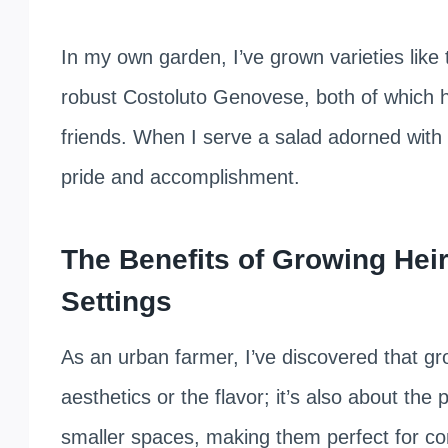
In my own garden, I’ve grown varieties like
robust Costoluto Genovese, both of which 
friends. When I serve a salad adorned with t
pride and accomplishment.
The Benefits of Growing Hei
Settings
As an urban farmer, I’ve discovered that gr
aesthetics or the flavor; it’s also about the 
smaller spaces, making them perfect for con