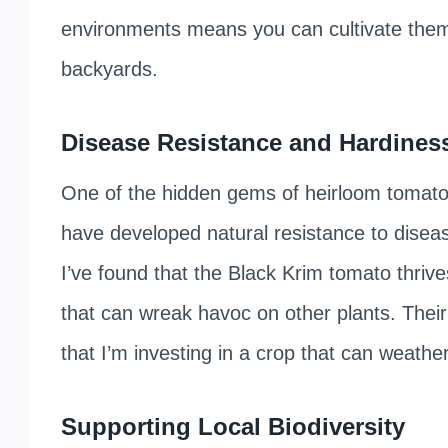
environments means you can cultivate them 
backyards.
Disease Resistance and Hardines
One of the hidden gems of heirloom tomatoes
have developed natural resistance to disea
I’ve found that the Black Krim tomato thrive
that can wreak havoc on other plants. Thei
that I’m investing in a crop that can weather
Supporting Local Biodiversity