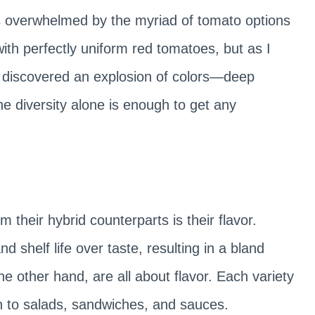
s overwhelmed by the myriad of tomato options
ith perfectly uniform red tomatoes, but as I
 I discovered an explosion of colors—deep
he diversity alone is enough to get any
 their hybrid counterparts is their flavor.
d shelf life over taste, resulting in a bland
e other hand, are all about flavor. Each variety
pth to salads, sandwiches, and sauces.