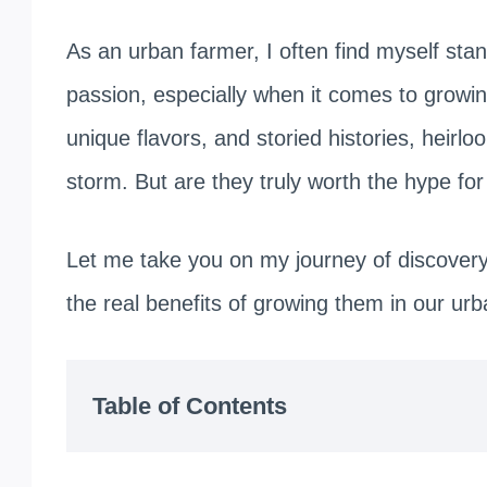
As an urban farmer, I often find myself stan
passion, especially when it comes to growin
unique flavors, and storied histories, heir
storm. But are they truly worth the hype fo
Let me take you on my journey of discovery, 
the real benefits of growing them in our ur
Table of Contents