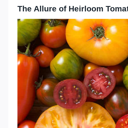
The Allure of Heirloom Toma