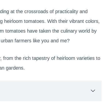
ding at the crossroads of practicality and
g heirloom tomatoes. With their vibrant colors,
loom tomatoes have taken the culinary world by
r urban farmers like you and me?
from the rich tapestry of heirloom varieties to
ban gardens.