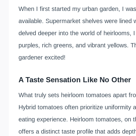
When I first started my urban garden, I wa
available. Supermarket shelves were lined w
delved deeper into the world of heirlooms,
purples, rich greens, and vibrant yellows. T
gardener excited!
A Taste Sensation Like No Other
What truly sets heirloom tomatoes apart from
Hybrid tomatoes often prioritize uniformity an
eating experience. Heirloom tomatoes, on th
offers a distinct taste profile that adds de