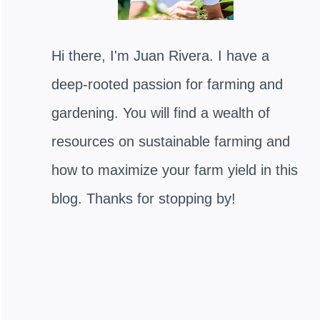
Hi there, I'm Juan Rivera. I have a
deep-rooted passion for farming and
gardening. You will find a wealth of
resources on sustainable farming and
how to maximize your farm yield in this
blog. Thanks for stopping by!