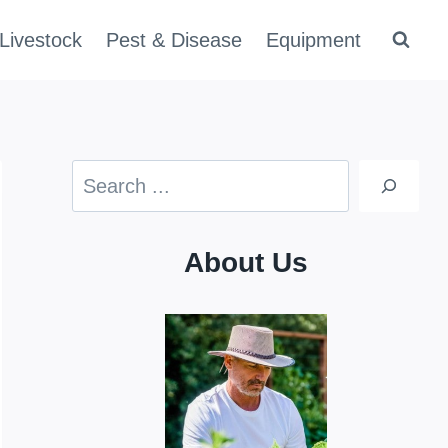
Livestock
Pest & Disease
Equipment
Search
About Us