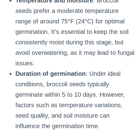
Temperature and moisture
: Broccoli
seeds prefer a moderate temperature
range of around 75°F (24°C) for optimal
germination. It’s essential to keep the soil
consistently moist during this stage, but
avoid overwatering, as it may lead to fungal
issues.
Duration of germination
: Under ideal
conditions, broccoli seeds typically
germinate within 5 to 10 days. However,
factors such as temperature variations,
seed quality, and soil moisture can
influence the germination time.