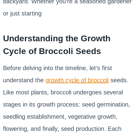
backyard. Whether you’re a seasoned gardener
or just starting
Understanding the Growth
Cycle of Broccoli Seeds
Before delving into the timeline, let’s first
understand the
growth cycle of broccoli
seeds.
Like most plants, broccoli undergoes several
stages in its growth process: seed germination,
seedling establishment, vegetative growth,
flowering, and finally, seed production. Each