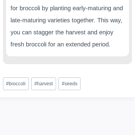
for broccoli by planting early-maturing and
late-maturing varieties together. This way,
you can stagger the harvest and enjoy
fresh broccoli for an extended period.
Post
#
broccoli
#
harvest
#
seeds
Tags: