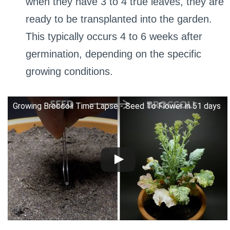
when they have 3 to 4 true leaves, they are
ready to be transplanted into the garden.
This typically occurs 4 to 6 weeks after
germination, depending on the specific
growing conditions.
Growing Broccoli Time Lapse - Seed To Flower in 51 days