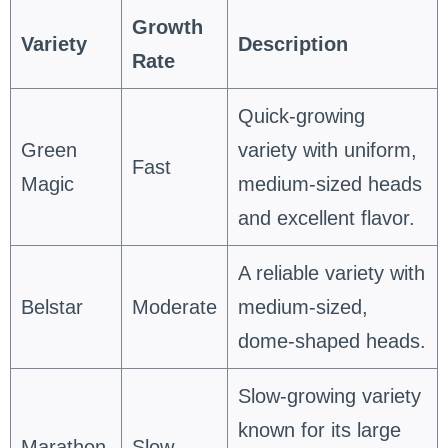
Growth
Variety
Description
Rate
Quick-growing
Green
variety with uniform,
Fast
Magic
medium-sized heads
and excellent flavor.
A reliable variety with
Belstar
Moderate
medium-sized,
dome-shaped heads.
Slow-growing variety
known for its large
Marathon
Slow