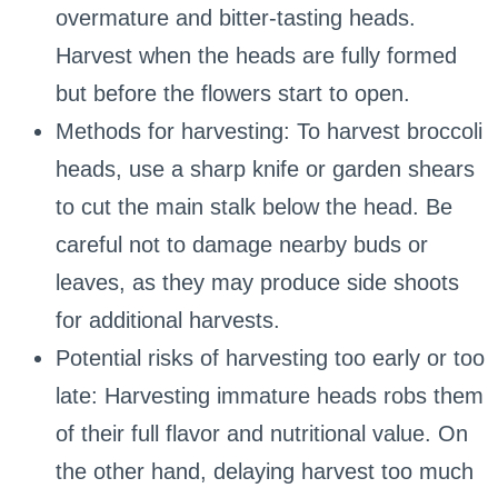
overmature and bitter-tasting heads.
Harvest when the heads are fully formed
but before the flowers start to open.
Methods for harvesting: To harvest broccoli
heads, use a sharp knife or garden shears
to cut the main stalk below the head. Be
careful not to damage nearby buds or
leaves, as they may produce side shoots
for additional harvests.
Potential risks of harvesting too early or too
late: Harvesting immature heads robs them
of their full flavor and nutritional value. On
the other hand, delaying harvest too much