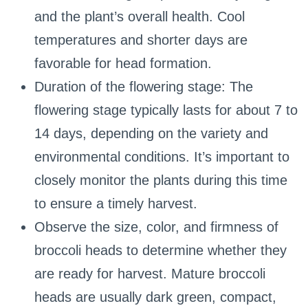
and the plant’s overall health. Cool
temperatures and shorter days are
favorable for head formation.
Duration of the flowering stage: The
flowering stage typically lasts for about 7 to
14 days, depending on the variety and
environmental conditions. It’s important to
closely monitor the plants during this time
to ensure a timely harvest.
Observe the size, color, and firmness of
broccoli heads to determine whether they
are ready for harvest. Mature broccoli
heads are usually dark green, compact,