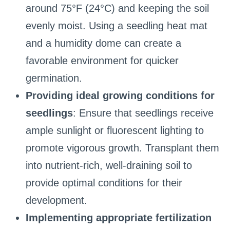
around 75°F (24°C) and keeping the soil
evenly moist. Using a seedling heat mat
and a humidity dome can create a
favorable environment for quicker
germination.
Providing ideal growing conditions for
seedlings
: Ensure that seedlings receive
ample sunlight or fluorescent lighting to
promote vigorous growth. Transplant them
into nutrient-rich, well-draining soil to
provide optimal conditions for their
development.
Implementing appropriate fertilization