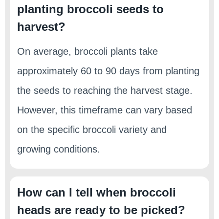
planting broccoli seeds to
harvest?
On average, broccoli plants take
approximately 60 to 90 days from planting
the seeds to reaching the harvest stage.
However, this timeframe can vary based
on the specific broccoli variety and
growing conditions.
How can I tell when broccoli
heads are ready to be picked?