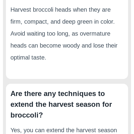
Harvest broccoli heads when they are
firm, compact, and deep green in color.
Avoid waiting too long, as overmature
heads can become woody and lose their
optimal taste.
Are there any techniques to
extend the harvest season for
broccoli?
Yes, you can extend the harvest season