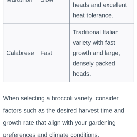
heads and excellent
heat tolerance.
Traditional Italian
variety with fast
Calabrese
Fast
growth and large,
densely packed
heads.
When selecting a broccoli variety, consider
factors such as the desired harvest time and
growth rate that align with your gardening
preferences and climate conditions.