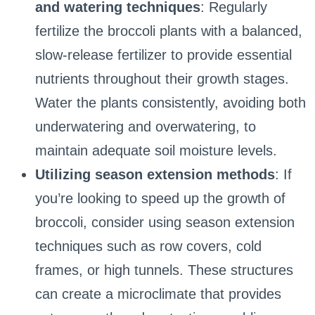
and watering techniques
: Regularly
fertilize the broccoli plants with a balanced,
slow-release fertilizer to provide essential
nutrients throughout their growth stages.
Water the plants consistently, avoiding both
underwatering and overwatering, to
maintain adequate soil moisture levels.
Utilizing season extension methods
: If
you’re looking to speed up the growth of
broccoli, consider using season extension
techniques such as row covers, cold
frames, or high tunnels. These structures
can create a microclimate that provides