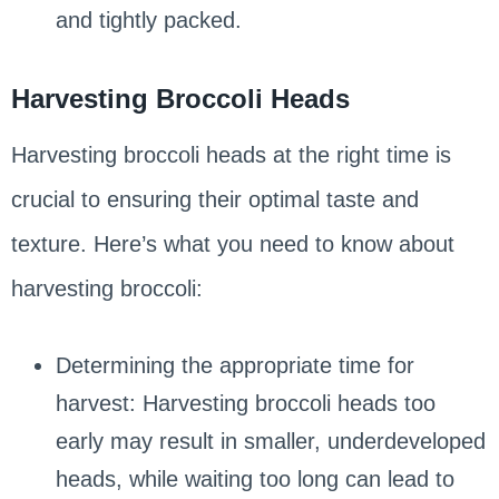
and tightly packed.
Harvesting Broccoli Heads
Harvesting broccoli heads at the right time is
crucial to ensuring their optimal taste and
texture. Here’s what you need to know about
harvesting broccoli:
Determining the appropriate time for
harvest: Harvesting broccoli heads too
early may result in smaller, underdeveloped
heads, while waiting too long can lead to