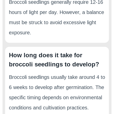
Broccoli seedlings generally require 12-16
hours of light per day. However, a balance
must be struck to avoid excessive light
exposure.
How long does it take for
broccoli seedlings to develop?
Broccoli seedlings usually take around 4 to
6 weeks to develop after germination. The
specific timing depends on environmental
conditions and cultivation practices.