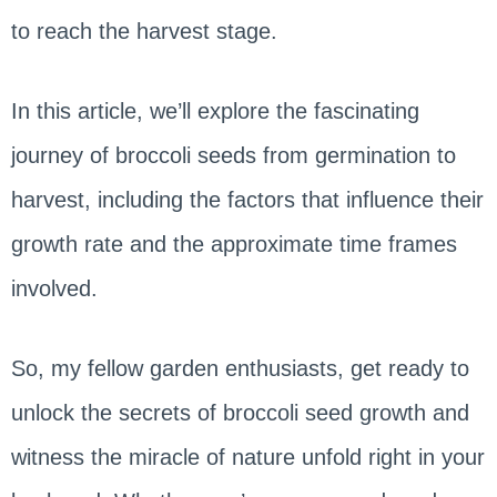
to reach the harvest stage.
In this article, we’ll explore the fascinating
journey of broccoli seeds from germination to
harvest, including the factors that influence their
growth rate and the approximate time frames
involved.
So, my fellow garden enthusiasts, get ready to
unlock the secrets of broccoli seed growth and
witness the miracle of nature unfold right in your