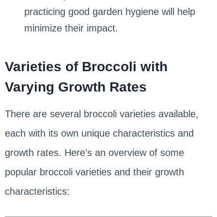
practicing good garden hygiene will help
minimize their impact.
Varieties of Broccoli with
Varying Growth Rates
There are several broccoli varieties available,
each with its own unique characteristics and
growth rates. Here’s an overview of some
popular broccoli varieties and their growth
characteristics: