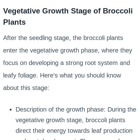
Vegetative Growth Stage of Broccoli
Plants
After the seedling stage, the broccoli plants
enter the vegetative growth phase, where they
focus on developing a strong root system and
leafy foliage. Here’s what you should know
about this stage:
Description of the growth phase: During the
vegetative growth stage, broccoli plants
direct their energy towards leaf production