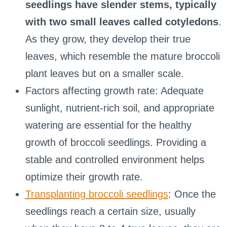
seedlings have slender stems, typically
with two small leaves called cotyledons
.
As they grow, they develop their true
leaves, which resemble the mature broccoli
plant leaves but on a smaller scale.
Factors affecting growth rate: Adequate
sunlight, nutrient-rich soil, and appropriate
watering are essential for the healthy
growth of broccoli seedlings. Providing a
stable and controlled environment helps
optimize their growth rate.
Transplanting broccoli seedlings
: Once the
seedlings reach a certain size, usually