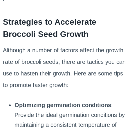
Strategies to Accelerate
Broccoli Seed Growth
Although a number of factors affect the growth
rate of broccoli seeds, there are tactics you can
use to hasten their growth. Here are some tips
to promote faster growth:
Optimizing germination conditions
:
Provide the ideal germination conditions by
maintaining a consistent temperature of