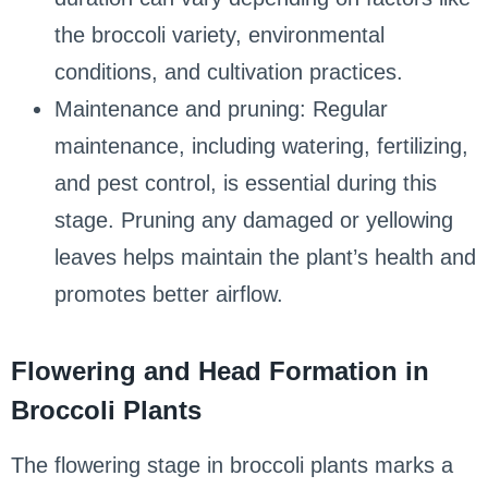
the broccoli variety, environmental
conditions, and cultivation practices.
Maintenance and pruning: Regular
maintenance, including watering, fertilizing,
and pest control, is essential during this
stage. Pruning any damaged or yellowing
leaves helps maintain the plant’s health and
promotes better airflow.
Flowering and Head Formation in
Broccoli Plants
The flowering stage in broccoli plants marks a