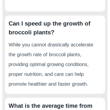
Can I speed up the growth of
broccoli plants?
While you cannot drastically accelerate
the growth rate of broccoli plants,
providing optimal growing conditions,
proper nutrition, and care can help
promote healthier and faster growth.
What is the average time from