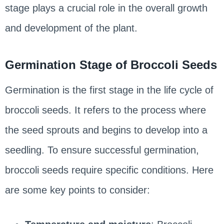
stage plays a crucial role in the overall growth
and development of the plant.
Germination Stage of Broccoli Seeds
Germination is the first stage in the life cycle of
broccoli seeds. It refers to the process where
the seed sprouts and begins to develop into a
seedling. To ensure successful germination,
broccoli seeds require specific conditions. Here
are some key points to consider: