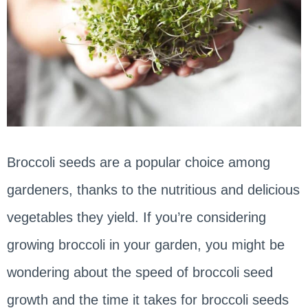
Broccoli seeds are a popular choice among
gardeners, thanks to the nutritious and delicious
vegetables they yield. If you’re considering
growing broccoli in your garden, you might be
wondering about the speed of broccoli seed
growth and the time it takes for broccoli seeds