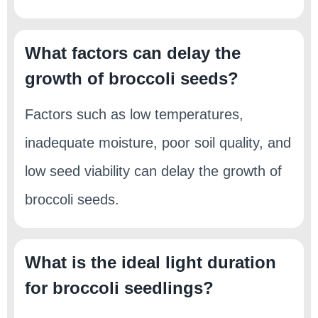
What factors can delay the
growth of broccoli seeds?
Factors such as low temperatures,
inadequate moisture, poor soil quality, and
low seed viability can delay the growth of
broccoli seeds.
What is the ideal light duration
for broccoli seedlings?