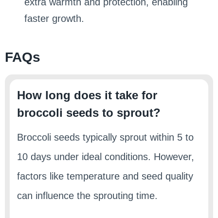
extra warmth and protection, enabling
faster growth.
FAQs
How long does it take for
broccoli seeds to sprout?
Broccoli seeds typically sprout within 5 to
10 days under ideal conditions. However,
factors like temperature and seed quality
can influence the sprouting time.