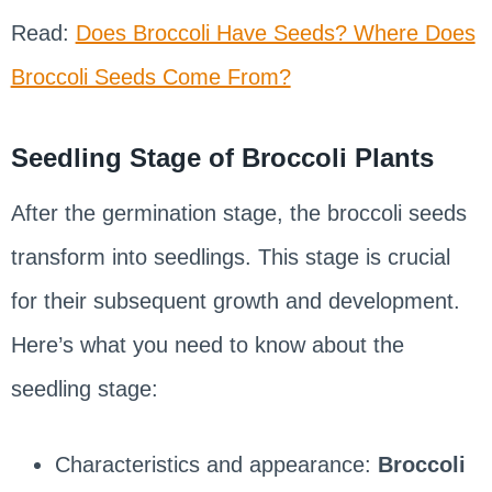
Read:
Does Broccoli Have Seeds? Where Does
Broccoli Seeds Come From?
Seedling Stage of Broccoli Plants
After the germination stage, the broccoli seeds
transform into seedlings. This stage is crucial
for their subsequent growth and development.
Here’s what you need to know about the
seedling stage:
Characteristics and appearance:
Broccoli