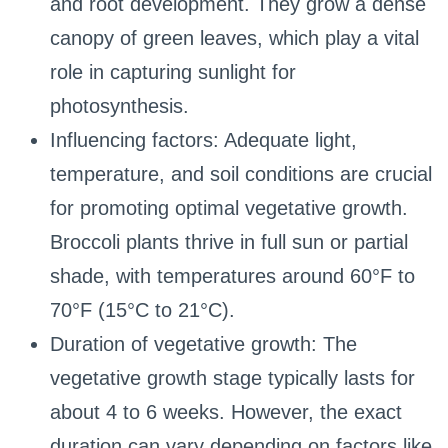
and root development. They grow a dense
canopy of green leaves, which play a vital
role in capturing sunlight for
photosynthesis.
Influencing factors: Adequate light,
temperature, and soil conditions are crucial
for promoting optimal vegetative growth.
Broccoli plants thrive in full sun or partial
shade, with temperatures around 60°F to
70°F (15°C to 21°C).
Duration of vegetative growth: The
vegetative growth stage typically lasts for
about 4 to 6 weeks. However, the exact
duration can vary depending on factors like