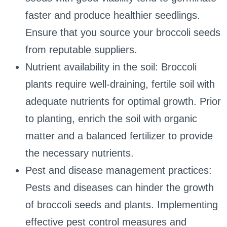
faster and produce healthier seedlings.
Ensure that you source your broccoli seeds
from reputable suppliers.
Nutrient availability in the soil: Broccoli
plants require well-draining, fertile soil with
adequate nutrients for optimal growth. Prior
to planting, enrich the soil with organic
matter and a balanced fertilizer to provide
the necessary nutrients.
Pest and disease management practices:
Pests and diseases can hinder the growth
of broccoli seeds and plants. Implementing
effective pest control measures and