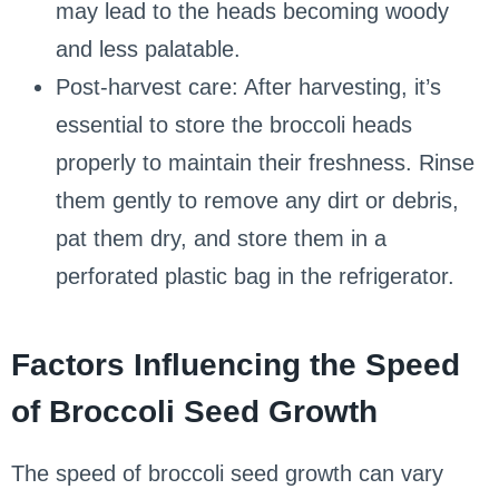
may lead to the heads becoming woody
and less palatable.
Post-harvest care: After harvesting, it’s
essential to store the broccoli heads
properly to maintain their freshness. Rinse
them gently to remove any dirt or debris,
pat them dry, and store them in a
perforated plastic bag in the refrigerator.
Factors Influencing the Speed
of Broccoli Seed Growth
The speed of broccoli seed growth can vary