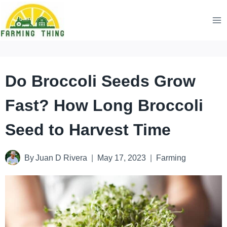
Skip
to
content
Do Broccoli Seeds Grow
Fast? How Long Broccoli
Seed to Harvest Time
By
Juan D Rivera
May 17, 2023
Farming