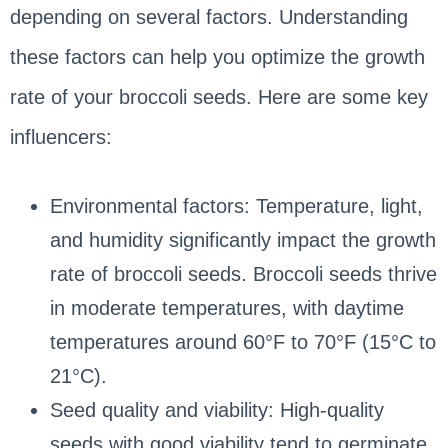
depending on several factors. Understanding
these factors can help you optimize the growth
rate of your broccoli seeds. Here are some key
influencers:
Environmental factors: Temperature, light,
and humidity significantly impact the growth
rate of broccoli seeds. Broccoli seeds thrive
in moderate temperatures, with daytime
temperatures around 60°F to 70°F (15°C to
21°C).
Seed quality and viability: High-quality
seeds with good viability tend to germinate