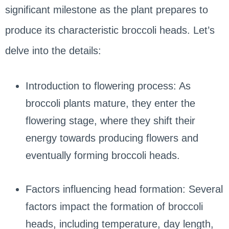
significant milestone as the plant prepares to
produce its characteristic broccoli heads. Let’s
delve into the details:
Introduction to flowering process: As
broccoli plants mature, they enter the
flowering stage, where they shift their
energy towards producing flowers and
eventually forming broccoli heads.
Factors influencing head formation: Several
factors impact the formation of broccoli
heads, including temperature, day length,