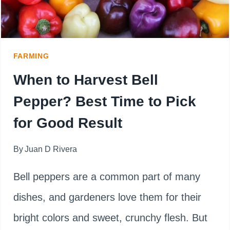
(POT,
RAISED
BED
FARMING
OR
When to Harvest Bell
GARDEN
Pepper? Best Time to Pick
PLOT)
for Good Result
By
Juan D Rivera
Bell peppers are a common part of many
dishes, and gardeners love them for their
bright colors and sweet, crunchy flesh. But