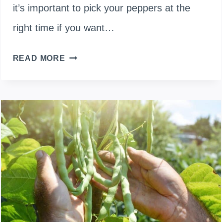
it’s important to pick your peppers at the
right time if you want…
WHEN
READ MORE
TO
HARVEST
BELL
PEPPER?
BEST
TIME
TO
PICK