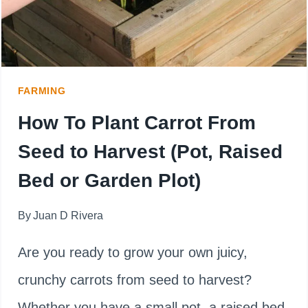
SEED
TO
HARVEST
FARMING
TIME
How To Plant Carrot From
Seed to Harvest (Pot, Raised
Bed or Garden Plot)
By
Juan D Rivera
Are you ready to grow your own juicy,
crunchy carrots from seed to harvest?
Whether you have a small pot, a raised bed,