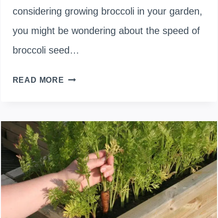
considering growing broccoli in your garden,
you might be wondering about the speed of
broccoli seed…
DO
READ MORE
BROCCOLI
SEEDS
GROW
FAST?
HOW
LONG
BROCCOLI