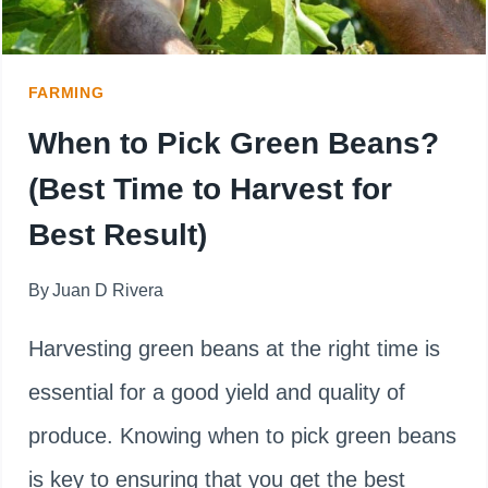
FOR
GOOD
FARMING
RESULT
When to Pick Green Beans?
(Best Time to Harvest for
Best Result)
By
Juan D Rivera
Harvesting green beans at the right time is
essential for a good yield and quality of
produce. Knowing when to pick green beans
is key to ensuring that you get the best