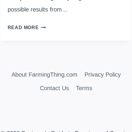
possible results from…
WHEN
READ MORE
TO
PICK
GREEN
About FarmingThing.com
BEANS?
Privacy Policy
(BEST
Contact Us
Terms
TIME
TO
HARVEST