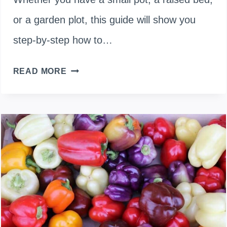
or a garden plot, this guide will show you
step-by-step how to…
HOW
READ MORE
TO
PLANT
CARROT
FROM
SEED
TO
HARVEST