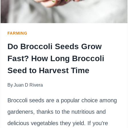
FARMING
Do Broccoli Seeds Grow
Fast? How Long Broccoli
Seed to Harvest Time
By
Juan D Rivera
Broccoli seeds are a popular choice among
gardeners, thanks to the nutritious and
delicious vegetables they yield. If you’re