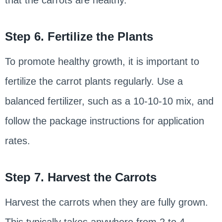
that the carrots are healthy.
Step 6. Fertilize the Plants
To promote healthy growth, it is important to
fertilize the carrot plants regularly. Use a
balanced fertilizer, such as a 10-10-10 mix, and
follow the package instructions for application
rates.
Step 7. Harvest the Carrots
Harvest the carrots when they are fully grown.