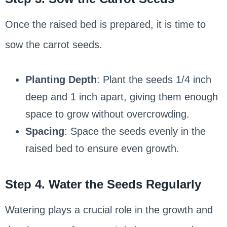
Once the raised bed is prepared, it is time to
sow the carrot seeds.
Planting Depth
: Plant the seeds 1/4 inch
deep and 1 inch apart, giving them enough
space to grow without overcrowding.
Spacing
: Space the seeds evenly in the
raised bed to ensure even growth.
Step 4. Water the Seeds Regularly
Watering plays a crucial role in the growth and