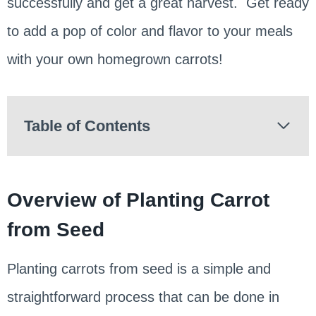
successfully and get a great harvest. Get ready
to add a pop of color and flavor to your meals
with your own homegrown carrots!
Table of Contents
Overview of Planting Carrot
from Seed
Planting carrots from seed is a simple and
straightforward process that can be done in