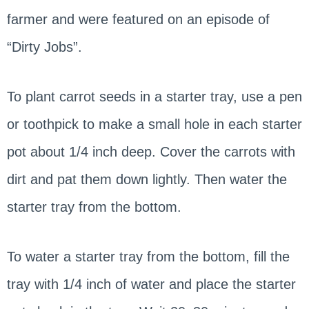
farmer and were featured on an episode of
“Dirty Jobs”.
To plant carrot seeds in a starter tray, use a pen
or toothpick to make a small hole in each starter
pot about 1/4 inch deep. Cover the carrots with
dirt and pat them down lightly. Then water the
starter tray from the bottom.
To water a starter tray from the bottom, fill the
tray with 1/4 inch of water and place the starter