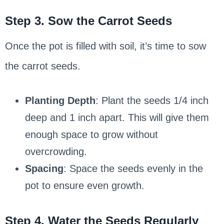
Step 3. Sow the Carrot Seeds
Once the pot is filled with soil, it’s time to sow
the carrot seeds.
Planting Depth
: Plant the seeds 1/4 inch
deep and 1 inch apart. This will give them
enough space to grow without
overcrowding.
Spacing
: Space the seeds evenly in the
pot to ensure even growth.
Step 4. Water the Seeds Regularly