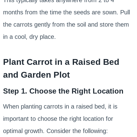
This typically takes anywhere from 2 to 4
months from the time the seeds are sown. Pull
the carrots gently from the soil and store them
in a cool, dry place.
Plant Carrot in a Raised Bed
and Garden Plot
Step 1. Choose the Right Location
When planting carrots in a raised bed, it is
important to choose the right location for
optimal growth. Consider the following: