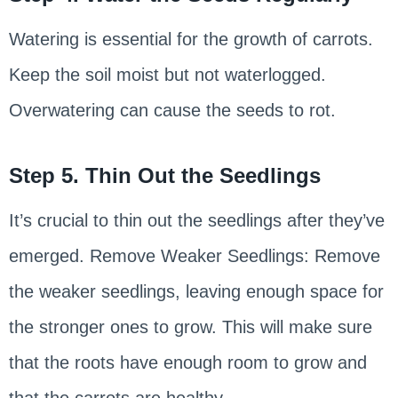
Watering is essential for the growth of carrots.
Keep the soil moist but not waterlogged.
Overwatering can cause the seeds to rot.
Step 5. Thin Out the Seedlings
It’s crucial to thin out the seedlings after they’ve
emerged. Remove Weaker Seedlings: Remove
the weaker seedlings, leaving enough space for
the stronger ones to grow. This will make sure
that the roots have enough room to grow and