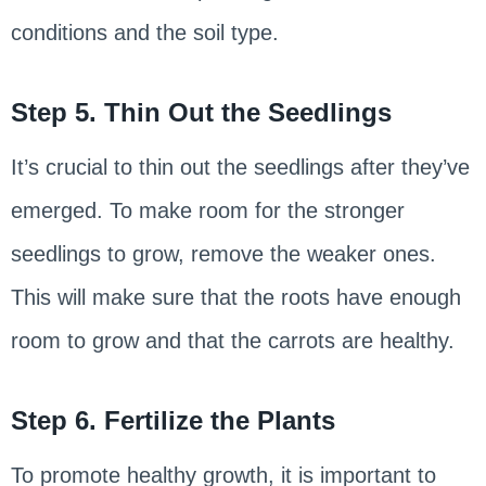
conditions and the soil type.
Step 5. Thin Out the Seedlings
It’s crucial to thin out the seedlings after they’ve
emerged. To make room for the stronger
seedlings to grow, remove the weaker ones.
This will make sure that the roots have enough
room to grow and that the carrots are healthy.
Step 6. Fertilize the Plants
To promote healthy growth, it is important to