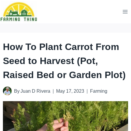
Skip
to
content
How To Plant Carrot From
Seed to Harvest (Pot,
Raised Bed or Garden Plot)
By
Juan D Rivera
May 17, 2023
Farming