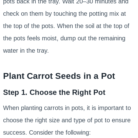
pots back in the tray. Wait 20–30 minutes and
check on them by touching the potting mix at
the top of the pots. When the soil at the top of
the pots feels moist, dump out the remaining
water in the tray.
Plant Carrot Seeds in a Pot
Step 1. Choose the Right Pot
When planting carrots in pots, it is important to
choose the right size and type of pot to ensure
success. Consider the following: