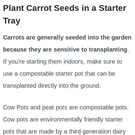
Plant Carrot Seeds in a Starter
Tray
Carrots are generally seeded into the garden
because they are sensitive to transplanting
.
If you’re starting them indoors, make sure to
use a compostable starter pot that can be
transplanted directly into the ground.
Cow Pots and peat pots are compostable pots.
Cow pots are environmentally friendly starter
pots that are made by a third generation dairy