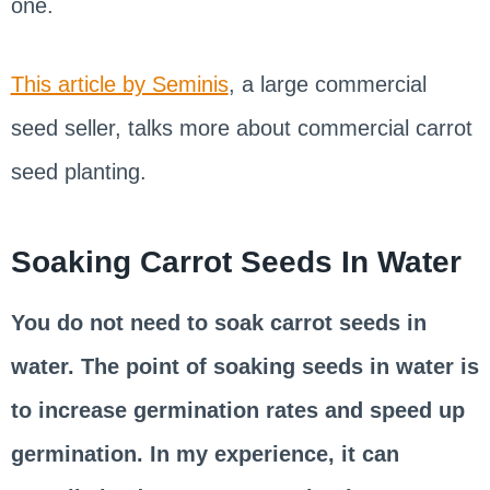
one.
This article by Seminis
, a large commercial
seed seller, talks more about commercial carrot
seed planting.
Soaking Carrot Seeds In Water
You do not need to soak carrot seeds in
water. The point of soaking seeds in water is
to increase germination rates and speed up
germination. In my experience, it can