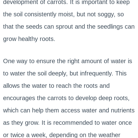
development of carrots. It is important to keep
the soil consistently moist, but not soggy, so
that the seeds can sprout and the seedlings can
grow healthy roots.
One way to ensure the right amount of water is
to water the soil deeply, but infrequently. This
allows the water to reach the roots and
encourages the carrots to develop deep roots,
which can help them access water and nutrients
as they grow. It is recommended to water once
or twice a week, depending on the weather