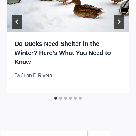
Do Ducks Need Shelter in the
Winter? Here’s What You Need to
Know
By
Juan D Rivera
Search