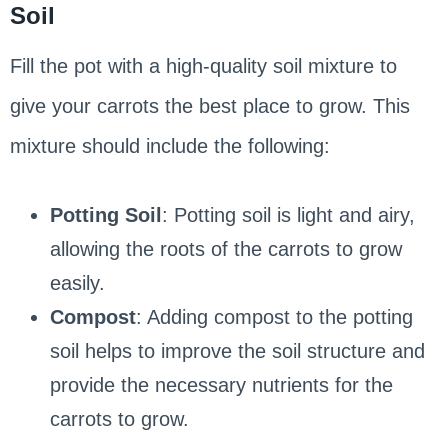
Soil
Fill the pot with a high-quality soil mixture to
give your carrots the best place to grow. This
mixture should include the following:
Potting Soil
: Potting soil is light and airy,
allowing the roots of the carrots to grow
easily.
Compost
: Adding compost to the potting
soil helps to improve the soil structure and
provide the necessary nutrients for the
carrots to grow.