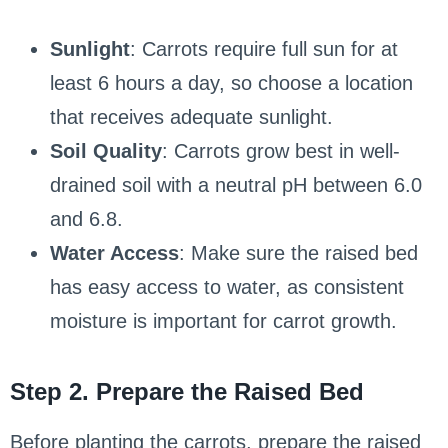
Sunlight
: Carrots require full sun for at
least 6 hours a day, so choose a location
that receives adequate sunlight.
Soil Quality
: Carrots grow best in well-
drained soil with a neutral pH between 6.0
and 6.8.
Water Access
: Make sure the raised bed
has easy access to water, as consistent
moisture is important for carrot growth.
Step 2. Prepare the Raised Bed
Before planting the carrots, prepare the raised