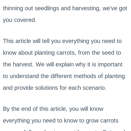
thinning out seedlings and harvesting, we’ve got
you covered.
This article will tell you everything you need to
know about planting carrots, from the seed to
the harvest. We will explain why it is important
to understand the different methods of planting
and provide solutions for each scenario.
By the end of this article, you will know
everything you need to know to grow carrots