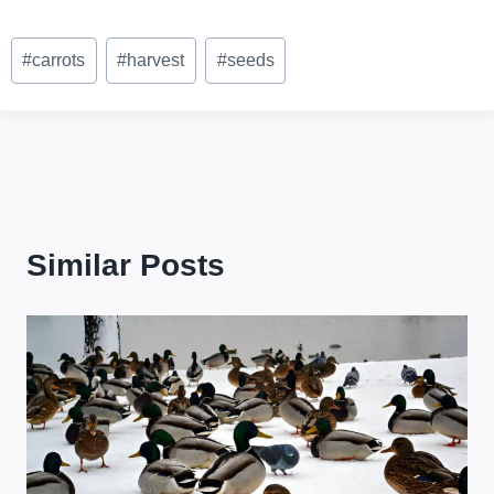
Post
#
carrots
#
harvest
#
seeds
Tags:
Similar Posts