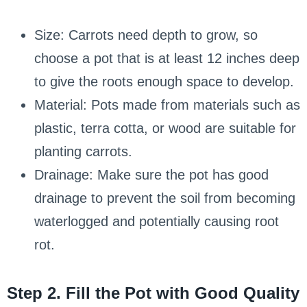
Size: Carrots need depth to grow, so
choose a pot that is at least 12 inches deep
to give the roots enough space to develop.
Material: Pots made from materials such as
plastic, terra cotta, or wood are suitable for
planting carrots.
Drainage: Make sure the pot has good
drainage to prevent the soil from becoming
waterlogged and potentially causing root
rot.
Step 2. Fill the Pot with Good Quality