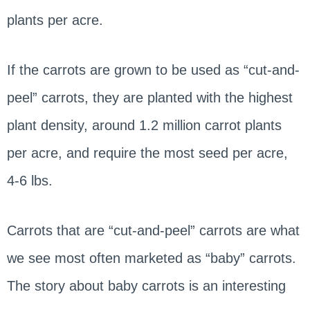
plants per acre.
If the carrots are grown to be used as “cut-and-
peel” carrots, they are planted with the highest
plant density, around 1.2 million carrot plants
per acre, and require the most seed per acre,
4-6 lbs.
Carrots that are “cut-and-peel” carrots are what
we see most often marketed as “baby” carrots.
The story about baby carrots is an interesting