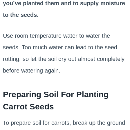
you’ve planted them and to supply moisture
to the seeds.
Use room temperature water to water the
seeds. Too much water can lead to the seed
rotting, so let the soil dry out almost completely
before watering again.
Preparing Soil For Planting
Carrot Seeds
To prepare soil for carrots, break up the ground