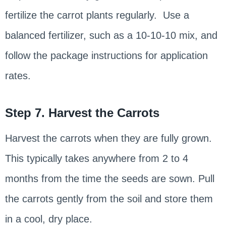
fertilize the carrot plants regularly. Use a
balanced fertilizer, such as a 10-10-10 mix, and
follow the package instructions for application
rates.
Step 7. Harvest the Carrots
Harvest the carrots when they are fully grown.
This typically takes anywhere from 2 to 4
months from the time the seeds are sown. Pull
the carrots gently from the soil and store them
in a cool, dry place.