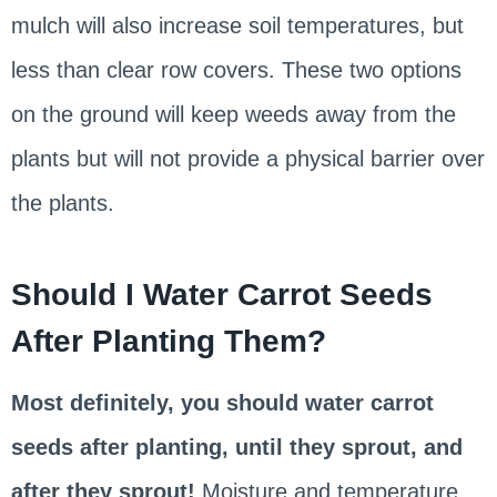
mulch will also increase soil temperatures, but
less than clear row covers. These two options
on the ground will keep weeds away from the
plants but will not provide a physical barrier over
the plants.
Should I Water Carrot Seeds
After Planting Them?
Most definitely, you should water carrot
seeds after planting, until they sprout, and
after they sprout!
Moisture and temperature