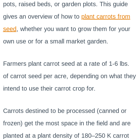
pots, raised beds, or garden plots. This guide
gives an overview of how to
plant carrots from
seed
, whether you want to grow them for your
own use or for a small market garden.
Farmers plant carrot seed at a rate of 1-6 lbs.
of carrot seed per acre, depending on what they
intend to use their carrot crop for.
Carrots destined to be processed (canned or
frozen) get the most space in the field and are
planted at a plant density of 180–250 K carrot