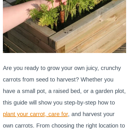
Are you ready to grow your own juicy, crunchy
carrots from seed to harvest? Whether you
have a small pot, a raised bed, or a garden plot,
this guide will show you step-by-step how to
plant your carrot, care for
, and harvest your
own carrots. From choosing the right location to