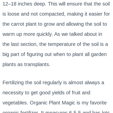
12–18 inches deep. This will ensure that the soil
is loose and not compacted, making it easier for
the carrot plant to grow and allowing the soil to
warm up more quickly. As we talked about in
the last section, the temperature of the soil is a
big part of figuring out when to plant all garden
plants as transplants.
Fertilizing the soil regularly is almost always a
necessity to get good yields of fruit and
vegetables. Organic Plant Magic is my favorite
organic fertilizer. It measures 6-5-5 and has lots