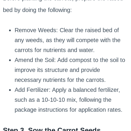
bed by doing the following:
Remove Weeds: Clear the raised bed of
any weeds, as they will compete with the
carrots for nutrients and water.
Amend the Soil: Add compost to the soil to
improve its structure and provide
necessary nutrients for the carrots.
Add Fertilizer: Apply a balanced fertilizer,
such as a 10-10-10 mix, following the
package instructions for application rates.
Step 3. Sow the Carrot Seeds