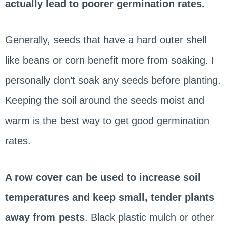
actually lead to poorer germination rates.
Generally, seeds that have a hard outer shell
like beans or corn benefit more from soaking. I
personally don’t soak any seeds before planting.
Keeping the soil around the seeds moist and
warm is the best way to get good germination
rates.
A row cover can be used to increase soil
temperatures and keep small, tender plants
away from pests
. Black plastic mulch or other