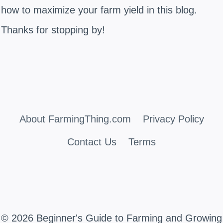
how to maximize your farm yield in this blog.
Thanks for stopping by!
About FarmingThing.com
Privacy Policy
Contact Us
Terms
© 2026 Beginner's Guide to Farming and Growing