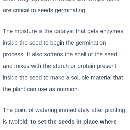
are critical to seeds germinating.
The moisture is the catalyst that gets enzymes
inside the seed to begin the germination
process. It also softens the shell of the seed
and mixes with the starch or protein present
inside the seed to make a soluble material that
the plant can use as nutrition.
The point of watering immediately after planting
is twofold:
to set the seeds in place where