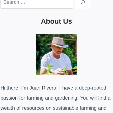
About Us
Hi there, I'm Juan Rivera. I have a deep-rooted
passion for farming and gardening. You will find a
wealth of resources on sustainable farming and