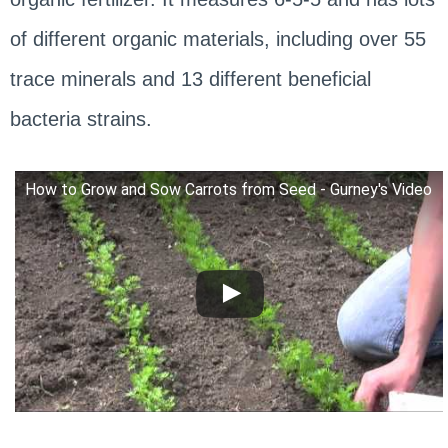
of different organic materials, including over 55
trace minerals and 13 different beneficial
bacteria strains.
How to Grow and Sow Carrots from Seed - Gurney's Video