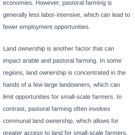
economies. However, pastoral farming is
generally less labor-intensive, which can lead to
fewer employment opportunities.
Land ownership is another factor that can
impact arable and pastoral farming. In some
regions, land ownership is concentrated in the
hands of a few large landowners, which can
limit opportunities for small-scale farmers. In
contrast, pastoral farming often involves
communal land ownership, which allows for
greater access to land for small-scale farmers.