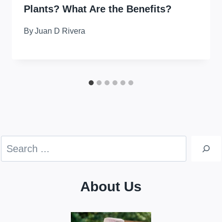
Plants? What Are the Benefits?
By
Juan D Rivera
Search
About Us