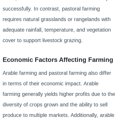
successfully. In contrast, pastoral farming
requires natural grasslands or rangelands with
adequate rainfall, temperature, and vegetation
cover to support livestock grazing.
Economic Factors Affecting Farming
Arable farming and pastoral farming also differ
in terms of their economic impact. Arable
farming generally yields higher profits due to the
diversity of crops grown and the ability to sell
produce to multiple markets. Additionally, arable