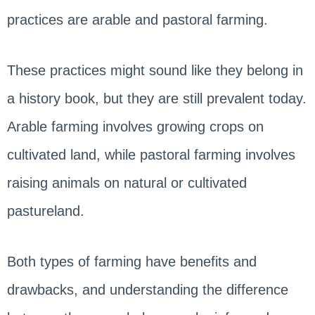
practices are arable and pastoral farming.
These practices might sound like they belong in
a history book, but they are still prevalent today.
Arable farming involves growing crops on
cultivated land, while pastoral farming involves
raising animals on natural or cultivated
pastureland.
Both types of farming have benefits and
drawbacks, and understanding the difference