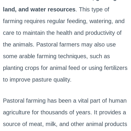
land, and water resources
. This type of
farming requires regular feeding, watering, and
care to maintain the health and productivity of
the animals. Pastoral farmers may also use
some arable farming techniques, such as
planting crops for animal feed or using fertilizers
to improve pasture quality.
Pastoral farming has been a vital part of human
agriculture for thousands of years. It provides a
source of meat, milk, and other animal products