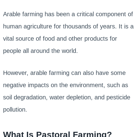
Arable farming has been a critical component of
human agriculture for thousands of years. It is a
vital source of food and other products for
people all around the world.
However, arable farming can also have some
negative impacts on the environment, such as
soil degradation, water depletion, and pesticide
pollution.
What Is Pastoral Farming?