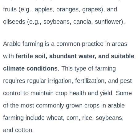
fruits (e.g., apples, oranges, grapes), and
oilseeds (e.g., soybeans, canola, sunflower).
Arable farming is a common practice in areas
with
fertile soil, abundant water, and suitable
climate conditions
. This type of farming
requires regular irrigation, fertilization, and pest
control to maintain crop health and yield. Some
of the most commonly grown crops in arable
farming include wheat, corn, rice, soybeans,
and cotton.