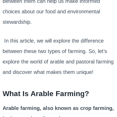
between them can help us make informed
choices about our food and environmental
stewardship.
In this article, we will explore the difference
between these two types of farming. So, let’s
explore the world of arable and pastoral farming
and discover what makes them unique!
What Is Arable Farming?
Arable farming, also known as crop farming,