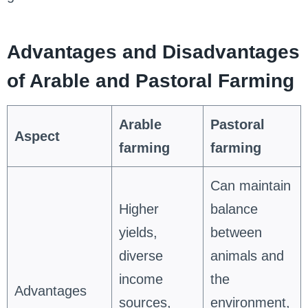
Advantages and Disadvantages
of Arable and Pastoral Farming
Arable
Pastoral
Aspect
farming
farming
Can maintain
Higher
balance
yields,
between
diverse
animals and
income
the
Advantages
sources,
environment,