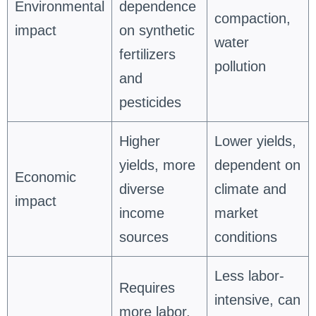
Environmental
dependence
compaction,
impact
on synthetic
water
fertilizers
pollution
and
pesticides
Higher
Lower yields,
yields, more
dependent on
Economic
diverse
climate and
impact
income
market
sources
conditions
Less labor-
Requires
intensive, can
more labor,