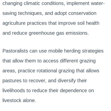
changing climatic conditions, implement water-
saving techniques, and adopt conservation
agriculture practices that improve soil health
and reduce greenhouse gas emissions.
Pastoralists can use mobile herding strategies
that allow them to access different grazing
areas, practice rotational grazing that allows
pastures to recover, and diversify their
livelihoods to reduce their dependence on
livestock alone.