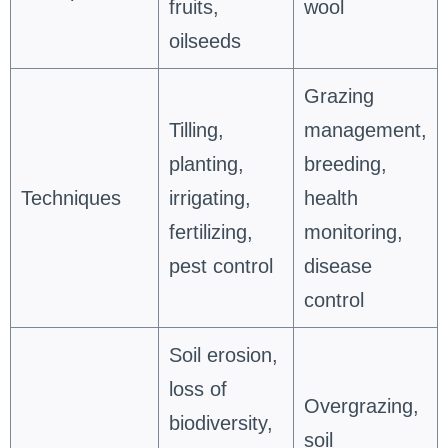
fruits,
wool
oilseeds
Grazing
Tilling,
management,
planting,
breeding,
Techniques
irrigating,
health
fertilizing,
monitoring,
pest control
disease
control
Soil erosion,
loss of
Overgrazing,
biodiversity,
soil