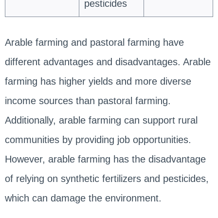
pesticides
Arable farming and pastoral farming have
different advantages and disadvantages. Arable
farming has higher yields and more diverse
income sources than pastoral farming.
Additionally, arable farming can support rural
communities by providing job opportunities.
However, arable farming has the disadvantage
of relying on synthetic fertilizers and pesticides,
which can damage the environment.