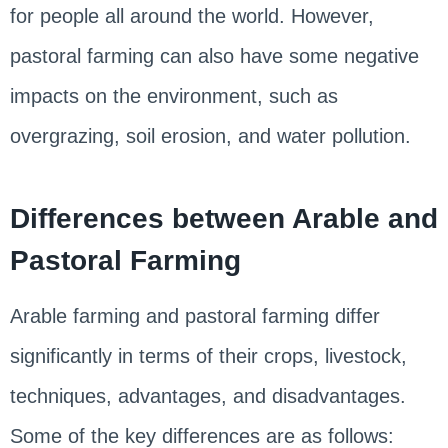
for people all around the world. However,
pastoral farming can also have some negative
impacts on the environment, such as
overgrazing, soil erosion, and water pollution.
Differences between Arable and
Pastoral Farming
Arable farming and pastoral farming differ
significantly in terms of their crops, livestock,
techniques, advantages, and disadvantages.
Some of the key differences are as follows: