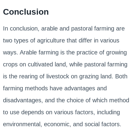
Conclusion
In conclusion, arable and pastoral farming are
two types of agriculture that differ in various
ways. Arable farming is the practice of growing
crops on cultivated land, while pastoral farming
is the rearing of livestock on grazing land. Both
farming methods have advantages and
disadvantages, and the choice of which method
to use depends on various factors, including
environmental, economic, and social factors.