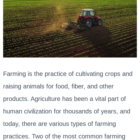
Farming is the practice of cultivating crops and
raising animals for food, fiber, and other
products. Agriculture has been a vital part of
human civilization for thousands of years, and
today, there are various types of farming
practices. Two of the most common farming