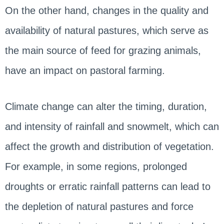
On the other hand, changes in the quality and
availability of natural pastures, which serve as
the main source of feed for grazing animals,
have an impact on pastoral farming.
Climate change can alter the timing, duration,
and intensity of rainfall and snowmelt, which can
affect the growth and distribution of vegetation.
For example, in some regions, prolonged
droughts or erratic rainfall patterns can lead to
the depletion of natural pastures and force