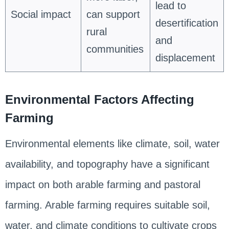
lead to
Social impact
can support
desertification
rural
and
communities
displacement
Environmental Factors Affecting
Farming
Environmental elements like climate, soil, water
availability, and topography have a significant
impact on both arable farming and pastoral
farming. Arable farming requires suitable soil,
water, and climate conditions to cultivate crops