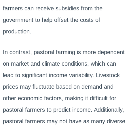
farmers can receive subsidies from the
government to help offset the costs of
production.
In contrast, pastoral farming is more dependent
on market and climate conditions, which can
lead to significant income variability. Livestock
prices may fluctuate based on demand and
other economic factors, making it difficult for
pastoral farmers to predict income. Additionally,
pastoral farmers may not have as many diverse