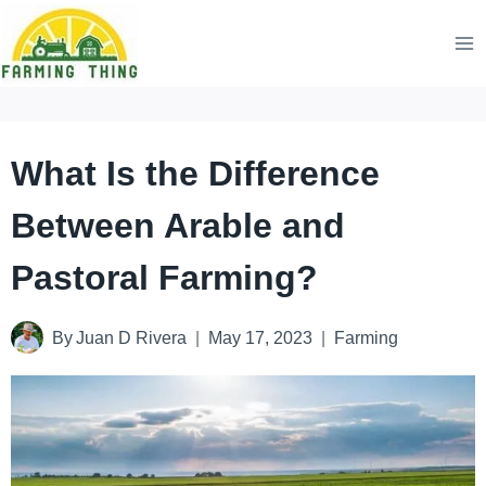
Skip
to
content
What Is the Difference
Between Arable and
Pastoral Farming?
By
Juan D Rivera
May 17, 2023
Farming