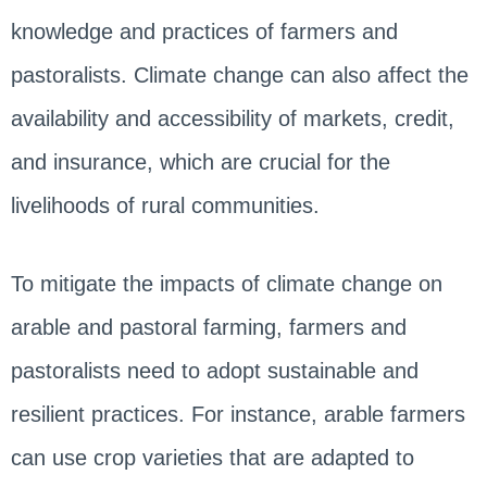
knowledge and practices of farmers and
pastoralists. Climate change can also affect the
availability and accessibility of markets, credit,
and insurance, which are crucial for the
livelihoods of rural communities.
To mitigate the impacts of climate change on
arable and pastoral farming, farmers and
pastoralists need to adopt sustainable and
resilient practices. For instance, arable farmers
can use crop varieties that are adapted to