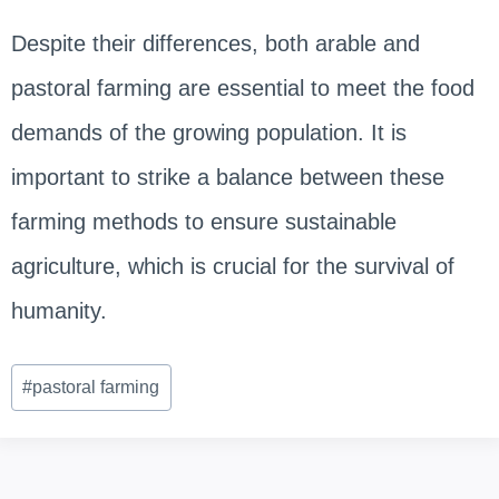
Despite their differences, both arable and
pastoral farming are essential to meet the food
demands of the growing population. It is
important to strike a balance between these
farming methods to ensure sustainable
agriculture, which is crucial for the survival of
humanity.
Post
#
pastoral farming
Tags: