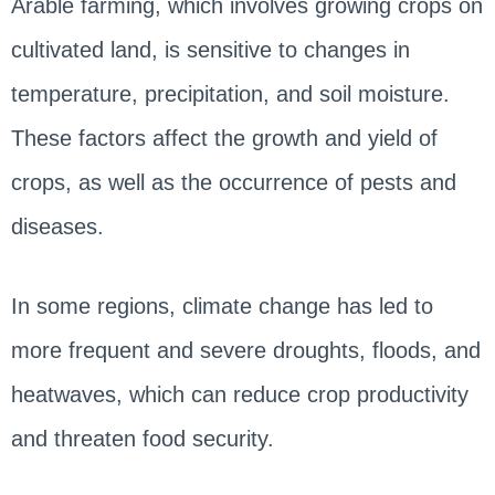
Arable farming, which involves growing crops on
cultivated land, is sensitive to changes in
temperature, precipitation, and soil moisture.
These factors affect the growth and yield of
crops, as well as the occurrence of pests and
diseases.
In some regions, climate change has led to
more frequent and severe droughts, floods, and
heatwaves, which can reduce crop productivity
and threaten food security.