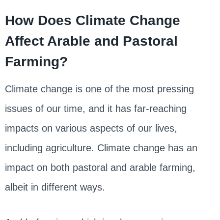
How Does Climate Change
Affect Arable and Pastoral
Farming?
Climate change is one of the most pressing
issues of our time, and it has far-reaching
impacts on various aspects of our lives,
including agriculture. Climate change has an
impact on both pastoral and arable farming,
albeit in different ways.