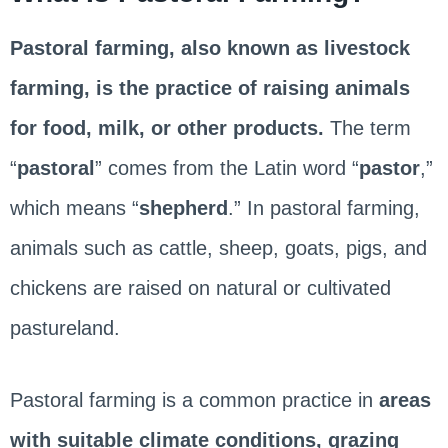
Pastoral farming, also known as livestock
farming, is the practice of raising animals
for food, milk, or other products.
The term
“
pastoral
” comes from the Latin word “
pastor
,”
which means “
shepherd
.” In pastoral farming,
animals such as cattle, sheep, goats, pigs, and
chickens are raised on natural or cultivated
pastureland.
Pastoral farming is a common practice in
areas
with suitable climate conditions, grazing