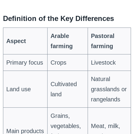
Definition of the Key Differences
Arable
Pastoral
Aspect
farming
farming
Primary focus
Crops
Livestock
Natural
Cultivated
Land use
grasslands or
land
rangelands
Grains,
vegetables,
Meat, milk,
Main products