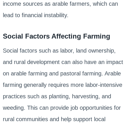
income sources as arable farmers, which can
lead to financial instability.
Social Factors Affecting Farming
Social factors such as labor, land ownership,
and rural development can also have an impact
on arable farming and pastoral farming. Arable
farming generally requires more labor-intensive
practices such as planting, harvesting, and
weeding. This can provide job opportunities for
rural communities and help support local