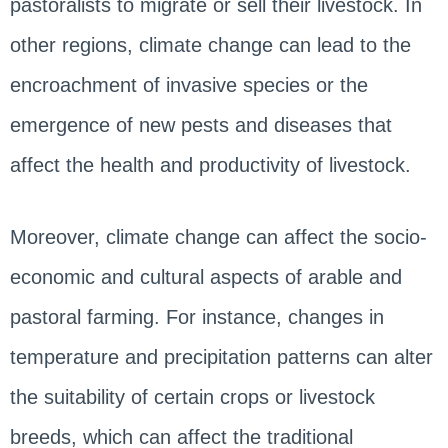
pastoralists to migrate or sell their livestock. In
other regions, climate change can lead to the
encroachment of invasive species or the
emergence of new pests and diseases that
affect the health and productivity of livestock.
Moreover, climate change can affect the socio-
economic and cultural aspects of arable and
pastoral farming. For instance, changes in
temperature and precipitation patterns can alter
the suitability of certain crops or livestock
breeds, which can affect the traditional