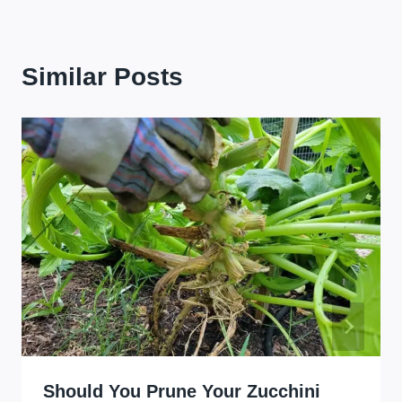
Similar Posts
Should You Prune Your Zucchini