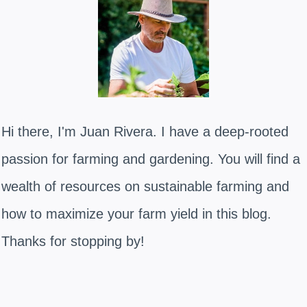
Hi there, I'm Juan Rivera. I have a deep-rooted
passion for farming and gardening. You will find a
wealth of resources on sustainable farming and
how to maximize your farm yield in this blog.
Thanks for stopping by!