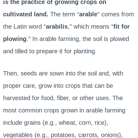
is the practice of growing crops on
cultivated land.
The term “
arable
” comes from
the Latin word “
arabilis
,” which means “
fit for
plowing
.” In arable farming, the soil is plowed
and tilled to prepare it for planting.
Then, seeds are sown into the soil and, with
proper care, grow into crops that can be
harvested for food, fiber, or other uses. The
most common crops grown in arable farming
include grains (e.g., wheat, corn, rice),
vegetables (e.g., potatoes, carrots, onions),