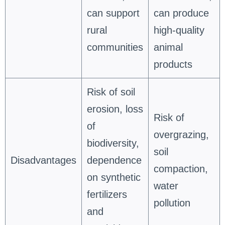
can support
can produce
rural
high-quality
communities
animal
products
Risk of soil
erosion, loss
Risk of
of
overgrazing,
biodiversity,
soil
Disadvantages
dependence
compaction,
on synthetic
water
fertilizers
pollution
and