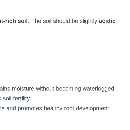
t-rich soil
. The soil should be slightly
acidic
tains moisture without becoming waterlogged.
oil fertility.
ure and promotes healthy root development.