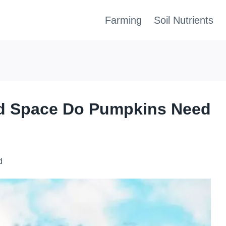
Farming
Soil Nutrients
d Space Do Pumpkins Need
d