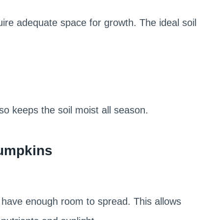
re adequate space for growth. The ideal soil
lso keeps the soil moist all season.
Pumpkins
 have enough room to spread. This allows