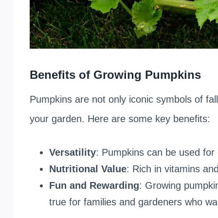
Benefits of Growing Pumpkins
Pumpkins are not only iconic symbols of fall 
your garden. Here are some key benefits:
Versatility
: Pumpkins can be used for 
Nutritional Value
: Rich in vitamins an
Fun and Rewarding
: Growing pumpkin
true for families and gardeners who wa