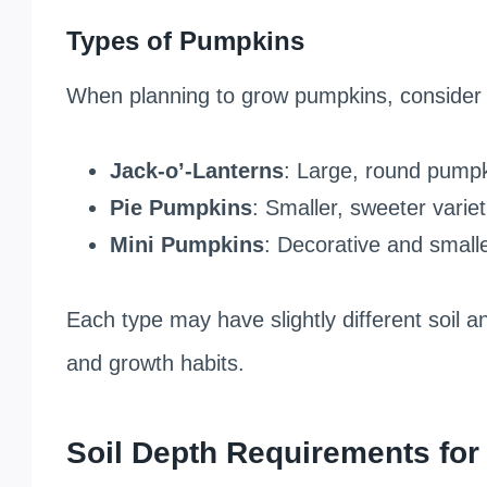
Types of Pumpkins
When planning to grow pumpkins, consider 
Jack-o’-Lanterns
: Large, round pumpki
Pie Pumpkins
: Smaller, sweeter varie
Mini Pumpkins
: Decorative and smaller
Each type may have slightly different soil 
and growth habits.
Soil Depth Requirements fo