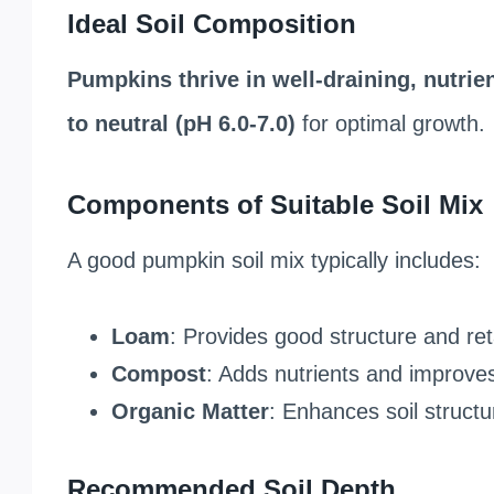
Ideal Soil Composition
Pumpkins thrive in well-draining, nutrien
to neutral (pH 6.0-7.0)
for optimal growth.
Components of Suitable Soil Mix
A good pumpkin soil mix typically includes:
Loam
: Provides good structure and re
Compost
: Adds nutrients and improves s
Organic Matter
: Enhances soil struct
Recommended Soil Depth