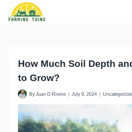
Skip
to
content
How Much Soil Depth an
to Grow?
By
Juan D Rivera
July 9, 2024
Uncategorize