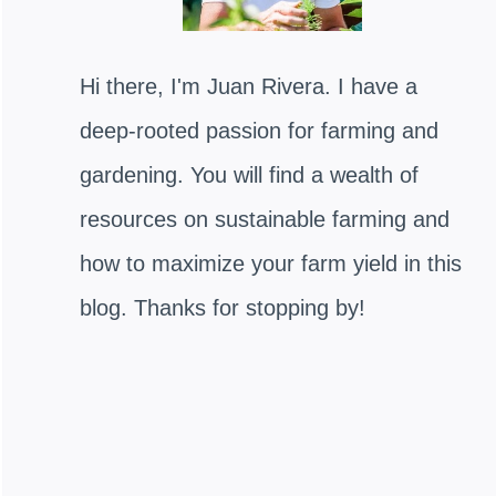
Hi there, I'm Juan Rivera. I have a
deep-rooted passion for farming and
gardening. You will find a wealth of
resources on sustainable farming and
how to maximize your farm yield in this
blog. Thanks for stopping by!