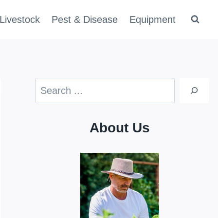
Livestock
Pest & Disease
Equipment
Search
About Us