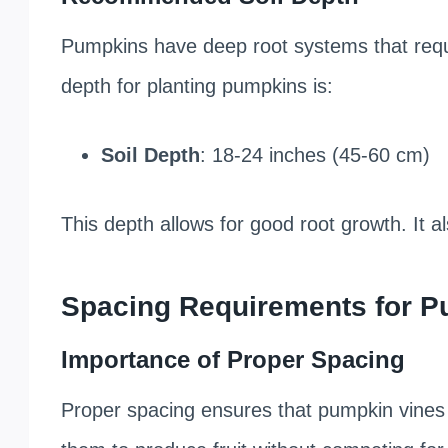
Pumpkins have deep root systems that requi
depth for planting pumpkins is:
Soil Depth
: 18-24 inches (45-60 cm)
This depth allows for good root growth. It a
Spacing Requirements for 
Importance of Proper Spacing
Proper spacing ensures that pumpkin vines