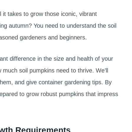
t takes to grow those iconic, vibrant
ing autumn? You need to understand the soil
seasoned gardeners and beginners.
ant difference in the size and health of your
ow much soil pumpkins need to thrive. We’ll
them, and give container gardening tips. By
prepared to grow robust pumpkins that impress
wth Requirements