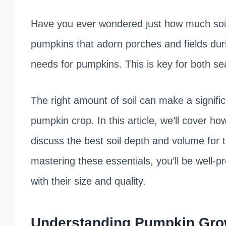
Have you ever wondered just how much soil i
pumpkins that adorn porches and fields dur
needs for pumpkins. This is key for both 
The right amount of soil can make a signific
pumpkin crop. In this article, we’ll cover h
discuss the best soil depth and volume for 
mastering these essentials, you’ll be well-
with their size and quality.
Understanding Pumpkin Gro