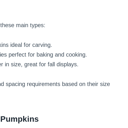
these main types:
ns ideal for carving.
ties perfect for baking and cooking.
 in size, great for fall displays.
and spacing requirements based on their size
r Pumpkins