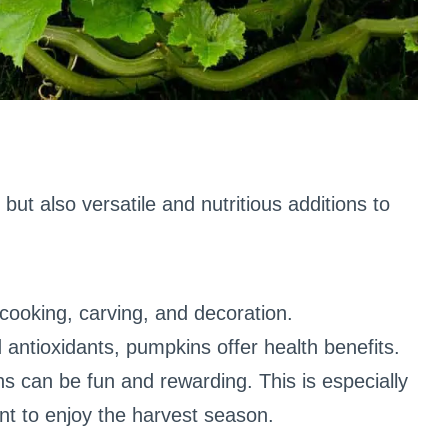
but also versatile and nutritious additions to
cooking, carving, and decoration.
d antioxidants, pumpkins offer health benefits.
s can be fun and rewarding. This is especially
nt to enjoy the harvest season.