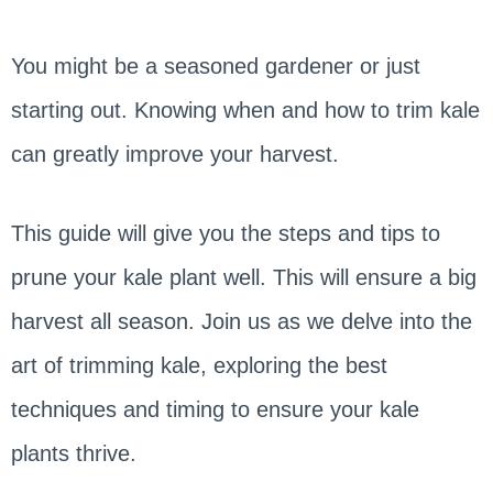
You might be a seasoned gardener or just
starting out. Knowing when and how to trim kale
can greatly improve your harvest.
This guide will give you the steps and tips to
prune your kale plant well. This will ensure a big
harvest all season. Join us as we delve into the
art of trimming kale, exploring the best
techniques and timing to ensure your kale
plants thrive.