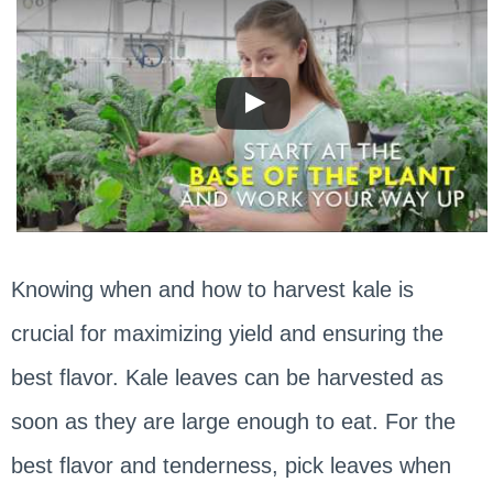
Knowing when and how to harvest kale is
crucial for maximizing yield and ensuring the
best flavor. Kale leaves can be harvested as
soon as they are large enough to eat. For the
best flavor and tenderness, pick leaves when