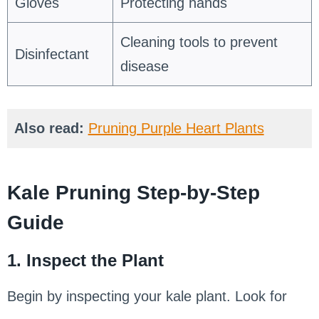
Gloves
Protecting hands
Cleaning tools to prevent
Disinfectant
disease
Also read:
Pruning Purple Heart Plants
Kale Pruning Step-by-Step
Guide
1. Inspect the Plant
Begin by inspecting your kale plant. Look for