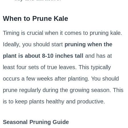
When to Prune Kale
Timing is crucial when it comes to pruning kale.
Ideally, you should start
pruning when the
plant is about 8-10 inches tall
and has at
least four sets of true leaves. This typically
occurs a few weeks after planting. You should
prune regularly during the growing season. This
is to keep plants healthy and productive.
Seasonal Pruning Guide