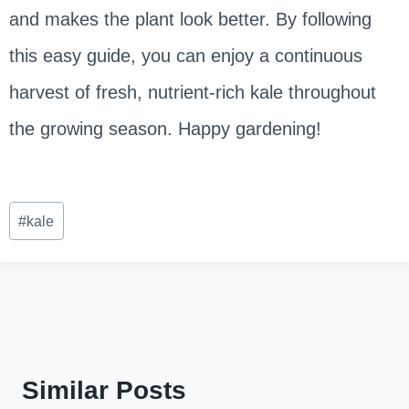
and makes the plant look better. By following
this easy guide, you can enjoy a continuous
harvest of fresh, nutrient-rich kale throughout
the growing season. Happy gardening!
Post
#
kale
Tags:
Similar Posts