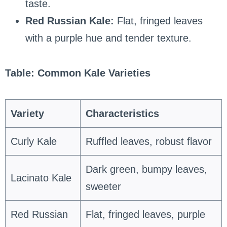
taste.
Red Russian Kale:
Flat, fringed leaves
with a purple hue and tender texture.
Table: Common Kale Varieties
Variety
Characteristics
Curly Kale
Ruffled leaves, robust flavor
Dark green, bumpy leaves,
Lacinato Kale
sweeter
Red Russian
Flat, fringed leaves, purple