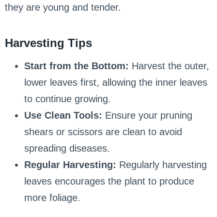
they are young and tender.
Harvesting Tips
Start from the Bottom:
Harvest the outer,
lower leaves first, allowing the inner leaves
to continue growing.
Use Clean Tools:
Ensure your pruning
shears or scissors are clean to avoid
spreading diseases.
Regular Harvesting:
Regularly harvesting
leaves encourages the plant to produce
more foliage.