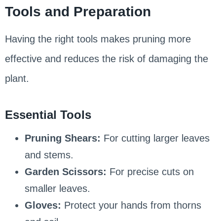
Tools and Preparation
Having the right tools makes pruning more
effective and reduces the risk of damaging the
plant.
Essential Tools
Pruning Shears:
For cutting larger leaves
and stems.
Garden Scissors:
For precise cuts on
smaller leaves.
Gloves:
Protect your hands from thorns