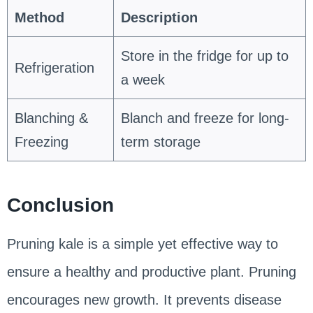
Method
Description
Store in the fridge for up to
Refrigeration
a week
Blanching &
Blanch and freeze for long-
Freezing
term storage
Conclusion
Pruning kale is a simple yet effective way to
ensure a healthy and productive plant. Pruning
encourages new growth. It prevents disease