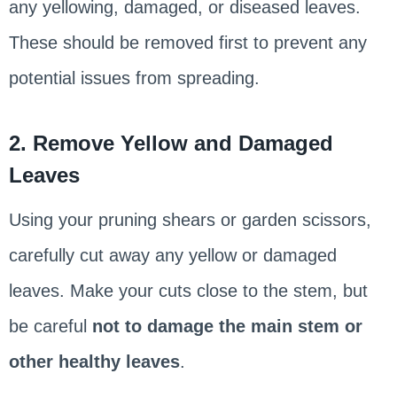
any yellowing, damaged, or diseased leaves.
These should be removed first to prevent any
potential issues from spreading.
2. Remove Yellow and Damaged
Leaves
Using your pruning shears or garden scissors,
carefully cut away any yellow or damaged
leaves. Make your cuts close to the stem, but
be careful
not to damage the main stem or
other healthy leaves
.