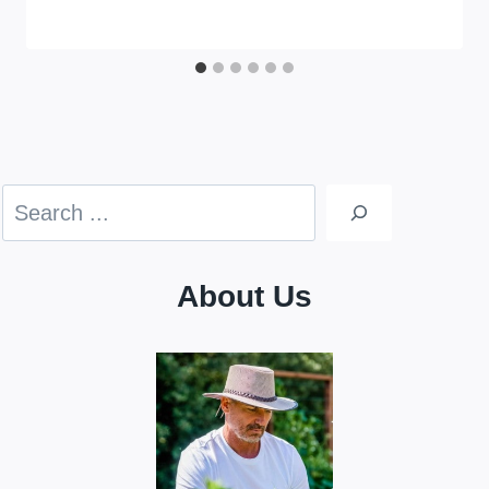
Search
About Us