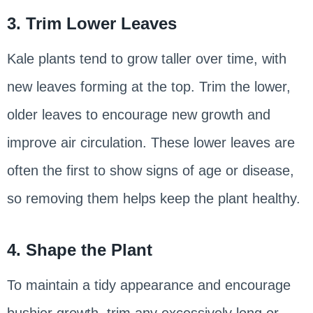
3. Trim Lower Leaves
Kale plants tend to grow taller over time, with
new leaves forming at the top. Trim the lower,
older leaves to encourage new growth and
improve air circulation. These lower leaves are
often the first to show signs of age or disease,
so removing them helps keep the plant healthy.
4. Shape the Plant
To maintain a tidy appearance and encourage
bushier growth, trim any excessively long or