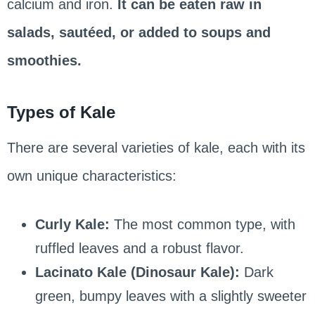
calcium and iron.
It can be eaten raw in
salads, sautéed, or added to soups and
smoothies.
Types of Kale
There are several varieties of kale, each with its
own unique characteristics:
Curly Kale:
The most common type, with
ruffled leaves and a robust flavor.
Lacinato Kale (Dinosaur Kale):
Dark
green, bumpy leaves with a slightly sweeter