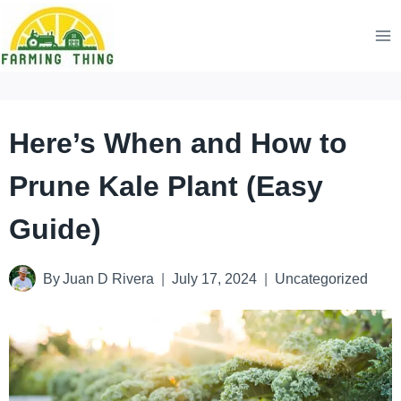
Skip
to
content
Here’s When and How to
Prune Kale Plant (Easy
Guide)
By
Juan D Rivera
July 17, 2024
Uncategorized