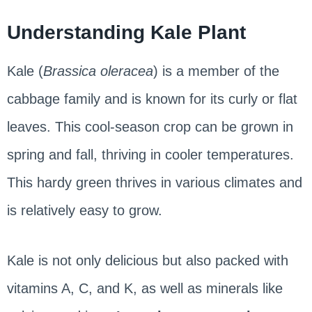
Understanding Kale Plant
Kale (
Brassica oleracea
) is a member of the
cabbage family and is known for its curly or flat
leaves. This cool-season crop can be grown in
spring and fall, thriving in cooler temperatures.
This hardy green thrives in various climates and
is relatively easy to grow.
Kale is not only delicious but also packed with
vitamins A, C, and K, as well as minerals like