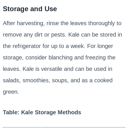
Storage and Use
After harvesting, rinse the leaves thoroughly to
remove any dirt or pests. Kale can be stored in
the refrigerator for up to a week. For longer
storage, consider blanching and freezing the
leaves. Kale is versatile and can be used in
salads, smoothies, soups, and as a cooked
green.
Table: Kale Storage Methods