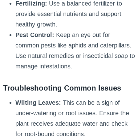
Fertilizing:
Use a balanced fertilizer to
provide essential nutrients and support
healthy growth.
Pest Control:
Keep an eye out for
common pests like aphids and caterpillars.
Use natural remedies or insecticidal soap to
manage infestations.
Troubleshooting Common Issues
Wilting Leaves:
This can be a sign of
under-watering or root issues. Ensure the
plant receives adequate water and check
for root-bound conditions.