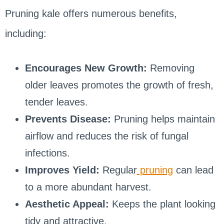
Pruning kale offers numerous benefits,
including:
Encourages New Growth:
Removing
older leaves promotes the growth of fresh,
tender leaves.
Prevents Disease:
Pruning helps maintain
airflow and reduces the risk of fungal
infections.
Improves Yield:
Regular
pruning
can lead
to a more abundant harvest.
Aesthetic Appeal:
Keeps the plant looking
tidy and attractive.