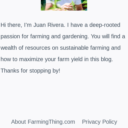
Hi there, I'm Juan Rivera. I have a deep-rooted
passion for farming and gardening. You will find a
wealth of resources on sustainable farming and
how to maximize your farm yield in this blog.
Thanks for stopping by!
About FarmingThing.com
Privacy Policy