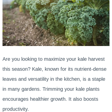
Are you looking to maximize your kale harvest
this season? Kale, known for its nutrient-dense
leaves and versatility in the kitchen, is a staple
in many gardens. Trimming your kale plants
encourages healthier growth. It also boosts
productivity.