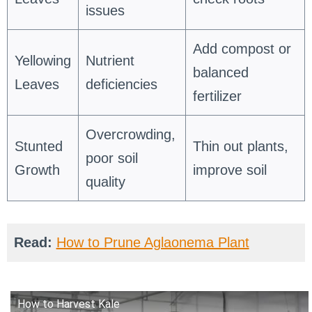
issues
Add compost or
Yellowing
Nutrient
balanced
Leaves
deficiencies
fertilizer
Overcrowding,
Stunted
Thin out plants,
poor soil
Growth
improve soil
quality
Read:
How to Prune Aglaonema Plant
How to Harvest Kale