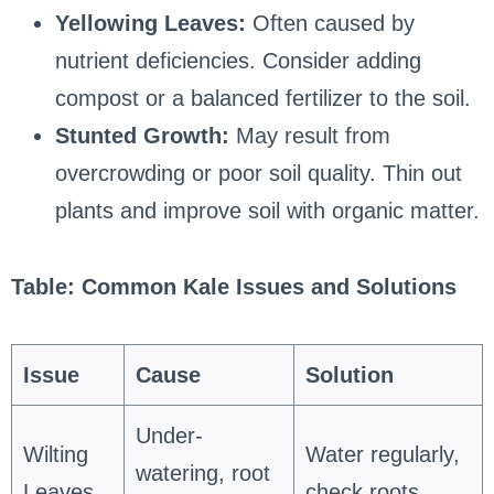
Yellowing Leaves:
Often caused by
nutrient deficiencies. Consider adding
compost or a balanced fertilizer to the soil.
Stunted Growth:
May result from
overcrowding or poor soil quality. Thin out
plants and improve soil with organic matter.
Table: Common Kale Issues and Solutions
Issue
Cause
Solution
Under-
Wilting
Water regularly,
watering, root
Leaves
check roots