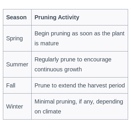
Season
Pruning Activity
Begin pruning as soon as the plant
Spring
is mature
Regularly prune to encourage
Summer
continuous growth
Fall
Prune to extend the harvest period
Minimal pruning, if any, depending
Winter
on climate