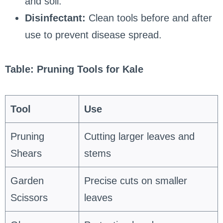
and soil.
Disinfectant:
Clean tools before and after
use to prevent disease spread.
Table: Pruning Tools for Kale
Tool
Use
Pruning
Cutting larger leaves and
Shears
stems
Garden
Precise cuts on smaller
Scissors
leaves