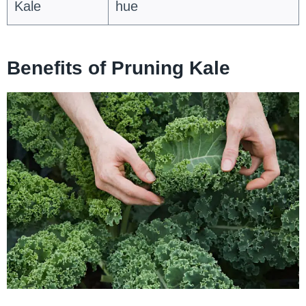
Kale
hue
Benefits of Pruning Kale