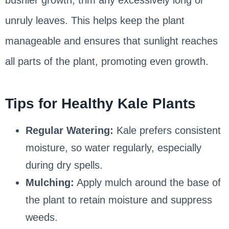
unruly leaves. This helps keep the plant
manageable and ensures that sunlight reaches
all parts of the plant, promoting even growth.
Tips for Healthy Kale Plants
Regular Watering:
Kale prefers consistent
moisture, so water regularly, especially
during dry spells.
Mulching:
Apply mulch around the base of
the plant to retain moisture and suppress
weeds.