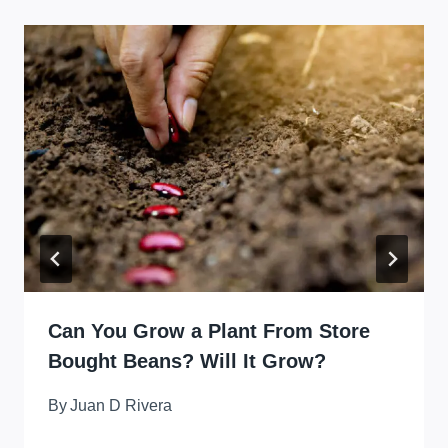
Can You Grow a Plant From Store
Bought Beans? Will It Grow?
By
Juan D Rivera