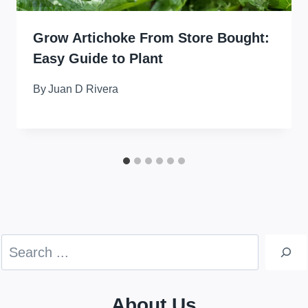
Grow Artichoke From Store Bought:
Easy Guide to Plant
By
Juan D Rivera
Search
About Us