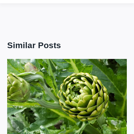
Similar Posts