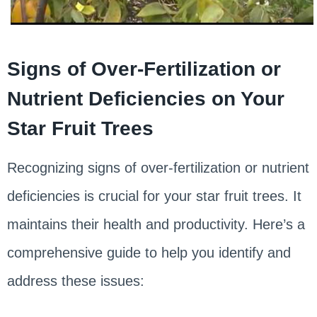
Signs of Over-Fertilization or
Nutrient Deficiencies on Your
Star Fruit Trees
Recognizing signs of over-fertilization or nutrient
deficiencies is crucial for your star fruit trees. It
maintains their health and productivity. Here’s a
comprehensive guide to help you identify and
address these issues: