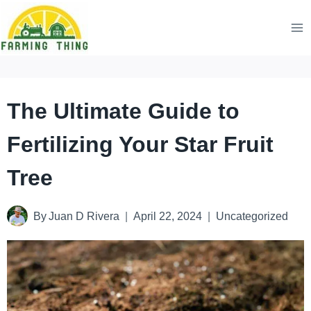
Skip
to
content
The Ultimate Guide to
Fertilizing Your Star Fruit
Tree
By
Juan D Rivera
April 22, 2024
Uncategorized