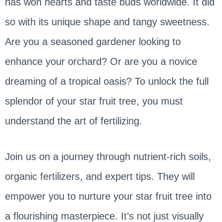
has won hearts and taste buds worldwide. It did
so with its unique shape and tangy sweetness.
Are you a seasoned gardener looking to
enhance your orchard? Or are you a novice
dreaming of a tropical oasis? To unlock the full
splendor of your star fruit tree, you must
understand the art of fertilizing.
Join us on a journey through nutrient-rich soils,
organic fertilizers, and expert tips. They will
empower you to nurture your star fruit tree into
a flourishing masterpiece. It’s not just visually