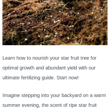
Learn how to nourish your star fruit tree for
optimal growth and abundant yield with our
ultimate fertilizing guide. Start now!
Imagine stepping into your backyard on a warm
summer evening, the scent of ripe star fruit