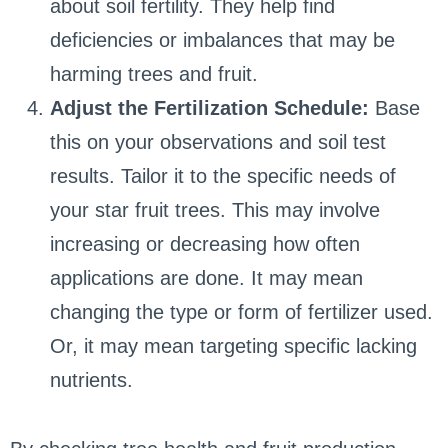
about soil fertility. They help find
deficiencies or imbalances that may be
harming trees and fruit.
Adjust the Fertilization Schedule:
Base
this on your observations and soil test
results. Tailor it to the specific needs of
your star fruit trees. This may involve
increasing or decreasing how often
applications are done. It may mean
changing the type or form of fertilizer used.
Or, it may mean targeting specific lacking
nutrients.