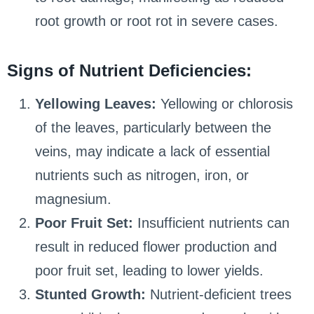
root growth or root rot in severe cases.
Signs of Nutrient Deficiencies:
Yellowing Leaves:
Yellowing or chlorosis
of the leaves, particularly between the
veins, may indicate a lack of essential
nutrients such as nitrogen, iron, or
magnesium.
Poor Fruit Set:
Insufficient nutrients can
result in reduced flower production and
poor fruit set, leading to lower yields.
Stunted Growth:
Nutrient-deficient trees