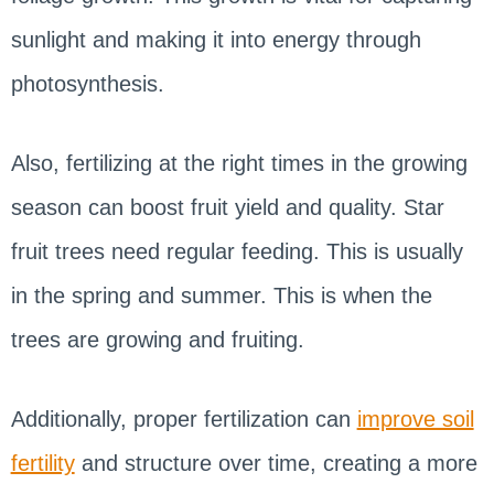
sunlight and making it into energy through
photosynthesis.
Also, fertilizing at the right times in the growing
season can boost fruit yield and quality. Star
fruit trees need regular feeding. This is usually
in the spring and summer. This is when the
trees are growing and fruiting.
Additionally, proper fertilization can
improve soil
fertility
and structure over time, creating a more