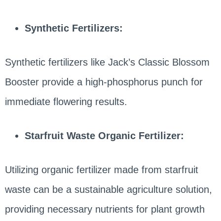
Synthetic Fertilizers:
Synthetic fertilizers like Jack’s Classic Blossom
Booster provide a high-phosphorus punch for
immediate flowering results.
Starfruit Waste Organic Fertilizer:
Utilizing organic fertilizer made from starfruit
waste can be a sustainable agriculture solution,
providing necessary nutrients for plant growth