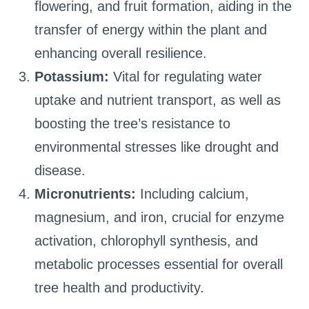
flowering, and fruit formation, aiding in the
transfer of energy within the plant and
enhancing overall resilience.
Potassium:
Vital for regulating water
uptake and nutrient transport, as well as
boosting the tree’s resistance to
environmental stresses like drought and
disease.
Micronutrients:
Including calcium,
magnesium, and iron, crucial for enzyme
activation, chlorophyll synthesis, and
metabolic processes essential for overall
tree health and productivity.