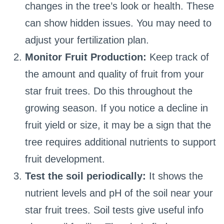
changes in the tree’s look or health. These
can show hidden issues. You may need to
adjust your fertilization plan.
Monitor Fruit Production:
Keep track of
the amount and quality of fruit from your
star fruit trees. Do this throughout the
growing season. If you notice a decline in
fruit yield or size, it may be a sign that the
tree requires additional nutrients to support
fruit development.
Test the soil periodically:
It shows the
nutrient levels and pH of the soil near your
star fruit trees. Soil tests give useful info