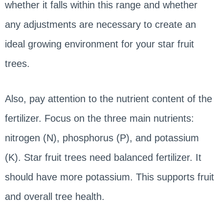
whether it falls within this range and whether
any adjustments are necessary to create an
ideal growing environment for your star fruit
trees.
Also, pay attention to the nutrient content of the
fertilizer. Focus on the three main nutrients:
nitrogen (N), phosphorus (P), and potassium
(K). Star fruit trees need balanced fertilizer. It
should have more potassium. This supports fruit
and overall tree health.