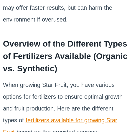
may offer faster results, but can harm the
environment if overused.
Overview of the Different Types
of Fertilizers Available (Organic
vs. Synthetic)
When growing Star Fruit, you have various
options for fertilizers to ensure optimal growth
and fruit production. Here are the different
types of
fertilizers available for growing Star