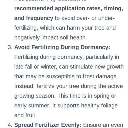
recommended application rates, timing,
and frequency
to avoid over- or under-
fertilizing, which can harm your tree and
negatively impact soil health.
Avoid Fertilizing During Dormancy:
Fertilizing during dormancy, particularly in
late fall or winter, can stimulate new growth
that may be susceptible to frost damage.
Instead, fertilize your tree during the active
growing season. This time is in spring or
early summer. It supports healthy foliage
and fruit.
Spread Fertilizer Evenly:
Ensure an even