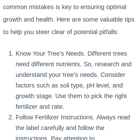
common mistakes is key to ensuring optimal
growth and health. Here are some valuable tips
to help you steer clear of potential pitfalls:
Know Your Tree’s Needs. Different trees
need different nutrients. So, research and
understand your tree’s needs. Consider
factors such as soil type, pH level, and
growth stage. Use them to pick the right
fertilizer and rate.
Follow Fertilizer Instructions. Always read
the label carefully and follow the
instructions. Pay attention to