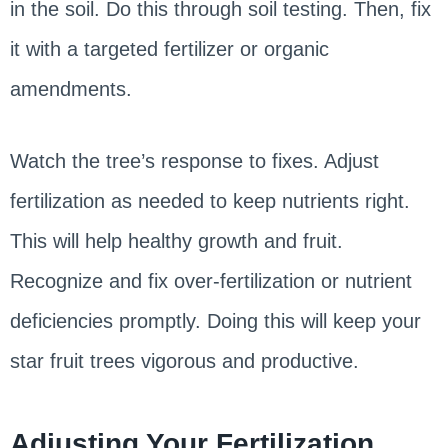
in the soil. Do this through soil testing. Then, fix
it with a targeted fertilizer or organic
amendments.
Watch the tree’s response to fixes. Adjust
fertilization as needed to keep nutrients right.
This will help healthy growth and fruit.
Recognize and fix over-fertilization or nutrient
deficiencies promptly. Doing this will keep your
star fruit trees vigorous and productive.
Adjusting Your Fertilization