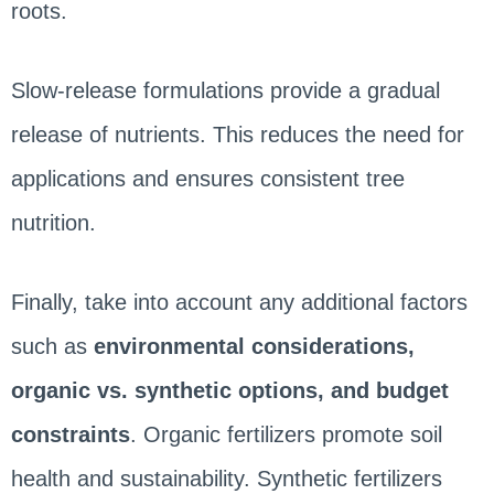
roots.
Slow-release formulations provide a gradual
release of nutrients. This reduces the need for
applications and ensures consistent tree
nutrition.
Finally, take into account any additional factors
such as
environmental considerations,
organic vs. synthetic options, and budget
constraints
. Organic fertilizers promote soil
health and sustainability. Synthetic fertilizers