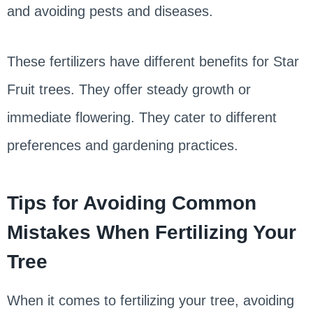
and avoiding pests and diseases.
These fertilizers have different benefits for Star
Fruit trees. They offer steady growth or
immediate flowering. They cater to different
preferences and gardening practices.
Tips for Avoiding Common
Mistakes When Fertilizing Your
Tree
When it comes to fertilizing your tree, avoiding