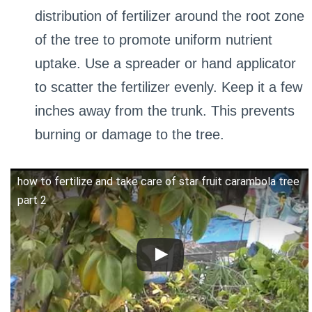
distribution of fertilizer around the root zone
of the tree to promote uniform nutrient
uptake. Use a spreader or hand applicator
to scatter the fertilizer evenly. Keep it a few
inches away from the trunk. This prevents
burning or damage to the tree.
how to fertilize and take care of star fruit carambola tree
part 2