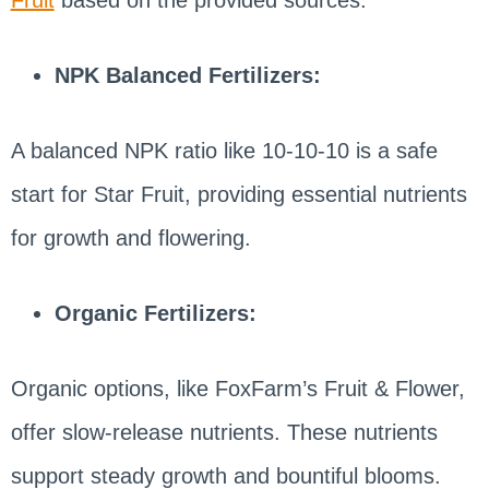
Fruit
based on the provided sources:
NPK Balanced Fertilizers:
A balanced NPK ratio like 10-10-10 is a safe
start for Star Fruit, providing essential nutrients
for growth and flowering.
Organic Fertilizers:
Organic options, like FoxFarm’s Fruit & Flower,
offer slow-release nutrients. These nutrients
support steady growth and bountiful blooms.