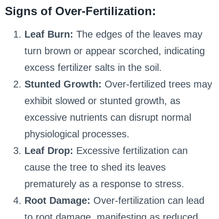
Signs of Over-Fertilization:
Leaf Burn:
The edges of the leaves may
turn brown or appear scorched, indicating
excess fertilizer salts in the soil.
Stunted Growth:
Over-fertilized trees may
exhibit slowed or stunted growth, as
excessive nutrients can disrupt normal
physiological processes.
Leaf Drop:
Excessive fertilization can
cause the tree to shed its leaves
prematurely as a response to stress.
Root Damage:
Over-fertilization can lead
to root damage, manifesting as reduced