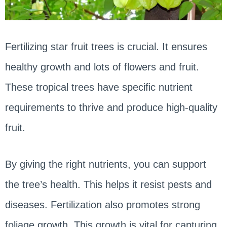
Fertilizing star fruit trees is crucial. It ensures
healthy growth and lots of flowers and fruit.
These tropical trees have specific nutrient
requirements to thrive and produce high-quality
fruit.
By giving the right nutrients, you can support
the tree’s health. This helps it resist pests and
diseases. Fertilization also promotes strong
foliage growth. This growth is vital for capturing