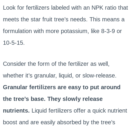
Look for fertilizers labeled with an NPK ratio that
meets the star fruit tree’s needs. This means a
formulation with more potassium, like 8-3-9 or
10-5-15.
Consider the form of the fertilizer as well,
whether it’s granular, liquid, or slow-release.
Granular fertilizers are easy to put around
the tree’s base. They slowly release
nutrients.
Liquid fertilizers offer a quick nutrient
boost and are easily absorbed by the tree’s