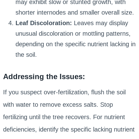
may exhibit slow or stunted growth, with
shorter internodes and smaller overall size.
Leaf Discoloration:
Leaves may display
unusual discoloration or mottling patterns,
depending on the specific nutrient lacking in
the soil.
Addressing the Issues:
If you suspect over-fertilization, flush the soil
with water to remove excess salts. Stop
fertilizing until the tree recovers. For nutrient
deficiencies, identify the specific lacking nutrient