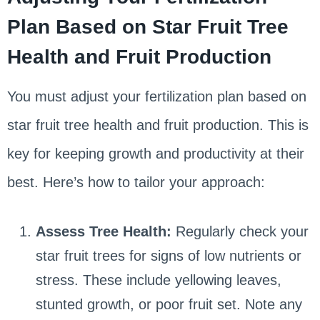
Plan Based on Star Fruit Tree
Health and Fruit Production
You must adjust your fertilization plan based on
star fruit tree health and fruit production. This is
key for keeping growth and productivity at their
best. Here’s how to tailor your approach:
Assess Tree Health:
Regularly check your
star fruit trees for signs of low nutrients or
stress. These include yellowing leaves,
stunted growth, or poor fruit set. Note any