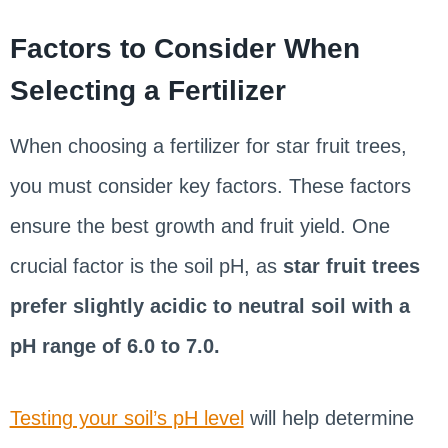
Factors to Consider When
Selecting a Fertilizer
When choosing a fertilizer for star fruit trees,
you must consider key factors. These factors
ensure the best growth and fruit yield. One
crucial factor is the soil pH, as
star fruit trees
prefer slightly acidic to neutral soil with a
pH range of 6.0 to 7.0.
Testing your soil’s pH level
will help determine