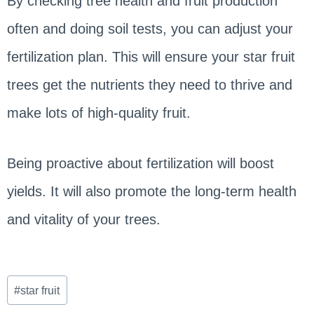
By checking tree health and fruit production
often and doing soil tests, you can adjust your
fertilization plan. This will ensure your star fruit
trees get the nutrients they need to thrive and
make lots of high-quality fruit.
Being proactive about fertilization will boost
yields. It will also promote the long-term health
and vitality of your trees.
Post
#
star fruit
Tags: