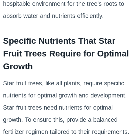
hospitable environment for the tree’s roots to
absorb water and nutrients efficiently.
Specific Nutrients That Star
Fruit Trees Require for Optimal
Growth
Star fruit trees, like all plants, require specific
nutrients for optimal growth and development.
Star fruit trees need nutrients for optimal
growth. To ensure this, provide a balanced
fertilizer regimen tailored to their requirements.