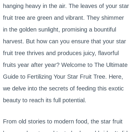
hanging heavy in the air. The leaves of your star
fruit tree are green and vibrant. They shimmer
in the golden sunlight, promising a bountiful
harvest. But how can you ensure that your star
fruit tree thrives and produces juicy, flavorful
fruits year after year? Welcome to The Ultimate
Guide to Fertilizing Your Star Fruit Tree. Here,
we delve into the secrets of feeding this exotic
beauty to reach its full potential.
From old stories to modern food, the star fruit