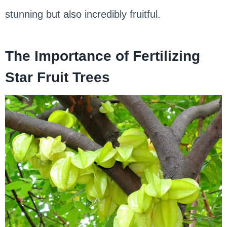
stunning but also incredibly fruitful.
The Importance of Fertilizing
Star Fruit Trees