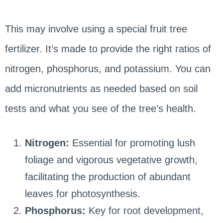
This may involve using a special fruit tree
fertilizer. It’s made to provide the right ratios of
nitrogen, phosphorus, and potassium. You can
add micronutrients as needed based on soil
tests and what you see of the tree’s health.
Nitrogen:
Essential for promoting lush
foliage and vigorous vegetative growth,
facilitating the production of abundant
leaves for photosynthesis.
Phosphorus:
Key for root development,