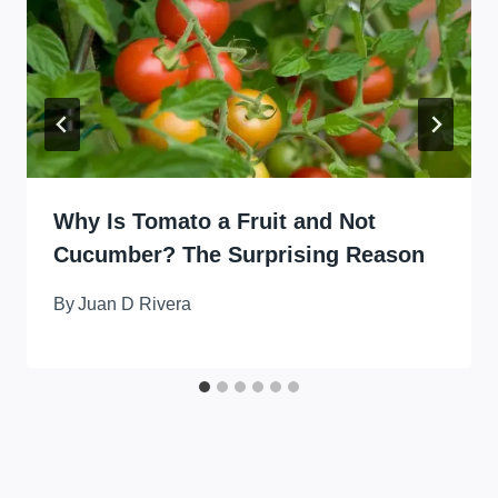
Why Is Tomato a Fruit and Not
Cucumber? The Surprising Reason
By
Juan D Rivera