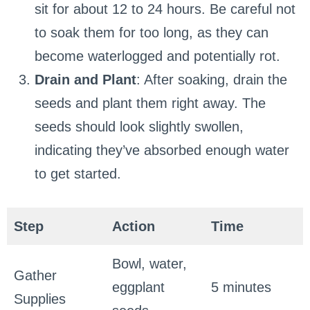
sit for about 12 to 24 hours. Be careful not
to soak them for too long, as they can
become waterlogged and potentially rot.
Drain and Plant
: After soaking, drain the
seeds and plant them right away. The
seeds should look slightly swollen,
indicating they’ve absorbed enough water
to get started.
Step
Action
Time
Bowl, water,
Gather
eggplant
5 minutes
Supplies