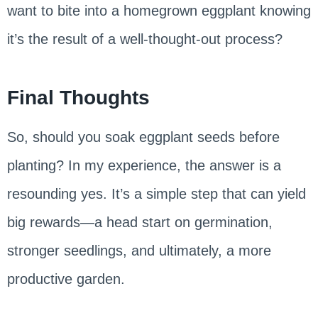
want to bite into a homegrown eggplant knowing
it’s the result of a well-thought-out process?
Final Thoughts
So, should you soak eggplant seeds before
planting? In my experience, the answer is a
resounding yes. It’s a simple step that can yield
big rewards—a head start on germination,
stronger seedlings, and ultimately, a more
productive garden.