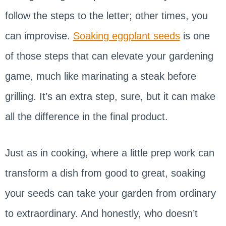
follow the steps to the letter; other times, you
can improvise.
Soaking eggplant seeds
is one
of those steps that can elevate your gardening
game, much like marinating a steak before
grilling. It’s an extra step, sure, but it can make
all the difference in the final product.
Just as in cooking, where a little prep work can
transform a dish from good to great, soaking
your seeds can take your garden from ordinary
to extraordinary. And honestly, who doesn’t