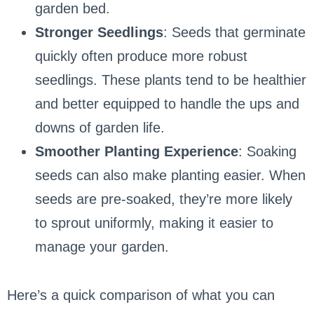
garden bed.
Stronger Seedlings
: Seeds that germinate
quickly often produce more robust
seedlings. These plants tend to be healthier
and better equipped to handle the ups and
downs of garden life.
Smoother Planting Experience
: Soaking
seeds can also make planting easier. When
seeds are pre-soaked, they’re more likely
to sprout uniformly, making it easier to
manage your garden.
Here’s a quick comparison of what you can