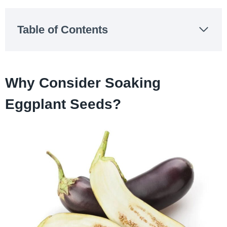
Table of Contents
Why Consider Soaking
Eggplant Seeds?