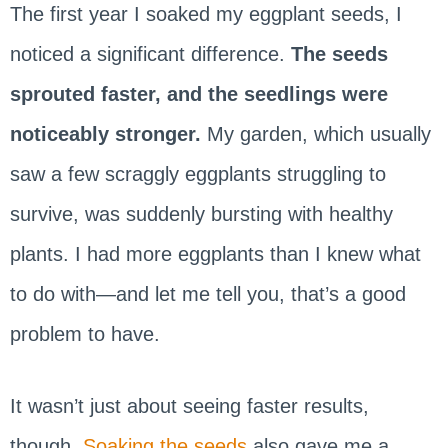
The first year I soaked my eggplant seeds, I
noticed a significant difference.
The seeds
sprouted faster, and the seedlings were
noticeably stronger.
My garden, which usually
saw a few scraggly eggplants struggling to
survive, was suddenly bursting with healthy
plants. I had more eggplants than I knew what
to do with—and let me tell you, that’s a good
problem to have.
It wasn’t just about seeing faster results,
though.
Soaking the seeds
also gave me a