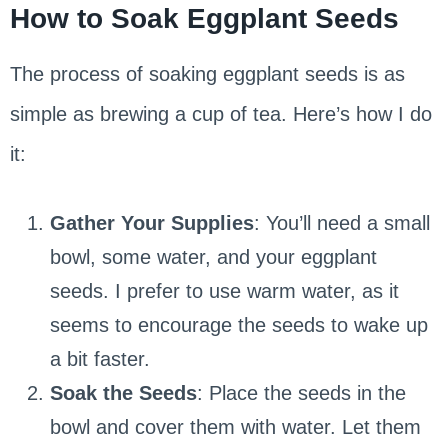
How to Soak Eggplant Seeds
The process of soaking eggplant seeds is as
simple as brewing a cup of tea. Here’s how I do
it:
Gather Your Supplies
: You’ll need a small
bowl, some water, and your eggplant
seeds. I prefer to use warm water, as it
seems to encourage the seeds to wake up
a bit faster.
Soak the Seeds
: Place the seeds in the
bowl and cover them with water. Let them