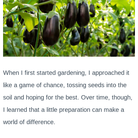
When I first started gardening, I approached it
like a game of chance, tossing seeds into the
soil and hoping for the best. Over time, though,
I learned that a little preparation can make a
world of difference.