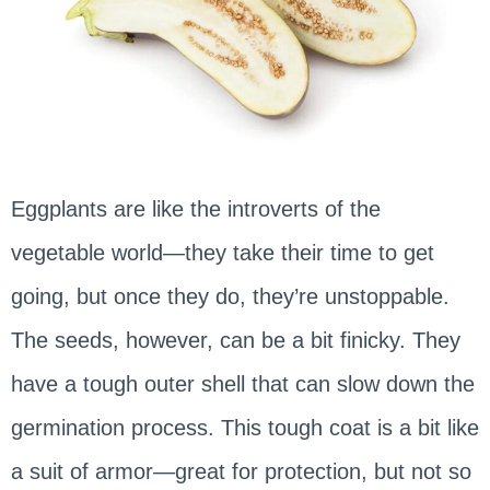
Eggplants are like the introverts of the
vegetable world—they take their time to get
going, but once they do, they’re unstoppable.
The seeds, however, can be a bit finicky. They
have a tough outer shell that can slow down the
germination process. This tough coat is a bit like
a suit of armor—great for protection, but not so