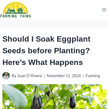
Skip
to
content
Should I Soak Eggplant
Seeds before Planting?
Here’s What Happens
By
Juan D Rivera
November 12, 2024
Farming