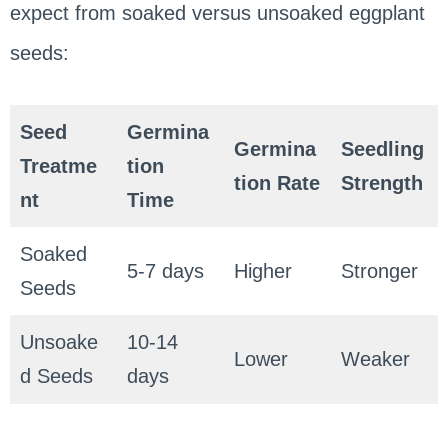
expect from soaked versus unsoaked eggplant
seeds:
Seed
Germina
Germina
Seedling
Treatme
tion
tion Rate
Strength
nt
Time
Soaked
5-7 days
Higher
Stronger
Seeds
Unsoake
10-14
Lower
Weaker
d Seeds
days