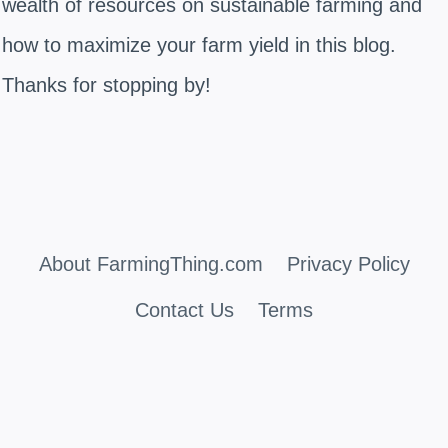
wealth of resources on sustainable farming and
how to maximize your farm yield in this blog.
Thanks for stopping by!
About FarmingThing.com
Privacy Policy
Contact Us
Terms