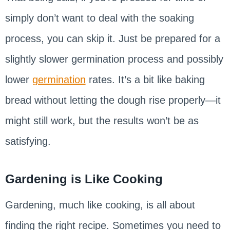
simply don’t want to deal with the soaking
process, you can skip it. Just be prepared for a
slightly slower germination process and possibly
lower
germination
rates. It’s a bit like baking
bread without letting the dough rise properly—it
might still work, but the results won’t be as
satisfying.
Gardening is Like Cooking
Gardening, much like cooking, is all about
finding the right recipe. Sometimes you need to