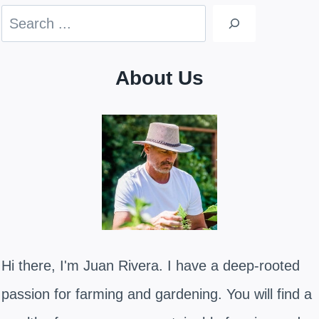
Search
About Us
Hi there, I'm Juan Rivera. I have a deep-rooted
passion for farming and gardening. You will find a