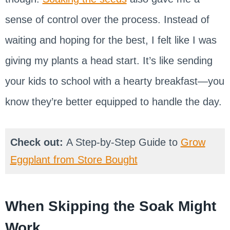
sense of control over the process. Instead of
waiting and hoping for the best, I felt like I was
giving my plants a head start. It’s like sending
your kids to school with a hearty breakfast—you
know they’re better equipped to handle the day.
Check out:
A Step-by-Step Guide to
Grow
Eggplant from Store Bought
When Skipping the Soak Might
Work