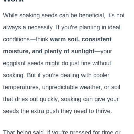
While soaking seeds can be beneficial, it’s not
always a necessity. If you’re planting in ideal
conditions—think
warm soil, consistent
moisture, and plenty of sunlight
—your
eggplant seeds might do just fine without
soaking. But if you’re dealing with cooler
temperatures, unpredictable weather, or soil
that dries out quickly, soaking can give your
seeds the extra push they need to thrive.
That being said, if you’re pressed for time or