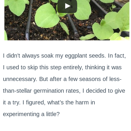
I didn’t always soak my eggplant seeds. In fact,
I used to skip this step entirely, thinking it was
unnecessary. But after a few seasons of less-
than-stellar germination rates, I decided to give
it a try. I figured, what’s the harm in
experimenting a little?