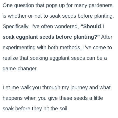
One question that pops up for many gardeners
is whether or not to soak seeds before planting.
Specifically, I’ve often wondered,
“Should I
soak eggplant seeds before planting?”
After
experimenting with both methods, I’ve come to
realize that soaking eggplant seeds can be a
game-changer.
Let me walk you through my journey and what
happens when you give these seeds a little
soak before they hit the soil.