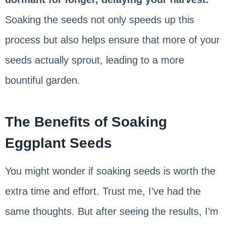
Soaking the seeds not only speeds up this
process but also helps ensure that more of your
seeds actually sprout, leading to a more
bountiful garden.
The Benefits of Soaking
Eggplant Seeds
You might wonder if soaking seeds is worth the
extra time and effort. Trust me, I’ve had the
same thoughts. But after seeing the results, I’m