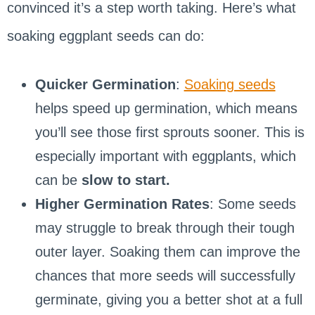
convinced it’s a step worth taking. Here’s what
soaking eggplant seeds can do:
Quicker Germination
:
Soaking seeds
helps speed up germination, which means
you’ll see those first sprouts sooner. This is
especially important with eggplants, which
can be
slow to start.
Higher Germination Rates
: Some seeds
may struggle to break through their tough
outer layer. Soaking them can improve the
chances that more seeds will successfully
germinate, giving you a better shot at a full