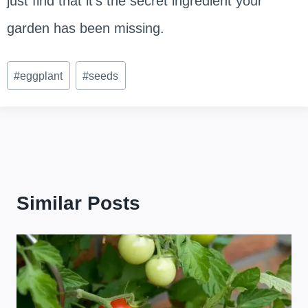
just find that it’s the secret ingredient your
garden has been missing.
Post
#
eggplant
#
seeds
Tags:
Similar Posts