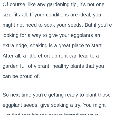
Of course, like any gardening tip, it’s not one-
size-fits-all. If your conditions are ideal, you
might not need to soak your seeds. But if you’re
looking for a way to give your eggplants an
extra edge, soaking is a great place to start.
After all, a little effort upfront can lead to a
garden full of vibrant, healthy plants that you
can be proud of.
So next time you’re getting ready to plant those
eggplant seeds, give soaking a try. You might