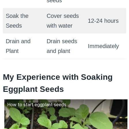
seeds
Soak the
Cover seeds
12-24 hours
Seeds
with water
Drain and
Drain seeds
Immediately
Plant
and plant
My Experience with Soaking
Eggplant Seeds
How to start eggplant seeds