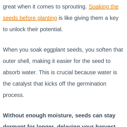
great when it comes to sprouting.
Soaking the
seeds before planting
is like giving them a key
to unlock their potential.
When you soak eggplant seeds, you soften that
outer shell, making it easier for the seed to
absorb water. This is crucial because water is
the catalyst that kicks off the germination
process.
Without enough moisture, seeds can stay
dormant for longer, delaying your harvest.