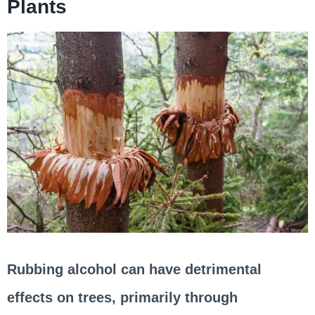
Plants
Rubbing alcohol can have detrimental
effects on trees, primarily through