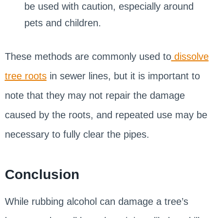
be used with caution, especially around
pets and children.
These methods are commonly used to
dissolve
tree roots
in sewer lines, but it is important to
note that they may not repair the damage
caused by the roots, and repeated use may be
necessary to fully clear the pipes.
Conclusion
While rubbing alcohol can damage a tree’s