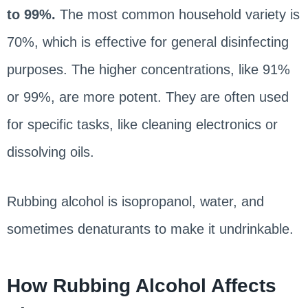
to 99%.
The most common household variety is
70%, which is effective for general disinfecting
purposes. The higher concentrations, like 91%
or 99%, are more potent. They are often used
for specific tasks, like cleaning electronics or
dissolving oils.
Rubbing alcohol is isopropanol, water, and
sometimes denaturants to make it undrinkable.
How Rubbing Alcohol Affects