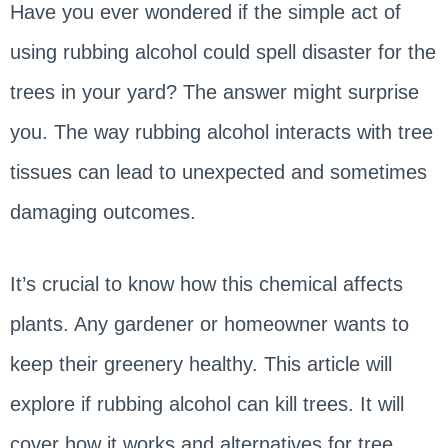
Have you ever wondered if the simple act of
using rubbing alcohol could spell disaster for the
trees in your yard? The answer might surprise
you. The way rubbing alcohol interacts with tree
tissues can lead to unexpected and sometimes
damaging outcomes.
It’s crucial to know how this chemical affects
plants. Any gardener or homeowner wants to
keep their greenery healthy. This article will
explore if rubbing alcohol can kill trees. It will
cover how it works and alternatives for tree