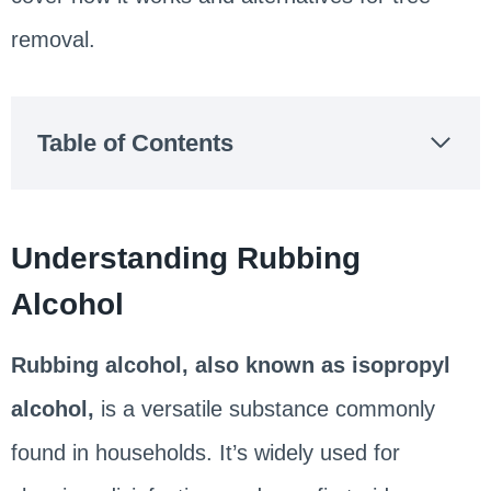
removal.
Table of Contents
Understanding Rubbing
Alcohol
Rubbing alcohol, also known as isopropyl
alcohol,
is a versatile substance commonly
found in households. It’s widely used for