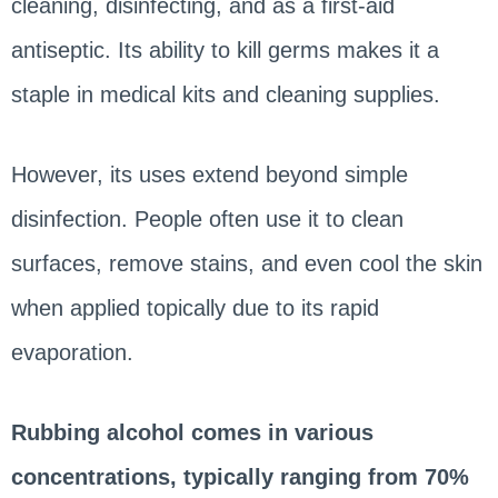
cleaning, disinfecting, and as a first-aid
antiseptic. Its ability to kill germs makes it a
staple in medical kits and cleaning supplies.
However, its uses extend beyond simple
disinfection. People often use it to clean
surfaces, remove stains, and even cool the skin
when applied topically due to its rapid
evaporation.
Rubbing alcohol comes in various
concentrations, typically ranging from 70%