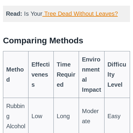
Read:
Is Your
Tree Dead Without Leaves?
Comparing Methods
Enviro
Effecti
Time
Difficu
Metho
nment
venes
Requir
lty
d
al
s
ed
Level
Impact
Rubbin
Moder
g
Low
Long
Easy
ate
Alcohol