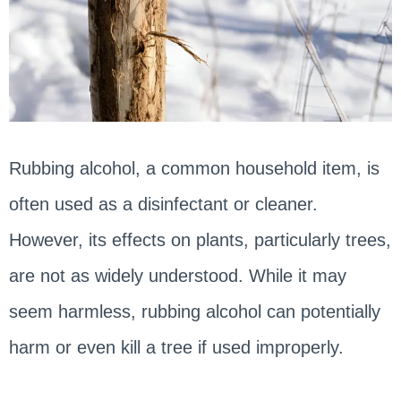
Rubbing alcohol, a common household item, is
often used as a disinfectant or cleaner.
However, its effects on plants, particularly trees,
are not as widely understood. While it may
seem harmless, rubbing alcohol can potentially
harm or even kill a tree if used improperly.