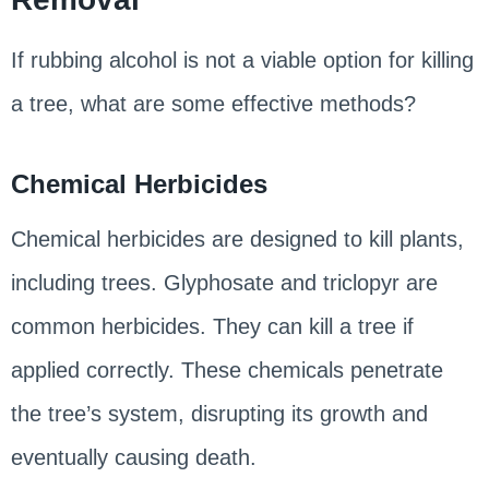
If rubbing alcohol is not a viable option for killing
a tree, what are some effective methods?
Chemical Herbicides
Chemical herbicides are designed to kill plants,
including trees. Glyphosate and triclopyr are
common herbicides. They can kill a tree if
applied correctly. These chemicals penetrate
the tree’s system, disrupting its growth and
eventually causing death.