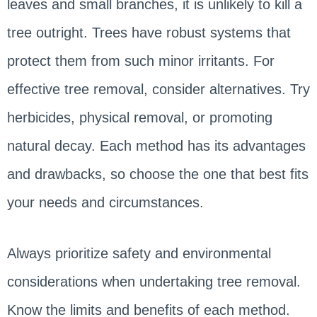
leaves and small branches, it is unlikely to kill a
tree outright. Trees have robust systems that
protect them from such minor irritants. For
effective tree removal, consider alternatives. Try
herbicides, physical removal, or promoting
natural decay. Each method has its advantages
and drawbacks, so choose the one that best fits
your needs and circumstances.
Always prioritize safety and environmental
considerations when undertaking tree removal.
Know the limits and benefits of each method.