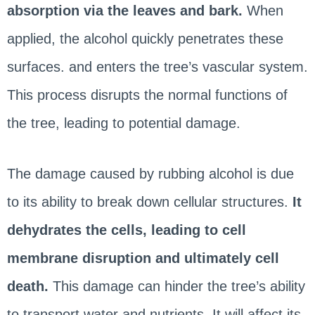
absorption via the leaves and bark.
When
applied, the alcohol quickly penetrates these
surfaces. and enters the tree’s vascular system.
This process disrupts the normal functions of
the tree, leading to potential damage.
The damage caused by rubbing alcohol is due
to its ability to break down cellular structures.
It
dehydrates the cells, leading to cell
membrane disruption and ultimately cell
death.
This damage can hinder the tree’s ability
to transport water and nutrients. It will affect its