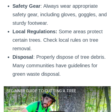
Safety Gear
: Always wear appropriate
safety gear, including gloves, goggles, and
sturdy footwear.
Local Regulations:
Some areas protect
certain trees. Check local rules on tree
removal.
Disposal
: Properly dispose of tree debris.
Many communities have guidelines for
green waste disposal.
BEGINNER GUIDE TO CUTTING A TREE