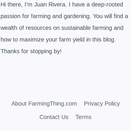
Hi there, I'm Juan Rivera. I have a deep-rooted
passion for farming and gardening. You will find a
wealth of resources on sustainable farming and
how to maximize your farm yield in this blog.
Thanks for stopping by!
About FarmingThing.com
Privacy Policy
Contact Us
Terms