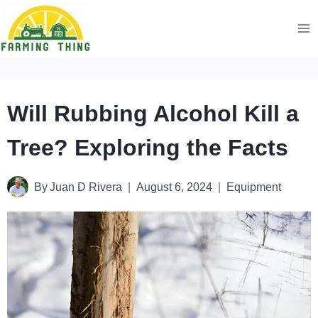
Skip
to
content
Will Rubbing Alcohol Kill a
Tree? Exploring the Facts
By
Juan D Rivera
August 6, 2024
Equipment