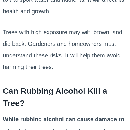
health and growth.
Trees with high exposure may wilt, brown, and
die back. Gardeners and homeowners must
understand these risks. It will help them avoid
harming their trees.
Can Rubbing Alcohol Kill a
Tree?
While rubbing alcohol can cause damage to