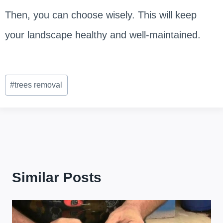
Then, you can choose wisely. This will keep
your landscape healthy and well-maintained.
Post
#
trees removal
Tags:
Similar Posts