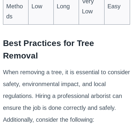
Very
Metho
Low
Long
Easy
Low
ds
Best Practices for Tree
Removal
When removing a tree, it is essential to consider
safety, environmental impact, and local
regulations. Hiring a professional arborist can
ensure the job is done correctly and safely.
Additionally, consider the following: