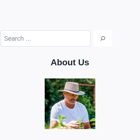
Search
About Us