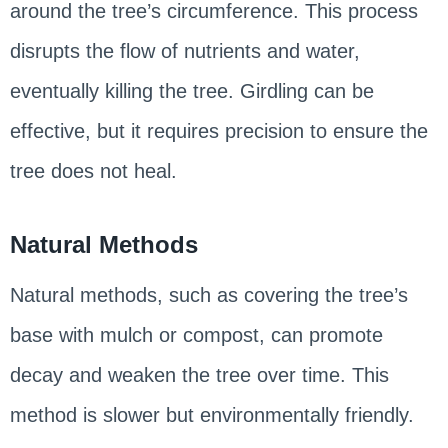
around the tree’s circumference. This process
disrupts the flow of nutrients and water,
eventually killing the tree. Girdling can be
effective, but it requires precision to ensure the
tree does not heal.
Natural Methods
Natural methods, such as covering the tree’s
base with mulch or compost, can promote
decay and weaken the tree over time. This
method is slower but environmentally friendly.