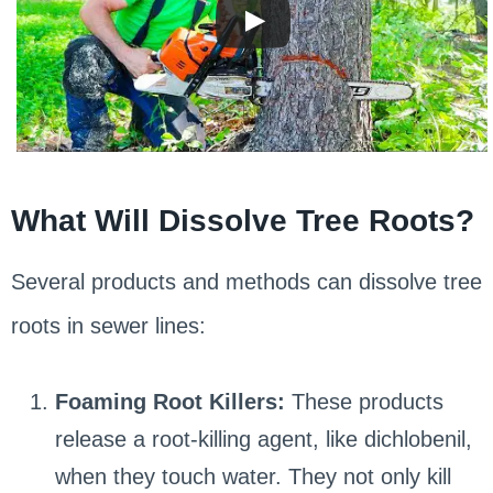
What Will Dissolve Tree Roots?
Several products and methods can dissolve tree
roots in sewer lines:
Foaming Root Killers:
These products
release a root-killing agent, like dichlobenil,
when they touch water. They not only kill