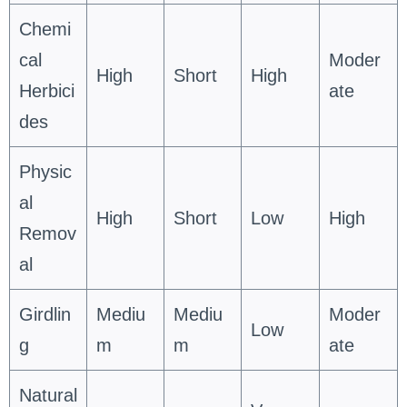
Chemi
cal
Moder
High
Short
High
Herbici
ate
des
Physic
al
High
Short
Low
High
Remov
al
Girdlin
Mediu
Mediu
Moder
Low
g
m
m
ate
Natural