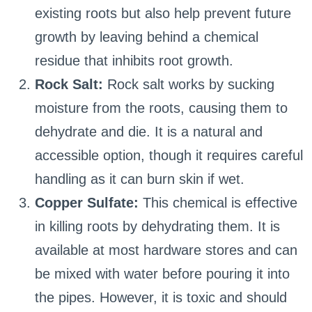
existing roots but also help prevent future
growth by leaving behind a chemical
residue that inhibits root growth.
Rock Salt:
Rock salt works by sucking
moisture from the roots, causing them to
dehydrate and die. It is a natural and
accessible option, though it requires careful
handling as it can burn skin if wet.
Copper Sulfate:
This chemical is effective
in killing roots by dehydrating them. It is
available at most hardware stores and can
be mixed with water before pouring it into
the pipes. However, it is toxic and should