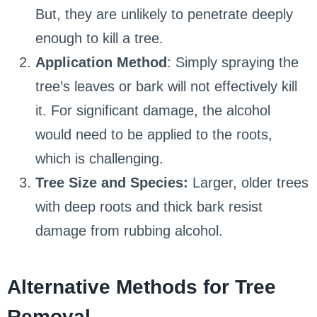
But, they are unlikely to penetrate deeply
enough to kill a tree.
Application Method
: Simply spraying the
tree’s leaves or bark will not effectively kill
it. For significant damage, the alcohol
would need to be applied to the roots,
which is challenging.
Tree Size and Species:
Larger, older trees
with deep roots and thick bark resist
damage from rubbing alcohol.
Alternative Methods for Tree
Removal