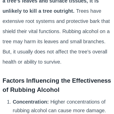
a tree’s leaves and surface tissues, it is
unlikely to kill a tree outright.
Trees have
extensive root systems and protective bark that
shield their vital functions. Rubbing alcohol on a
tree may harm its leaves and small branches.
But, it usually does not affect the tree’s overall
health or ability to survive.
Factors Influencing the Effectiveness
of Rubbing Alcohol
Concentration:
Higher concentrations of
rubbing alcohol can cause more damage.