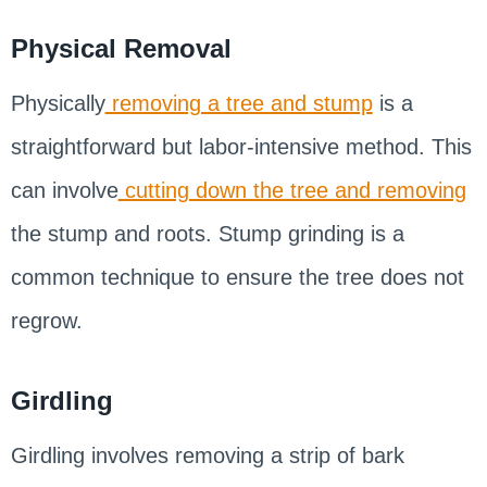
Physical Removal
Physically
removing a tree and stump
is a
straightforward but labor-intensive method. This
can involve
cutting down the tree and removing
the stump and roots. Stump grinding is a
common technique to ensure the tree does not
regrow.
Girdling
Girdling involves removing a strip of bark