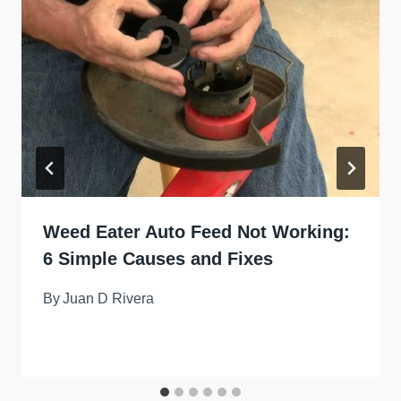
Weed Eater Auto Feed Not Working:
6 Simple Causes and Fixes
By
Juan D Rivera