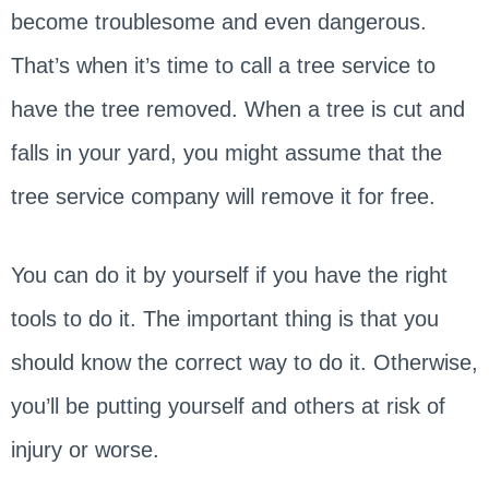
become troublesome and even dangerous.
That’s when it’s time to call a tree service to
have the tree removed. When a tree is cut and
falls in your yard, you might assume that the
tree service company will remove it for free.
You can do it by yourself if you have the right
tools to do it. The important thing is that you
should know the correct way to do it. Otherwise,
you’ll be putting yourself and others at risk of
injury or worse.