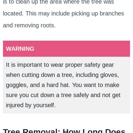
is to clean up the area where the tree was
located. This may include picking up branches
and removing roots.
WARNING
It is important to wear proper safety gear
when cutting down a tree, including gloves,
goggles, and a hard hat. You want to make
sure you cut down a tree safely and not get
injured by yourself.
Tree Removal: How Long Does