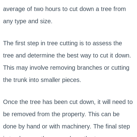
average of two hours to cut down a tree from
any type and size.
The first step in tree cutting is to assess the
tree and determine the best way to cut it down.
This may involve removing branches or cutting
the trunk into smaller pieces.
Once the tree has been cut down, it will need to
be removed from the property. This can be
done by hand or with machinery. The final step