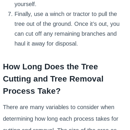
yourself.
Finally, use a winch or tractor to pull the
tree out of the ground. Once it’s out, you
can cut off any remaining branches and
haul it away for disposal.
How Long Does the Tree
Cutting and Tree Removal
Process Take?
There are many variables to consider when
determining how long each process takes for