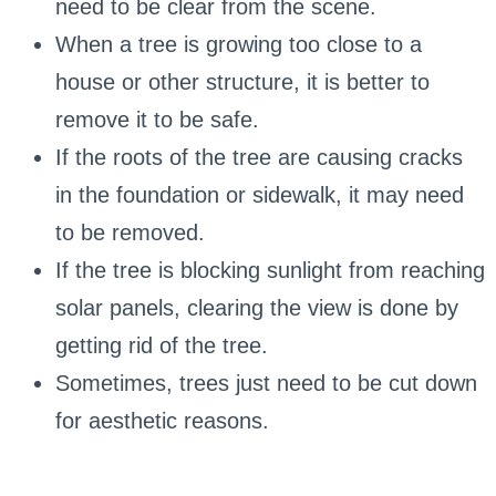
need to be clear from the scene.
When a tree is growing too close to a
house or other structure, it is better to
remove it to be safe.
If the roots of the tree are causing cracks
in the foundation or sidewalk, it may need
to be removed.
If the tree is blocking sunlight from reaching
solar panels, clearing the view is done by
getting rid of the tree.
Sometimes, trees just need to be cut down
for aesthetic reasons.