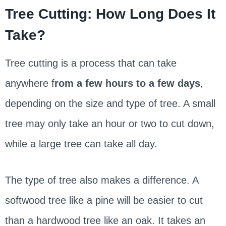
Tree Cutting: How Long Does It
Take?
Tree cutting is a process that can take
anywhere f
rom a few hours to a few days
,
depending on the size and type of tree. A small
tree may only take an hour or two to cut down,
while a large tree can take all day.
The type of tree also makes a difference. A
softwood tree like a pine will be easier to cut
than a hardwood tree like an oak. It takes an