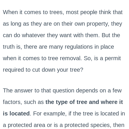
When it comes to trees, most people think that
as long as they are on their own property, they
can do whatever they want with them. But the
truth is, there are many regulations in place
when it comes to tree removal. So, is a permit
required to cut down your tree?
The answer to that question depends on a few
factors, such as
the type of tree and where it
is located
. For example, if the tree is located in
a protected area or is a protected species, then