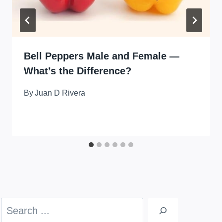
Bell Peppers Male and Female —
What’s the Difference?
By
Juan D Rivera
Search