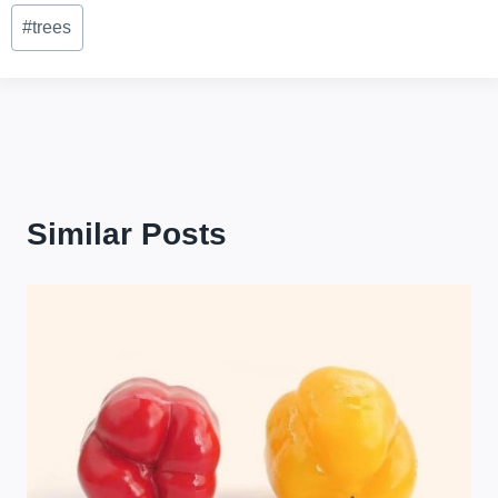
Post
#
trees
Tags:
Similar Posts