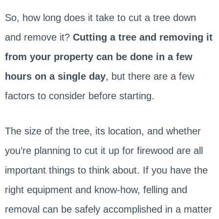
So, how long does it take to cut a tree down
and remove it?
Cutting a tree and removing it
from your property can be done in a few
hours on a single day
, but there are a few
factors to consider before starting.
The size of the tree, its location, and whether
you’re planning to cut it up for firewood are all
important things to think about. If you have the
right equipment and know-how, felling and
removal can be safely accomplished in a matter