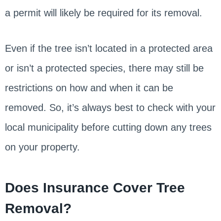
a permit will likely be required for its removal.
Even if the tree isn’t located in a protected area
or isn’t a protected species, there may still be
restrictions on how and when it can be
removed. So, it’s always best to check with your
local municipality before cutting down any trees
on your property.
Does Insurance Cover Tree
Removal?