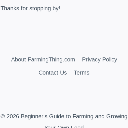
Thanks for stopping by!
About FarmingThing.com
Privacy Policy
Contact Us
Terms
© 2026 Beginner's Guide to Farming and Growing
Your Own Food