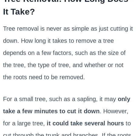
It Take?
Tree removal is never as simple as just cutting it
down. How long it takes to remove a tree
depends on a few factors, such as the size of
the tree, the type of tree, and whether or not
the roots need to be removed.
For a small tree, such as a sapling, it may
only
take a few minutes to cut it down
. However,
for a large tree,
it could take several hours
to
cut through the trunk and branches. If the roots