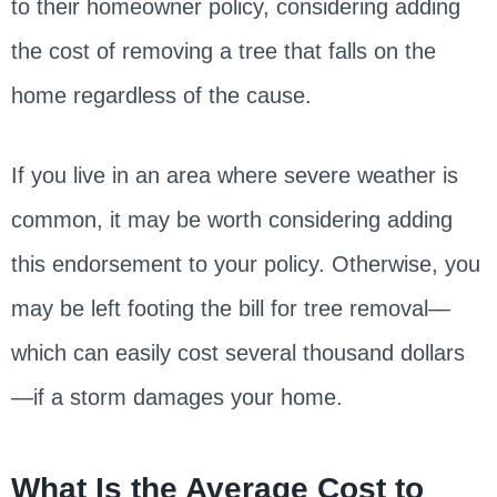
to their homeowner policy, considering adding
the cost of removing a tree that falls on the
home regardless of the cause.
If you live in an area where severe weather is
common, it may be worth considering adding
this endorsement to your policy. Otherwise, you
may be left footing the bill for tree removal—
which can easily cost several thousand dollars
—if a storm damages your home.
What Is the Average Cost to