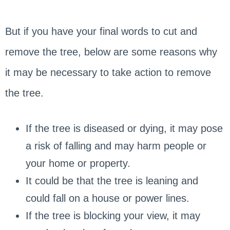
But if you have your final words to cut and
remove the tree, below are some reasons why
it may be necessary to take action to remove
the tree.
If the tree is diseased or dying, it may pose
a risk of falling and may harm people or
your home or property.
It could be that the tree is leaning and
could fall on a house or power lines.
If the tree is blocking your view, it may