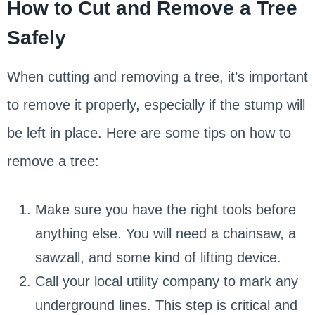
How to Cut and Remove a Tree
Safely
When cutting and removing a tree, it’s important
to remove it properly, especially if the stump will
be left in place. Here are some tips on how to
remove a tree:
Make sure you have the right tools before
anything else. You will need a chainsaw, a
sawzall, and some kind of lifting device.
Call your local utility company to mark any
underground lines. This step is critical and