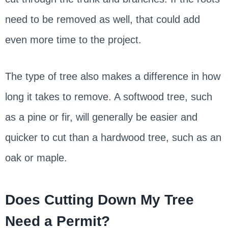
need to be removed as well, that could add
even more time to the project.
The type of tree also makes a difference in how
long it takes to remove. A softwood tree, such
as a pine or fir, will generally be easier and
quicker to cut than a hardwood tree, such as an
oak or maple.
Does Cutting Down My Tree
Need a Permit?