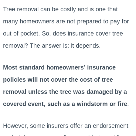
Tree removal can be costly and is one that
many homeowners are not prepared to pay for
out of pocket. So, does insurance cover tree
removal? The answer is: it depends.
Most standard homeowners’ insurance
policies will not cover the cost of tree
removal unless the tree was damaged by a
covered event, such as a windstorm or fire
.
However, some insurers offer an endorsement