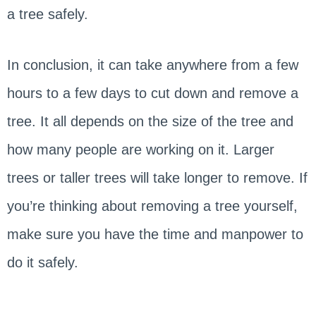
a tree safely.
In conclusion, it can take anywhere from a few
hours to a few days to cut down and remove a
tree. It all depends on the size of the tree and
how many people are working on it. Larger
trees or taller trees will take longer to remove. If
you’re thinking about removing a tree yourself,
make sure you have the time and manpower to
do it safely.