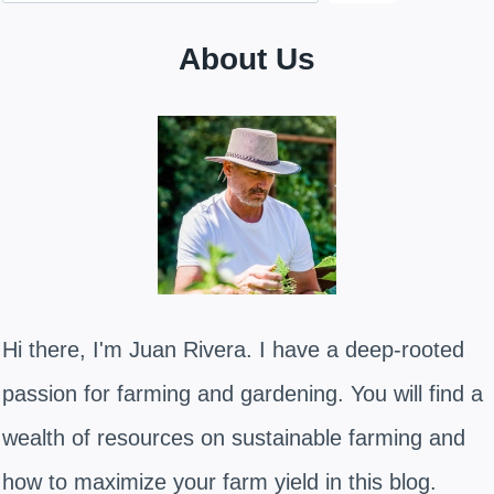
About Us
Hi there, I'm Juan Rivera. I have a deep-rooted
passion for farming and gardening. You will find a
wealth of resources on sustainable farming and
how to maximize your farm yield in this blog.