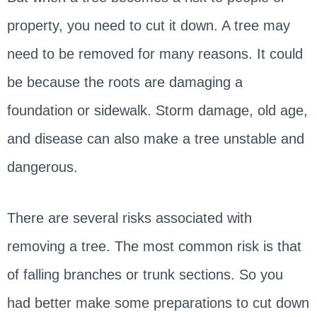
property, you need to cut it down. A tree may
need to be removed for many reasons. It could
be because the roots are damaging a
foundation or sidewalk. Storm damage, old age,
and disease can also make a tree unstable and
dangerous.
There are several risks associated with
removing a tree. The most common risk is that
of falling branches or trunk sections. So you
had better make some preparations to cut down