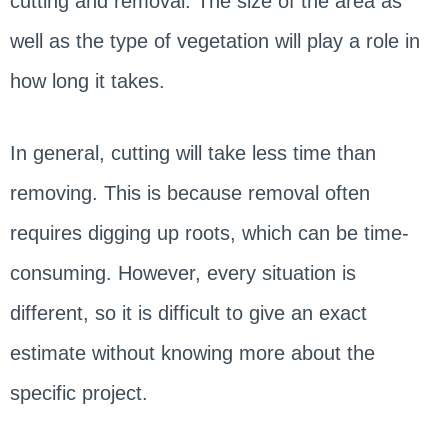
cutting and removal. The size of the area as
well as the type of vegetation will play a role in
how long it takes.
In general, cutting will take less time than
removing. This is because removal often
requires digging up roots, which can be time-
consuming. However, every situation is
different, so it is difficult to give an exact
estimate without knowing more about the
specific project.