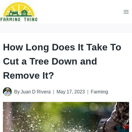
Skip
to
content
How Long Does It Take To
Cut a Tree Down and
Remove It?
By
Juan D Rivera
May 17, 2023
Farming