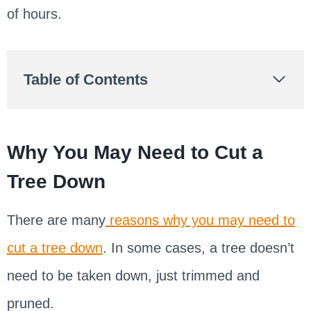
of hours.
Table of Contents
Why You May Need to Cut a
Tree Down
There are many
reasons why you may need to
cut a tree down
. In some cases, a tree doesn’t
need to be taken down, just trimmed and
pruned.