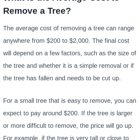
Remove a Tree?
The average cost of removing a tree can range
anywhere from $200 to $2,000. The final cost
will depend on a few factors, such as the size of
the tree and whether it is a simple removal or if
the tree has fallen and needs to be cut up.
For a small tree that is easy to remove, you can
expect to pay around $200. If the tree is larger
or more difficult to remove, the price will go up.
For example, if the tree is very tall or close to