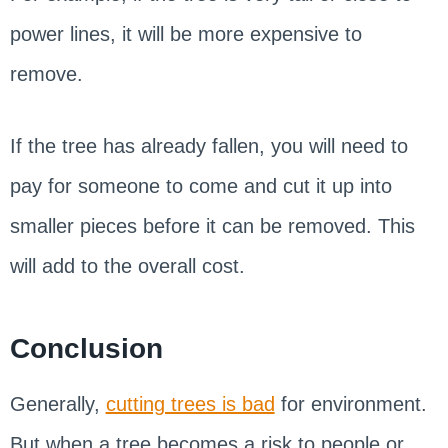
power lines, it will be more expensive to
remove.
If the tree has already fallen, you will need to
pay for someone to come and cut it up into
smaller pieces before it can be removed. This
will add to the overall cost.
Conclusion
Generally,
cutting trees is bad
for environment.
But when a tree becomes a risk to people or