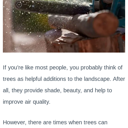
If you’re like most people, you probably think of
trees as helpful additions to the landscape. After
all, they provide shade, beauty, and help to
improve air quality.
However, there are times when trees can