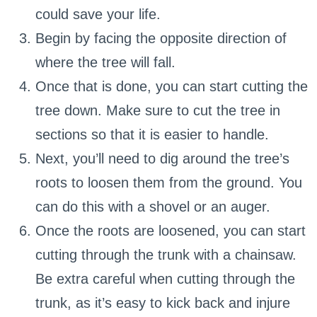
could save your life.
Begin by facing the opposite direction of
where the tree will fall.
Once that is done, you can start cutting the
tree down. Make sure to cut the tree in
sections so that it is easier to handle.
Next, you’ll need to dig around the tree’s
roots to loosen them from the ground. You
can do this with a shovel or an auger.
Once the roots are loosened, you can start
cutting through the trunk with a chainsaw.
Be extra careful when cutting through the
trunk, as it’s easy to kick back and injure