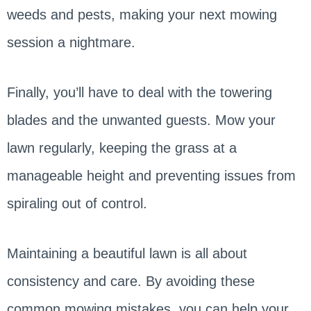
weeds and pests, making your next mowing
session a nightmare.
Finally, you’ll have to deal with the towering
blades and the unwanted guests. Mow your
lawn regularly, keeping the grass at a
manageable height and preventing issues from
spiraling out of control.
Maintaining a beautiful lawn is all about
consistency and care. By avoiding these
common mowing mistakes, you can help your