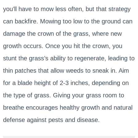
you’ll have to mow less often, but that strategy
can backfire. Mowing too low to the ground can
damage the crown of the grass, where new
growth occurs. Once you hit the crown, you
stunt the grass’s ability to regenerate, leading to
thin patches that allow weeds to sneak in. Aim
for a blade height of 2-3 inches, depending on
the type of grass. Giving your grass room to
breathe encourages healthy growth and natural
defense against pests and disease.