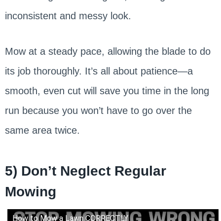
inconsistent and messy look.
Mow at a steady pace, allowing the blade to do
its job thoroughly. It’s all about patience—a
smooth, even cut will save you time in the long
run because you won’t have to go over the
same area twice.
5) Don’t Neglect Regular
Mowing
How to Mow a Lawn CORRECTLY