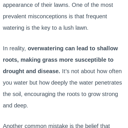
appearance of their lawns. One of the most
prevalent misconceptions is that frequent
watering is the key to a lush lawn.
In reality,
overwatering can lead to shallow
roots, making grass more susceptible to
drought and disease.
It’s not about how often
you water but how deeply the water penetrates
the soil, encouraging the roots to grow strong
and deep.
Another common mistake is the belief that