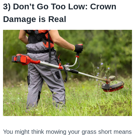
3) Don’t Go Too Low: Crown
Damage is Real
You might think mowing your grass short means