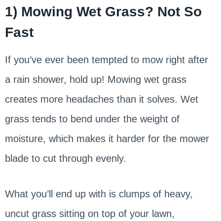
1) Mowing Wet Grass? Not So
Fast
If you’ve ever been tempted to mow right after
a rain shower, hold up! Mowing wet grass
creates more headaches than it solves. Wet
grass tends to bend under the weight of
moisture, which makes it harder for the mower
blade to cut through evenly.
What you’ll end up with is clumps of heavy,
uncut grass sitting on top of your lawn,