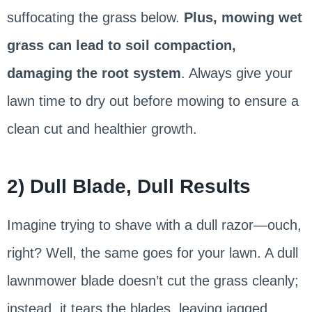
suffocating the grass below.
Plus, mowing wet
grass can lead to soil compaction,
damaging the root system
. Always give your
lawn time to dry out before mowing to ensure a
clean cut and healthier growth.
2) Dull Blade, Dull Results
Imagine trying to shave with a dull razor—ouch,
right? Well, the same goes for your lawn. A dull
lawnmower blade doesn’t cut the grass cleanly;
instead, it tears the blades, leaving jagged