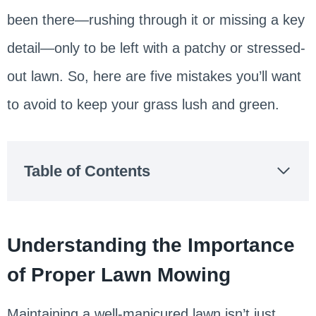
been there—rushing through it or missing a key
detail—only to be left with a patchy or stressed-
out lawn. So, here are five mistakes you’ll want
to avoid to keep your grass lush and green.
Table of Contents
Understanding the Importance
of Proper Lawn Mowing
Maintaining a well-manicured lawn isn’t just