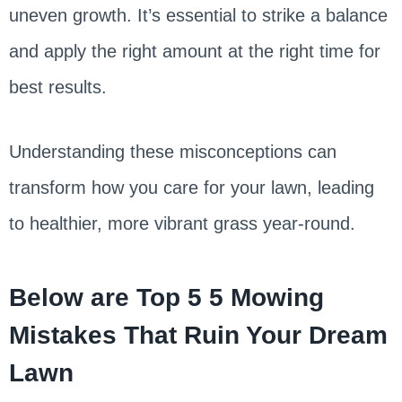
uneven growth. It’s essential to strike a balance
and apply the right amount at the right time for
best results.
Understanding these misconceptions can
transform how you care for your lawn, leading
to healthier, more vibrant grass year-round.
Below are Top 5 5 Mowing
Mistakes That Ruin Your Dream
Lawn