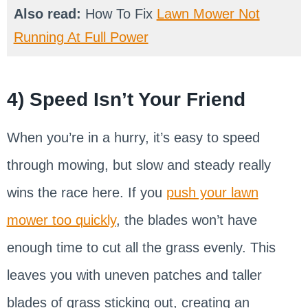
Also read:
How To Fix
Lawn Mower Not
Running At Full Power
4) Speed Isn’t Your Friend
When you’re in a hurry, it’s easy to speed
through mowing, but slow and steady really
wins the race here. If you
push your lawn
mower too quickly
, the blades won’t have
enough time to cut all the grass evenly. This
leaves you with uneven patches and taller
blades of grass sticking out, creating an