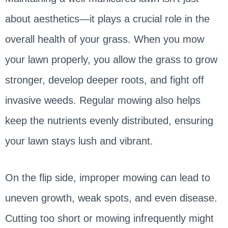
about aesthetics—it plays a crucial role in the
overall health of your grass. When you mow
your lawn properly, you allow the grass to grow
stronger, develop deeper roots, and fight off
invasive weeds. Regular mowing also helps
keep the nutrients evenly distributed, ensuring
your lawn stays lush and vibrant.
On the flip side, improper mowing can lead to
uneven growth, weak spots, and even disease.
Cutting too short or mowing infrequently might