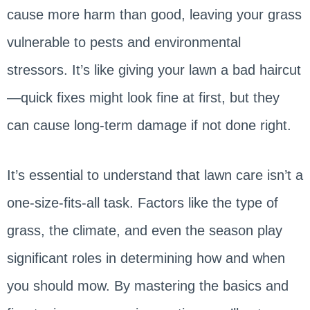
cause more harm than good, leaving your grass
vulnerable to pests and environmental
stressors. It’s like giving your lawn a bad haircut
—quick fixes might look fine at first, but they
can cause long-term damage if not done right.
It’s essential to understand that lawn care isn’t a
one-size-fits-all task. Factors like the type of
grass, the climate, and even the season play
significant roles in determining how and when
you should mow. By mastering the basics and