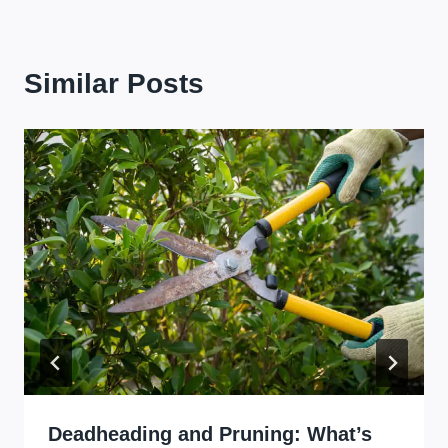
Similar Posts
Deadheading and Pruning: What’s