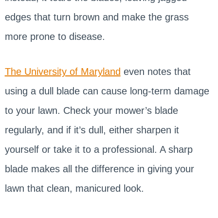
edges that turn brown and make the grass
more prone to disease.
The University of Maryland
even notes that
using a dull blade can cause long-term damage
to your lawn. Check your mower’s blade
regularly, and if it’s dull, either sharpen it
yourself or take it to a professional. A sharp
blade makes all the difference in giving your
lawn that clean, manicured look.