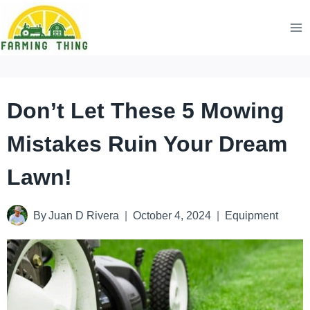
Skip
to
content
Don’t Let These 5 Mowing
Mistakes Ruin Your Dream
Lawn!
By
Juan D Rivera
October 4, 2024
Equipment