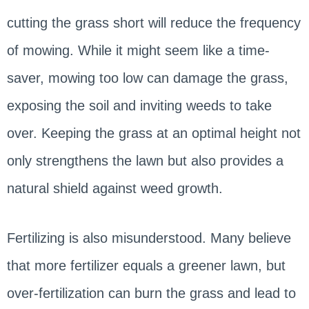
cutting the grass short will reduce the frequency
of mowing. While it might seem like a time-
saver, mowing too low can damage the grass,
exposing the soil and inviting weeds to take
over. Keeping the grass at an optimal height not
only strengthens the lawn but also provides a
natural shield against weed growth.
Fertilizing is also misunderstood. Many believe
that more fertilizer equals a greener lawn, but
over-fertilization can burn the grass and lead to