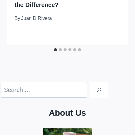
the Difference?
By
Juan D Rivera
Search
About Us