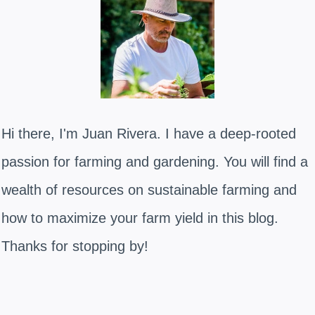
Hi there, I'm Juan Rivera. I have a deep-rooted
passion for farming and gardening. You will find a
wealth of resources on sustainable farming and
how to maximize your farm yield in this blog.
Thanks for stopping by!