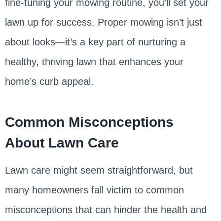
fine-tuning your mowing routine, you’ll set your
lawn up for success. Proper mowing isn’t just
about looks—it’s a key part of nurturing a
healthy, thriving lawn that enhances your
home’s curb appeal.
Common Misconceptions
About Lawn Care
Lawn care might seem straightforward, but
many homeowners fall victim to common
misconceptions that can hinder the health and