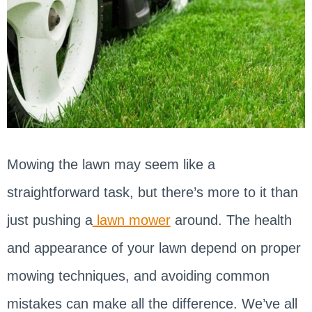
Mowing the lawn may seem like a
straightforward task, but there’s more to it than
just pushing a
lawn mower
around. The health
and appearance of your lawn depend on proper
mowing techniques, and avoiding common
mistakes can make all the difference. We’ve all