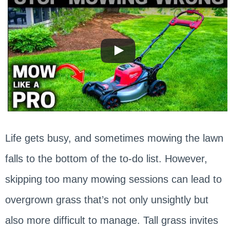
Life gets busy, and sometimes mowing the lawn
falls to the bottom of the to-do list. However,
skipping too many mowing sessions can lead to
overgrown grass that’s not only unsightly but
also more difficult to manage. Tall grass invites