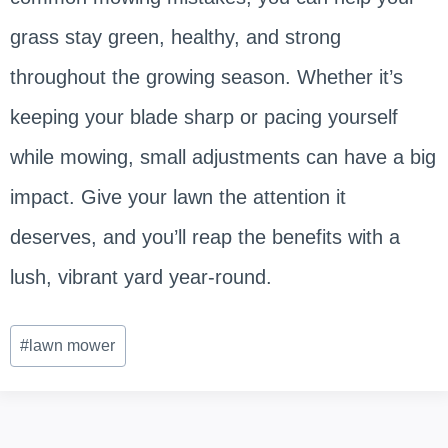
grass stay green, healthy, and strong
throughout the growing season. Whether it’s
keeping your blade sharp or pacing yourself
while mowing, small adjustments can have a big
impact. Give your lawn the attention it
deserves, and you’ll reap the benefits with a
lush, vibrant yard year-round.
Post
#
lawn mower
Tags: