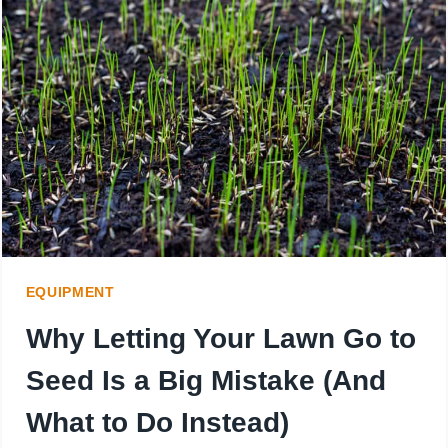
LAWN
MOWER
WEIGH?
KNOW
BEFORE
YOU
BUY
EQUIPMENT
Why Letting Your Lawn Go to
Seed Is a Big Mistake (And
What to Do Instead)