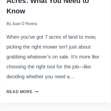
Acres: What You Need to
Know
By
Juan D Rivera
When you’ve got 7 acres of land to mow,
picking the right mower isn’t just about
grabbing whatever’s on sale. It’s more like
choosing the right tool for the job—like
deciding whether you need a…
FINDING
READ MORE
THE
RIGHT