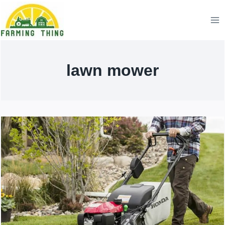
Skip
to
content
lawn mower