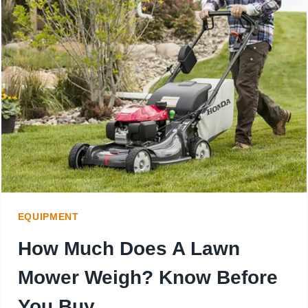
THE
PERFECT
MOWER
SIZE
FOR
YOUR
10-
ACRE
EQUIPMENT
PROPERTY
How Much Does A Lawn
Mower Weigh? Know Before
You Buy