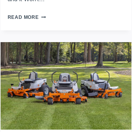
WHY
READ MORE
YOUR
LAWN
MOWER
ONLY
STARTS
WITH
STARTER
FLUID
(AND