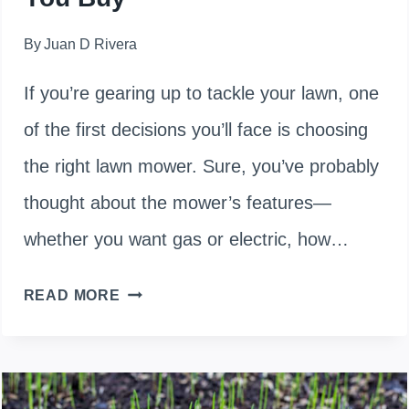
By
Juan D Rivera
If you’re gearing up to tackle your lawn, one
of the first decisions you’ll face is choosing
the right lawn mower. Sure, you’ve probably
thought about the mower’s features—
whether you want gas or electric, how…
HOW
READ MORE
MUCH
DOES
A