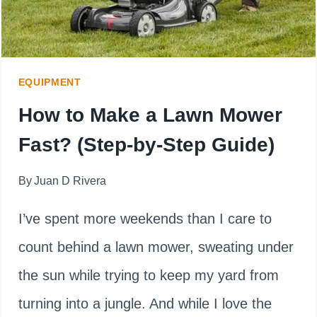
EQUIPMENT
How to Make a Lawn Mower
Fast? (Step-by-Step Guide)
By
Juan D Rivera
I’ve spent more weekends than I care to
count behind a lawn mower, sweating under
the sun while trying to keep my yard from
turning into a jungle. And while I love the