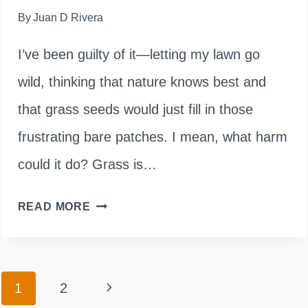
By
Juan D Rivera
I’ve been guilty of it—letting my lawn go
wild, thinking that nature knows best and
that grass seeds would just fill in those
frustrating bare patches. I mean, what harm
could it do? Grass is…
WHY
READ MORE
LETTING
YOUR
Page
Next
1
2
LAWN