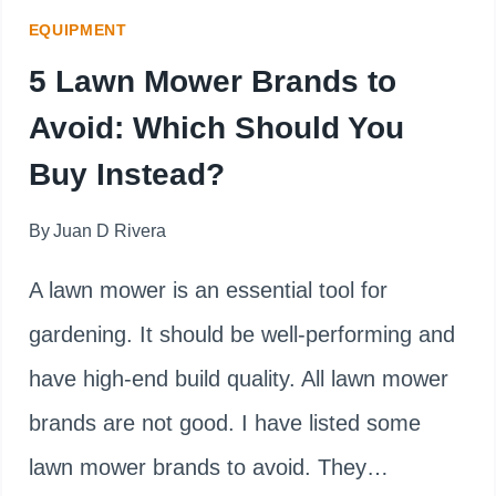
HOW
EQUIPMENT
TO
5 Lawn Mower Brands to
FIX
Avoid: Which Should You
IT)
Buy Instead?
By
Juan D Rivera
A lawn mower is an essential tool for
gardening. It should be well-performing and
have high-end build quality. All lawn mower
brands are not good. I have listed some
lawn mower brands to avoid. They…