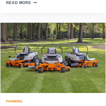
SUMMER-
READ MORE
PROOF
YOUR
LAWN:
ESSENTIAL
CARE
TIPS
FOR
HOT
WEATHER
FARMING