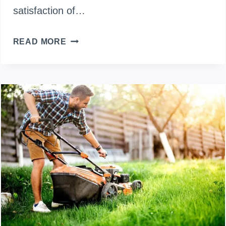
satisfaction of…
HOW
READ MORE
TO
MAKE
A
LAWN
MOWER
FAST?
(STEP-
BY-
STEP