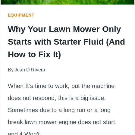
GUIDE)
EQUIPMENT
Why Your Lawn Mower Only
Starts with Starter Fluid (And
How to Fix It)
By
Juan D Rivera
When It’s time to work, but the machine
does not respond, this is a big issue.
Sometimes due to a long run or a long
break lawn mower engine does not start,
and it Won’t…