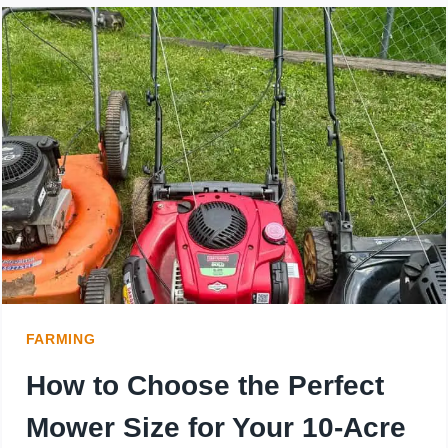
MOWER
FOR
7
ACRES:
WHAT
YOU
NEED
TO
FARMING
KNOW
How to Choose the Perfect
Mower Size for Your 10-Acre