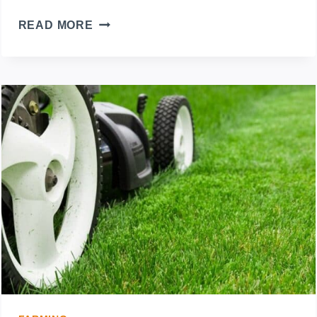
5
READ MORE
LAWN
MOWER
BRANDS
TO
AVOID:
WHICH
SHOULD
YOU
BUY
INSTEAD?