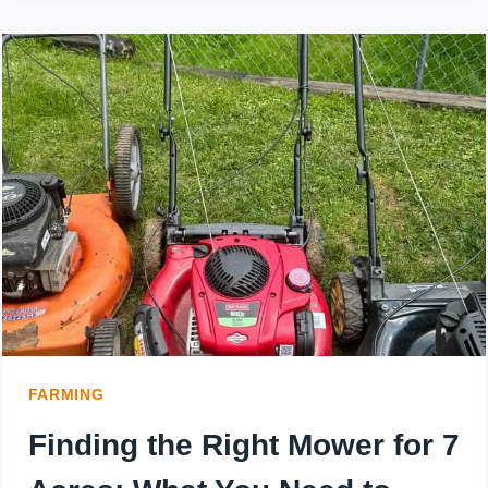
TURN
MOWERS
FLIP
AND
GET
STUCK
EASILY?
FARMING
Finding the Right Mower for 7