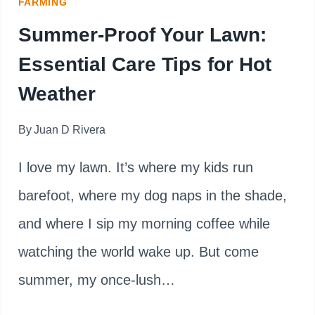
FARMING
Summer-Proof Your Lawn:
Essential Care Tips for Hot
Weather
By
Juan D Rivera
I love my lawn. It’s where my kids run
barefoot, where my dog naps in the shade,
and where I sip my morning coffee while
watching the world wake up. But come
summer, my once-lush…