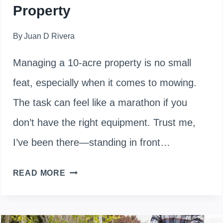
Property
By
Juan D Rivera
Managing a 10-acre property is no small
feat, especially when it comes to mowing.
The task can feel like a marathon if you
don’t have the right equipment. Trust me,
I’ve been there—standing in front…
HOW
READ MORE
TO
CHOOSE