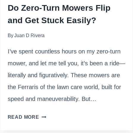
Do Zero-Turn Mowers Flip
and Get Stuck Easily?
By
Juan D Rivera
I’ve spent countless hours on my zero-turn
mower, and let me tell you, it’s been a ride—
literally and figuratively. These mowers are
the Ferraris of the lawn care world, built for
speed and maneuverability. But…
DO
READ MORE
ZERO-