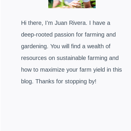
Hi there, I'm Juan Rivera. I have a
deep-rooted passion for farming and
gardening. You will find a wealth of
resources on sustainable farming and
how to maximize your farm yield in this
blog. Thanks for stopping by!