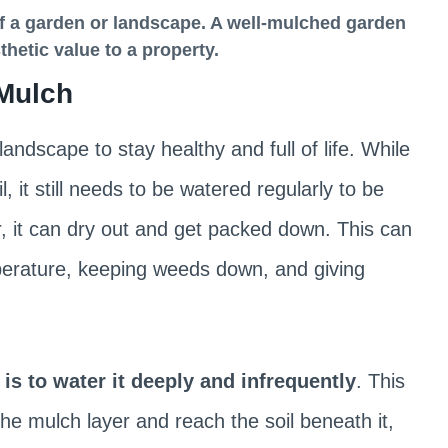
f a garden or landscape
. A well-mulched garden
hetic value to a property.
 Mulch
ndscape to stay healthy and full of life. While
 it still needs to be watered regularly to be
r, it can dry out and get packed down. This can
emperature, keeping weeds down, and giving
s to water it deeply and infrequently
. This
e mulch layer and reach the soil beneath it,