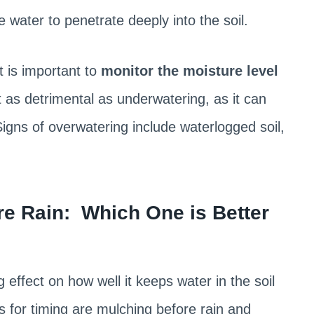
e water to penetrate deeply into the soil.
it is important to
monitor the moisture level
 as detrimental as underwatering, as it can
Signs of overwatering include waterlogged soil,
re Rain: Which One is Better
effect on how well it keeps water in the soil
for timing are mulching before rain and