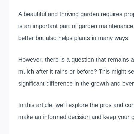
A beautiful and thriving garden requires pr
is an important part of garden maintenance
better but also helps plants in many ways.
However, there is a question that remains
mulch after it rains or before? This might se
significant difference in the growth and over
In this article, we’ll explore the pros and c
make an informed decision and keep your ga