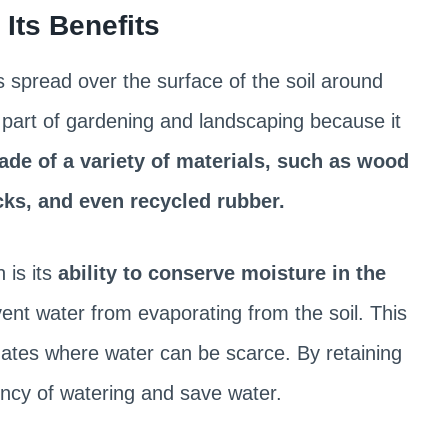
Its Benefits
is spread over the surface of the soil around
t part of gardening and landscaping because it
de of a variety of materials, such as wood
ocks, and even recycled rubber.
 is its
ability to conserve moisture in the
vent water from evaporating from the soil. This
imates where water can be scarce. By retaining
ncy of watering and save water.