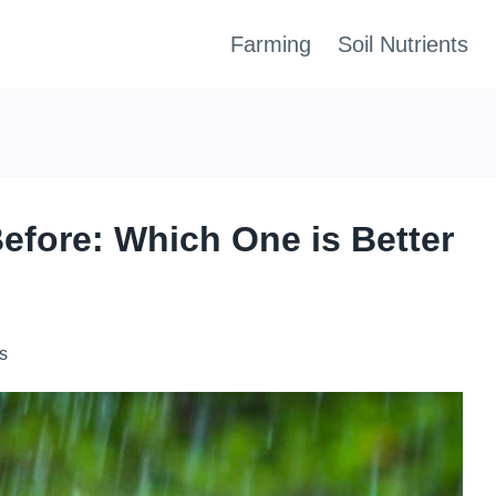
Farming
Soil Nutrients
Before: Which One is Better
s