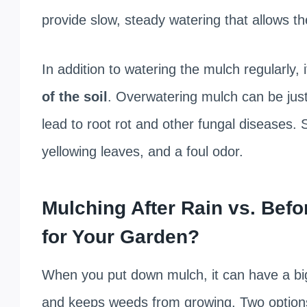
provide slow, steady watering that allows th
In addition to watering the mulch regularly, 
of the soil
. Overwatering mulch can be just
lead to root rot and other fungal diseases. 
yellowing leaves, and a foul odor.
Mulching After Rain vs. Befo
for Your Garden?
When you put down mulch, it can have a big 
and keeps weeds from growing. Two options 