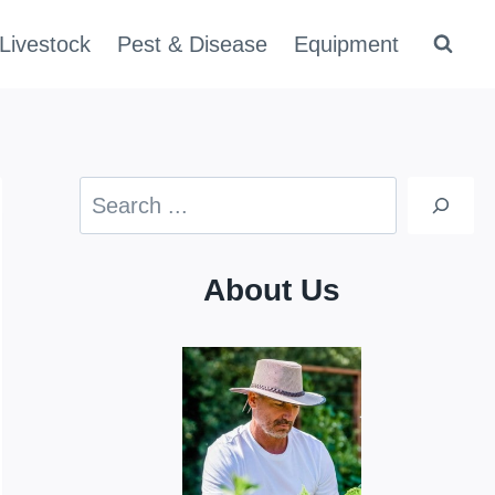
Livestock
Pest & Disease
Equipment
Search
About Us