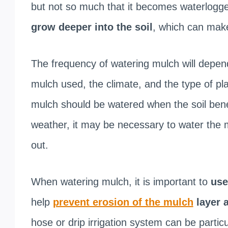
but not so much that it becomes waterlogg
grow deeper into the soil
, which can make
The frequency of watering mulch will depend
mulch used, the climate, and the type of pla
mulch should be watered when the soil benea
weather, it may be necessary to water the m
out.
When watering mulch, it is important to
use
help
prevent erosion of the mulch
layer 
hose or drip irrigation system can be particu