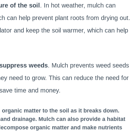
re of the soil
. In hot weather, mulch can
ch can help prevent plant roots from drying out.
lator and keep the soil warmer, which can help
suppress weeds
. Mulch prevents weed seeds
they need to grow. This can reduce the need for
 save time and money.
 organic matter
to the soil as it breaks down.
y, and drainage. Mulch can also provide a habitat
 decompose organic matter and make nutrients