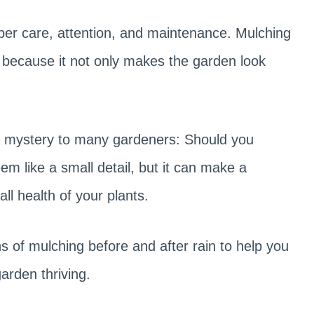
oper care, attention, and maintenance. Mulching
 because it not only makes the garden look
 a mystery to many gardeners: Should you
em like a small detail, but it can make a
all health of your plants.
ons of mulching before and after rain to help you
rden thriving.