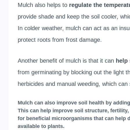
Mulch also helps to
regulate the temperatu
provide shade and keep the soil cooler, whi
In colder weather, mulch can act as an insu
protect roots from frost damage.
Another benefit of mulch is that it can
help 
from germinating by blocking out the light 
herbicides and manual weeding, which can
Mulch can also i
mprove soil health by adding
This can help improve soil structure, fertilit
for beneficial microorganisms that can help
available to plants.