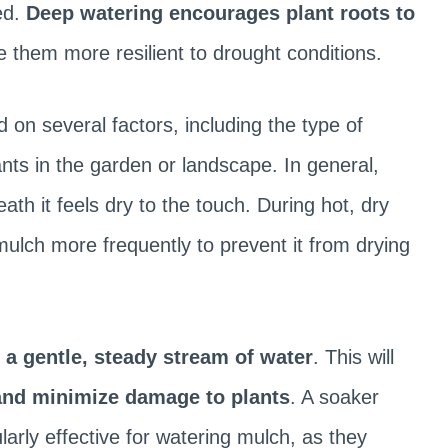
ed.
Deep watering encourages plant roots to
 them more resilient to drought conditions.
 on several factors, including the type of
nts in the garden or landscape. In general,
th it feels dry to the touch. During hot, dry
ulch more frequently to prevent it from drying
 a gentle, steady stream of water
. This will
and minimize damage to plants
. A soaker
larly effective for watering mulch, as they