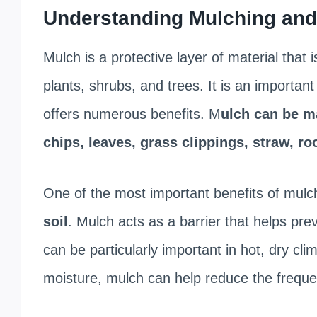
Understanding Mulching and 
Mulch is a protective layer of material that 
plants, shrubs, and trees. It is an importan
offers numerous benefits. M
ulch can be ma
chips, leaves, grass clippings, straw, r
One of the most important benefits of mulch
soil
. Mulch acts as a barrier that helps pre
can be particularly important in hot, dry cl
moisture, mulch can help reduce the freque