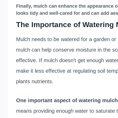
Finally, mulch can
enhance the appearance o
looks tidy and well-cared for and can add aest
The Importance of Watering
Mulch needs to be watered for a garden or la
mulch can help conserve moisture in the soil,
effective. If mulch doesn’t get enough wate
make it less effective at regulating soil t
plants nutrients.
One important aspect of watering mulch i
means providing enough water to saturate th