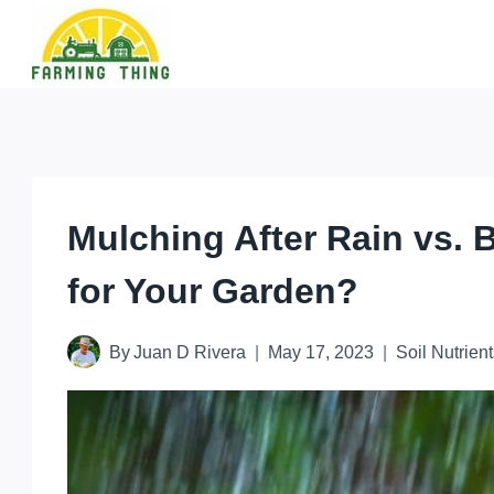
Skip
to
content
Mulching After Rain vs. 
for Your Garden?
By
Juan D Rivera
May 17, 2023
Soil Nutrient