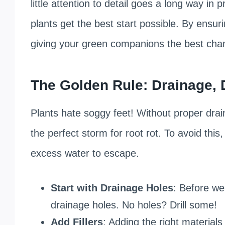
little attention to detail goes a long way in
plants get the best start possible. By ensur
giving your green companions the best chan
The Golden Rule: Drainage, 
Plants hate soggy feet! Without proper dra
the perfect storm for root rot. To avoid thi
excess water to escape.
Start with Drainage Holes
: Before we
drainage holes. No holes? Drill some!
Add Fillers
: Adding the right materials