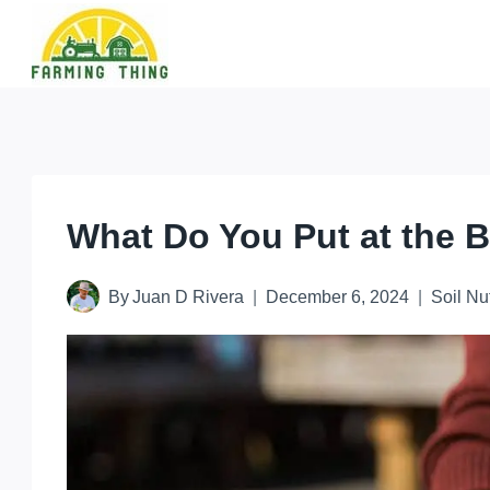
Skip
to
content
What Do You Put at the B
By
Juan D Rivera
December 6, 2024
Soil Nu