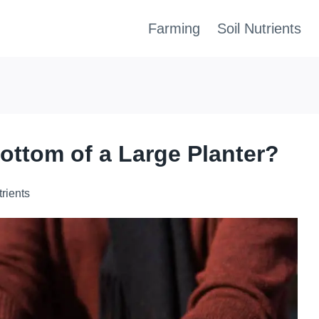
Farming
Soil Nutrients
ottom of a Large Planter?
trients