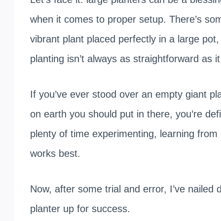
when it comes to proper setup. There’s some
vibrant plant placed perfectly in a large pot, 
planting isn’t always as straightforward as 
If you’ve ever stood over an empty giant pl
on earth you should put in there, you’re defi
plenty of time experimenting, learning from
works best.
Now, after some trial and error, I’ve nailed 
planter up for success.