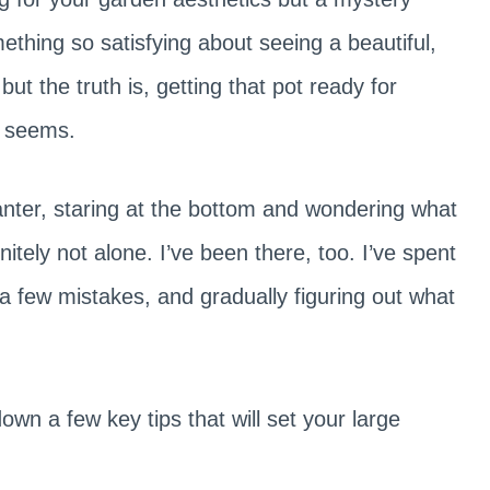
thing so satisfying about seeing a beautiful,
but the truth is, getting that pot ready for
it seems.
anter, staring at the bottom and wondering what
nitely not alone. I’ve been there, too. I’ve spent
 a few mistakes, and gradually figuring out what
down a few key tips that will set your large