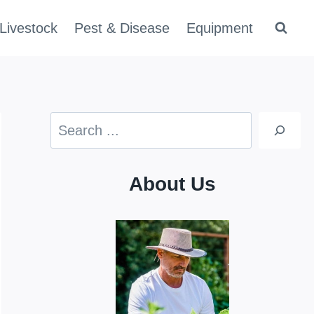
Livestock
Pest & Disease
Equipment
Search
About Us