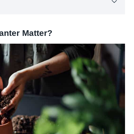
anter Matter?