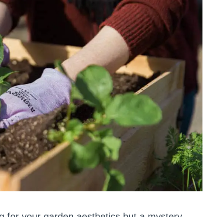
ing for your garden aesthetics but a mystery