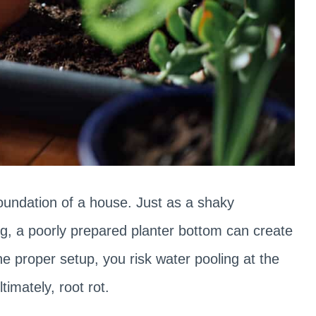
foundation of a house. Just as a shaky
ng, a poorly prepared planter bottom can create
the proper setup, you risk water pooling at the
timately, root rot.