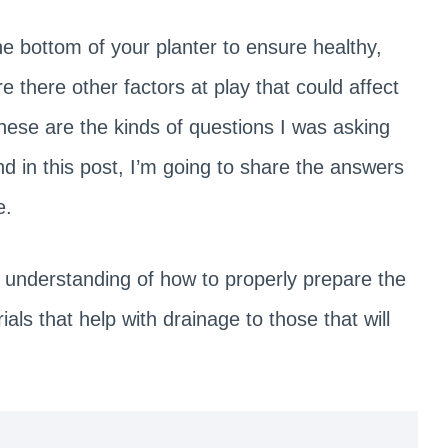
he bottom of your planter to ensure healthy,
are there other factors at play that could affect
These are the kinds of questions I was asking
 in this post, I’m going to share the answers
e.
ear understanding of how to properly prepare the
als that help with drainage to those that will