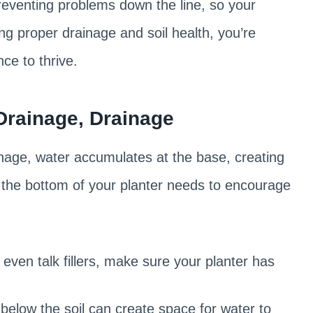
 preventing problems down the line, so your
ing proper drainage and soil health, you’re
ce to thrive.
Drainage, Drainage
inage, water accumulates at the base, creating
s, the bottom of your planter needs to encourage
 even talk fillers, make sure your planter has
 below the soil can create space for water to