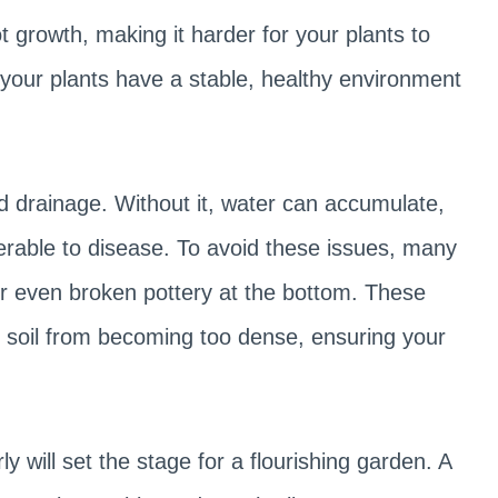
t growth, making it harder for your plants to
s your plants have a stable, healthy environment
od drainage. Without it, water can accumulate,
erable to disease. To avoid these issues, many
or even broken pottery at the bottom. These
t soil from becoming too dense, ensuring your
y will set the stage for a flourishing garden. A