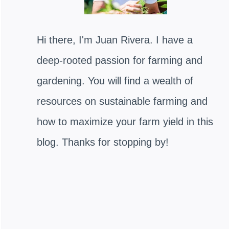
Hi there, I'm Juan Rivera. I have a
deep-rooted passion for farming and
gardening. You will find a wealth of
resources on sustainable farming and
how to maximize your farm yield in this
blog. Thanks for stopping by!