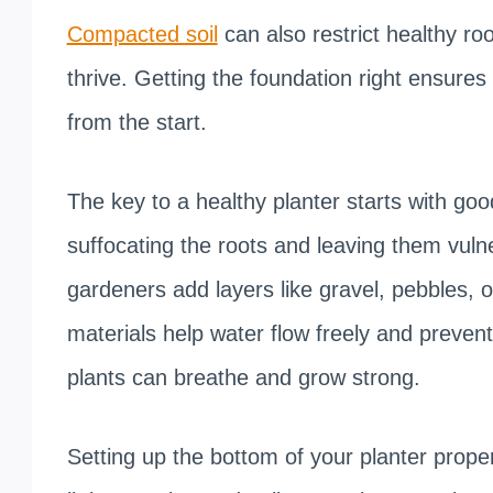
Compacted soil
can also restrict healthy roo
thrive. Getting the foundation right ensure
from the start.
The key to a healthy planter starts with go
suffocating the roots and leaving them vuln
gardeners add layers like gravel, pebbles, 
materials help water flow freely and preven
plants can breathe and grow strong.
Setting up the bottom of your planter properl