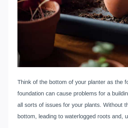
Think of the bottom of your planter as the 
foundation can cause problems for a buildi
all sorts of issues for your plants. Without 
bottom, leading to waterlogged roots and, ul