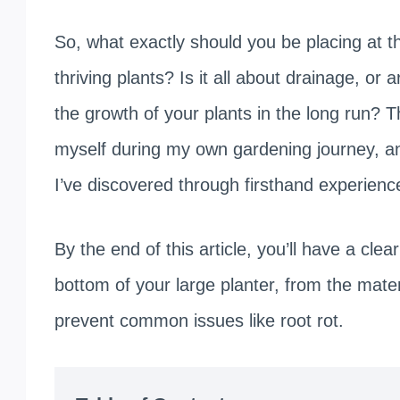
So, what exactly should you be placing at t
thriving plants? Is it all about drainage, or 
the growth of your plants in the long run? 
myself during my own gardening journey, and
I’ve discovered through firsthand experienc
By the end of this article, you’ll have a cl
bottom of your large planter, from the materi
prevent common issues like root rot.