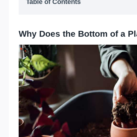
Table of Contents
Why Does the Bottom of a Pl