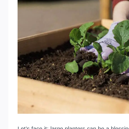
Let’s face it: large planters can be a bless