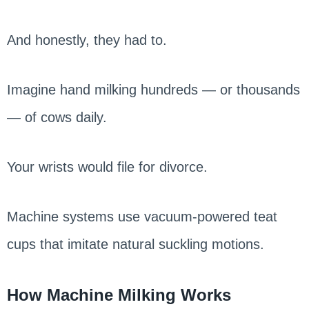
And honestly, they had to.
Imagine hand milking hundreds — or thousands
— of cows daily.
Your wrists would file for divorce.
Machine systems use vacuum-powered teat
cups that imitate natural suckling motions.
How Machine Milking Works