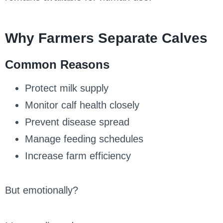
Why Farmers Separate Calves
Common Reasons
Protect milk supply
Monitor calf health closely
Prevent disease spread
Manage feeding schedules
Increase farm efficiency
But emotionally?