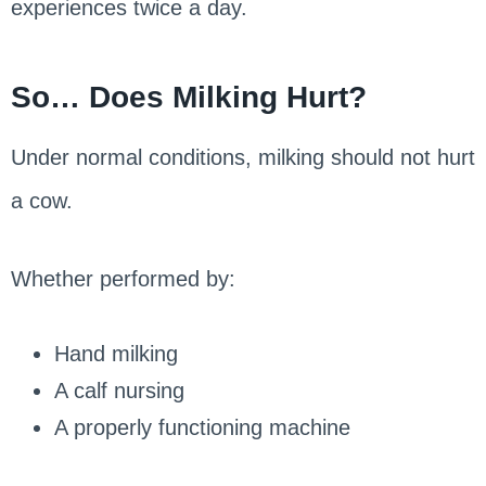
experiences twice a day.
So… Does Milking Hurt?
Under normal conditions, milking should not hurt
a cow.
Whether performed by:
Hand milking
A calf nursing
A properly functioning machine