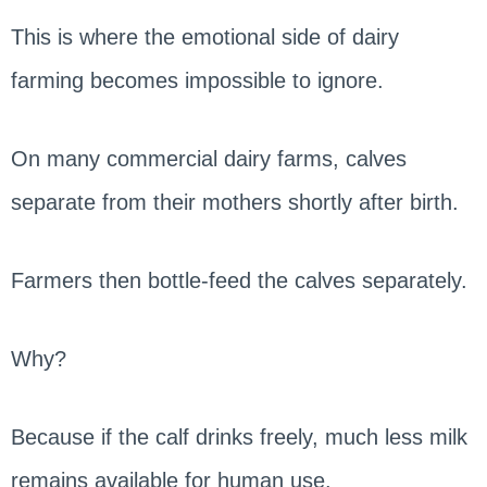
This is where the emotional side of dairy
farming becomes impossible to ignore.
On many commercial dairy farms, calves
separate from their mothers shortly after birth.
Farmers then bottle-feed the calves separately.
Why?
Because if the calf drinks freely, much less milk
remains available for human use.