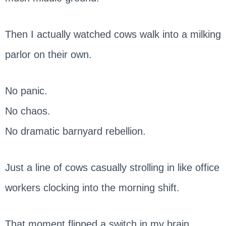
Then I actually watched cows walk into a milking
parlor on their own.
No panic.
No chaos.
No dramatic barnyard rebellion.
Just a line of cows casually strolling in like office
workers clocking into the morning shift.
That moment flipped a switch in my brain.