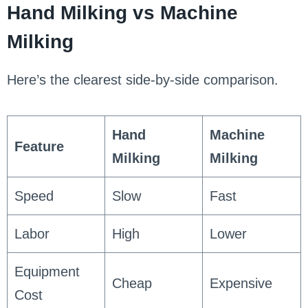
Hand Milking vs Machine
Milking
Here’s the clearest side-by-side comparison.
Hand
Machine
Feature
Milking
Milking
Speed
Slow
Fast
Labor
High
Lower
Equipment
Cheap
Expensive
Cost