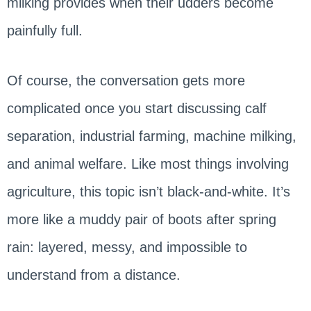
milking provides when their udders become
painfully full.
Of course, the conversation gets more
complicated once you start discussing calf
separation, industrial farming, machine milking,
and animal welfare. Like most things involving
agriculture, this topic isn’t black-and-white. It’s
more like a muddy pair of boots after spring
rain: layered, messy, and impossible to
understand from a distance.