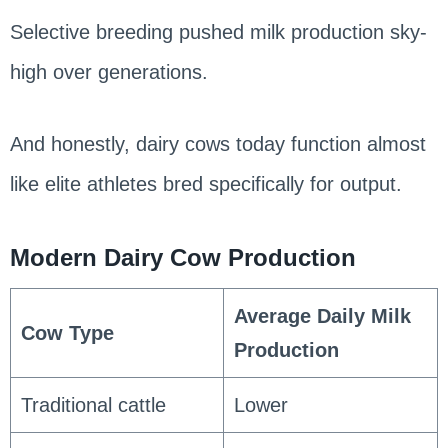
Selective breeding pushed milk production sky-
high over generations.
And honestly, dairy cows today function almost
like elite athletes bred specifically for output.
Modern Dairy Cow Production
Average Daily Milk
Cow Type
Production
Traditional cattle
Lower