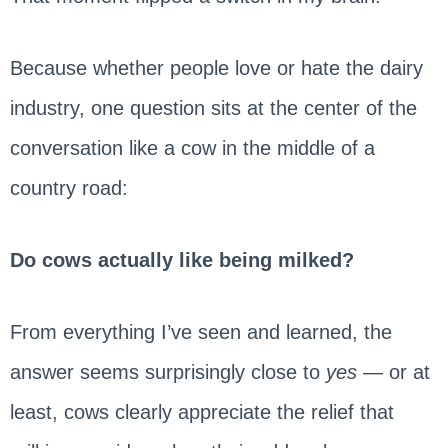
Because whether people love or hate the dairy
industry, one question sits at the center of the
conversation like a cow in the middle of a
country road:
Do cows actually like being milked?
From everything I’ve seen and learned, the
answer seems surprisingly close to
yes
— or at
least, cows clearly appreciate the relief that