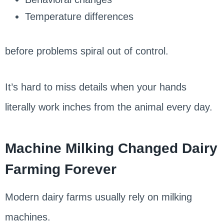
Temperature differences
before problems spiral out of control.
It’s hard to miss details when your hands
literally work inches from the animal every day.
Machine Milking Changed Dairy
Farming Forever
Modern dairy farms usually rely on milking
machines.