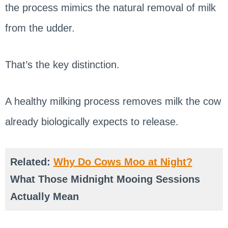
the process mimics the natural removal of milk
from the udder.
That’s the key distinction.
A healthy milking process removes milk the cow
already biologically expects to release.
Related:
Why Do Cows Moo at Night?
What Those Midnight Mooing Sessions
Actually Mean