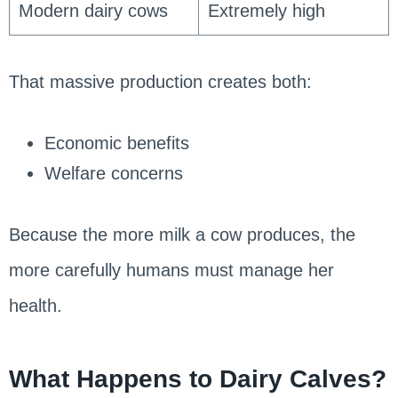
Modern dairy cows
Extremely high
That massive production creates both:
Economic benefits
Welfare concerns
Because the more milk a cow produces, the
more carefully humans must manage her
health.
What Happens to Dairy Calves?