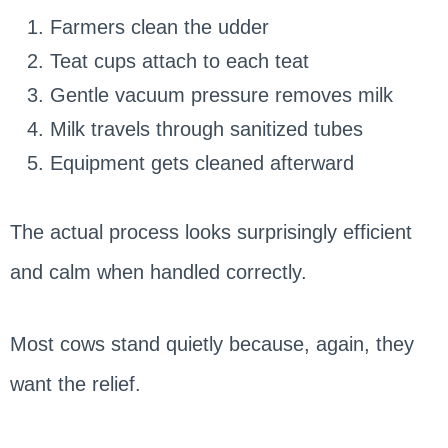
Farmers clean the udder
Teat cups attach to each teat
Gentle vacuum pressure removes milk
Milk travels through sanitized tubes
Equipment gets cleaned afterward
The actual process looks surprisingly efficient
and calm when handled correctly.
Most cows stand quietly because, again, they
want the relief.