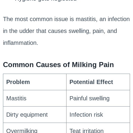
The most common issue is mastitis, an infection
in the udder that causes swelling, pain, and
inflammation.
Common Causes of Milking Pain
Problem
Potential Effect
Mastitis
Painful swelling
Dirty equipment
Infection risk
Overmilking
Teat irritation