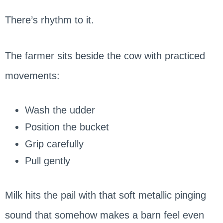
There’s rhythm to it.
The farmer sits beside the cow with practiced
movements:
Wash the udder
Position the bucket
Grip carefully
Pull gently
Milk hits the pail with that soft metallic pinging
sound that somehow makes a barn feel even