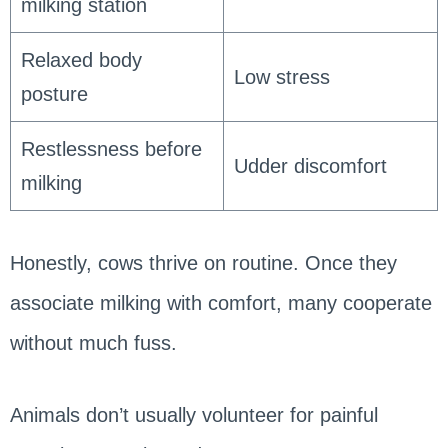
milking station
Relaxed body
Low stress
posture
Restlessness before
Udder discomfort
milking
Honestly, cows thrive on routine. Once they
associate milking with comfort, many cooperate
without much fuss.
Animals don’t usually volunteer for painful