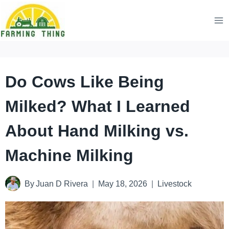
Skip
to
content
Do Cows Like Being
Milked? What I Learned
About Hand Milking vs.
Machine Milking
By
Juan D Rivera
May 18, 2026
Livestock