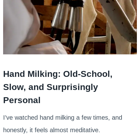
Hand Milking: Old-School,
Slow, and Surprisingly
Personal
I’ve watched hand milking a few times, and
honestly, it feels almost meditative.