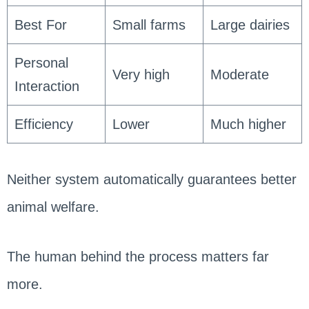
Best For
Small farms
Large dairies
Personal
Very high
Moderate
Interaction
Efficiency
Lower
Much higher
Neither system automatically guarantees better
animal welfare.
The human behind the process matters far
more.