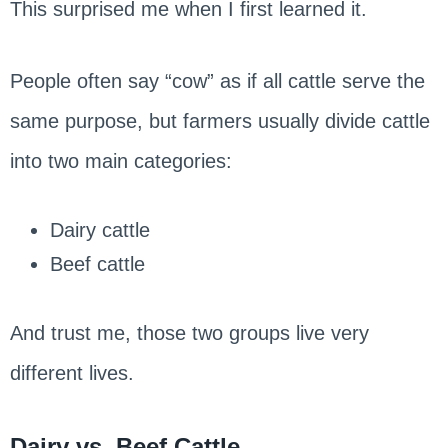
This surprised me when I first learned it.
People often say “cow” as if all cattle serve the
same purpose, but farmers usually divide cattle
into two main categories:
Dairy cattle
Beef cattle
And trust me, those two groups live very
different lives.
Dairy vs. Beef Cattle