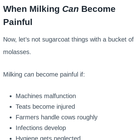
When Milking
Can
Become
Painful
Now, let’s not sugarcoat things with a bucket of
molasses.
Milking
can
become painful if:
Machines malfunction
Teats become injured
Farmers handle cows roughly
Infections develop
Hygiene gets neglected