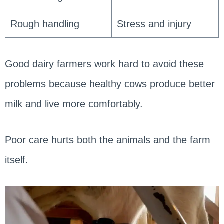
Rough handling
Stress and injury
Good dairy farmers work hard to avoid these
problems because healthy cows produce better
milk and live more comfortably.
Poor care hurts both the animals and the farm
itself.