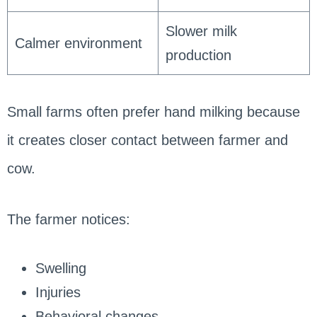
Slower milk
Calmer environment
production
Small farms often prefer hand milking because
it creates closer contact between farmer and
cow.
The farmer notices:
Swelling
Injuries
Behavioral changes