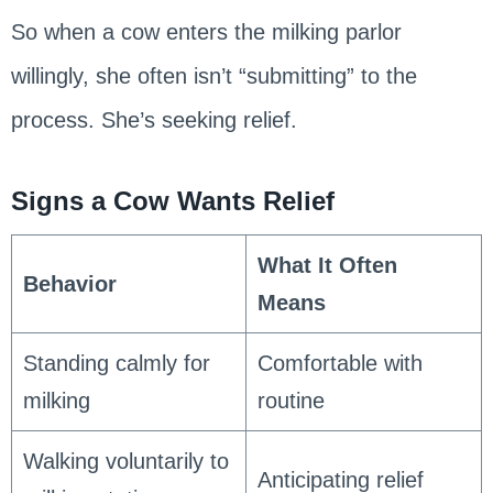
So when a cow enters the milking parlor
willingly, she often isn’t “submitting” to the
process. She’s seeking relief.
Signs a Cow Wants Relief
What It Often
Behavior
Means
Standing calmly for
Comfortable with
milking
routine
Walking voluntarily to
Anticipating relief