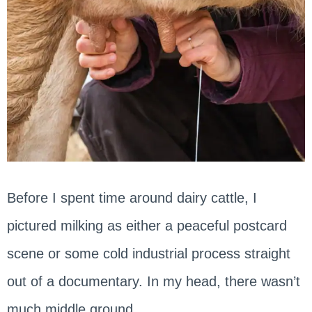
Before I spent time around dairy cattle, I
pictured milking as either a peaceful postcard
scene or some cold industrial process straight
out of a documentary. In my head, there wasn’t
much middle ground.