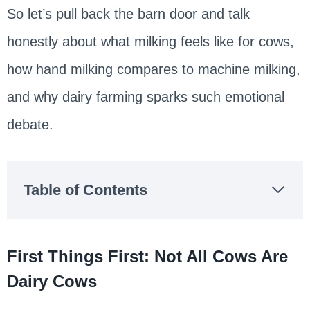
So let’s pull back the barn door and talk
honestly about what milking feels like for cows,
how hand milking compares to machine milking,
and why dairy farming sparks such emotional
debate.
Table of Contents
First Things First: Not All Cows Are
Dairy Cows