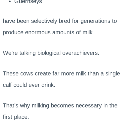
Guernseys
have been selectively bred for generations to
produce enormous amounts of milk.
We’re talking biological overachievers.
These cows create far more milk than a single
calf could ever drink.
That’s why milking becomes necessary in the
first place.