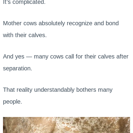
It’s complicated.
Mother cows absolutely recognize and bond
with their calves.
And yes — many cows call for their calves after
separation.
That reality understandably bothers many
people.