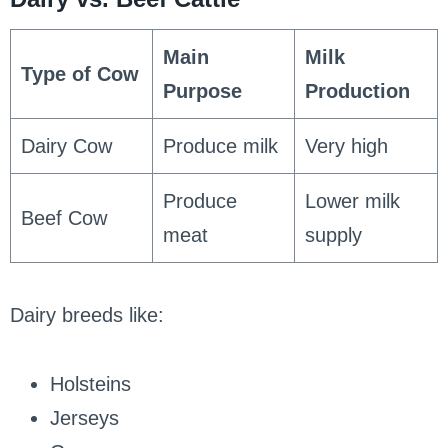
Main
Milk
Type of Cow
Purpose
Production
Dairy Cow
Produce milk
Very high
Produce
Lower milk
Beef Cow
meat
supply
Dairy breeds like:
Holsteins
Jerseys