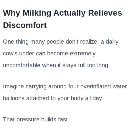
Why Milking Actually Relieves
Discomfort
One thing many people don’t realize: a dairy
cow’s udder can become extremely
uncomfortable when it stays full too long.
Imagine carrying around four overinflated water
balloons attached to your body all day.
That pressure builds fast.