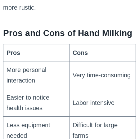
more rustic.
Pros and Cons of Hand Milking
Pros
Cons
More personal
Very time-consuming
interaction
Easier to notice
Labor intensive
health issues
Less equipment
Difficult for large
needed
farms