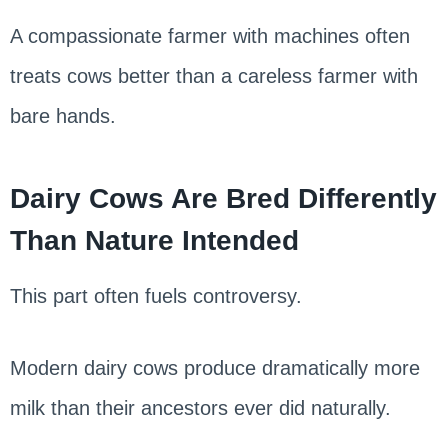
A compassionate farmer with machines often
treats cows better than a careless farmer with
bare hands.
Dairy Cows Are Bred Differently
Than Nature Intended
This part often fuels controversy.
Modern dairy cows produce dramatically more
milk than their ancestors ever did naturally.