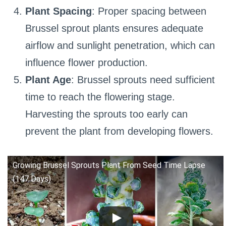
Plant Spacing
: Proper spacing between
Brussel sprout plants ensures adequate
airflow and sunlight penetration, which can
influence flower production.
Plant Age
: Brussel sprouts need sufficient
time to reach the flowering stage.
Harvesting the sprouts too early can
prevent the plant from developing flowers.
Growing Brussel Sprouts Plant From Seed Time Lapse
(147 Days)