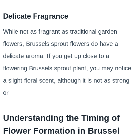
Delicate Fragrance
While not as fragrant as traditional garden
flowers, Brussels sprout flowers do have a
delicate aroma. If you get up close to a
flowering Brussels sprout plant, you may notice
a slight floral scent, although it is not as strong
or
Understanding the Timing of
Flower Formation in Brussel