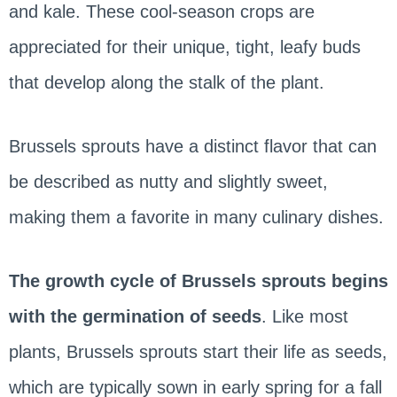
and kale. These cool-season crops are
appreciated for their unique, tight, leafy buds
that develop along the stalk of the plant.
Brussels sprouts have a distinct flavor that can
be described as nutty and slightly sweet,
making them a favorite in many culinary dishes.
The growth cycle of Brussels sprouts begins
with the germination of seeds
. Like most
plants, Brussels sprouts start their life as seeds,
which are typically sown in early spring for a fall