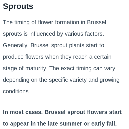
Sprouts
The timing of flower formation in Brussel
sprouts is influenced by various factors.
Generally, Brussel sprout plants start to
produce flowers when they reach a certain
stage of maturity. The exact timing can vary
depending on the specific variety and growing
conditions.
In most cases, Brussel sprout flowers start
to appear in the late summer or early fall,