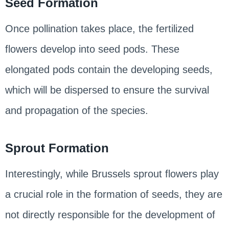
Seed Formation
Once pollination takes place, the fertilized
flowers develop into seed pods. These
elongated pods contain the developing seeds,
which will be dispersed to ensure the survival
and propagation of the species.
Sprout Formation
Interestingly, while Brussels sprout flowers play
a crucial role in the formation of seeds, they are
not directly responsible for the development of