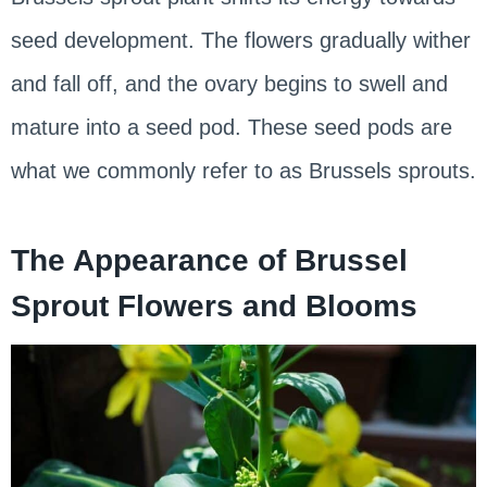
seed development. The flowers gradually wither
and fall off, and the ovary begins to swell and
mature into a seed pod. These seed pods are
what we commonly refer to as Brussels sprouts.
The Appearance of Brussel
Sprout Flowers and Blooms