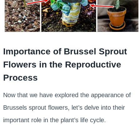
Importance of Brussel Sprout
Flowers in the Reproductive
Process
Now that we have explored the appearance of
Brussels sprout flowers, let’s delve into their
important role in the plant’s life cycle.