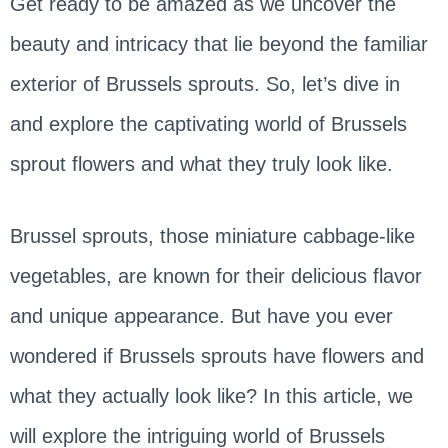
Get ready to be amazed as we uncover the
beauty and intricacy that lie beyond the familiar
exterior of Brussels sprouts. So, let’s dive in
and explore the captivating world of Brussels
sprout flowers and what they truly look like.
Brussel sprouts, those miniature cabbage-like
vegetables, are known for their delicious flavor
and unique appearance. But have you ever
wondered if Brussels sprouts have flowers and
what they actually look like? In this article, we
will explore the intriguing world of Brussels