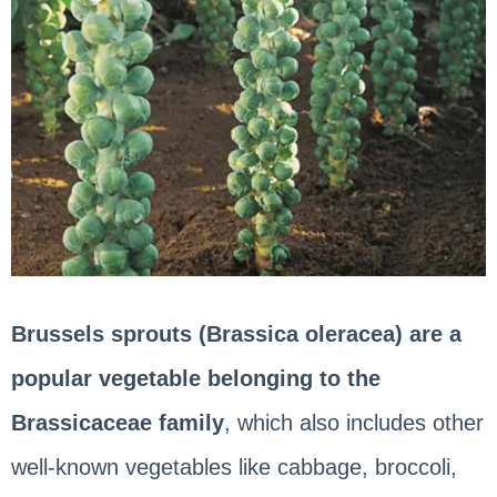
Brussels sprouts (Brassica oleracea) are a
popular vegetable belonging to the
Brassicaceae family
, which also includes other
well-known vegetables like cabbage, broccoli,