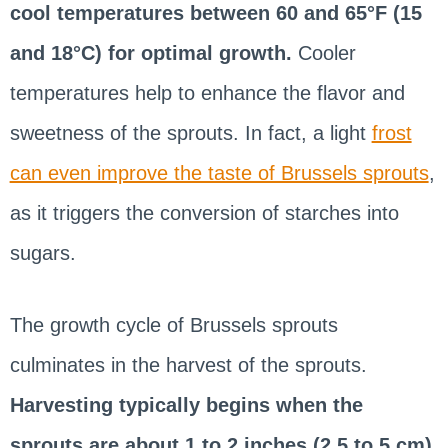
cool temperatures between 60 and 65°F (15
and 18°C) for optimal growth.
Cooler
temperatures help to enhance the flavor and
sweetness of the sprouts. In fact, a light
frost
can even improve the taste of Brussels sprouts
,
as it triggers the conversion of starches into
sugars.
The growth cycle of Brussels sprouts
culminates in the harvest of the sprouts.
Harvesting typically begins when the
sprouts are about 1 to 2 inches (2.5 to 5 cm)