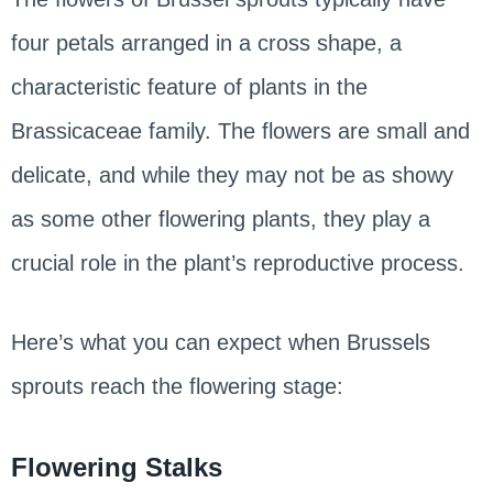
four petals arranged in a cross shape, a
characteristic feature of plants in the
Brassicaceae family. The flowers are small and
delicate, and while they may not be as showy
as some other flowering plants, they play a
crucial role in the plant’s reproductive process.
Here’s what you can expect when Brussels
sprouts reach the flowering stage:
Flowering Stalks