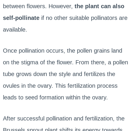
between flowers. However,
the plant can also
self-pollinate
if no other suitable pollinators are
available.
Once pollination occurs, the pollen grains land
on the stigma of the flower. From there, a pollen
tube grows down the style and fertilizes the
ovules in the ovary. This fertilization process
leads to seed formation within the ovary.
After successful pollination and fertilization, the
Brussels sprout plant shifts its energy towards