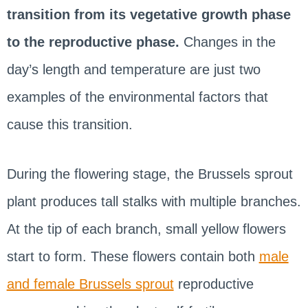
transition from its vegetative growth phase
to the reproductive phase.
Changes in the
day’s length and temperature are just two
examples of the environmental factors that
cause this transition.
During the flowering stage, the Brussels sprout
plant produces tall stalks with multiple branches.
At the tip of each branch, small yellow flowers
start to form. These flowers contain both
male
and female Brussels sprout
reproductive