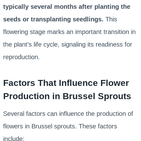
typically several months after planting the
seeds or transplanting seedlings.
This
flowering stage marks an important transition in
the plant’s life cycle, signaling its readiness for
reproduction.
Factors That Influence Flower
Production in Brussel Sprouts
Several factors can influence the production of
flowers in Brussel sprouts. These factors
include: