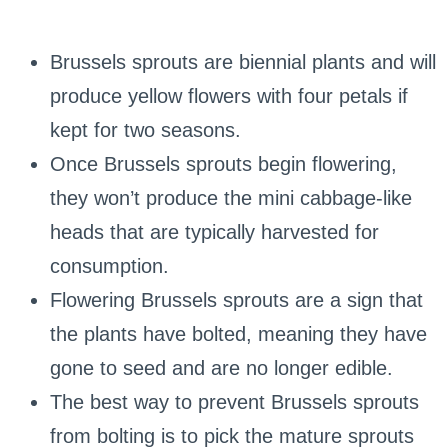
Brussels sprouts are biennial plants and will
produce yellow flowers with four petals if
kept for two seasons.
Once Brussels sprouts begin flowering,
they won’t produce the mini cabbage-like
heads that are typically harvested for
consumption.
Flowering Brussels sprouts are a sign that
the plants have bolted, meaning they have
gone to seed and are no longer edible.
The best way to prevent Brussels sprouts
from bolting is to pick the mature sprouts