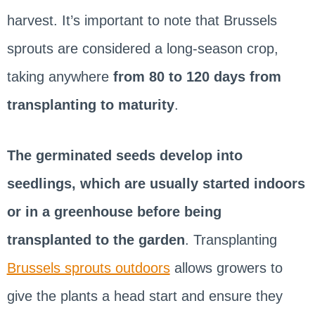
harvest. It’s important to note that Brussels
sprouts are considered a long-season crop,
taking anywhere
from 80 to 120 days from
transplanting to maturity
.
The germinated seeds develop into
seedlings, which are usually started indoors
or in a greenhouse before being
transplanted to the garden
. Transplanting
Brussels sprouts outdoors
allows growers to
give the plants a head start and ensure they