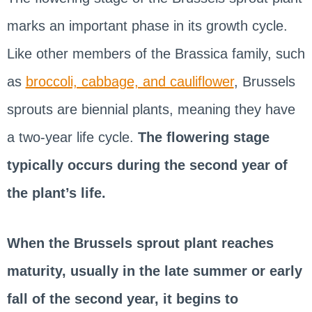
marks an important phase in its growth cycle.
Like other members of the Brassica family, such
as
broccoli, cabbage, and cauliflower
, Brussels
sprouts are biennial plants, meaning they have
a two-year life cycle.
The flowering stage
typically occurs during the second year of
the plant’s life.
When the Brussels sprout plant reaches
maturity, usually in the late summer or early
fall of the second year, it begins to