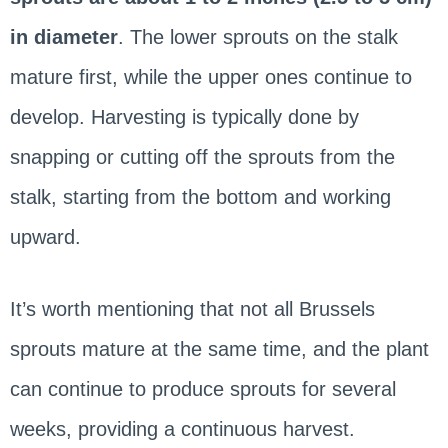
in diameter
. The lower sprouts on the stalk
mature first, while the upper ones continue to
develop. Harvesting is typically done by
snapping or cutting off the sprouts from the
stalk, starting from the bottom and working
upward.
It’s worth mentioning that not all Brussels
sprouts mature at the same time, and the plant
can continue to produce sprouts for several
weeks, providing a continuous harvest.