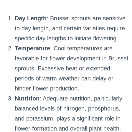
Day Length
: Brussel sprouts are sensitive
to day length, and certain varieties require
specific day lengths to initiate flowering.
Temperature
: Cool temperatures are
favorable for flower development in Brussel
sprouts. Excessive heat or extended
periods of warm weather can delay or
hinder flower production.
Nutrition
: Adequate nutrition, particularly
balanced levels of nitrogen, phosphorus,
and potassium, plays a significant role in
flower formation and overall plant health.