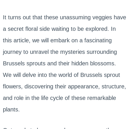
It turns out that these unassuming veggies have
a secret floral side waiting to be explored. In
this article, we will embark on a fascinating
journey to unravel the mysteries surrounding
Brussels sprouts and their hidden blossoms.
We will delve into the world of Brussels sprout
flowers, discovering their appearance, structure,
and role in the life cycle of these remarkable
plants.