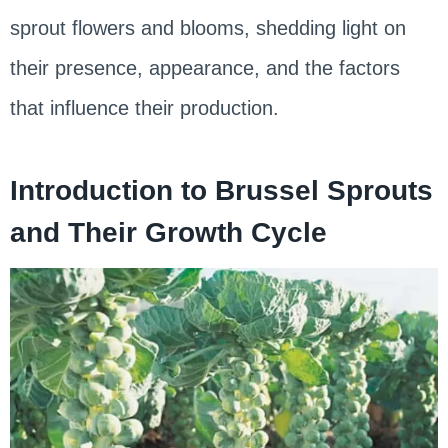
sprout flowers and blooms, shedding light on
their presence, appearance, and the factors
that influence their production.
Introduction to Brussel Sprouts
and Their Growth Cycle