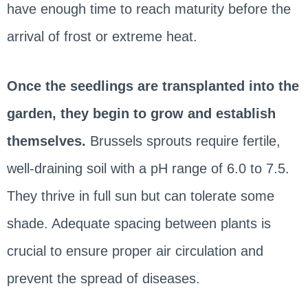
have enough time to reach maturity before the
arrival of frost or extreme heat.
Once the seedlings are transplanted into the
garden, they begin to grow and establish
themselves.
Brussels sprouts require fertile,
well-draining soil with a pH range of 6.0 to 7.5.
They thrive in full sun but can tolerate some
shade. Adequate spacing between plants is
crucial to ensure proper air circulation and
prevent the spread of diseases.