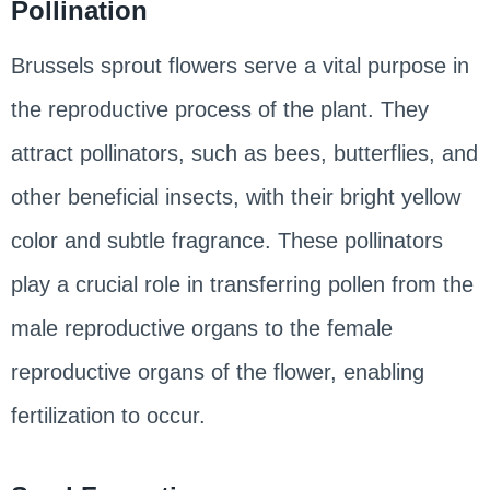
Pollination
Brussels sprout flowers serve a vital purpose in
the reproductive process of the plant. They
attract pollinators, such as bees, butterflies, and
other beneficial insects, with their bright yellow
color and subtle fragrance. These pollinators
play a crucial role in transferring pollen from the
male reproductive organs to the female
reproductive organs of the flower, enabling
fertilization to occur.