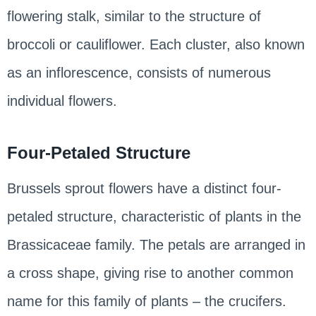
flowering stalk, similar to the structure of
broccoli or cauliflower. Each cluster, also known
as an inflorescence, consists of numerous
individual flowers.
Four-Petaled Structure
Brussels sprout flowers have a distinct four-
petaled structure, characteristic of plants in the
Brassicaceae family. The petals are arranged in
a cross shape, giving rise to another common
name for this family of plants – the crucifers.