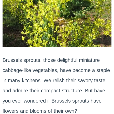
Brussels sprouts, those delightful miniature
cabbage-like vegetables, have become a staple
in many kitchens. We relish their savory taste
and admire their compact structure. But have
you ever wondered if Brussels sprouts have
flowers and blooms of their own?