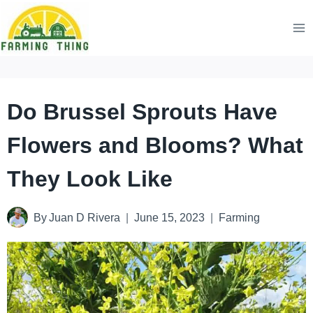
Skip
to
content
Do Brussel Sprouts Have
Flowers and Blooms? What
They Look Like
By
Juan D Rivera
June 15, 2023
Farming