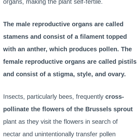
organs, making the plant self-fertile.
The male reproductive organs are called
stamens and consist of a filament topped
with an anther, which produces pollen. The
female reproductive organs are called pistils
and consist of a stigma, style, and ovary.
Insects, particularly bees, frequently
cross-
pollinate the flowers of the Brussels sprout
plant as they visit the flowers in search of
nectar and unintentionally transfer pollen