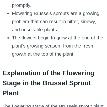
promptly.
Flowering Brussels sprouts are a growing
problem that can result in bitter, sinewy,
and unsuitable plants.
The flowers begin to grow at the end of the
plant’s growing season, from the fresh
growth at the top of the plant.
Explanation of the Flowering
Stage in the Brussel Sprout
Plant
The flowering stage of the Brussels sprout plant