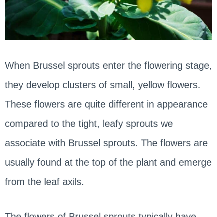
When Brussel sprouts enter the flowering stage,
they develop clusters of small, yellow flowers.
These flowers are quite different in appearance
compared to the tight, leafy sprouts we
associate with Brussel sprouts. The flowers are
usually found at the top of the plant and emerge
from the leaf axils.
The flowers of Brussel sprouts typically have