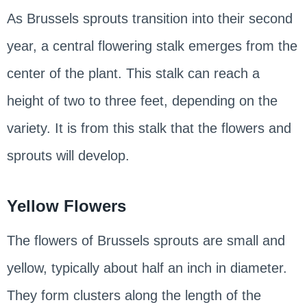
As Brussels sprouts transition into their second
year, a central flowering stalk emerges from the
center of the plant. This stalk can reach a
height of two to three feet, depending on the
variety. It is from this stalk that the flowers and
sprouts will develop.
Yellow Flowers
The flowers of Brussels sprouts are small and
yellow, typically about half an inch in diameter.
They form clusters along the length of the