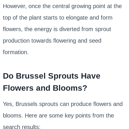
However, once the central growing point at the
top of the plant starts to elongate and form
flowers, the energy is diverted from sprout
production towards flowering and seed
formation.
Do Brussel Sprouts Have
Flowers and Blooms?
Yes, Brussels sprouts can produce flowers and
blooms. Here are some key points from the
search results: