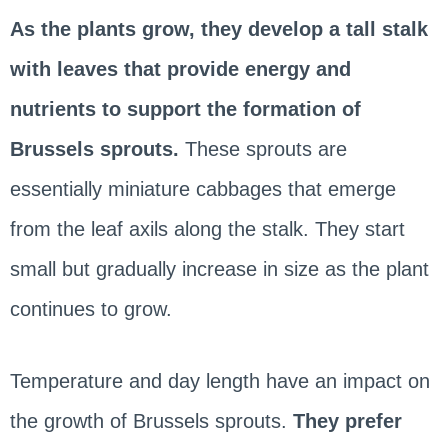
As the plants grow, they develop a tall stalk
with leaves that provide energy and
nutrients to support the formation of
Brussels sprouts.
These sprouts are
essentially miniature cabbages that emerge
from the leaf axils along the stalk. They start
small but gradually increase in size as the plant
continues to grow.
Temperature and day length have an impact on
the growth of Brussels sprouts.
They prefer