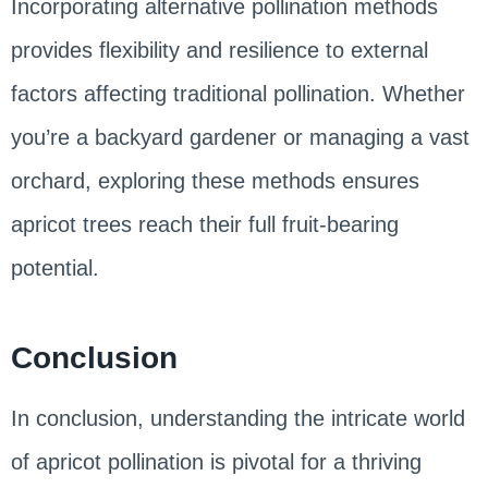
Incorporating alternative pollination methods
provides flexibility and resilience to external
factors affecting traditional pollination. Whether
you’re a backyard gardener or managing a vast
orchard, exploring these methods ensures
apricot trees reach their full fruit-bearing
potential.
Conclusion
In conclusion, understanding the intricate world
of apricot pollination is pivotal for a thriving