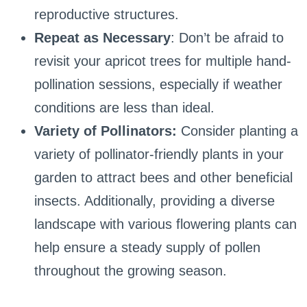
reproductive structures.
Repeat as Necessary
: Don’t be afraid to
revisit your apricot trees for multiple hand-
pollination sessions, especially if weather
conditions are less than ideal.
Variety of Pollinators:
Consider planting a
variety of pollinator-friendly plants in your
garden to attract bees and other beneficial
insects. Additionally, providing a diverse
landscape with various flowering plants can
help ensure a steady supply of pollen
throughout the growing season.