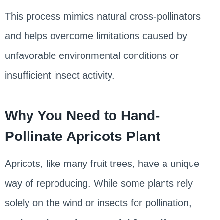
This process mimics natural cross-pollinators
and helps overcome limitations caused by
unfavorable environmental conditions or
insufficient insect activity.
Why You Need to Hand-
Pollinate Apricots Plant
Apricots, like many fruit trees, have a unique
way of reproducing. While some plants rely
solely on the wind or insects for pollination,