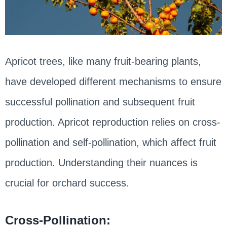
Apricot trees, like many fruit-bearing plants,
have developed different mechanisms to ensure
successful pollination and subsequent fruit
production. Apricot reproduction relies on cross-
pollination and self-pollination, which affect fruit
production. Understanding their nuances is
crucial for orchard success.
Cross-Pollination: