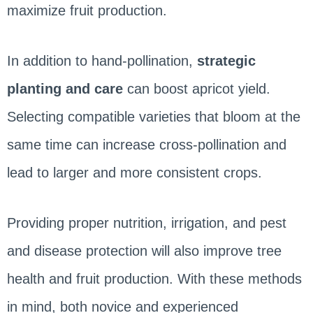
maximize fruit production.
In addition to hand-pollination,
strategic
planting and care
can boost apricot yield.
Selecting compatible varieties that bloom at the
same time can increase cross-pollination and
lead to larger and more consistent crops.
Providing proper nutrition, irrigation, and pest
and disease protection will also improve tree
health and fruit production. With these methods
in mind, both novice and experienced