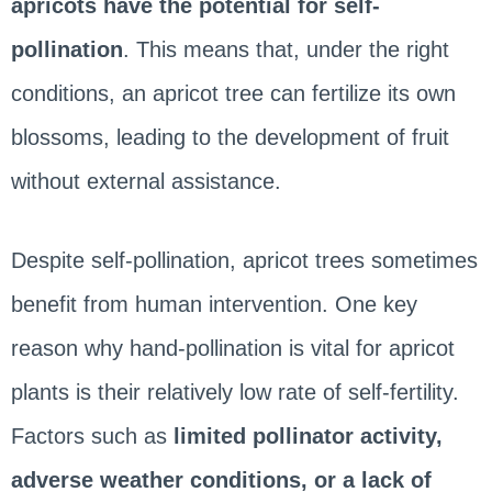
apricots have the potential for self-
pollination
. This means that, under the right
conditions, an apricot tree can fertilize its own
blossoms, leading to the development of fruit
without external assistance.
Despite self-pollination, apricot trees sometimes
benefit from human intervention. One key
reason why hand-pollination is vital for apricot
plants is their relatively low rate of self-fertility.
Factors such as
limited pollinator activity,
adverse weather conditions, or a lack of