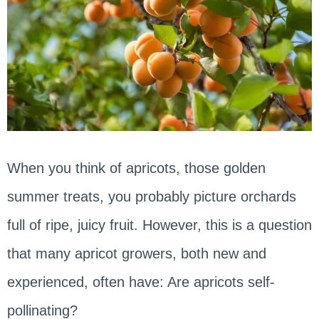
When you think of apricots, those golden
summer treats, you probably picture orchards
full of ripe, juicy fruit. However, this is a question
that many apricot growers, both new and
experienced, often have: Are apricots self-
pollinating?