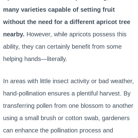
many varieties capable of setting fruit
without the need for a different apricot tree
nearby.
However, while apricots possess this
ability, they can certainly benefit from some
helping hands—literally.
In areas with little insect activity or bad weather,
hand-pollination ensures a plentiful harvest. By
transferring pollen from one blossom to another
using a small brush or cotton swab, gardeners
can enhance the pollination process and