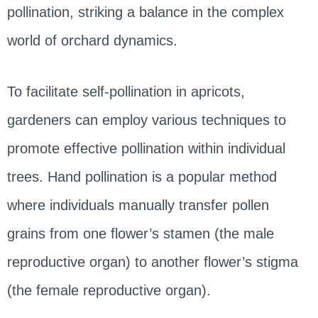
pollination, striking a balance in the complex
world of orchard dynamics.
To facilitate self-pollination in apricots,
gardeners can employ various techniques to
promote effective pollination within individual
trees. Hand pollination is a popular method
where individuals manually transfer pollen
grains from one flower’s stamen (the male
reproductive organ) to another flower’s stigma
(the female reproductive organ).