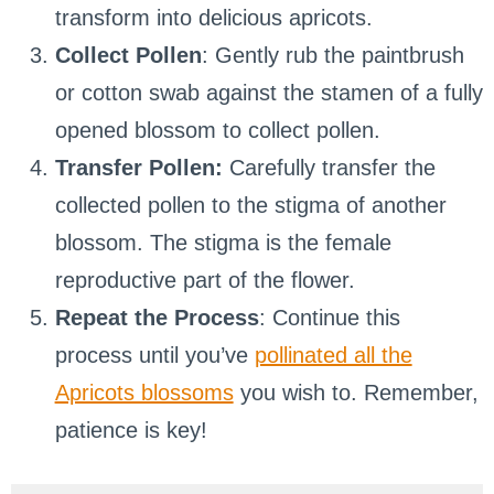
transform into delicious apricots.
Collect Pollen
: Gently rub the paintbrush
or cotton swab against the stamen of a fully
opened blossom to collect pollen.
Transfer Pollen:
Carefully transfer the
collected pollen to the stigma of another
blossom. The stigma is the female
reproductive part of the flower.
Repeat the Process
: Continue this
process until you’ve
pollinated all the
Apricots blossoms
you wish to. Remember,
patience is key!