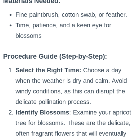
Materials Needed:
Fine paintbrush, cotton swab, or feather.
Time, patience, and a keen eye for
blossoms
Procedure Guide (Step-by-Step):
Select the Right Time:
Choose a day
when the weather is dry and calm. Avoid
windy conditions, as this can disrupt the
delicate pollination process.
Identify Blossoms
: Examine your apricot
tree for blossoms. These are the delicate,
often fragrant flowers that will eventually