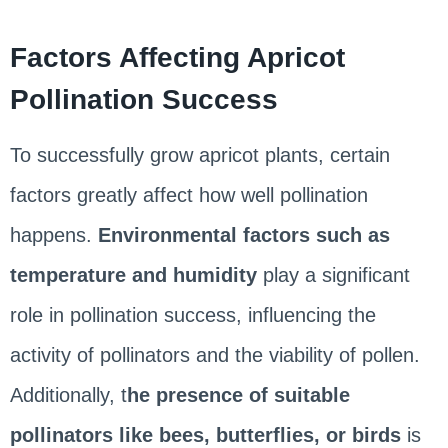
Factors Affecting Apricot
Pollination Success
To successfully grow apricot plants, certain
factors greatly affect how well pollination
happens.
Environmental factors such as
temperature and humidity
play a significant
role in pollination success, influencing the
activity of pollinators and the viability of pollen.
Additionally, t
he presence of suitable
pollinators like bees, butterflies, or birds
is