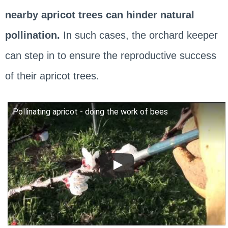
nearby apricot trees can hinder natural
pollination.
In such cases, the orchard keeper
can step in to ensure the reproductive success
of their apricot trees.
Pollinating apricot - doing the work of bees