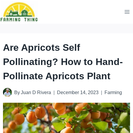
Skip
to
content
Are Apricots Self
Pollinating? How to Hand-
Pollinate Apricots Plant
By
Juan D Rivera
December 14, 2023
Farming