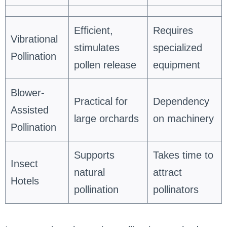
Efficient,
Requires
Vibrational
stimulates
specialized
Pollination
pollen release
equipment
Blower-
Practical for
Dependency
Assisted
large orchards
on machinery
Pollination
Supports
Takes time to
Insect
natural
attract
Hotels
pollination
pollinators