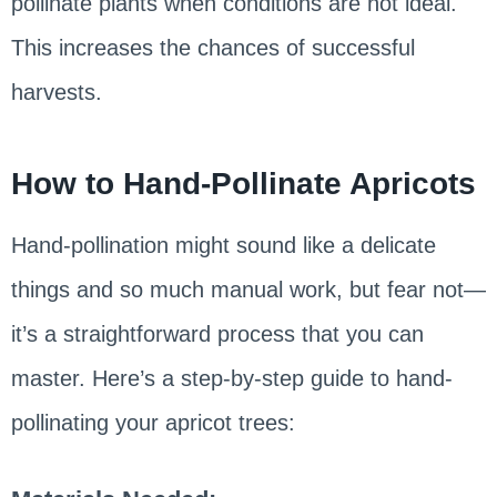
pollinate plants when conditions are not ideal.
This increases the chances of successful
harvests.
How to Hand-Pollinate Apricots
Hand-pollination might sound like a delicate
things and so much manual work, but fear not—
it’s a straightforward process that you can
master. Here’s a step-by-step guide to hand-
pollinating your apricot trees: