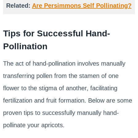
Related:
Are Persimmons Self Pollinating?
Tips for Successful Hand-
Pollination
The act of hand-pollination involves manually
transferring pollen from the stamen of one
flower to the stigma of another, facilitating
fertilization and fruit formation. Below are some
proven tips to successfully manually hand-
pollinate your apricots.