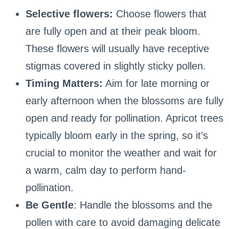
Selective flowers:
Choose flowers that
are fully open and at their peak bloom.
These flowers will usually have receptive
stigmas covered in slightly sticky pollen.
Timing Matters:
Aim for late morning or
early afternoon when the blossoms are fully
open and ready for pollination. Apricot trees
typically bloom early in the spring, so it’s
crucial to monitor the weather and wait for
a warm, calm day to perform hand-
pollination.
Be Gentle
: Handle the blossoms and the
pollen with care to avoid damaging delicate