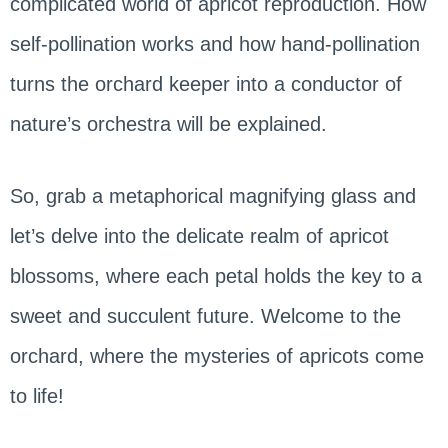
complicated world of apricot reproduction. How
self-pollination works and how hand-pollination
turns the orchard keeper into a conductor of
nature’s orchestra will be explained.
So, grab a metaphorical magnifying glass and
let’s delve into the delicate realm of apricot
blossoms, where each petal holds the key to a
sweet and succulent future. Welcome to the
orchard, where the mysteries of apricots come
to life!