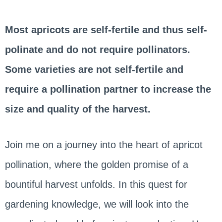
Most apricots are self-fertile and thus self-
polinate and do not require pollinators.
Some varieties are not self-fertile and
require a pollination partner to increase the
size and quality of the harvest.
Join me on a journey into the heart of apricot
pollination, where the golden promise of a
bountiful harvest unfolds. In this quest for
gardening knowledge, we will look into the