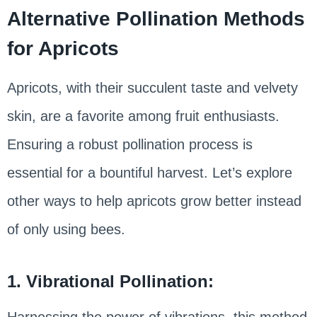
Alternative Pollination Methods
for Apricots
Apricots, with their succulent taste and velvety
skin, are a favorite among fruit enthusiasts.
Ensuring a robust pollination process is
essential for a bountiful harvest. Let’s explore
other ways to help apricots grow better instead
of only using bees.
1. Vibrational Pollination:
Harnessing the power of vibrations, this method