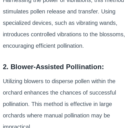
stimulates pollen release and transfer. Using
specialized devices, such as vibrating wands,
introduces controlled vibrations to the blossoms,
encouraging efficient pollination.
2. Blower-Assisted Pollination:
Utilizing blowers to disperse pollen within the
orchard enhances the chances of successful
pollination. This method is effective in large
orchards where manual pollination may be
impractical.