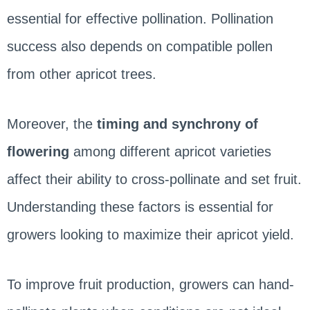
essential for effective pollination. Pollination
success also depends on compatible pollen
from other apricot trees.
Moreover, the
timing and synchrony of
flowering
among different apricot varieties
affect their ability to cross-pollinate and set fruit.
Understanding these factors is essential for
growers looking to maximize their apricot yield.
To improve fruit production, growers can hand-