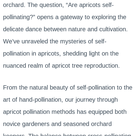
orchard. The question, “Are apricots self-
pollinating?” opens a gateway to exploring the
delicate dance between nature and cultivation.
We’ve unraveled the mysteries of self-
pollination in apricots, shedding light on the
nuanced realm of apricot tree reproduction.
From the natural beauty of self-pollination to the
art of hand-pollination, our journey through
apricot pollination methods has equipped both
novice gardeners and seasoned orchard
keepers. The balance between cross-pollination