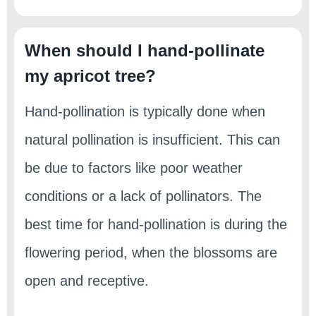
When should I hand-pollinate
my apricot tree?
Hand-pollination is typically done when
natural pollination is insufficient. This can
be due to factors like poor weather
conditions or a lack of pollinators. The
best time for hand-pollination is during the
flowering period, when the blossoms are
open and receptive.