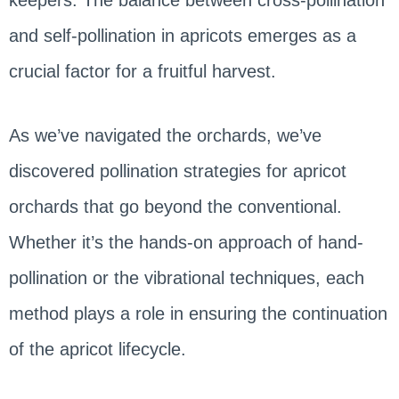
and self-pollination in apricots emerges as a
crucial factor for a fruitful harvest.
As we’ve navigated the orchards, we’ve
discovered pollination strategies for apricot
orchards that go beyond the conventional.
Whether it’s the hands-on approach of hand-
pollination or the vibrational techniques, each
method plays a role in ensuring the continuation
of the apricot lifecycle.