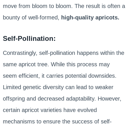
move from bloom to bloom. The result is often a
bounty of well-formed,
high-quality apricots.
Self-Pollination:
Contrastingly, self-pollination happens within the
same apricot tree. While this process may
seem efficient, it carries potential downsides.
Limited genetic diversity can lead to weaker
offspring and decreased adaptability. However,
certain apricot varieties have evolved
mechanisms to ensure the success of self-