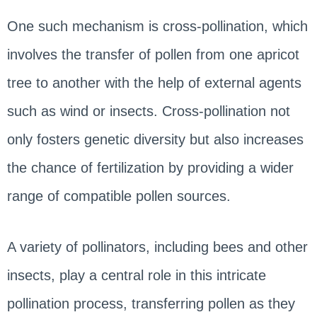
One such mechanism is cross-pollination, which
involves the transfer of pollen from one apricot
tree to another with the help of external agents
such as wind or insects. Cross-pollination not
only fosters genetic diversity but also increases
the chance of fertilization by providing a wider
range of compatible pollen sources.
A variety of pollinators, including bees and other
insects, play a central role in this intricate
pollination process, transferring pollen as they