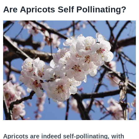
Are Apricots Self Pollinating?
Apricots are indeed self-pollinating, with