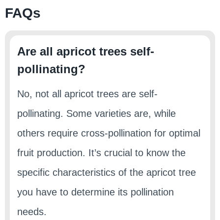
FAQs
Are all apricot trees self-
pollinating?
No, not all apricot trees are self-
pollinating. Some varieties are, while
others require cross-pollination for optimal
fruit production. It’s crucial to know the
specific characteristics of the apricot tree
you have to determine its pollination
needs.