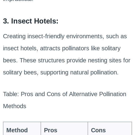
3. Insect Hotels:
Creating insect-friendly environments, such as
insect hotels, attracts pollinators like solitary
bees. These structures provide nesting sites for
solitary bees, supporting natural pollination.
Table: Pros and Cons of Alternative Pollination
Methods
Method
Pros
Cons