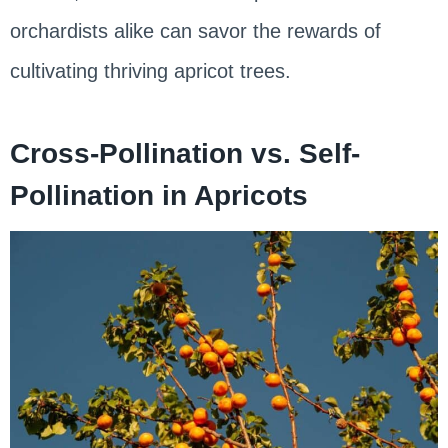
orchardists alike can savor the rewards of
cultivating thriving apricot trees.
Cross-Pollination vs. Self-
Pollination in Apricots