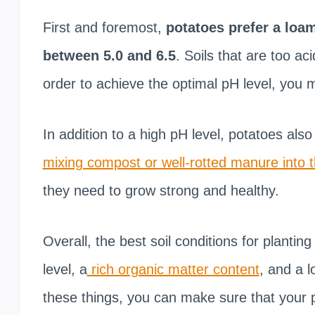
First and foremost,
potatoes prefer a loam
between 5.0 and 6.5
. Soils that are too aci
order to achieve the optimal pH level, you m
In addition to a high pH level, potatoes also t
mixing compost or well-rotted manure into t
they need to grow strong and healthy.
Overall, the best soil conditions for plantin
level, a
rich organic matter content
, and a l
these things, you can make sure that your p