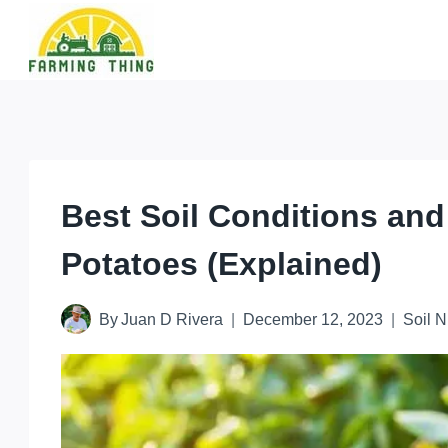
Skip
to
content
Best Soil Conditions and
Potatoes (Explained)
By
Juan D Rivera
December 12, 2023
Soil N