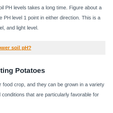
 PH levels takes a long time. Figure about a
 PH level 1 point in either direction. This is a
l, and light level.
ower soil pH?
nting Potatoes
r food crop, and they can be grown in a variety
 conditions that are particularly favorable for