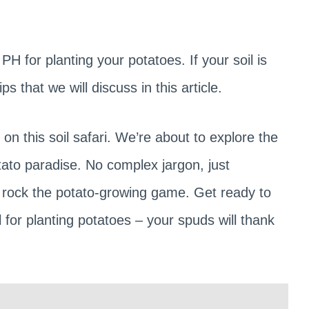
PH for planting your potatoes. If your soil is
s that we will discuss in this article.
n this soil safari. We’re about to explore the
tato paradise. No complex jargon, just
to rock the potato-growing game. Get ready to
l for planting potatoes – your spuds will thank