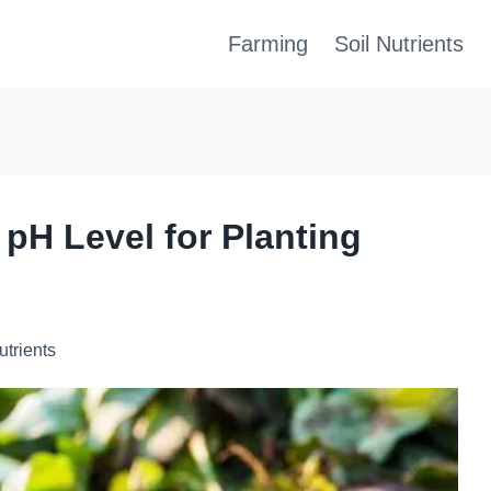
Farming
Soil Nutrients
 pH Level for Planting
utrients