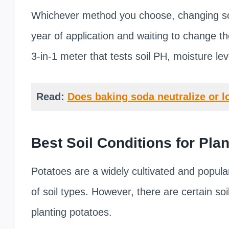
Whichever method you choose, changing soil
year of application and waiting to change the
3-in-1 meter that tests soil PH, moisture leve
Read:
Does baking soda neutralize or l
Best Soil Conditions for Pla
Potatoes are a widely cultivated and popula
of soil types. However, there are certain soil
planting potatoes.