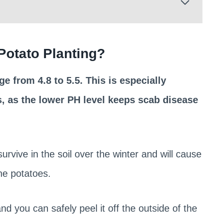
 Potato Planting?
e from 4.8 to 5.5. This is especially
, as the lower PH level keeps scab disease
urvive in the soil over the winter and will cause
he potatoes.
nd you can safely peel it off the outside of the