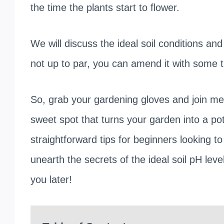
the time the plants start to flower.
We will discuss the ideal soil conditions and 
not up to par, you can amend it with some tip
So, grab your gardening gloves and join me o
sweet spot that turns your garden into a po
straightforward tips for beginners looking 
unearth the secrets of the ideal soil pH leve
you later!