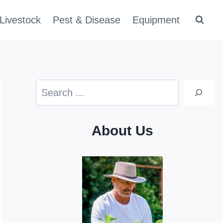
Livestock
Pest & Disease
Equipment
Search
About Us