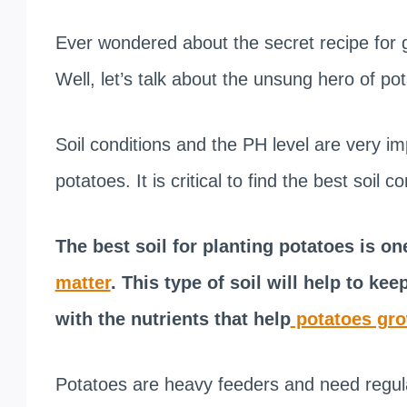
Ever wondered about the secret recipe for 
Well, let’s talk about the unsung hero of pot
Soil conditions and the PH level are very i
potatoes. It is critical to find the best soil 
The best soil for planting potatoes is one
matter
. This type of soil will help to ke
with the nutrients that help
potatoes gr
Potatoes are heavy feeders and need regular 