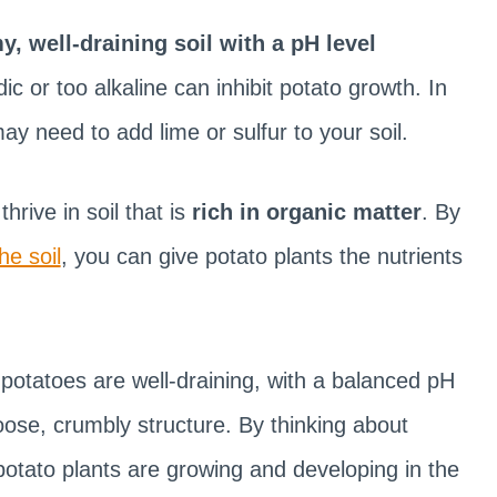
y, well-draining soil with a pH level
dic or too alkaline can inhibit potato growth. In
ay need to add lime or sulfur to your soil.
hrive in soil that is
rich in organic matter
. By
he soil
, you can give potato plants the nutrients
g potatoes are well-draining, with a balanced pH
oose, crumbly structure. By thinking about
otato plants are growing and developing in the