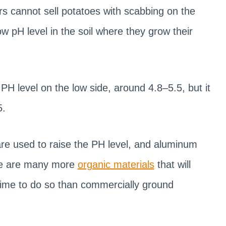
ers cannot sell potatoes with scabbing on the
w pH level in the soil where they grow their
PH level on the low side, around 4.8–5.5, but it
5.
re used to raise the PH level, and aluminum
here are many more
organic materials
that will
 time to do so than commercially ground