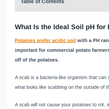
Table of Contents
What Is the Ideal Soil pH for
Potatoes prefer acidic soil
with a PH rang
important for commercial potato farmers
off of the potatoes.
A scab is a bacteria-like organism that can s
what looks like scabbing on the outside of t
A scab will not cause your potatoes to rot, a