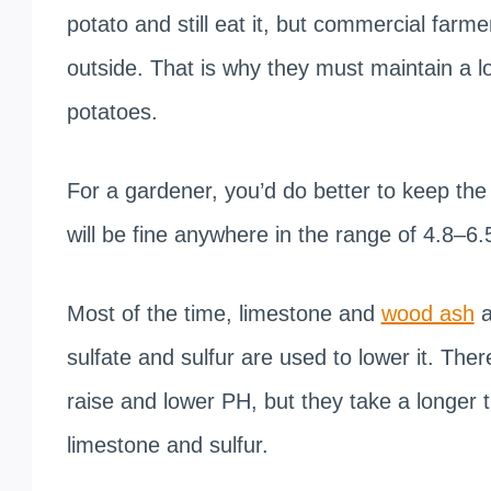
potato and still eat it, but commercial farm
outside. That is why they must maintain a lo
potatoes.
For a gardener, you’d do better to keep the 
will be fine anywhere in the range of 4.8–6.
Most of the time, limestone and
wood ash
a
sulfate and sulfur are used to lower it. T
raise and lower PH, but they take a longer
limestone and sulfur.