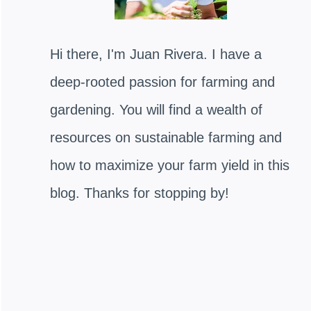
Hi there, I'm Juan Rivera. I have a
deep-rooted passion for farming and
gardening. You will find a wealth of
resources on sustainable farming and
how to maximize your farm yield in this
blog. Thanks for stopping by!