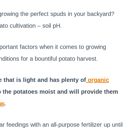
growing the perfect spuds in your backyard?
ato cultivation – soil pH.
mportant factors when it comes to growing
conditions for a bountiful potato harvest.
 that is light and has plenty of
organic
ep the potatoes moist and will provide them
ow
.
feedings with an all-purpose fertilizer up until