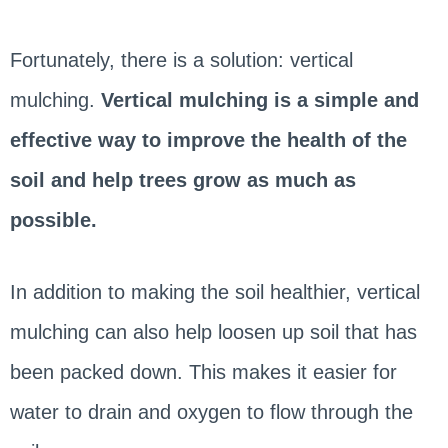
Fortunately, there is a solution: vertical
mulching.
Vertical mulching is a simple and
effective way to improve the health of the
soil and help trees grow as much as
possible.
In addition to making the soil healthier, vertical
mulching can also help loosen up soil that has
been packed down. This makes it easier for
water to drain and oxygen to flow through the