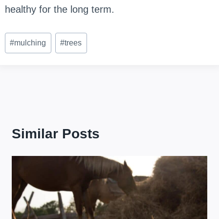
healthy for the long term.
Post
#
mulching
#
trees
Tags:
Similar Posts