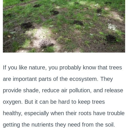
If you like nature, you probably know that trees
are important parts of the ecosystem. They
provide shade, reduce air pollution, and release
oxygen. But it can be hard to keep trees
healthy, especially when their roots have trouble
getting the nutrients they need from the soil.