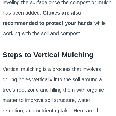
leveling the surface once the compost or mulch
has been added.
Gloves are also
recommended to protect your hands
while
working with the soil and compost.
Steps to Vertical Mulching
Vertical mulching is a process that involves
drilling holes vertically into the soil around a
tree’s root zone and filling them with organic
matter to improve soil structure, water
retention, and nutrient uptake. Here are the