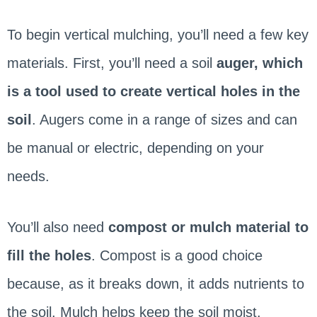
To begin vertical mulching, you’ll need a few key
materials. First, you’ll need a soil
auger, which
is a tool used to create vertical holes in the
soil
. Augers come in a range of sizes and can
be manual or electric, depending on your
needs.
You’ll also need
compost or mulch material to
fill the holes
. Compost is a good choice
because, as it breaks down, it adds nutrients to
the soil. Mulch helps keep the soil moist.