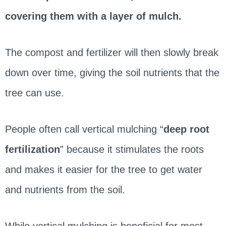
covering them with a layer of mulch.
The compost and fertilizer will then slowly break
down over time, giving the soil nutrients that the
tree can use.
People often call vertical mulching “
deep root
fertilization
” because it stimulates the roots
and makes it easier for the tree to get water
and nutrients from the soil.
While vertical mulching is beneficial for most