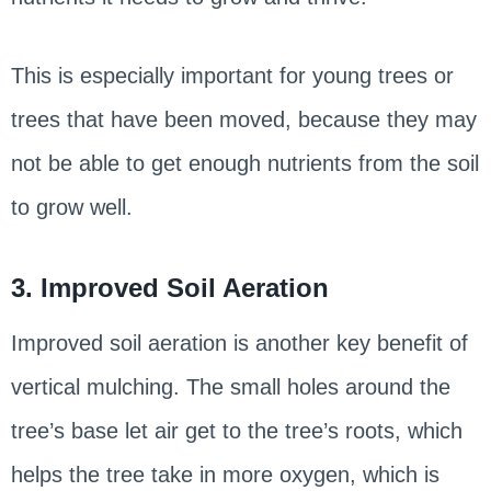
This is especially important for young trees or
trees that have been moved, because they may
not be able to get enough nutrients from the soil
to grow well.
3. Improved Soil Aeration
Improved soil aeration is another key benefit of
vertical mulching. The small holes around the
tree’s base let air get to the tree’s roots, which
helps the tree take in more oxygen, which is