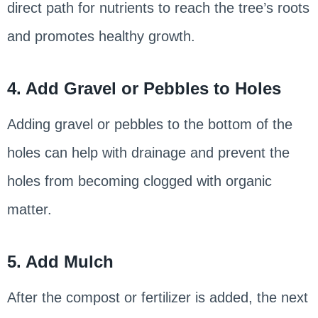
direct path for nutrients to reach the tree’s roots
and promotes healthy growth.
4. Add Gravel or Pebbles to Holes
Adding gravel or pebbles to the bottom of the
holes can help with drainage and prevent the
holes from becoming clogged with organic
matter.
5. Add Mulch
After the compost or fertilizer is added, the next