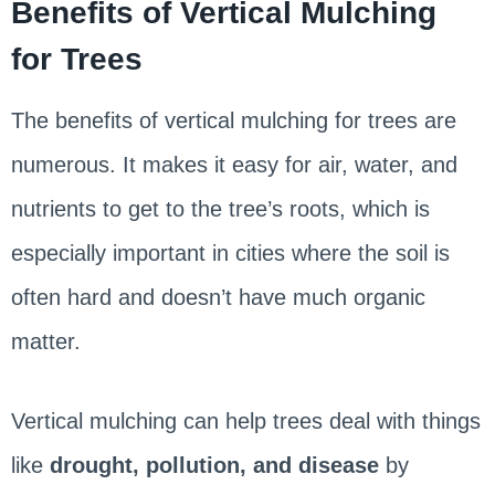
Benefits of Vertical Mulching
for Trees
The benefits of vertical mulching for trees are
numerous. It makes it easy for air, water, and
nutrients to get to the tree’s roots, which is
especially important in cities where the soil is
often hard and doesn’t have much organic
matter.
Vertical mulching can help trees deal with things
like
drought, pollution, and disease
by