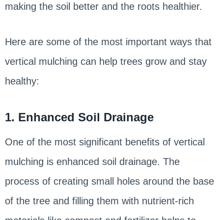
making the soil better and the roots healthier.
Here are some of the most important ways that
vertical mulching can help trees grow and stay
healthy:
1. Enhanced Soil Drainage
One of the most significant benefits of vertical
mulching is enhanced soil drainage. The
process of creating small holes around the base
of the tree and filling them with nutrient-rich