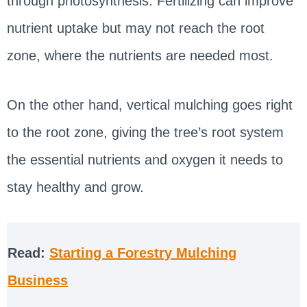
through photosynthesis. Fertilizing can improve
nutrient uptake but may not reach the root
zone, where the nutrients are needed most.
On the other hand, vertical mulching goes right
to the root zone, giving the tree’s root system
the essential nutrients and oxygen it needs to
stay healthy and grow.
Read:
Starting a Forestry Mulching
Business