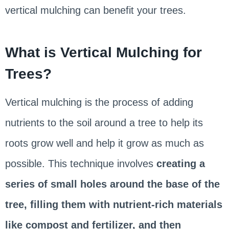
vertical mulching can benefit your trees.
What is Vertical Mulching for
Trees?
Vertical mulching is the process of adding
nutrients to the soil around a tree to help its
roots grow well and help it grow as much as
possible. This technique involves
creating a
series of small holes around the base of the
tree, filling them with nutrient-rich materials
like compost and fertilizer, and then