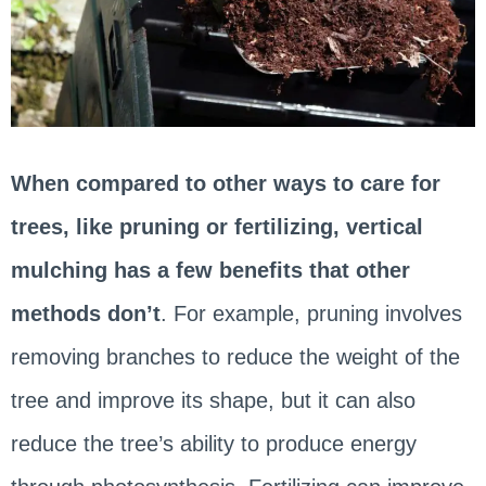
When compared to other ways to care for
trees, like pruning or fertilizing, vertical
mulching has a few benefits that other
methods don’t
. For example, pruning involves
removing branches to reduce the weight of the
tree and improve its shape, but it can also
reduce the tree’s ability to produce energy