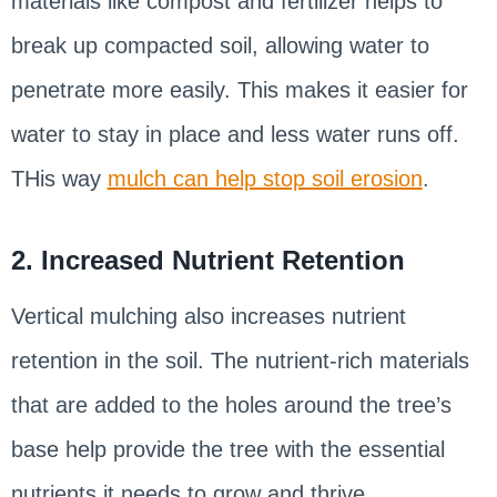
materials like compost and fertilizer helps to
break up compacted soil, allowing water to
penetrate more easily. This makes it easier for
water to stay in place and less water runs off.
THis way
mulch can help stop soil erosion
.
2. Increased Nutrient Retention
Vertical mulching also increases nutrient
retention in the soil. The nutrient-rich materials
that are added to the holes around the tree’s
base help provide the tree with the essential
nutrients it needs to grow and thrive.