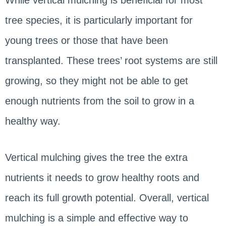
tree species, it is particularly important for
young trees or those that have been
transplanted. These trees’ root systems are still
growing, so they might not be able to get
enough nutrients from the soil to grow in a
healthy way.
Vertical mulching gives the tree the extra
nutrients it needs to grow healthy roots and
reach its full growth potential. Overall, vertical
mulching is a simple and effective way to