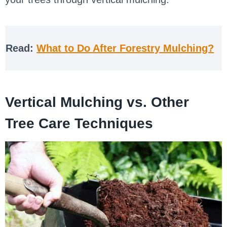
Read:
What to Do After Forestry Mulching?
Vertical Mulching vs. Other
Tree Care Techniques