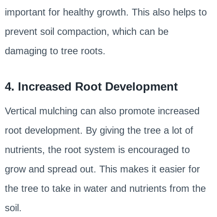
important for healthy growth. This also helps to
prevent soil compaction, which can be
damaging to tree roots.
4. Increased Root Development
Vertical mulching can also promote increased
root development. By giving the tree a lot of
nutrients, the root system is encouraged to
grow and spread out. This makes it easier for
the tree to take in water and nutrients from the
soil.