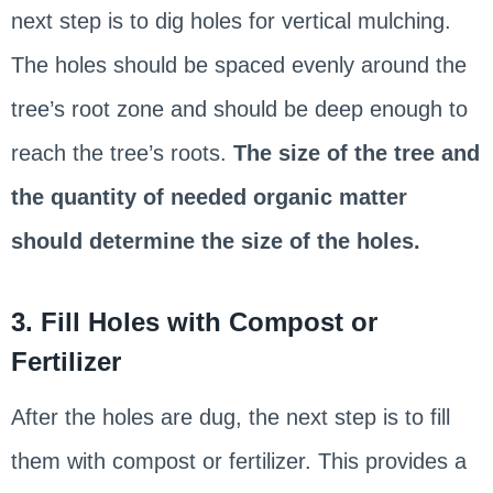
next step is to dig holes for vertical mulching.
The holes should be spaced evenly around the
tree’s root zone and should be deep enough to
reach the tree’s roots.
The size of the tree and
the quantity of needed organic matter
should determine the size of the holes.
3. Fill Holes with Compost or
Fertilizer
After the holes are dug, the next step is to fill
them with compost or fertilizer. This provides a