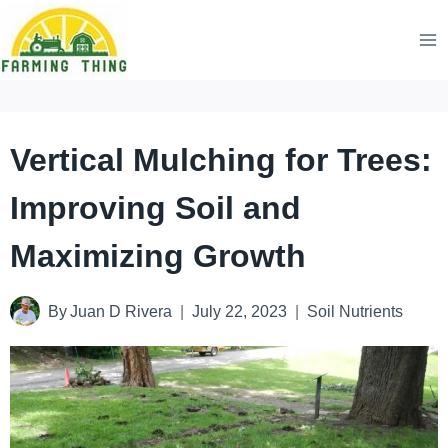
Skip
to
content
Vertical Mulching for Trees:
Improving Soil and
Maximizing Growth
By
Juan D Rivera
July 22, 2023
Soil Nutrients