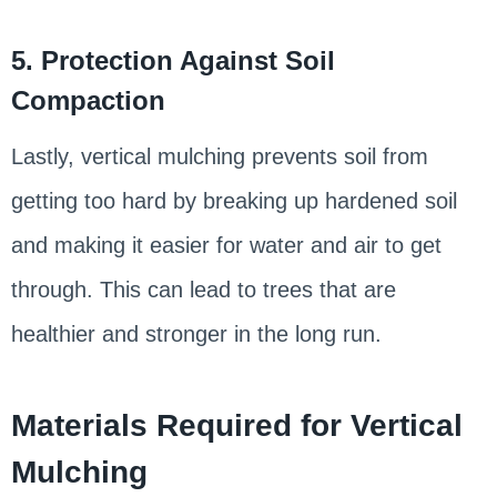
5. Protection Against Soil
Compaction
Lastly, vertical mulching prevents soil from
getting too hard by breaking up hardened soil
and making it easier for water and air to get
through. This can lead to trees that are
healthier and stronger in the long run.
Materials Required for Vertical
Mulching