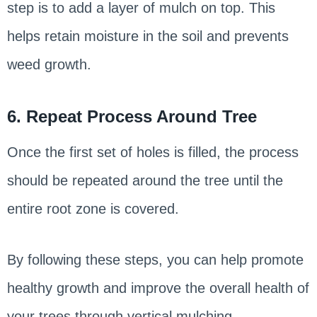
step is to add a layer of mulch on top. This
helps retain moisture in the soil and prevents
weed growth.
6. Repeat Process Around Tree
Once the first set of holes is filled, the process
should be repeated around the tree until the
entire root zone is covered.
By following these steps, you can help promote
healthy growth and improve the overall health of
your trees through vertical mulching.