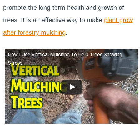
promote the long-term health and growth of
trees. It is an effective way to make
plant grow
after forestry mulching
.
How I Use Vertical Mulching To Help Trees Showing
Stress