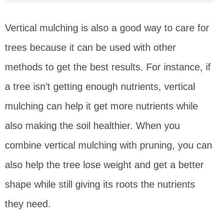
Vertical mulching is also a good way to care for
trees because it can be used with other
methods to get the best results. For instance, if
a tree isn’t getting enough nutrients, vertical
mulching can help it get more nutrients while
also making the soil healthier. When you
combine vertical mulching with pruning, you can
also help the tree lose weight and get a better
shape while still giving its roots the nutrients
they need.