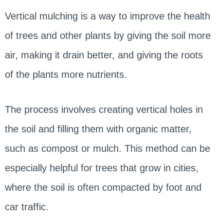
Vertical mulching is a way to improve the health
of trees and other plants by giving the soil more
air, making it drain better, and giving the roots
of the plants more nutrients.
The process involves creating vertical holes in
the soil and filling them with organic matter,
such as compost or mulch. This method can be
especially helpful for trees that grow in cities,
where the soil is often compacted by foot and
car traffic.