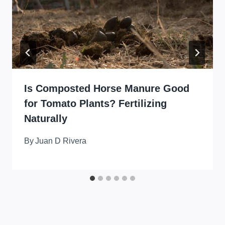
Is Composted Horse Manure Good
for Tomato Plants? Fertilizing
Naturally
By
Juan D Rivera