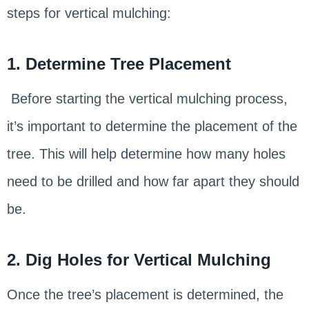
steps for vertical mulching:
1. Determine Tree Placement
Before starting the vertical mulching process,
it’s important to determine the placement of the
tree. This will help determine how many holes
need to be drilled and how far apart they should
be.
2. Dig Holes for Vertical Mulching
Once the tree’s placement is determined, the