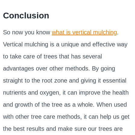
Conclusion
So now you know
what is vertical mulching
.
Vertical mulching is a unique and effective way
to take care of trees that has several
advantages over other methods. By going
straight to the root zone and giving it essential
nutrients and oxygen, it can improve the health
and growth of the tree as a whole. When used
with other tree care methods, it can help us get
the best results and make sure our trees are