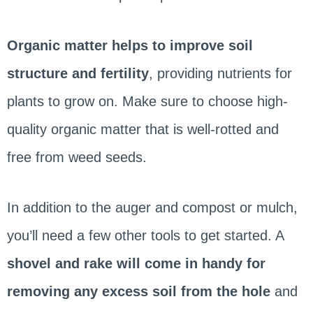
Organic matter helps to improve soil
structure and fertility
, providing nutrients for
plants to grow on. Make sure to choose high-
quality organic matter that is well-rotted and
free from weed seeds.
In addition to the auger and compost or mulch,
you’ll need a few other tools to get started. A
shovel and rake will come in handy for
removing any excess soil from the hole
and