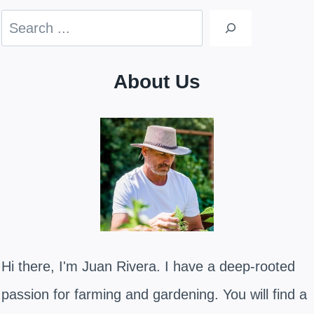
Search
About Us
Hi there, I'm Juan Rivera. I have a deep-rooted
passion for farming and gardening. You will find a