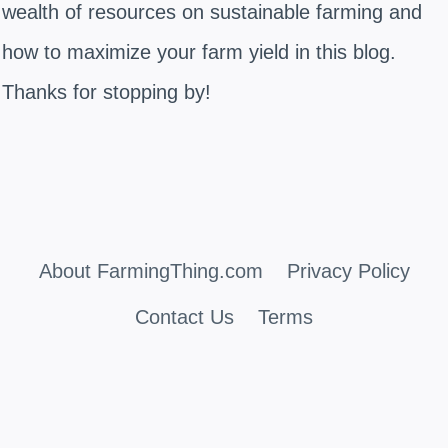
wealth of resources on sustainable farming and
how to maximize your farm yield in this blog.
Thanks for stopping by!
About FarmingThing.com
Privacy Policy
Contact Us
Terms