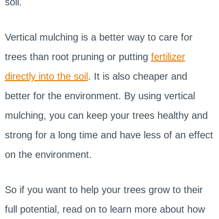
soil.
Vertical mulching is a better way to care for
trees than root pruning or putting
fertilizer
directly into the soil
. It is also cheaper and
better for the environment. By using vertical
mulching, you can keep your trees healthy and
strong for a long time and have less of an effect
on the environment.
So if you want to help your trees grow to their
full potential, read on to learn more about how