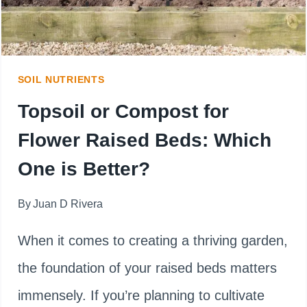
SOIL NUTRIENTS
Topsoil or Compost for
Flower Raised Beds: Which
One is Better?
By
Juan D Rivera
When it comes to creating a thriving garden,
the foundation of your raised beds matters
immensely. If you’re planning to cultivate