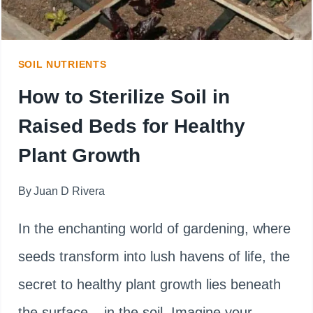
IS
BETTER?
SOIL NUTRIENTS
How to Sterilize Soil in
Raised Beds for Healthy
Plant Growth
By
Juan D Rivera
In the enchanting world of gardening, where
seeds transform into lush havens of life, the
secret to healthy plant growth lies beneath
the surface – in the soil. Imagine your