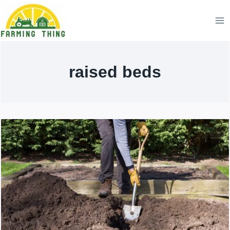
Skip
to
content
raised beds