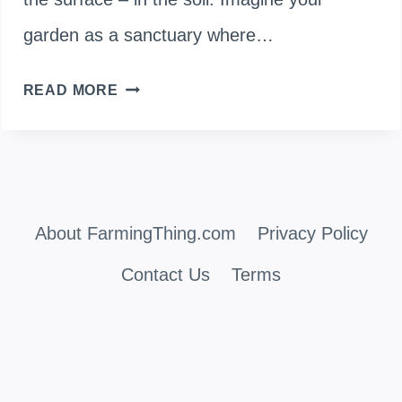
garden as a sanctuary where…
HOW
READ MORE
TO
STERILIZE
SOIL
About FarmingThing.com
IN
Privacy Policy
RAISED
Contact Us
Terms
BEDS
FOR
HEALTHY