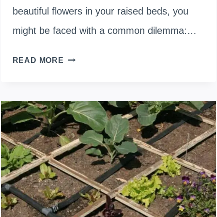
beautiful flowers in your raised beds, you
might be faced with a common dilemma:…
TOPSOIL
READ MORE
OR
COMPOST
FOR
FLOWER
RAISED
BEDS:
WHICH
ONE