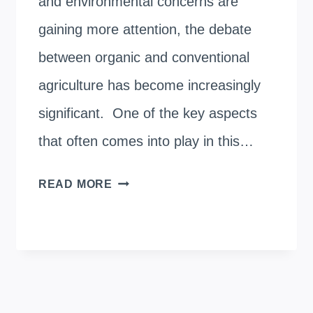
and environmental concerns are
gaining more attention, the debate
between organic and conventional
agriculture has become increasingly
significant. One of the key aspects
that often comes into play in this…
COMPARING
READ MORE
THE
YIELDS
OF
ORGANIC