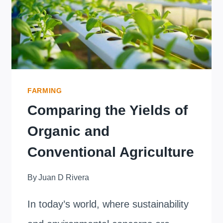
AND
WATER
QUALITY?
FARMING
Comparing the Yields of
Organic and
Conventional Agriculture
By
Juan D Rivera
In today’s world, where sustainability