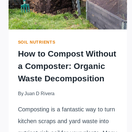
SOIL NUTRIENTS
How to Compost Without
a Composter: Organic
Waste Decomposition
By
Juan D Rivera
Composting is a fantastic way to turn
kitchen scraps and yard waste into