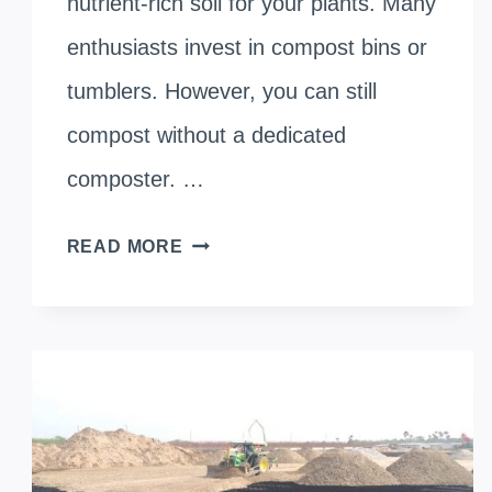
nutrient-rich soil for your plants. Many
enthusiasts invest in compost bins or
tumblers. However, you can still
compost without a dedicated
composter. …
HOW
READ MORE
TO
COMPOST
WITHOUT
A
COMPOSTER: