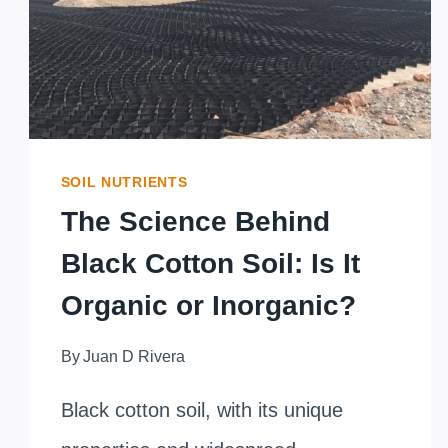
ORGANIC
WASTE
DECOMPOSITION
SOIL NUTRIENTS
The Science Behind
Black Cotton Soil: Is It
Organic or Inorganic?
By
Juan D Rivera
Black cotton soil, with its unique