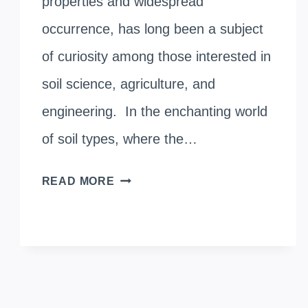
properties and widespread
occurrence, has long been a subject
of curiosity among those interested in
soil science, agriculture, and
engineering. In the enchanting world
of soil types, where the…
THE
READ MORE
SCIENCE
BEHIND
BLACK
COTTON