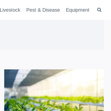
Livestock
Pest & Disease
Equipment