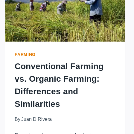
EROSION?
SOWING
SUSTAINABILITY
FARMING
Conventional Farming
vs. Organic Farming:
Differences and
Similarities
By
Juan D Rivera