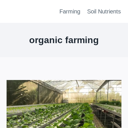
Farming
Soil Nutrients
organic farming