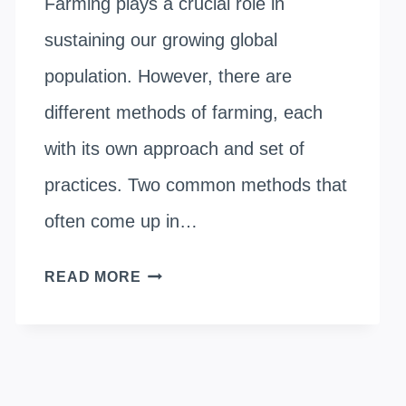
Farming plays a crucial role in
sustaining our growing global
population. However, there are
different methods of farming, each
with its own approach and set of
practices. Two common methods that
often come up in…
CONVENTIONAL
READ MORE
FARMING
VS.
ORGANIC