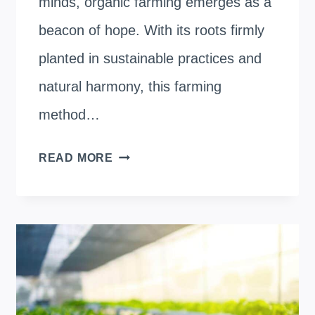
minds, organic farming emerges as a
beacon of hope. With its roots firmly
planted in sustainable practices and
natural harmony, this farming
method…
HOW
READ MORE
DOES
ORGANIC
FARMING
IMPROVE
SOIL