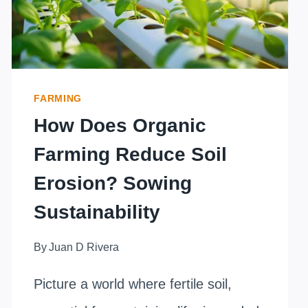
FARMING
How Does Organic
Farming Reduce Soil
Erosion? Sowing
Sustainability
By
Juan D Rivera
Picture a world where fertile soil,