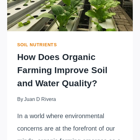
SOIL NUTRIENTS
How Does Organic
Farming Improve Soil
and Water Quality?
By
Juan D Rivera
In a world where environmental
concerns are at the forefront of our