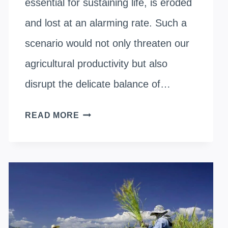
essential for sustaining life, is eroded
and lost at an alarming rate. Such a
scenario would not only threaten our
agricultural productivity but also
disrupt the delicate balance of…
HOW
READ MORE
DOES
ORGANIC
FARMING
REDUCE
SOIL