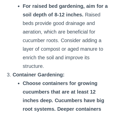
For raised bed gardening, aim for a
soil depth of 8-12 inches.
Raised
beds provide good drainage and
aeration, which are beneficial for
cucumber roots. Consider adding a
layer of compost or aged manure to
enrich the soil and improve its
structure.
Container Gardening:
Choose containers for growing
cucumbers that are at least 12
inches deep. Cucumbers have big
root systems. Deeper containers