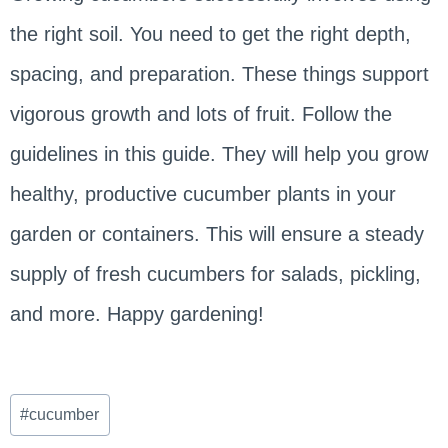
the right soil. You need to get the right depth,
spacing, and preparation. These things support
vigorous growth and lots of fruit. Follow the
guidelines in this guide. They will help you grow
healthy, productive cucumber plants in your
garden or containers. This will ensure a steady
supply of fresh cucumbers for salads, pickling,
and more. Happy gardening!
Post
#
cucumber
Tags: