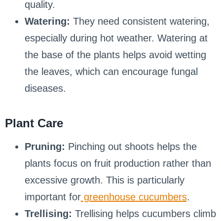
quality.
Watering:
They need consistent watering,
especially during hot weather. Watering at
the base of the plants helps avoid wetting
the leaves, which can encourage fungal
diseases.
Plant Care
Pruning:
Pinching out shoots helps the
plants focus on fruit production rather than
excessive growth. This is particularly
important for
greenhouse cucumbers
.
Trellising:
Trellising helps cucumbers climb