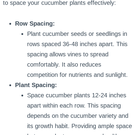
to space your cucumber plants effectively:
Row Spacing:
Plant cucumber seeds or seedlings in
rows spaced 36-48 inches apart. This
spacing allows vines to spread
comfortably. It also reduces
competition for nutrients and sunlight.
Plant Spacing:
Space cucumber plants 12-24 inches
apart within each row. This spacing
depends on the cucumber variety and
its growth habit. Providing ample space