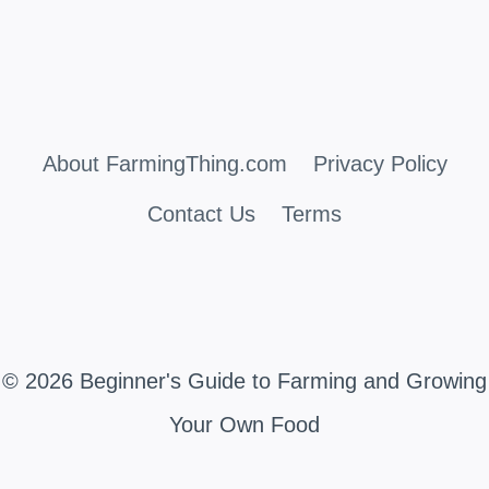
About FarmingThing.com
Privacy Policy
Contact Us
Terms
© 2026 Beginner's Guide to Farming and Growing
Your Own Food