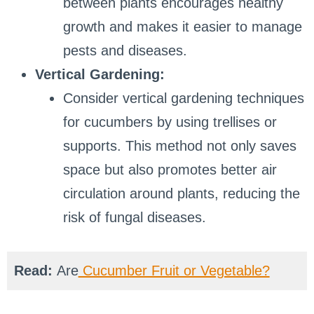
between plants encourages healthy
growth and makes it easier to manage
pests and diseases.
Vertical Gardening:
Consider vertical gardening techniques
for cucumbers by using trellises or
supports. This method not only saves
space but also promotes better air
circulation around plants, reducing the
risk of fungal diseases.
Read:
Are
Cucumber Fruit or Vegetable?