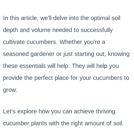
In this article, we’ll delve into the optimal soil
depth and volume needed to successfully
cultivate cucumbers. Whether you’re a
seasoned gardener or just starting out, knowing
these essentials will help. They will help you
provide the perfect place for your cucumbers to
grow.
Let’s explore how you can achieve thriving
cucumber plants with the right amount of soil.