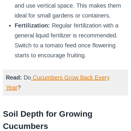
and use vertical space. This makes them
ideal for small gardens or containers.
Fertilization:
Regular fertilization with a
general liquid fertilizer is recommended.
Switch to a tomato feed once flowering
starts to encourage fruiting.
Read:
Do
Cucumbers Grow Back Every
Year
?
Soil Depth for Growing
Cucumbers