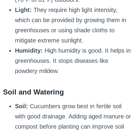
Light:
They require high light intensity,
which can be provided by growing them in
greenhouses or using shade cloths to
mitigate extreme sunlight.
Humidity:
High humidity is good. It helps in
greenhouses. It stops diseases like
powdery mildew.
Soil and Watering
Soil:
Cucumbers grow best in fertile soil
with good drainage. Adding aged manure or
compost before planting can improve soil