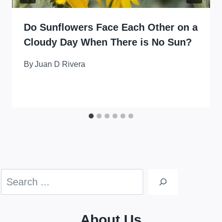
Do Sunflowers Face Each Other on a
Cloudy Day When There is No Sun?
By
Juan D Rivera
Search
About Us