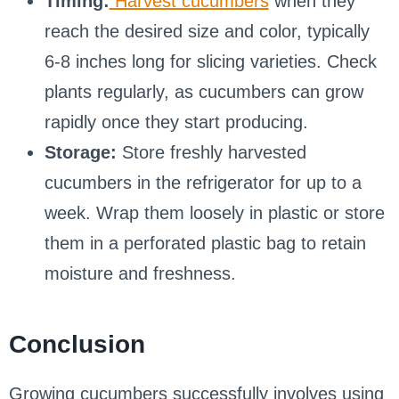
Timing:
Harvest cucumbers
when they
reach the desired size and color, typically
6-8 inches long for slicing varieties. Check
plants regularly, as cucumbers can grow
rapidly once they start producing.
Storage:
Store freshly harvested
cucumbers in the refrigerator for up to a
week. Wrap them loosely in plastic or store
them in a perforated plastic bag to retain
moisture and freshness.
Conclusion
Growing cucumbers successfully involves using