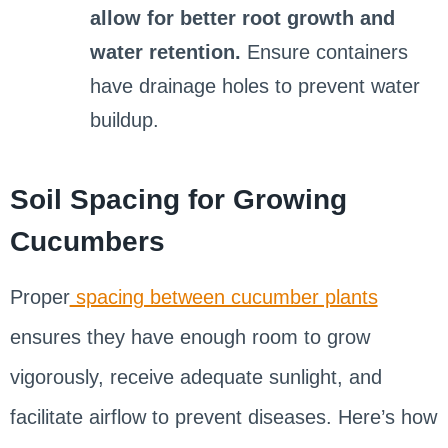
allow for better root growth and
water retention.
Ensure containers
have drainage holes to prevent water
buildup.
Soil Spacing for Growing
Cucumbers
Proper
spacing between cucumber plants
ensures they have enough room to grow
vigorously, receive adequate sunlight, and
facilitate airflow to prevent diseases. Here’s how