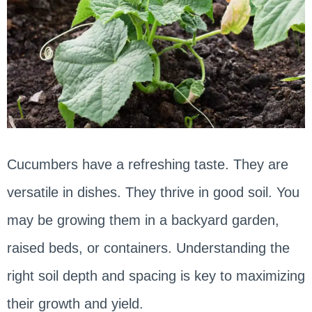
Cucumbers have a refreshing taste. They are
versatile in dishes. They thrive in good soil. You
may be growing them in a backyard garden,
raised beds, or containers. Understanding the
right soil depth and spacing is key to maximizing
their growth and yield.