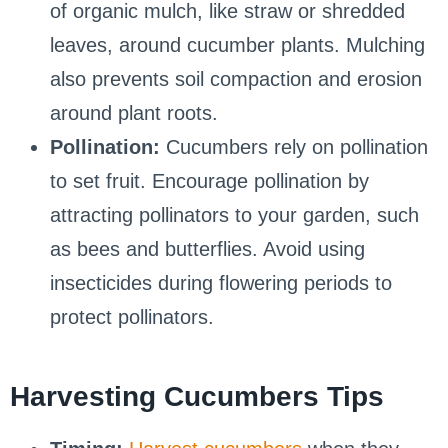
of organic mulch, like straw or shredded
leaves, around cucumber plants. Mulching
also prevents soil compaction and erosion
around plant roots.
Pollination:
Cucumbers rely on pollination
to set fruit. Encourage pollination by
attracting pollinators to your garden, such
as bees and butterflies. Avoid using
insecticides during flowering periods to
protect pollinators.
Harvesting Cucumbers Tips