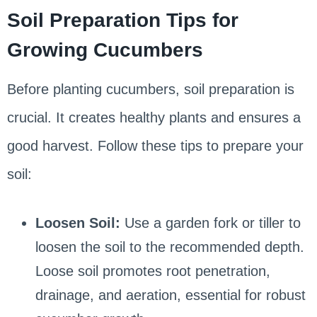
Soil Preparation Tips for
Growing Cucumbers
Before planting cucumbers, soil preparation is
crucial. It creates healthy plants and ensures a
good harvest. Follow these tips to prepare your
soil:
Loosen Soil:
Use a garden fork or tiller to
loosen the soil to the recommended depth.
Loose soil promotes root penetration,
drainage, and aeration, essential for robust