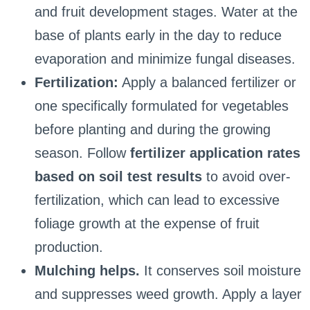
and fruit development stages. Water at the
base of plants early in the day to reduce
evaporation and minimize fungal diseases.
Fertilization:
Apply a balanced fertilizer or
one specifically formulated for vegetables
before planting and during the growing
season. Follow
fertilizer application rates
based on soil test results
to avoid over-
fertilization, which can lead to excessive
foliage growth at the expense of fruit
production.
Mulching helps.
It conserves soil moisture
and suppresses weed growth. Apply a layer