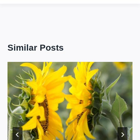
Similar Posts