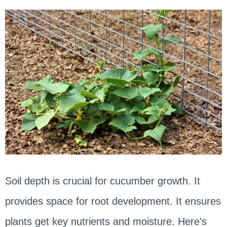
Soil depth is crucial for cucumber growth. It
provides space for root development. It ensures
plants get key nutrients and moisture. Here’s