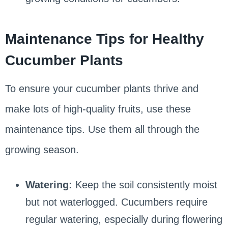
Maintenance Tips for Healthy
Cucumber Plants
To ensure your cucumber plants thrive and
make lots of high-quality fruits, use these
maintenance tips. Use them all through the
growing season.
Watering:
Keep the soil consistently moist
but not waterlogged. Cucumbers require
regular watering, especially during flowering