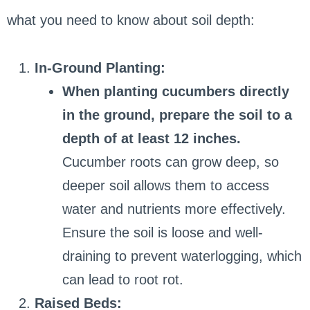
what you need to know about soil depth:
In-Ground Planting:
When planting cucumbers directly
in the ground, prepare the soil to a
depth of at least 12 inches.
Cucumber roots can grow deep, so
deeper soil allows them to access
water and nutrients more effectively.
Ensure the soil is loose and well-
draining to prevent waterlogging, which
can lead to root rot.
Raised Beds: