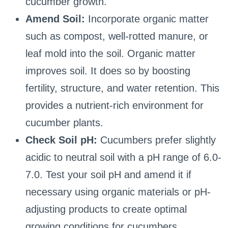
cucumber growth.
Amend Soil:
Incorporate organic matter
such as compost, well-rotted manure, or
leaf mold into the soil. Organic matter
improves soil. It does so by boosting
fertility, structure, and water retention. This
provides a nutrient-rich environment for
cucumber plants.
Check Soil pH:
Cucumbers prefer slightly
acidic to neutral soil with a pH range of 6.0-
7.0. Test your soil pH and amend it if
necessary using organic materials or pH-
adjusting products to create optimal
growing conditions for cucumbers.