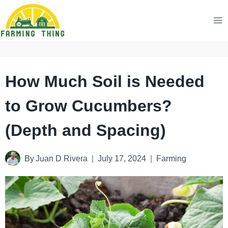
Skip
to
content
How Much Soil is Needed
to Grow Cucumbers?
(Depth and Spacing)
By
Juan D Rivera
July 17, 2024
Farming