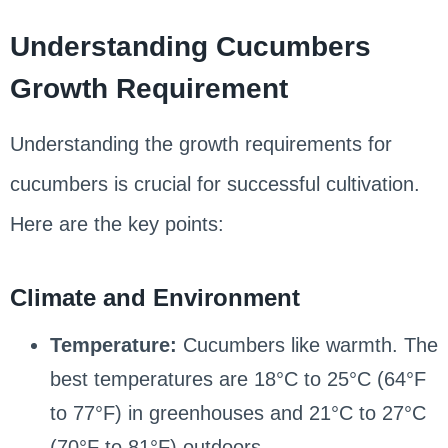
Understanding Cucumbers
Growth Requirement
Understanding the growth requirements for
cucumbers is crucial for successful cultivation.
Here are the key points:
Climate and Environment
Temperature:
Cucumbers like warmth. The
best temperatures are 18°C to 25°C (64°F
to 77°F) in greenhouses and 21°C to 27°C
(70°F to 81°F) outdoors.