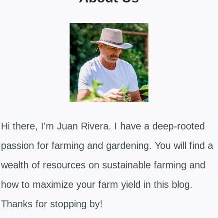
Hi there, I'm Juan Rivera. I have a deep-rooted
passion for farming and gardening. You will find a
wealth of resources on sustainable farming and
how to maximize your farm yield in this blog.
Thanks for stopping by!