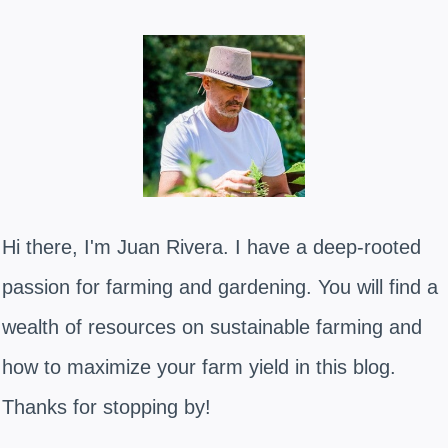
Hi there, I'm Juan Rivera. I have a deep-rooted
passion for farming and gardening. You will find a
wealth of resources on sustainable farming and
how to maximize your farm yield in this blog.
Thanks for stopping by!