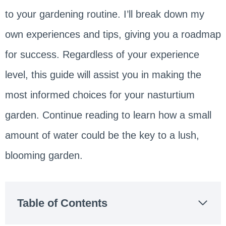
to your gardening routine. I’ll break down my
own experiences and tips, giving you a roadmap
for success. Regardless of your experience
level, this guide will assist you in making the
most informed choices for your nasturtium
garden. Continue reading to learn how a small
amount of water could be the key to a lush,
blooming garden.
Table of Contents