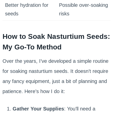
Better hydration for
Possible over-soaking
seeds
risks
How to Soak Nasturtium Seeds:
My Go-To Method
Over the years, I’ve developed a simple routine
for soaking nasturtium seeds. It doesn’t require
any fancy equipment, just a bit of planning and
patience. Here’s how I do it:
Gather Your Supplies
: You’ll need a