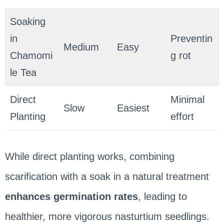
Soaking
in
Preventin
Medium
Easy
Chamomi
g rot
le Tea
Direct
Minimal
Slow
Easiest
Planting
effort
While direct planting works, combining
scarification with a soak in a natural treatment
enhances germination rates
, leading to
healthier, more vigorous nasturtium seedlings.