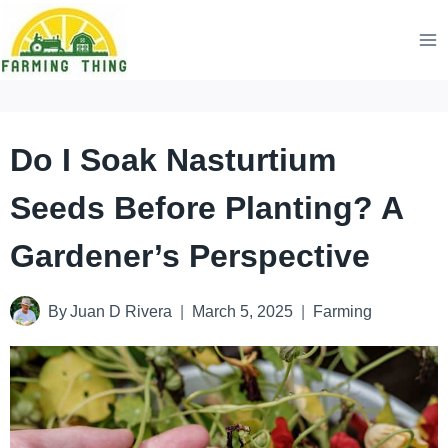
Skip
to
content
Do I Soak Nasturtium
Seeds Before Planting? A
Gardener’s Perspective
By
Juan D Rivera
March 5, 2025
Farming