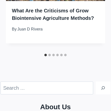
What Are the Criticisms of Grow
Biointensive Agriculture Methods?
By
Juan D Rivera
Search
About Us