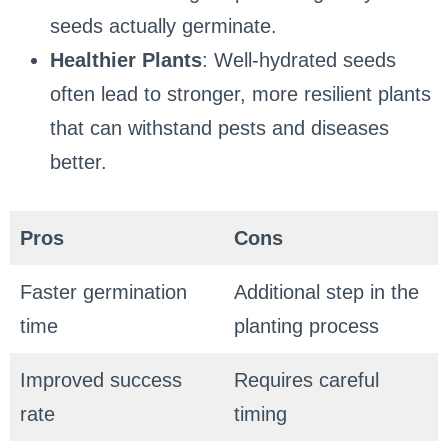
seeds actually germinate.
Healthier Plants
: Well-hydrated seeds
often lead to stronger, more resilient plants
that can withstand pests and diseases
better.
Pros
Cons
Faster germination
Additional step in the
time
planting process
Improved success
Requires careful
rate
timing