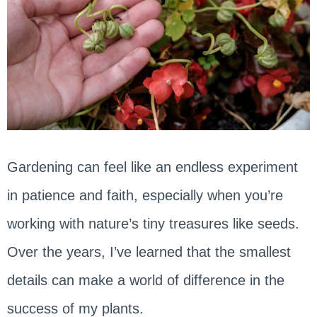
Gardening can feel like an endless experiment
in patience and faith, especially when you’re
working with nature’s tiny treasures like seeds.
Over the years, I’ve learned that the smallest
details can make a world of difference in the
success of my plants.