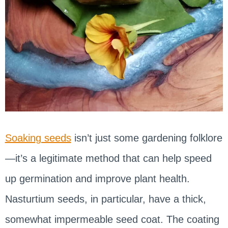
Soaking seeds
isn’t just some gardening folklore
—it’s a legitimate method that can help speed
up germination and improve plant health.
Nasturtium seeds, in particular, have a thick,
somewhat impermeable seed coat. The coating