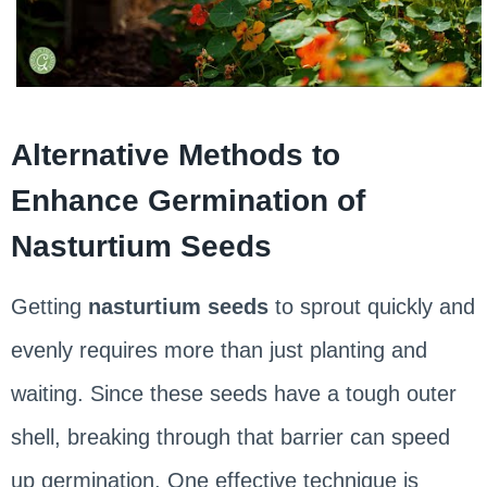
Alternative Methods to
Enhance Germination of
Nasturtium Seeds
Getting
nasturtium seeds
to sprout quickly and
evenly requires more than just planting and
waiting. Since these seeds have a tough outer
shell, breaking through that barrier can speed
up germination. One effective technique is