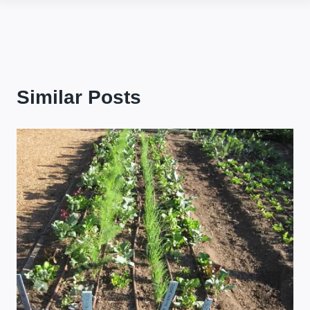
Similar Posts