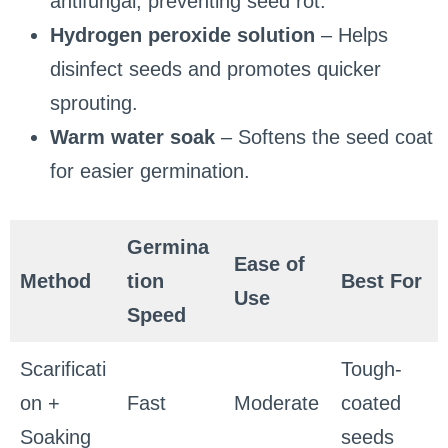
antifungal, preventing seed rot.
Hydrogen peroxide solution
– Helps
disinfect seeds and promotes quicker
sprouting.
Warm water soak
– Softens the seed coat
for easier germination.
Germina
Ease of
Method
tion
Best For
Use
Speed
Scarificati
Tough-
on +
Fast
Moderate
coated
Soaking
seeds