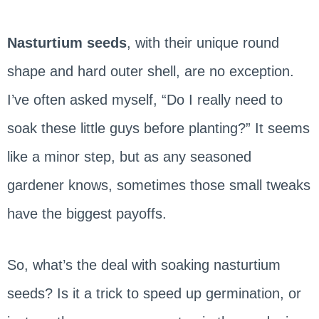
Nasturtium seeds
, with their unique round
shape and hard outer shell, are no exception.
I’ve often asked myself, “Do I really need to
soak these little guys before planting?” It seems
like a minor step, but as any seasoned
gardener knows, sometimes those small tweaks
have the biggest payoffs.
So, what’s the deal with soaking nasturtium
seeds? Is it a trick to speed up germination, or