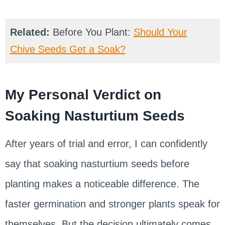
Related:
Before You Plant:
Should Your
Chive Seeds Get a Soak?
My Personal Verdict on
Soaking Nasturtium Seeds
After years of trial and error, I can confidently
say that soaking nasturtium seeds before
planting makes a noticeable difference. The
faster germination and stronger plants speak for
themselves. But the decision ultimately comes