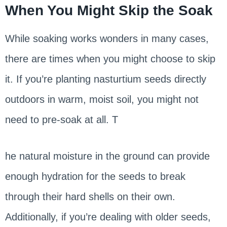
When You Might Skip the Soak
While soaking works wonders in many cases,
there are times when you might choose to skip
it. If you’re planting nasturtium seeds directly
outdoors in warm, moist soil, you might not
need to pre-soak at all. T
he natural moisture in the ground can provide
enough hydration for the seeds to break
through their hard shells on their own.
Additionally, if you’re dealing with older seeds,