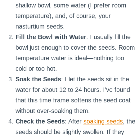
shallow bowl, some water (I prefer room
temperature), and, of course, your
nasturtium seeds.
Fill the Bowl with Water
: I usually fill the
bowl just enough to cover the seeds. Room
temperature water is ideal—nothing too
cold or too hot.
Soak the Seeds
: I let the seeds sit in the
water for about 12 to 24 hours. I’ve found
that this time frame softens the seed coat
without over-soaking them.
Check the Seeds
: After
soaking seeds
, the
seeds should be slightly swollen. If they