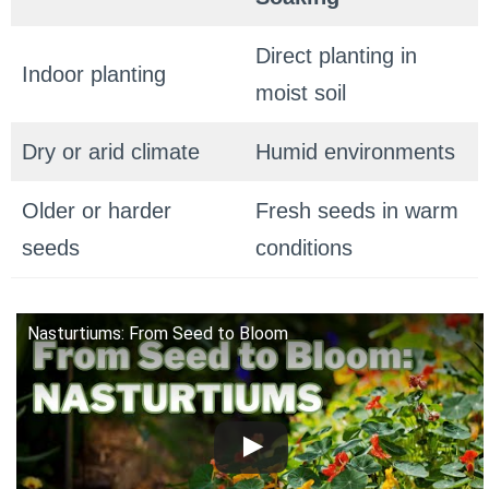
Direct planting in
Indoor planting
moist soil
Dry or arid climate
Humid environments
Older or harder
Fresh seeds in warm
seeds
conditions
Nasturtiums: From Seed to Bloom