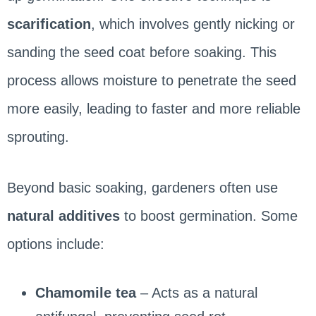
scarification
, which involves gently nicking or
sanding the seed coat before soaking. This
process allows moisture to penetrate the seed
more easily, leading to faster and more reliable
sprouting.
Beyond basic soaking, gardeners often use
natural additives
to boost germination. Some
options include:
Chamomile tea
– Acts as a natural