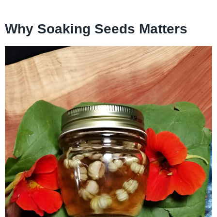
Why Soaking Seeds Matters