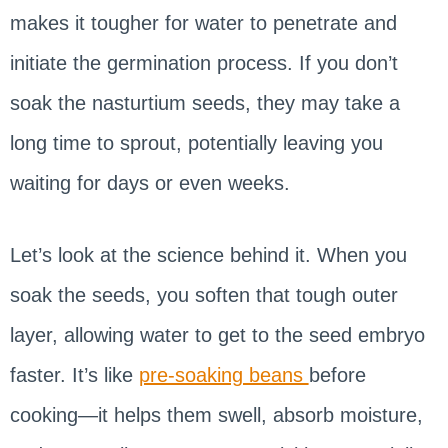
makes it tougher for water to penetrate and
initiate the germination process. If you don’t
soak the nasturtium seeds, they may take a
long time to sprout, potentially leaving you
waiting for days or even weeks.
Let’s look at the science behind it. When you
soak the seeds, you soften that tough outer
layer, allowing water to get to the seed embryo
faster. It’s like
pre-soaking beans
before
cooking—it helps them swell, absorb moisture,