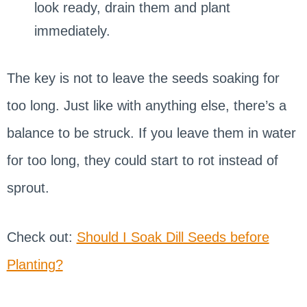
look ready, drain them and plant
immediately.
The key is not to leave the seeds soaking for
too long. Just like with anything else, there’s a
balance to be struck. If you leave them in water
for too long, they could start to rot instead of
sprout.
Check out:
Should I Soak Dill Seeds before
Planting?