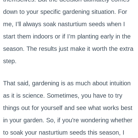
down to your specific gardening situation. For
me, I’ll always soak nasturtium seeds when I
start them indoors or if I’m planting early in the
season. The results just make it worth the extra
step.
That said, gardening is as much about intuition
as it is science. Sometimes, you have to try
things out for yourself and see what works best
in your garden. So, if you’re wondering whether
to soak your nasturtium seeds this season, I