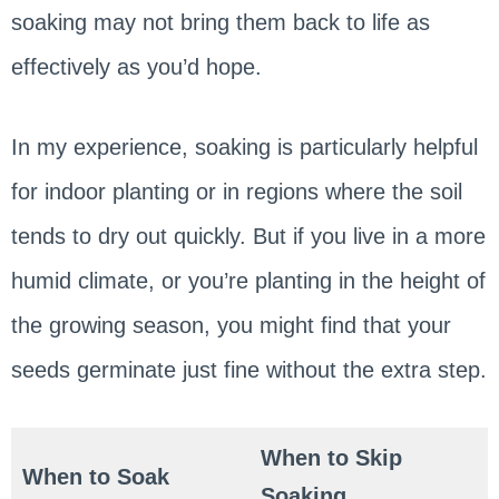
soaking may not bring them back to life as
effectively as you’d hope.
In my experience, soaking is particularly helpful
for indoor planting or in regions where the soil
tends to dry out quickly. But if you live in a more
humid climate, or you’re planting in the height of
the growing season, you might find that your
seeds germinate just fine without the extra step.
When to Skip
When to Soak
Soaking