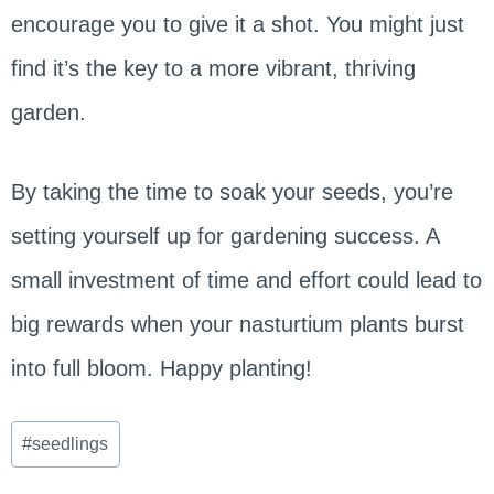
encourage you to give it a shot. You might just
find it’s the key to a more vibrant, thriving
garden.
By taking the time to soak your seeds, you’re
setting yourself up for gardening success. A
small investment of time and effort could lead to
big rewards when your nasturtium plants burst
into full bloom. Happy planting!
Post
#
seedlings
Tags: