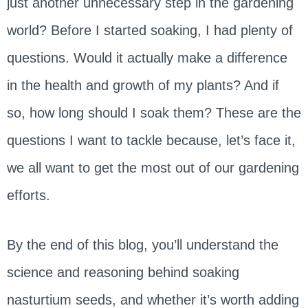
just another unnecessary step in the gardening
world? Before I started soaking, I had plenty of
questions. Would it actually make a difference
in the health and growth of my plants? And if
so, how long should I soak them? These are the
questions I want to tackle because, let’s face it,
we all want to get the most out of our gardening
efforts.
By the end of this blog, you’ll understand the
science and reasoning behind soaking
nasturtium seeds, and whether it’s worth adding