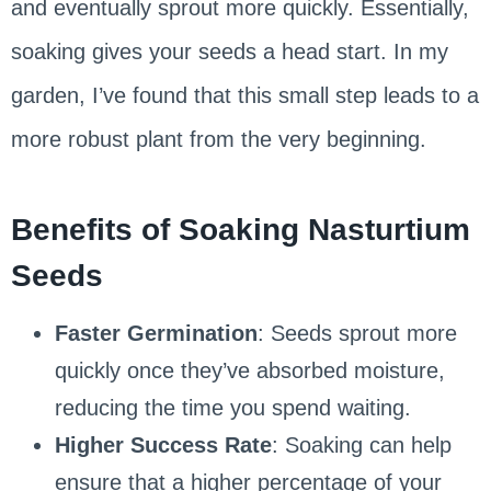
and eventually sprout more quickly. Essentially,
soaking gives your seeds a head start. In my
garden, I’ve found that this small step leads to a
more robust plant from the very beginning.
Benefits of Soaking Nasturtium
Seeds
Faster Germination
: Seeds sprout more
quickly once they’ve absorbed moisture,
reducing the time you spend waiting.
Higher Success Rate
: Soaking can help
ensure that a higher percentage of your