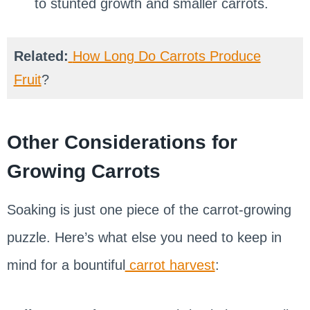
to stunted growth and smaller carrots.
Related:
How Long Do Carrots Produce
Fruit
?
Other Considerations for
Growing Carrots
Soaking is just one piece of the carrot-growing
puzzle. Here’s what else you need to keep in
mind for a bountiful
carrot harvest
: