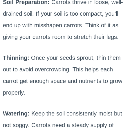
Soil Preparation:
Carrots thrive in loose, well-
drained soil. If your soil is too compact, you’ll
end up with misshapen carrots. Think of it as
giving your carrots room to stretch their legs.
Thinning:
Once your seeds sprout, thin them
out to avoid overcrowding. This helps each
carrot get enough space and nutrients to grow
properly.
Watering:
Keep the soil consistently moist but
not soggy. Carrots need a steady supply of