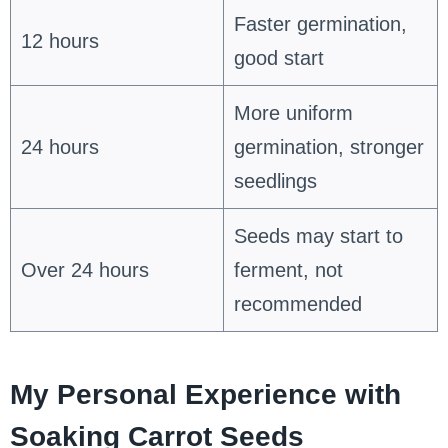
Faster germination,
12 hours
good start
More uniform
24 hours
germination, stronger
seedlings
Seeds may start to
Over 24 hours
ferment, not
recommended
My Personal Experience with
Soaking Carrot Seeds