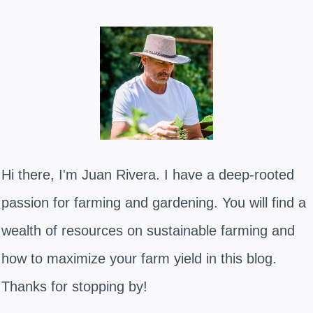
Hi there, I'm Juan Rivera. I have a deep-rooted
passion for farming and gardening. You will find a
wealth of resources on sustainable farming and
how to maximize your farm yield in this blog.
Thanks for stopping by!