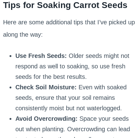
Tips for Soaking Carrot Seeds
Here are some additional tips that I’ve picked up
along the way:
Use Fresh Seeds:
Older seeds might not
respond as well to soaking, so use fresh
seeds for the best results.
Check Soil Moisture:
Even with soaked
seeds, ensure that your soil remains
consistently moist but not waterlogged.
Avoid Overcrowding:
Space your seeds
out when planting. Overcrowding can lead