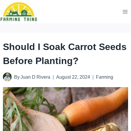
Skip
to
content
Should I Soak Carrot Seeds
Before Planting?
By
Juan D Rivera
August 22, 2024
Farming