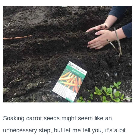
Soaking carrot seeds might seem like an
unnecessary step, but let me tell you, it’s a bit