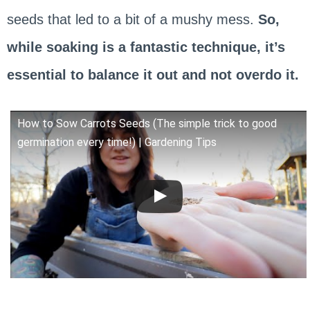
seeds that led to a bit of a mushy mess.
So,
while soaking is a fantastic technique, it’s
essential to balance it out and not overdo it.
How to Sow Carrots Seeds (The simple trick to good
germination every time!) | Gardening Tips