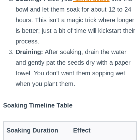
bowl and let them soak for about 12 to 24
hours. This isn’t a magic trick where longer
is better; just a bit of time will kickstart their
process.
Draining:
After soaking, drain the water
and gently pat the seeds dry with a paper
towel. You don’t want them sopping wet
when you plant them.
Soaking Timeline Table
Soaking Duration
Effect