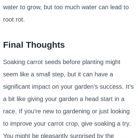
water to grow, but too much water can lead to
root rot.
Final Thoughts
Soaking carrot seeds before planting might
seem like a small step, but it can have a
significant impact on your garden’s success. It’s
a bit like giving your garden a head start in a
race. If you’re new to gardening or just looking
to improve your carrot crop, give soaking a try.
You might be pleasantly surprised by the