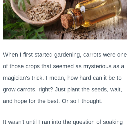
When I first started gardening, carrots were one
of those crops that seemed as mysterious as a
magician’s trick. I mean, how hard can it be to
grow carrots, right? Just plant the seeds, wait,
and hope for the best. Or so I thought.
It wasn’t until I ran into the question of soaking