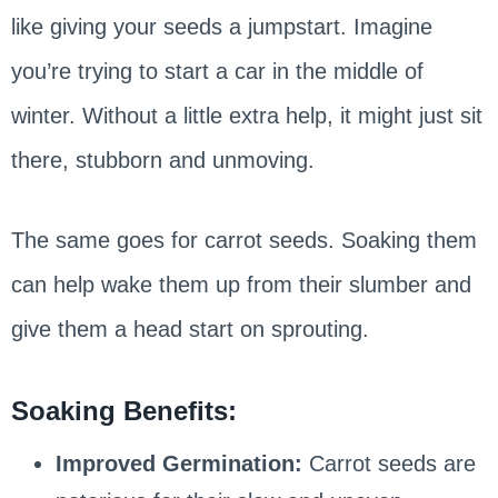
like giving your seeds a jumpstart. Imagine
you’re trying to start a car in the middle of
winter. Without a little extra help, it might just sit
there, stubborn and unmoving.
The same goes for carrot seeds. Soaking them
can help wake them up from their slumber and
give them a head start on sprouting.
Soaking Benefits:
Improved Germination:
Carrot seeds are