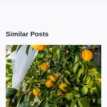
Similar Posts