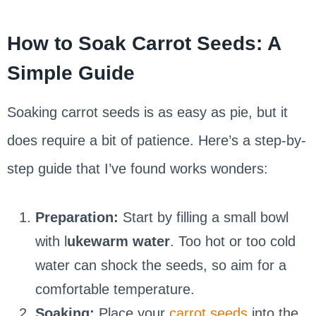
How to Soak Carrot Seeds: A
Simple Guide
Soaking carrot seeds is as easy as pie, but it
does require a bit of patience. Here’s a step-by-
step guide that I’ve found works wonders:
Preparation:
Start by filling a small bowl
with l
ukewarm water
. Too hot or too cold
water can shock the seeds, so aim for a
comfortable temperature.
Soaking:
Place your
carrot seeds
into the