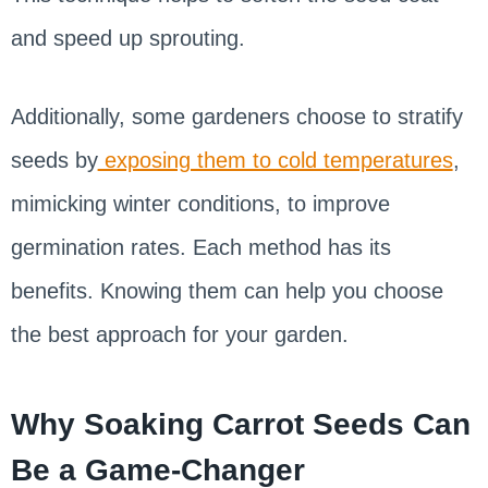
and speed up sprouting.
Additionally, some gardeners choose to stratify
seeds by
exposing them to cold temperatures
,
mimicking winter conditions, to improve
germination rates. Each method has its
benefits. Knowing them can help you choose
the best approach for your garden.
Why Soaking Carrot Seeds Can
Be a Game-Changer