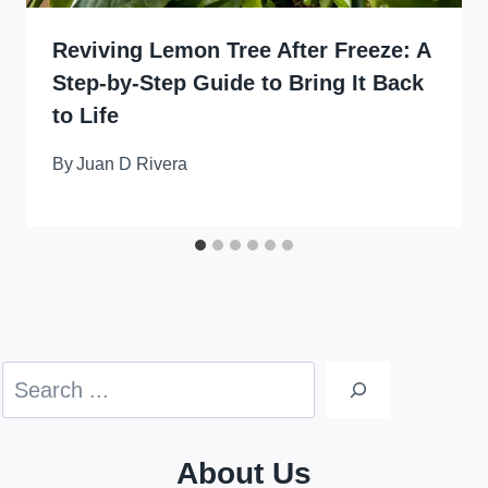
Reviving Lemon Tree After Freeze: A
Step-by-Step Guide to Bring It Back
to Life
By
Juan D Rivera
Search
About Us