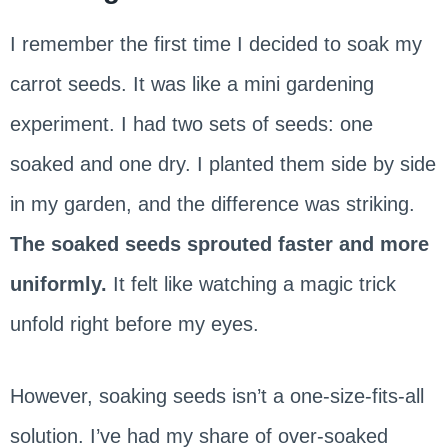
I remember the first time I decided to soak my
carrot seeds. It was like a mini gardening
experiment. I had two sets of seeds: one
soaked and one dry. I planted them side by side
in my garden, and the difference was striking.
The soaked seeds sprouted faster and more
uniformly.
It felt like watching a magic trick
unfold right before my eyes.
However, soaking seeds isn’t a one-size-fits-all
solution. I’ve had my share of over-soaked