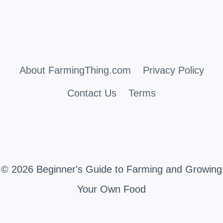
About FarmingThing.com
Privacy Policy
Contact Us
Terms
© 2026 Beginner's Guide to Farming and Growing
Your Own Food