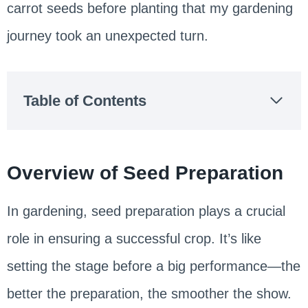
carrot seeds before planting that my gardening
journey took an unexpected turn.
Table of Contents
Overview of Seed Preparation
In gardening, seed preparation plays a crucial
role in ensuring a successful crop. It’s like
setting the stage before a big performance—the
better the preparation, the smoother the show.