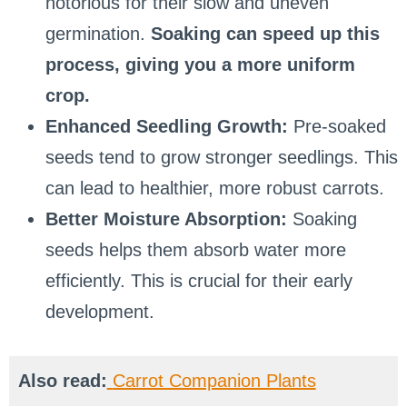
notorious for their slow and uneven
germination.
Soaking can speed up this
process, giving you a more uniform
crop.
Enhanced Seedling Growth:
Pre-soaked
seeds tend to grow stronger seedlings. This
can lead to healthier, more robust carrots.
Better Moisture Absorption:
Soaking
seeds helps them absorb water more
efficiently. This is crucial for their early
development.
Also read:
Carrot Companion Plants