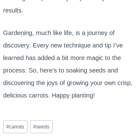
results.
Gardening, much like life, is a journey of
discovery. Every new technique and tip I’ve
learned has added a bit more magic to the
process. So, here’s to soaking seeds and
discovering the joys of growing your own crisp,
delicious carrots. Happy planting!
Post
#
carrots
#
seeds
Tags: