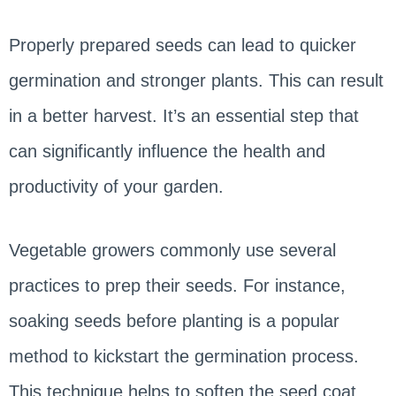
Properly prepared seeds can lead to quicker
germination and stronger plants. This can result
in a better harvest. It’s an essential step that
can significantly influence the health and
productivity of your garden.
Vegetable growers commonly use several
practices to prep their seeds. For instance,
soaking seeds before planting is a popular
method to kickstart the germination process.
This technique helps to soften the seed coat