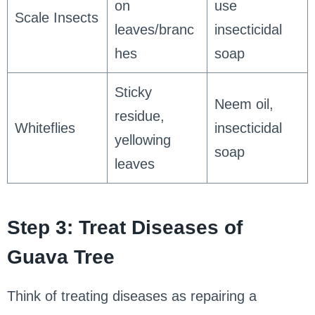
on
use
Scale Insects
leaves/branc
insecticidal
hes
soap
Sticky
Neem oil,
residue,
Whiteflies
insecticidal
yellowing
soap
leaves
Step 3: Treat Diseases of
Guava Tree
Think of treating diseases as repairing a