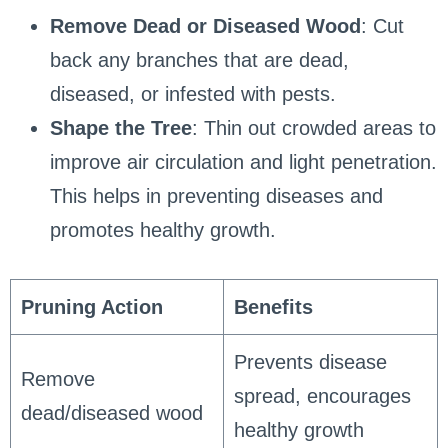
Remove Dead or Diseased Wood
: Cut
back any branches that are dead,
diseased, or infested with pests.
Shape the Tree
: Thin out crowded areas to
improve air circulation and light penetration.
This helps in preventing diseases and
promotes healthy growth.
Pruning Action
Benefits
Prevents disease
Remove
spread, encourages
dead/diseased wood
healthy growth