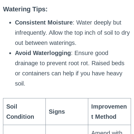
Watering Tips:
Consistent Moisture
: Water deeply but
infrequently. Allow the top inch of soil to dry
out between waterings.
Avoid Waterlogging
: Ensure good
drainage to prevent root rot. Raised beds
or containers can help if you have heavy
soil.
Soil
Improvemen
Signs
Condition
t Method
Amend with