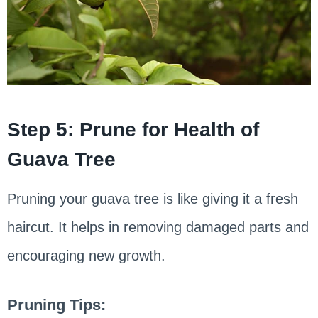
Step 5: Prune for Health of
Guava Tree
Pruning your guava tree is like giving it a fresh
haircut. It helps in removing damaged parts and
encouraging new growth.
Pruning Tips: