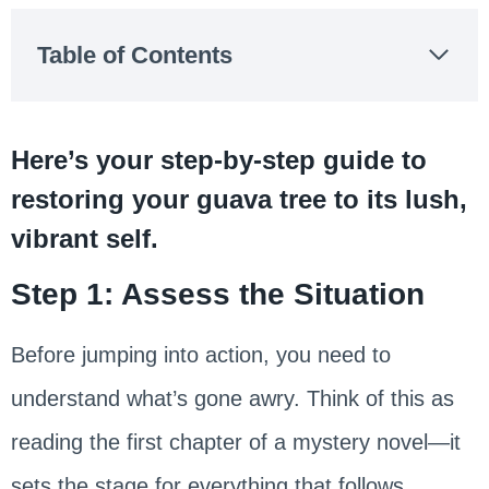
Table of Contents
Here’s your step-by-step guide to
restoring your guava tree to its lush,
vibrant self.
Step 1: Assess the Situation
Before jumping into action, you need to
understand what’s gone awry. Think of this as
reading the first chapter of a mystery novel—it
sets the stage for everything that follows.