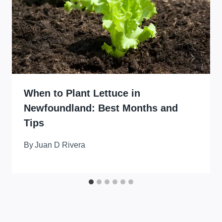
When to Plant Lettuce in
Newfoundland: Best Months and
Tips
By
Juan D Rivera