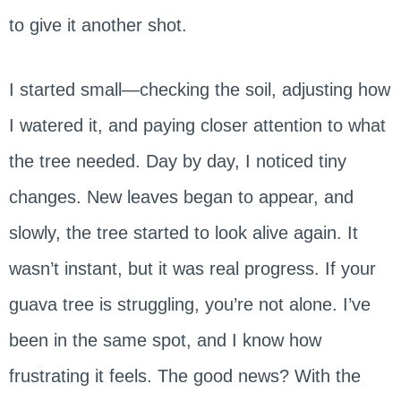
to give it another shot.
I started small—checking the soil, adjusting how
I watered it, and paying closer attention to what
the tree needed. Day by day, I noticed tiny
changes. New leaves began to appear, and
slowly, the tree started to look alive again. It
wasn’t instant, but it was real progress. If your
guava tree is struggling, you’re not alone. I’ve
been in the same spot, and I know how
frustrating it feels. The good news? With the