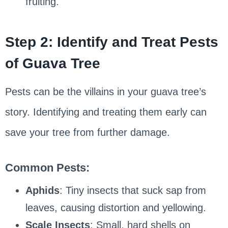
fruiting.
Step 2: Identify and Treat Pests
of Guava Tree
Pests can be the villains in your guava tree’s
story. Identifying and treating them early can
save your tree from further damage.
Common Pests:
Aphids
: Tiny insects that suck sap from
leaves, causing distortion and yellowing.
Scale Insects
: Small, hard shells on