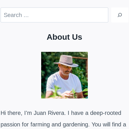
Search
About Us
Hi there, I'm Juan Rivera. I have a deep-rooted
passion for farming and gardening. You will find a