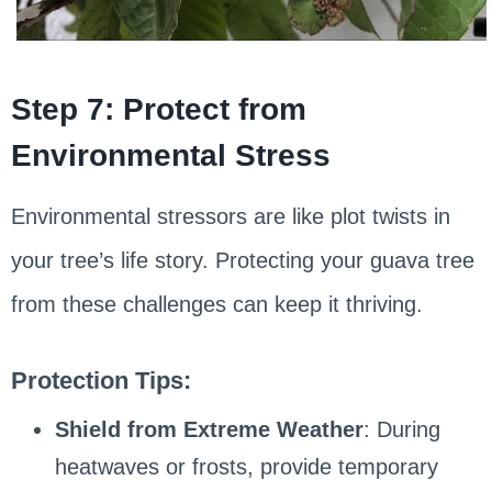
Step 7: Protect from
Environmental Stress
Environmental stressors are like plot twists in
your tree’s life story. Protecting your guava tree
from these challenges can keep it thriving.
Protection Tips:
Shield from Extreme Weather
: During
heatwaves or frosts, provide temporary