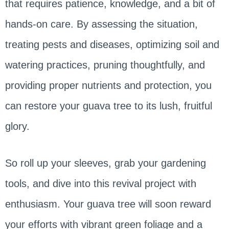
that requires patience, knowledge, and a bit of
hands-on care. By assessing the situation,
treating pests and diseases, optimizing soil and
watering practices, pruning thoughtfully, and
providing proper nutrients and protection, you
can restore your guava tree to its lush, fruitful
glory.
So roll up your sleeves, grab your gardening
tools, and dive into this revival project with
enthusiasm. Your guava tree will soon reward
your efforts with vibrant green foliage and a