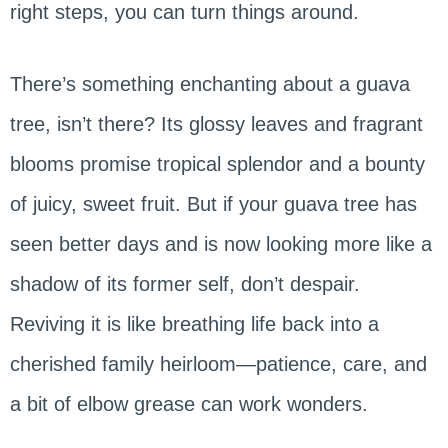
right steps, you can turn things around.
There’s something enchanting about a guava
tree, isn’t there? Its glossy leaves and fragrant
blooms promise tropical splendor and a bounty
of juicy, sweet fruit. But if your guava tree has
seen better days and is now looking more like a
shadow of its former self, don’t despair.
Reviving it is like breathing life back into a
cherished family heirloom—patience, care, and
a bit of elbow grease can work wonders.