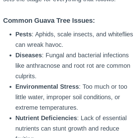
Common Guava Tree Issues:
Pests
: Aphids, scale insects, and whiteflies
can wreak havoc.
Diseases
: Fungal and bacterial infections
like anthracnose and root rot are common
culprits.
Environmental Stress
: Too much or too
little water, improper soil conditions, or
extreme temperatures.
Nutrient Deficiencies
: Lack of essential
nutrients can stunt growth and reduce