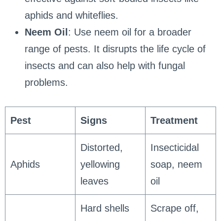
aphids and whiteflies.
Neem Oil
: Use neem oil for a broader
range of pests. It disrupts the life cycle of
insects and can also help with fungal
problems.
Pest
Signs
Treatment
Distorted,
Insecticidal
Aphids
yellowing
soap, neem
leaves
oil
Hard shells
Scrape off,