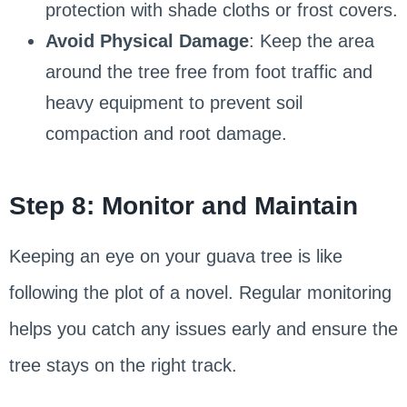
protection with shade cloths or frost covers.
Avoid Physical Damage
: Keep the area
around the tree free from foot traffic and
heavy equipment to prevent soil
compaction and root damage.
Step 8: Monitor and Maintain
Keeping an eye on your guava tree is like
following the plot of a novel. Regular monitoring
helps you catch any issues early and ensure the
tree stays on the right track.