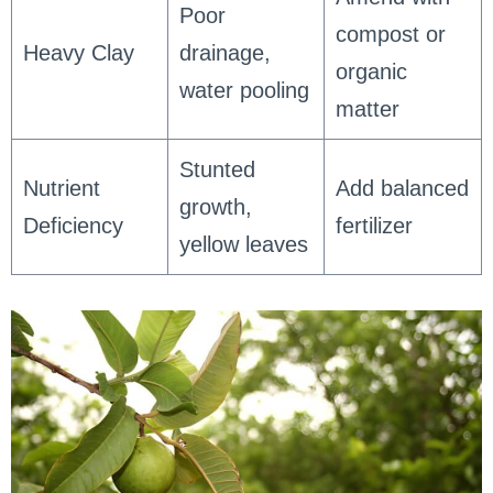
Poor
compost or
Heavy Clay
drainage,
organic
water pooling
matter
Stunted
Nutrient
Add balanced
growth,
Deficiency
fertilizer
yellow leaves