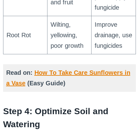
and fruit
fungicide
Wilting,
Improve
Root Rot
yellowing,
drainage, use
poor growth
fungicides
Read on:
How To Take Care Sunflowers in
a Vase
(Easy Guide)
Step 4: Optimize Soil and
Watering