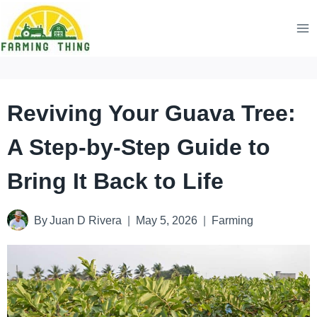
Skip
to
content
Reviving Your Guava Tree:
A Step-by-Step Guide to
Bring It Back to Life
By
Juan D Rivera
May 5, 2026
Farming