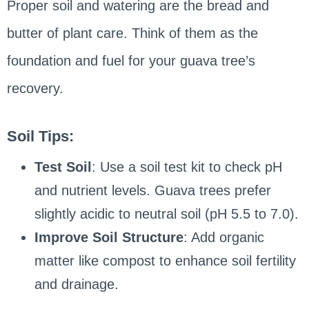
Proper soil and watering are the bread and
butter of plant care. Think of them as the
foundation and fuel for your guava tree’s
recovery.
Soil Tips:
Test Soil
: Use a soil test kit to check pH
and nutrient levels. Guava trees prefer
slightly acidic to neutral soil (pH 5.5 to 7.0).
Improve Soil Structure
: Add organic
matter like compost to enhance soil fertility
and drainage.