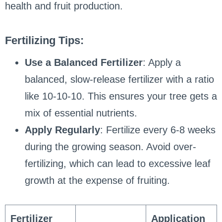
health and fruit production.
Fertilizing Tips:
Use a Balanced Fertilizer
: Apply a
balanced, slow-release fertilizer with a ratio
like 10-10-10. This ensures your tree gets a
mix of essential nutrients.
Apply Regularly
: Fertilize every 6-8 weeks
during the growing season. Avoid over-
fertilizing, which can lead to excessive leaf
growth at the expense of fruiting.
Fertilizer
Application