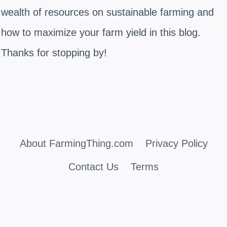
wealth of resources on sustainable farming and
how to maximize your farm yield in this blog.
Thanks for stopping by!
About FarmingThing.com
Privacy Policy
Contact Us
Terms