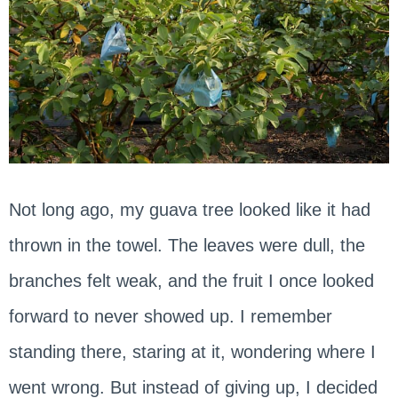
Not long ago, my guava tree looked like it had
thrown in the towel. The leaves were dull, the
branches felt weak, and the fruit I once looked
forward to never showed up. I remember
standing there, staring at it, wondering where I
went wrong. But instead of giving up, I decided