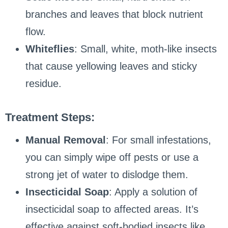
branches and leaves that block nutrient
flow.
Whiteflies
: Small, white, moth-like insects
that cause yellowing leaves and sticky
residue.
Treatment Steps:
Manual Removal
: For small infestations,
you can simply wipe off pests or use a
strong jet of water to dislodge them.
Insecticidal Soap
: Apply a solution of
insecticidal soap to affected areas. It’s
effective against soft-bodied insects like