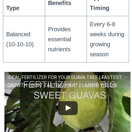
Benefits
Type
Timing
Every 6-8
Provides
Balanced
weeks during
essential
(10-10-10)
growing
nutrients
season
IDEAL FERTILIZER FOR YOUR GUAVA TREE | FASTEST
GROWTH | BEST TASTING FRUIT | LARGER YIELDS!