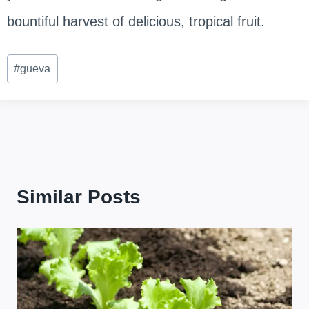
bountiful harvest of delicious, tropical fruit.
Post
#
gueva
Tags:
Similar Posts