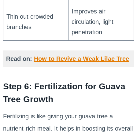
Improves air
Thin out crowded
circulation, light
branches
penetration
Read on:
How to Revive a Weak Lilac Tree
Step 6: Fertilization for Guava
Tree Growth
Fertilizing is like giving your guava tree a
nutrient-rich meal. It helps in boosting its overall