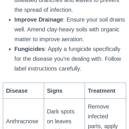
the spread of infection.
Improve Drainage
: Ensure your soil drains
well. Amend clay-heavy soils with organic
matter to improve aeration.
Fungicides
: Apply a fungicide specifically
for the disease you’re dealing with. Follow
label instructions carefully.
Disease
Signs
Treatment
Remove
Dark spots
infected
Anthracnose
on leaves
parts, apply