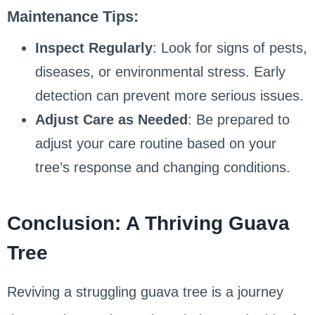
Maintenance Tips:
Inspect Regularly
: Look for signs of pests,
diseases, or environmental stress. Early
detection can prevent more serious issues.
Adjust Care as Needed
: Be prepared to
adjust your care routine based on your
tree’s response and changing conditions.
Conclusion: A Thriving Guava
Tree
Reviving a struggling guava tree is a journey