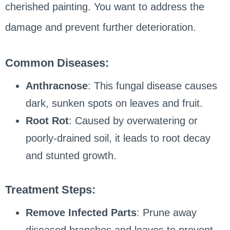
cherished painting. You want to address the
damage and prevent further deterioration.
Common Diseases:
Anthracnose
: This fungal disease causes
dark, sunken spots on leaves and fruit.
Root Rot
: Caused by overwatering or
poorly-drained soil, it leads to root decay
and stunted growth.
Treatment Steps:
Remove Infected Parts
: Prune away
diseased branches and leaves to prevent