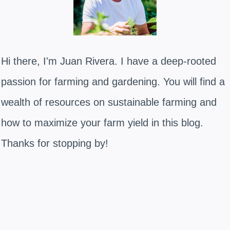
Hi there, I'm Juan Rivera. I have a deep-rooted
passion for farming and gardening. You will find a
wealth of resources on sustainable farming and
how to maximize your farm yield in this blog.
Thanks for stopping by!