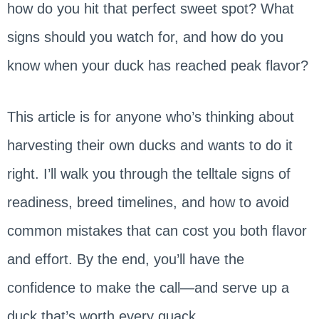
how do you hit that perfect sweet spot? What
signs should you watch for, and how do you
know when your duck has reached peak flavor?
This article is for anyone who’s thinking about
harvesting their own ducks and wants to do it
right. I’ll walk you through the telltale signs of
readiness, breed timelines, and how to avoid
common mistakes that can cost you both flavor
and effort. By the end, you’ll have the
confidence to make the call—and serve up a
duck that’s worth every quack.