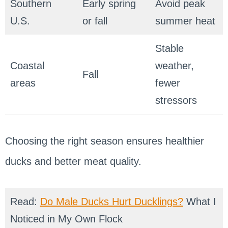
Southern
Early spring
Avoid peak
U.S.
or fall
summer heat
Stable
Coastal
weather,
Fall
areas
fewer
stressors
Choosing the right season ensures healthier
ducks and better meat quality.
Read:
Do Male Ducks Hurt Ducklings?
What I
Noticed in My Own Flock