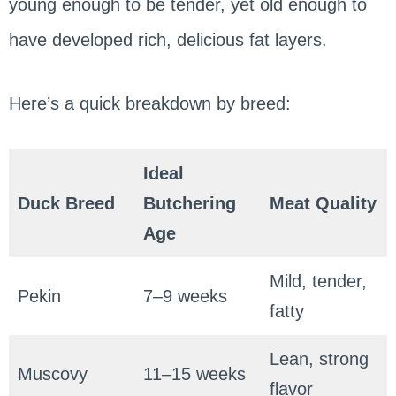
young enough to be tender, yet old enough to
have developed rich, delicious fat layers.
Here’s a quick breakdown by breed:
Ideal
Duck Breed
Butchering
Meat Quality
Age
Mild, tender,
Pekin
7–9 weeks
fatty
Lean, strong
Muscovy
11–15 weeks
flavor