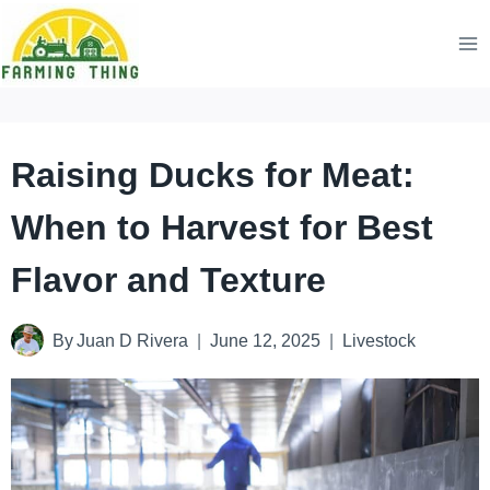
Skip
to
content
Raising Ducks for Meat:
When to Harvest for Best
Flavor and Texture
By
Juan D Rivera
June 12, 2025
Livestock