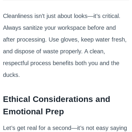
Cleanliness isn’t just about looks—it’s critical.
Always sanitize your workspace before and
after processing. Use gloves, keep water fresh,
and dispose of waste properly. A clean,
respectful process benefits both you and the
ducks.
Ethical Considerations and
Emotional Prep
Let’s get real for a second—it’s not easy saying