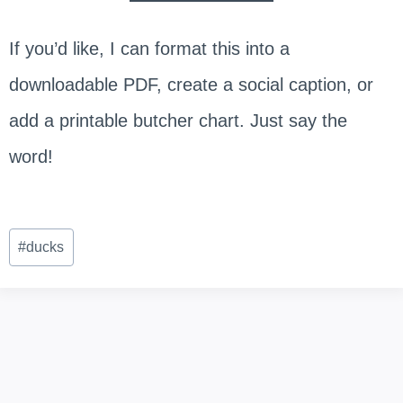
If you’d like, I can format this into a
downloadable PDF, create a social caption, or
add a printable butcher chart. Just say the
word!
Post
#
ducks
Tags: