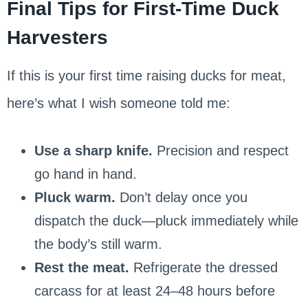
Final Tips for First-Time Duck
Harvesters
If this is your first time raising ducks for meat,
here’s what I wish someone told me:
Use a sharp knife.
Precision and respect
go hand in hand.
Pluck warm.
Don’t delay once you
dispatch the duck—pluck immediately while
the body’s still warm.
Rest the meat.
Refrigerate the dressed
carcass for at least 24–48 hours before