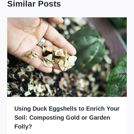
Similar Posts
Using Duck Eggshells to Enrich Your
Soil: Composting Gold or Garden
Folly?