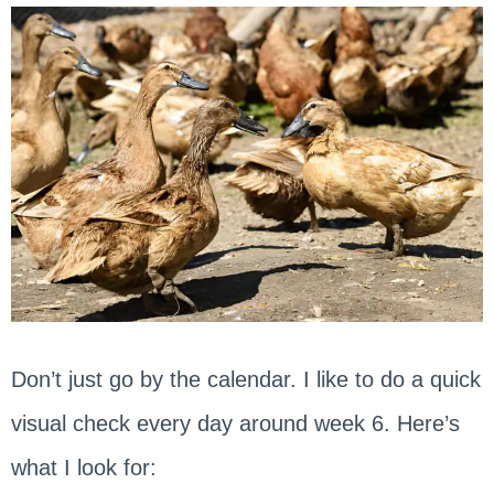
Don’t just go by the calendar. I like to do a quick
visual check every day around week 6. Here’s
what I look for: