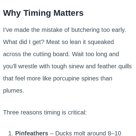
Why Timing Matters
I’ve made the mistake of butchering too early.
What did I get? Meat so lean it squeaked
across the cutting board. Wait too long and
you’ll wrestle with tough sinew and feather quills
that feel more like porcupine spines than
plumes.
Three reasons timing is critical:
Pinfeathers
– Ducks molt around 8–10