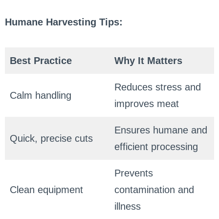
Humane Harvesting Tips:
Best Practice
Why It Matters
Reduces stress and
Calm handling
improves meat
Ensures humane and
Quick, precise cuts
efficient processing
Prevents
Clean equipment
contamination and
illness