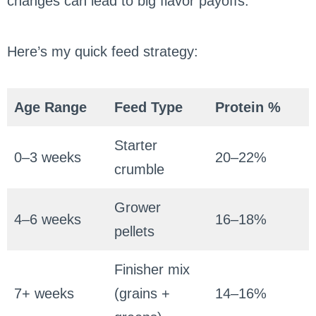
changes can lead to big flavor payoffs.
Here’s my quick feed strategy:
Age Range
Feed Type
Protein %
Starter
0–3 weeks
20–22%
crumble
Grower
4–6 weeks
16–18%
pellets
Finisher mix
7+ weeks
(grains +
14–16%