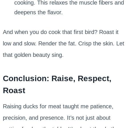
cooking. This relaxes the muscle fibers and
deepens the flavor.
And when you do cook that first bird? Roast it
low and slow. Render the fat. Crisp the skin. Let
that golden beauty sing.
Conclusion: Raise, Respect,
Roast
Raising ducks for meat taught me patience,
precision, and presence. It’s not just about