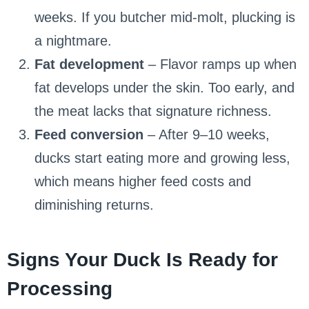
weeks. If you butcher mid-molt, plucking is
a nightmare.
Fat development
– Flavor ramps up when
fat develops under the skin. Too early, and
the meat lacks that signature richness.
Feed conversion
– After 9–10 weeks,
ducks start eating more and growing less,
which means higher feed costs and
diminishing returns.
Signs Your Duck Is Ready for
Processing