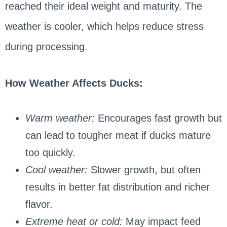
reached their ideal weight and maturity. The
weather is cooler, which helps reduce stress
during processing.
How Weather Affects Ducks:
Warm weather:
Encourages fast growth but
can lead to tougher meat if ducks mature
too quickly.
Cool weather:
Slower growth, but often
results in better fat distribution and richer
flavor.
Extreme heat or cold:
May impact feed