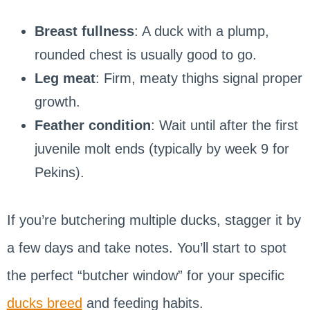
Breast fullness
: A duck with a plump,
rounded chest is usually good to go.
Leg meat
: Firm, meaty thighs signal proper
growth.
Feather condition
: Wait until after the first
juvenile molt ends (typically by week 9 for
Pekins).
If you’re butchering multiple ducks, stagger it by
a few days and take notes. You’ll start to spot
the perfect “butcher window” for your specific
ducks breed
and feeding habits.