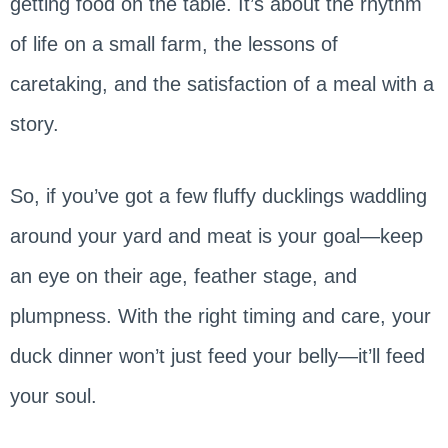
getting food on the table. It’s about the rhythm
of life on a small farm, the lessons of
caretaking, and the satisfaction of a meal with a
story.
So, if you’ve got a few fluffy ducklings waddling
around your yard and meat is your goal—keep
an eye on their age, feather stage, and
plumpness. With the right timing and care, your
duck dinner won’t just feed your belly—it’ll feed
your soul.