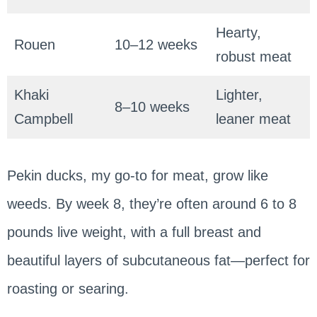
Hearty,
Rouen
10–12 weeks
robust meat
Khaki
Lighter,
8–10 weeks
Campbell
leaner meat
Pekin ducks, my go-to for meat, grow like
weeds. By week 8, they’re often around 6 to 8
pounds live weight, with a full breast and
beautiful layers of subcutaneous fat—perfect for
roasting or searing.