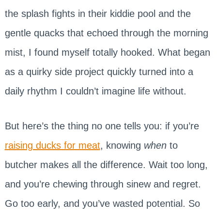
the splash fights in their kiddie pool and the
gentle quacks that echoed through the morning
mist, I found myself totally hooked. What began
as a quirky side project quickly turned into a
daily rhythm I couldn’t imagine life without.
But here’s the thing no one tells you: if you’re
raising ducks for meat
, knowing
when
to
butcher makes all the difference. Wait too long,
and you’re chewing through sinew and regret.
Go too early, and you’ve wasted potential. So