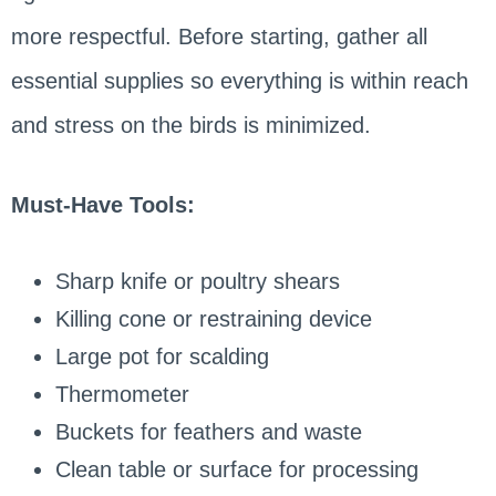
more respectful. Before starting, gather all
essential supplies so everything is within reach
and stress on the birds is minimized.
Must-Have Tools:
Sharp knife or poultry shears
Killing cone or restraining device
Large pot for scalding
Thermometer
Buckets for feathers and waste
Clean table or surface for processing