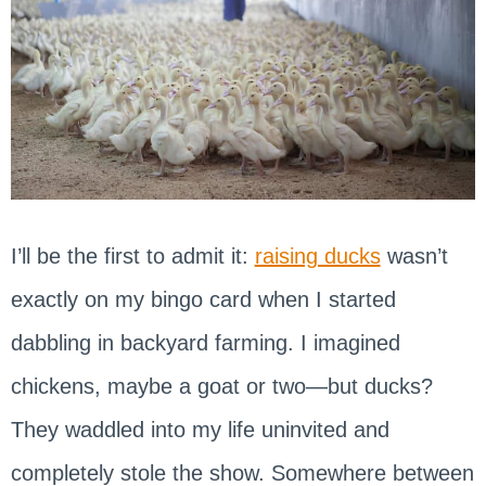
I’ll be the first to admit it:
raising ducks
wasn’t
exactly on my bingo card when I started
dabbling in backyard farming. I imagined
chickens, maybe a goat or two—but ducks?
They waddled into my life uninvited and
completely stole the show. Somewhere between