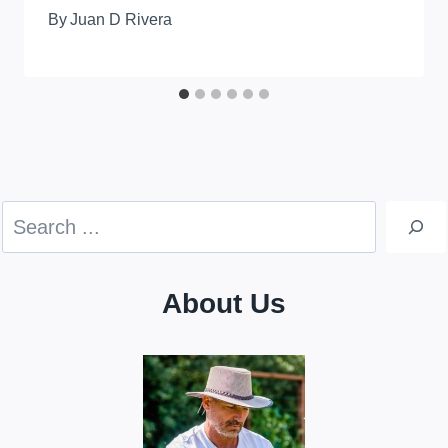
By
Juan D Rivera
Search
About Us