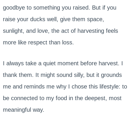
goodbye to something you raised. But if you
raise your ducks well, give them space,
sunlight, and love, the act of harvesting feels
more like respect than loss.
I always take a quiet moment before harvest. I
thank them. It might sound silly, but it grounds
me and reminds me why I chose this lifestyle: to
be connected to my food in the deepest, most
meaningful way.