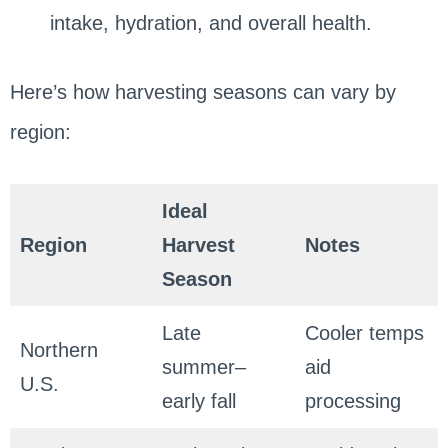
intake, hydration, and overall health.
Here’s how harvesting seasons can vary by
region:
Ideal
Region
Harvest
Notes
Season
Late
Cooler temps
Northern
summer–
aid
U.S.
early fall
processing