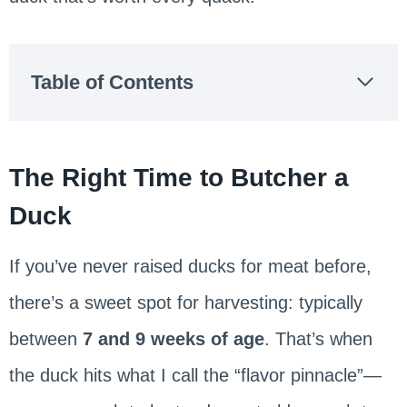
Table of Contents
The Right Time to Butcher a
Duck
If you’ve never raised ducks for meat before,
there’s a sweet spot for harvesting: typically
between
7 and 9 weeks of age
. That’s when
the duck hits what I call the “flavor pinnacle”—