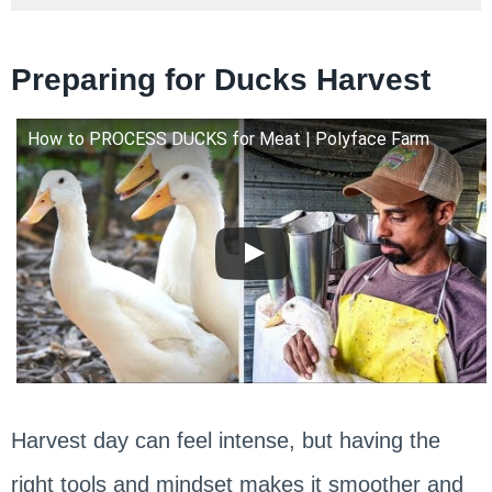
Preparing for Ducks Harvest
How to PROCESS DUCKS for Meat | Polyface Farm
Harvest day can feel intense, but having the
right tools and mindset makes it smoother and