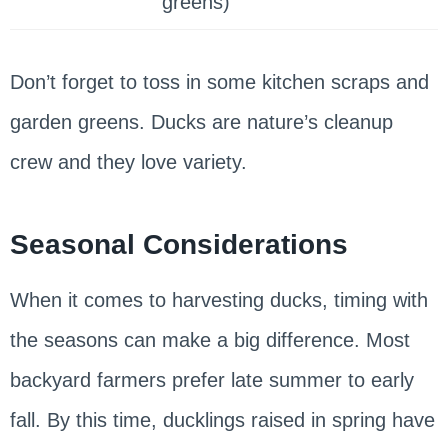
greens)
Don’t forget to toss in some kitchen scraps and
garden greens. Ducks are nature’s cleanup
crew and they love variety.
Seasonal Considerations
When it comes to harvesting ducks, timing with
the seasons can make a big difference. Most
backyard farmers prefer late summer to early
fall. By this time, ducklings raised in spring have