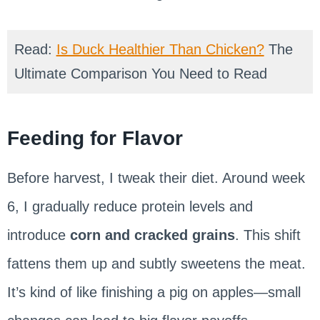
Read:
Is Duck Healthier Than Chicken?
The
Ultimate Comparison You Need to Read
Feeding for Flavor
Before harvest, I tweak their diet. Around week
6, I gradually reduce protein levels and
introduce
corn and cracked grains
. This shift
fattens them up and subtly sweetens the meat.
It’s kind of like finishing a pig on apples—small