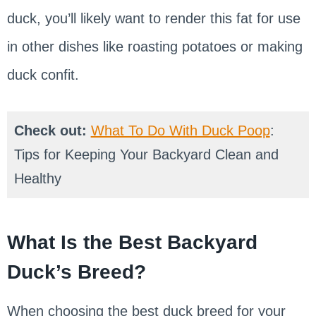
duck, you’ll likely want to render this fat for use
in other dishes like roasting potatoes or making
duck confit.
Check out:
What To Do With Duck Poop
:
Tips for Keeping Your Backyard Clean and
Healthy
What Is the Best Backyard
Duck’s Breed?
When choosing the best duck breed for your