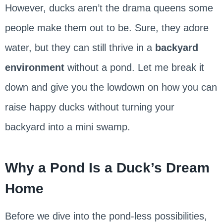
However, ducks aren’t the drama queens some
people make them out to be. Sure, they adore
water, but they can still thrive in a
backyard
environment
without a pond. Let me break it
down and give you the lowdown on how you can
raise happy ducks without turning your
backyard into a mini swamp.
Why a Pond Is a Duck’s Dream
Home
Before we dive into the pond-less possibilities,