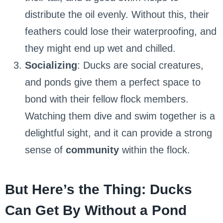
distribute the oil evenly. Without this, their
feathers could lose their waterproofing, and
they might end up wet and chilled.
Socializing
: Ducks are social creatures,
and ponds give them a perfect space to
bond with their fellow flock members.
Watching them dive and swim together is a
delightful sight, and it can provide a strong
sense of
community
within the flock.
But Here’s the Thing: Ducks
Can Get By Without a Pond