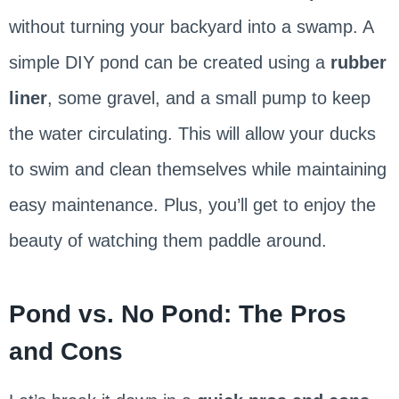
without turning your backyard into a swamp. A
simple DIY pond can be created using a
rubber
liner
, some gravel, and a small pump to keep
the water circulating. This will allow your ducks
to swim and clean themselves while maintaining
easy maintenance. Plus, you’ll get to enjoy the
beauty of watching them paddle around.
Pond vs. No Pond: The Pros
and Cons