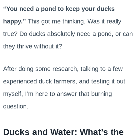
“You need a pond to keep your ducks
happy.”
This got me thinking. Was it really
true? Do ducks absolutely need a pond, or can
they thrive without it?
After doing some research, talking to a few
experienced duck farmers, and testing it out
myself, I’m here to answer that burning
question.
Ducks and Water: What’s the