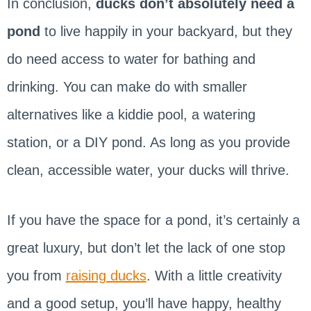
In conclusion,
ducks don’t absolutely need a
pond
to live happily in your backyard, but they
do need access to water for bathing and
drinking. You can make do with smaller
alternatives like a kiddie pool, a watering
station, or a DIY pond. As long as you provide
clean, accessible water, your ducks will thrive.
If you have the space for a pond, it’s certainly a
great luxury, but don’t let the lack of one stop
you from
raising ducks
. With a little creativity
and a good setup, you’ll have happy, healthy