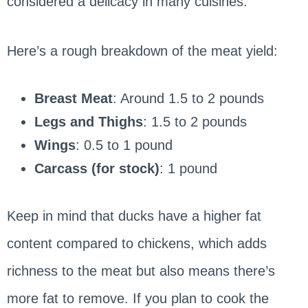
considered a delicacy in many cuisines.
Here’s a rough breakdown of the meat yield:
Breast Meat
: Around 1.5 to 2 pounds
Legs and Thighs
: 1.5 to 2 pounds
Wings
: 0.5 to 1 pound
Carcass (for stock)
: 1 pound
Keep in mind that ducks have a higher fat
content compared to chickens, which adds
richness to the meat but also means there’s
more fat to remove. If you plan to cook the