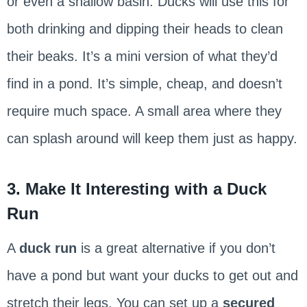
or even a shallow basin. Ducks will use this for
both drinking and dipping their heads to clean
their beaks. It’s a mini version of what they’d
find in a pond. It’s simple, cheap, and doesn’t
require much space. A small area where they
can splash around will keep them just as happy.
3. Make It Interesting with a Duck
Run
A
duck run
is a great alternative if you don’t
have a pond but want your ducks to get out and
stretch their legs. You can set up a
secured