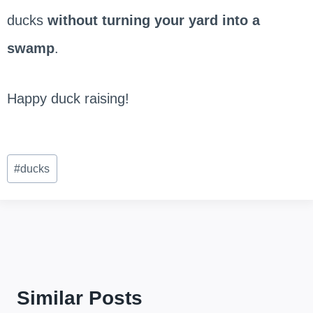
ducks
without turning your yard into a
swamp
.
Happy duck raising!
Post
#
ducks
Tags:
Similar Posts