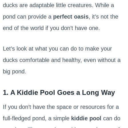
ducks are adaptable little creatures. While a
pond can provide a
perfect oasis
, it’s not the
end of the world if you don’t have one.
Let’s look at what you can do to make your
ducks comfortable and healthy, even without a
big pond.
1. A Kiddie Pool Goes a Long Way
If you don’t have the space or resources for a
full-fledged pond, a simple
kiddie pool
can do