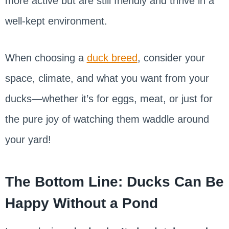
more active but are still friendly and thrive in a
well-kept environment.
When choosing a
duck breed
, consider your
space, climate, and what you want from your
ducks—whether it’s for eggs, meat, or just for
the pure joy of watching them waddle around
your yard!
The Bottom Line: Ducks Can Be
Happy Without a Pond