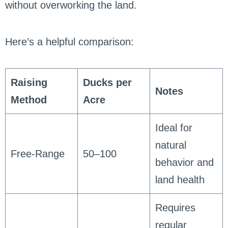
without overworking the land.
Here’s a helpful comparison:
Raising
Ducks per
Notes
Method
Acre
Ideal for
natural
Free-Range
50–100
behavior and
land health
Requires
regular