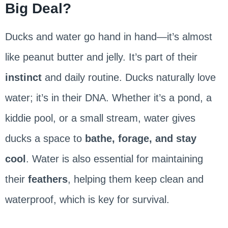
Big Deal?
Ducks and water go hand in hand—it’s almost
like peanut butter and jelly. It’s part of their
instinct
and daily routine. Ducks naturally love
water; it’s in their DNA. Whether it’s a pond, a
kiddie pool, or a small stream, water gives
ducks a space to
bathe, forage, and stay
cool
. Water is also essential for maintaining
their
feathers
, helping them keep clean and
waterproof, which is key for survival.