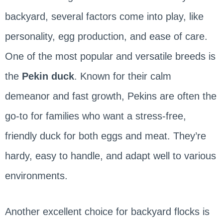
backyard, several factors come into play, like
personality, egg production, and ease of care.
One of the most popular and versatile breeds is
the
Pekin duck
. Known for their calm
demeanor and fast growth, Pekins are often the
go-to for families who want a stress-free,
friendly duck for both eggs and meat. They’re
hardy, easy to handle, and adapt well to various
environments.
Another excellent choice for backyard flocks is