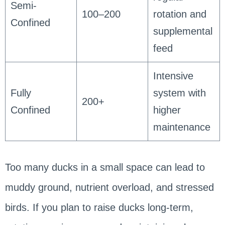
Semi-
100–200
rotation and
Confined
supplemental
feed
Intensive
Fully
system with
200+
Confined
higher
maintenance
Too many ducks in a small space can lead to
muddy ground, nutrient overload, and stressed
birds. If you plan to raise ducks long-term,