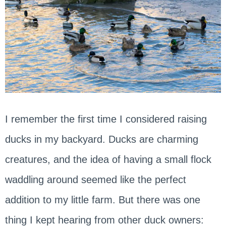
I remember the first time I considered raising
ducks in my backyard. Ducks are charming
creatures, and the idea of having a small flock
waddling around seemed like the perfect
addition to my little farm. But there was one
thing I kept hearing from other duck owners: