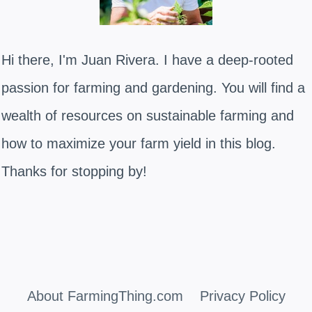
Hi there, I'm Juan Rivera. I have a deep-rooted
passion for farming and gardening. You will find a
wealth of resources on sustainable farming and
how to maximize your farm yield in this blog.
Thanks for stopping by!
About FarmingThing.com
Privacy Policy