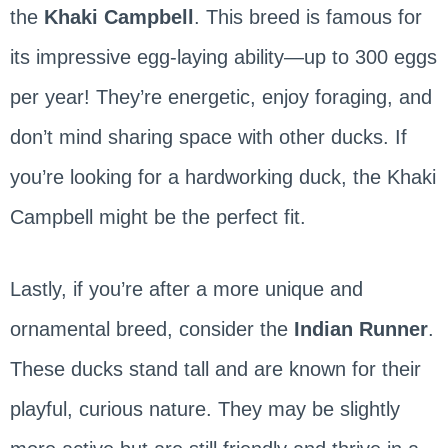
the
Khaki Campbell
. This breed is famous for
its impressive egg-laying ability—up to 300 eggs
per year! They’re energetic, enjoy foraging, and
don’t mind sharing space with other ducks. If
you’re looking for a hardworking duck, the Khaki
Campbell might be the perfect fit.
Lastly, if you’re after a more unique and
ornamental breed, consider the
Indian Runner
.
These ducks stand tall and are known for their
playful, curious nature. They may be slightly