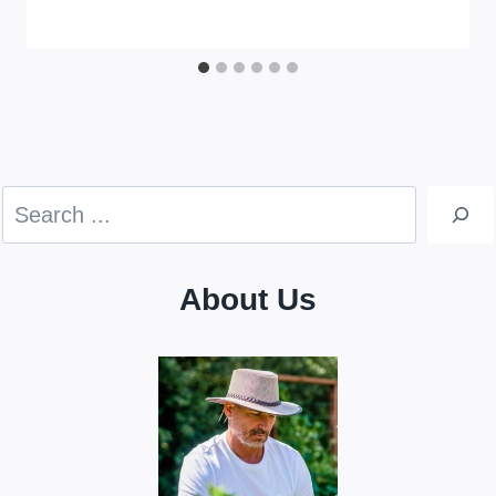
Search
About Us