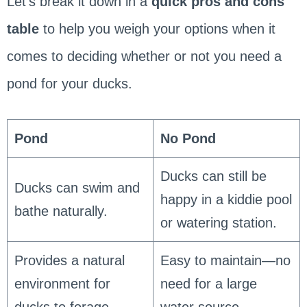
Let’s break it down in a
quick pros and cons
table
to help you weigh your options when it
comes to deciding whether or not you need a
pond for your ducks.
Pond
No Pond
Ducks can still be
Ducks can swim and
happy in a kiddie pool
bathe naturally.
or watering station.
Provides a natural
Easy to maintain—no
environment for
need for a large
ducks to forage.
water source.