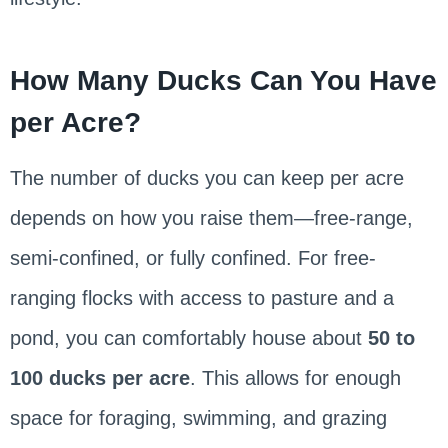
How Many Ducks Can You Have
per Acre?
The number of ducks you can keep per acre
depends on how you raise them—free-range,
semi-confined, or fully confined. For free-
ranging flocks with access to pasture and a
pond, you can comfortably house about
50 to
100 ducks per acre
. This allows for enough
space for foraging, swimming, and grazing