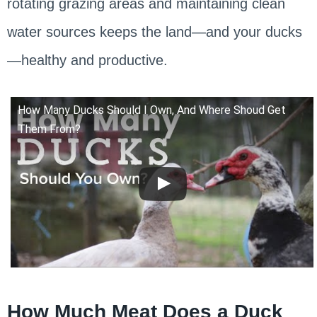
rotating grazing areas and maintaining clean
water sources keeps the land—and your ducks
—healthy and productive.
How Many Ducks Should I Own, And Where Shoud Get
Them From?
How Much Meat Does a Duck