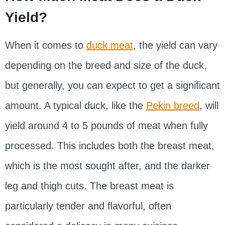
Yield?
When it comes to
duck meat
, the yield can vary
depending on the breed and size of the duck,
but generally, you can expect to get a significant
amount. A typical duck, like the
Pekin breed
, will
yield around 4 to 5 pounds of meat when fully
processed. This includes both the breast meat,
which is the most sought after, and the darker
leg and thigh cuts. The breast meat is
particularly tender and flavorful, often