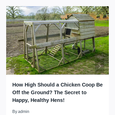
How High Should a Chicken Coop Be
Off the Ground? The Secret to
Happy, Healthy Hens!
By
admin