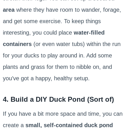
area
where they have room to wander, forage,
and get some exercise. To keep things
interesting, you could place
water-filled
containers
(or even water tubs) within the run
for your ducks to play around in. Add some
plants and grass for them to nibble on, and
you’ve got a happy, healthy setup.
4. Build a DIY Duck Pond (Sort of)
If you have a bit more space and time, you can
create a
small, self-contained duck pond