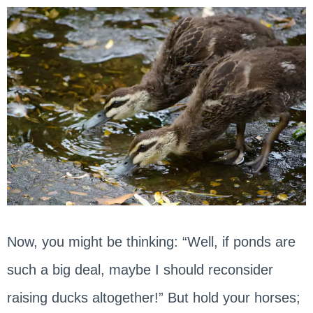
Now, you might be thinking: “Well, if ponds are
such a big deal, maybe I should reconsider
raising ducks altogether!” But hold your horses;