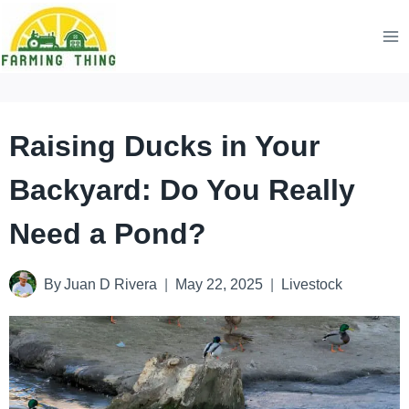
Skip
to
content
Raising Ducks in Your
Backyard: Do You Really
Need a Pond?
By
Juan D Rivera
May 22, 2025
Livestock