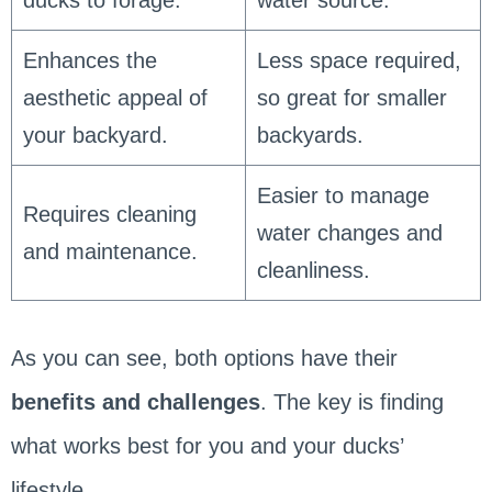
Enhances the
Less space required,
aesthetic appeal of
so great for smaller
your backyard.
backyards.
Easier to manage
Requires cleaning
water changes and
and maintenance.
cleanliness.
As you can see, both options have their
benefits and challenges
. The key is finding
what works best for you and your ducks’
lifestyle.