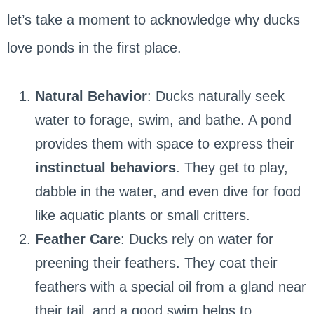
let’s take a moment to acknowledge why ducks
love ponds in the first place.
Natural Behavior
: Ducks naturally seek
water to forage, swim, and bathe. A pond
provides them with space to express their
instinctual behaviors
. They get to play,
dabble in the water, and even dive for food
like aquatic plants or small critters.
Feather Care
: Ducks rely on water for
preening their feathers. They coat their
feathers with a special oil from a gland near
their tail, and a good swim helps to