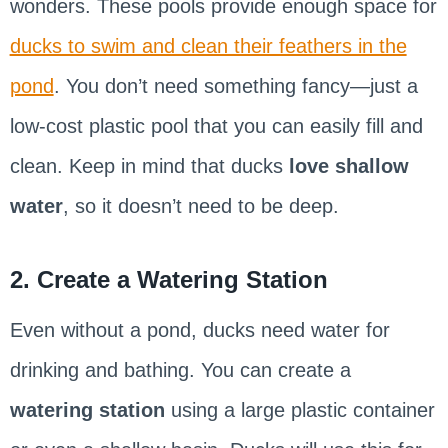
wonders. These pools provide enough space for
ducks to swim and clean their feathers in the
pond
. You don’t need something fancy—just a
low-cost plastic pool that you can easily fill and
clean. Keep in mind that ducks
love shallow
water
, so it doesn’t need to be deep.
2. Create a Watering Station
Even without a pond, ducks need water for
drinking and bathing. You can create a
watering station
using a large plastic container