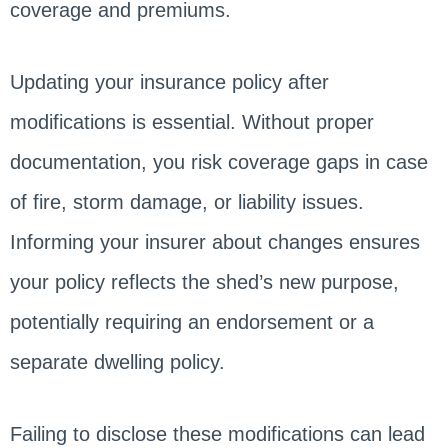
coverage and premiums.
Updating your insurance policy after
modifications is essential. Without proper
documentation, you risk coverage gaps in case
of fire, storm damage, or liability issues.
Informing your insurer about changes ensures
your policy reflects the shed’s new purpose,
potentially requiring an endorsement or a
separate dwelling policy.
Failing to disclose these modifications can lead