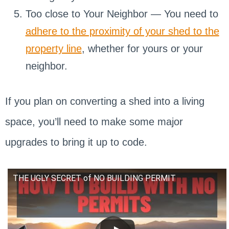
Too close to Your Neighbor — You need to
adhere to the proximity of your shed to the
property line
, whether for yours or your
neighbor.
If you plan on converting a shed into a living
space, you’ll need to make some major
upgrades to bring it up to code.
THE UGLY SECRET of NO BUILDING PERMIT