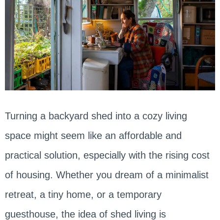
Turning a backyard shed into a cozy living
space might seem like an affordable and
practical solution, especially with the rising cost
of housing. Whether you dream of a minimalist
retreat, a tiny home, or a temporary
guesthouse, the idea of shed living is