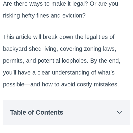
Are there ways to make it legal? Or are you
risking hefty fines and eviction?
This article will break down the legalities of
backyard shed living, covering zoning laws,
permits, and potential loopholes. By the end,
you’ll have a clear understanding of what’s
possible—and how to avoid costly mistakes.
Table of Contents