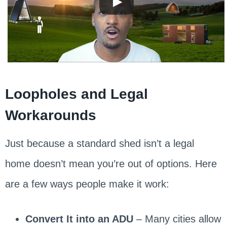
Loopholes and Legal
Workarounds
Just because a standard shed isn’t a legal
home doesn’t mean you’re out of options. Here
are a few ways people make it work:
Convert It into an ADU
– Many cities allow