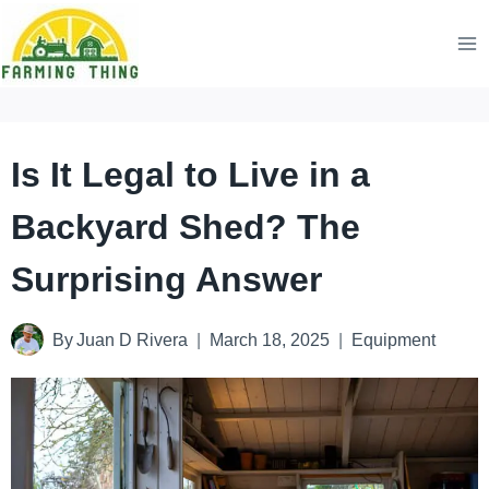
Skip
to
content
Is It Legal to Live in a
Backyard Shed? The
Surprising Answer
By
Juan D Rivera
March 18, 2025
Equipment