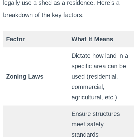
legally use a shed as a residence. Here’s a
breakdown of the key factors:
Factor
What It Means
Dictate how land in a
specific area can be
Zoning Laws
used (residential,
commercial,
agricultural, etc.).
Ensure structures
meet safety
standards