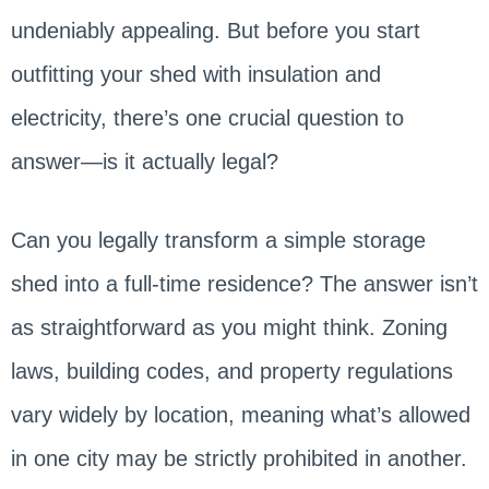
undeniably appealing. But before you start
outfitting your shed with insulation and
electricity, there’s one crucial question to
answer—is it actually legal?
Can you legally transform a simple storage
shed into a full-time residence? The answer isn’t
as straightforward as you might think. Zoning
laws, building codes, and property regulations
vary widely by location, meaning what’s allowed
in one city may be strictly prohibited in another.