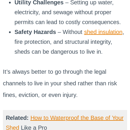
Utility Challenges
– Setting up water,
electricity, and sewage without proper
permits can lead to costly consequences.
Safety Hazards
– Without
shed insulation
,
fire protection, and structural integrity,
sheds can be dangerous to live in.
It’s always better to go through the legal
channels to live in your shed rather than risk
fines, eviction, or even injury.
Related:
How to Waterproof the Base of Your
Shed
Like a Pro