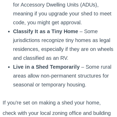
for Accessory Dwelling Units (ADUs),
meaning if you upgrade your shed to meet
code, you might get approval.
Classify It as a Tiny Home
– Some
jurisdictions recognize tiny homes as legal
residences, especially if they are on wheels
and classified as an RV.
Live in a Shed Temporarily
– Some rural
areas allow non-permanent structures for
seasonal or temporary housing.
If you’re set on making a shed your home,
check with your local zoning office and building