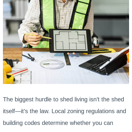
The biggest hurdle to shed living isn’t the shed
itself—it’s the law. Local zoning regulations and
building codes determine whether you can