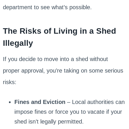
department to see what’s possible.
The Risks of Living in a Shed
Illegally
If you decide to move into a shed without
proper approval, you’re taking on some serious
risks:
Fines and Eviction
– Local authorities can
impose fines or force you to vacate if your
shed isn’t legally permitted.