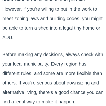
However, if you’re willing to put in the work to
meet zoning laws and building codes, you might
be able to turn a shed into a legal tiny home or
ADU.
Before making any decisions, always check with
your local municipality. Every region has
different rules, and some are more flexible than
others. If you’re serious about downsizing and
alternative living, there’s a good chance you can
find a legal way to make it happen.