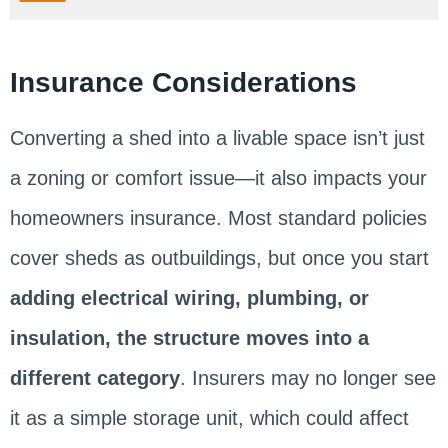
Insurance Considerations
Converting a shed into a livable space isn’t just
a zoning or comfort issue—it also impacts your
homeowners insurance. Most standard policies
cover sheds as outbuildings, but once you start
adding electrical wiring, plumbing, or
insulation, the structure moves into a
different category
. Insurers may no longer see
it as a simple storage unit, which could affect