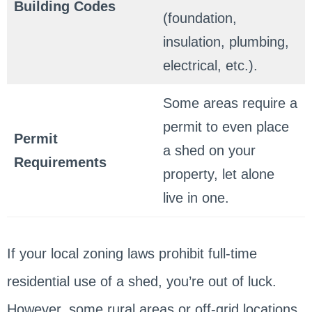
Building Codes
(foundation,
insulation, plumbing,
electrical, etc.).
Some areas require a
permit to even place
Permit
a shed on your
Requirements
property, let alone
live in one.
If your local zoning laws prohibit full-time
residential use of a shed, you’re out of luck.
However, some rural areas or off-grid locations