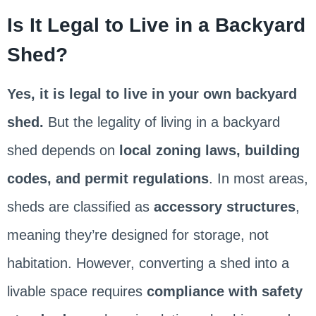
Is It Legal to Live in a Backyard
Shed?
Yes, it is legal to live in your own backyard
shed.
But the legality of living in a backyard
shed depends on
local zoning laws, building
codes, and permit regulations
. In most areas,
sheds are classified as
accessory structures
,
meaning they’re designed for storage, not
habitation. However, converting a shed into a
livable space requires
compliance with safety