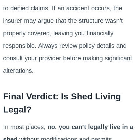
to denied claims. If an accident occurs, the
insurer may argue that the structure wasn’t
properly covered, leaving you financially
responsible. Always review policy details and
consult your provider before making significant
alterations.
Final Verdict: Is Shed Living
Legal?
In most places,
no, you can’t legally live in a
shed
without modifications and permits.