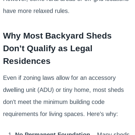
have more relaxed rules.
Why Most Backyard Sheds
Don’t Qualify as Legal
Residences
Even if zoning laws allow for an accessory
dwelling unit (ADU) or tiny home, most sheds
don’t meet the minimum building code
requirements for living spaces. Here’s why:
No Permanent Foundation
– Many sheds