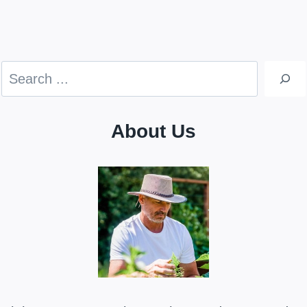
Search
About Us