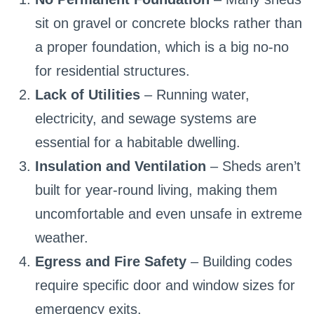
sit on gravel or concrete blocks rather than
a proper foundation, which is a big no-no
for residential structures.
Lack of Utilities
– Running water,
electricity, and sewage systems are
essential for a habitable dwelling.
Insulation and Ventilation
– Sheds aren’t
built for year-round living, making them
uncomfortable and even unsafe in extreme
weather.
Egress and Fire Safety
– Building codes
require specific door and window sizes for
emergency exits.