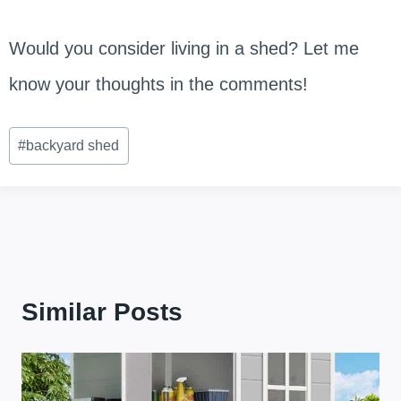
Would you consider living in a shed? Let me
know your thoughts in the comments!
Post
#
backyard shed
Tags:
Similar Posts