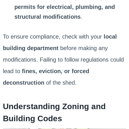
permits for electrical, plumbing, and
structural modifications
.
To ensure compliance, check with your
local
building department
before making any
modifications. Failing to follow regulations could
lead to
fines, eviction, or forced
deconstruction
of the shed.
Understanding Zoning and
Building Codes