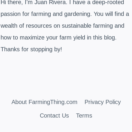
Hi there, I'm Juan Rivera. I have a deep-rooted
passion for farming and gardening. You will find a
wealth of resources on sustainable farming and
how to maximize your farm yield in this blog.
Thanks for stopping by!
About FarmingThing.com
Privacy Policy
Contact Us
Terms