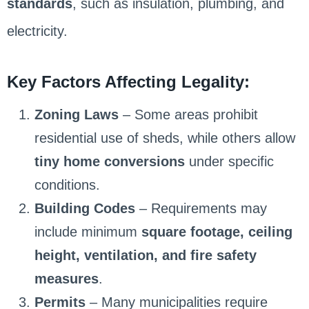
standards
, such as insulation, plumbing, and
electricity.
Key Factors Affecting Legality:
Zoning Laws
– Some areas prohibit
residential use of sheds, while others allow
tiny home conversions
under specific
conditions.
Building Codes
– Requirements may
include minimum
square footage, ceiling
height, ventilation, and fire safety
measures
.
Permits
– Many municipalities require