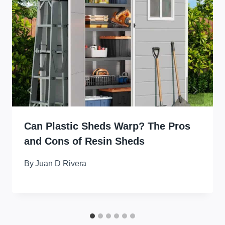
Can Plastic Sheds Warp? The Pros
and Cons of Resin Sheds
By
Juan D Rivera