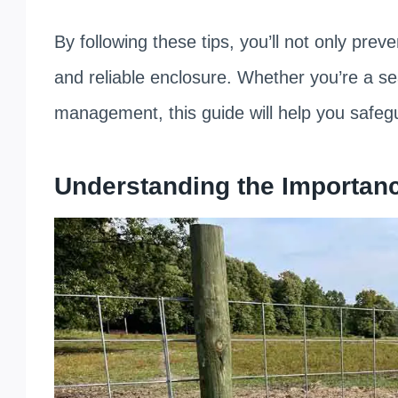
By following these tips, you’ll not only prev
and reliable enclosure. Whether you’re a s
management, this guide will help you safeg
Understanding the Importanc