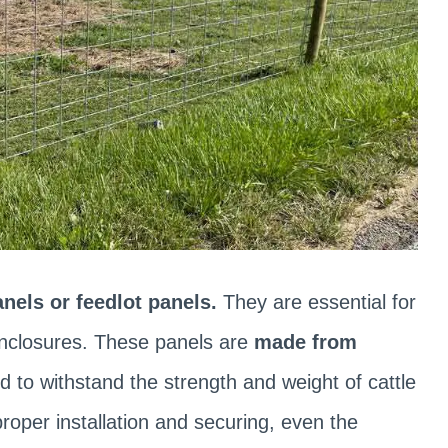
anels or feedlot panels.
They are essential for
 enclosures. These panels are
made from
d to withstand the strength and weight of cattle
roper installation and securing, even the