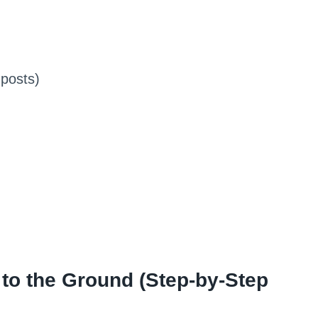
posts)
 to the Ground (Step-by-Step