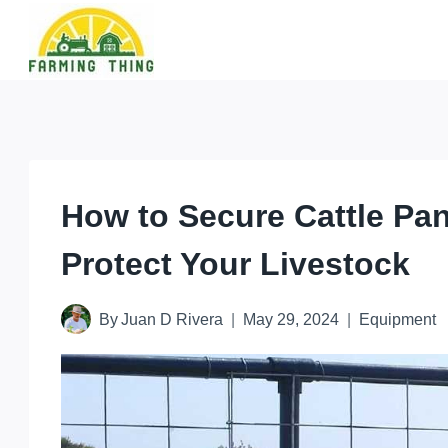
Skip
to
content
How to Secure Cattle Pan
Protect Your Livestock
By
Juan D Rivera
May 29, 2024
Equipment