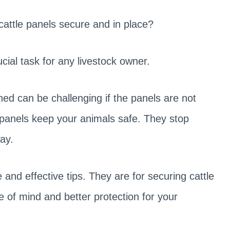
cattle panels secure and in place?
ucial task for any livestock owner.
ined can be challenging if the panels are not
e panels keep your animals safe. They stop
ay.
e and effective tips. They are for securing cattle
e of mind and better protection for your