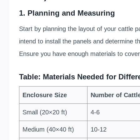
1. Planning and Measuring
Start by planning the layout of your cattle
intend to install the panels and determine 
Ensure you have enough materials to cover 
Table: Materials Needed for Diffe
Enclosure Size
Number of Cattl
Small (20×20 ft)
4-6
Medium (40×40 ft)
10-12