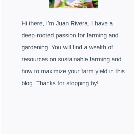
Hi there, I'm Juan Rivera. I have a
deep-rooted passion for farming and
gardening. You will find a wealth of
resources on sustainable farming and
how to maximize your farm yield in this
blog. Thanks for stopping by!