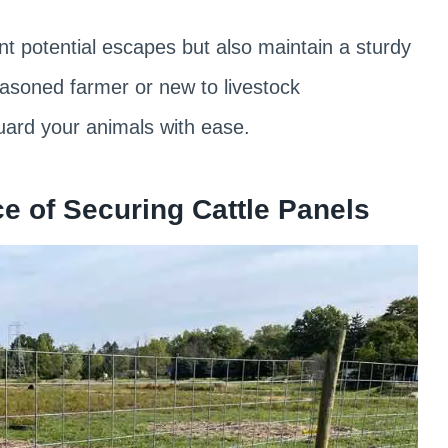
ent potential escapes but also maintain a sturdy
easoned farmer or new to livestock
uard your animals with ease.
e of Securing Cattle Panels