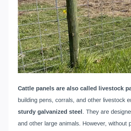
Cattle panels are also called livestock p
building pens, corrals, and other livestock
sturdy galvanized steel
. They are designe
and other large animals. However, without p