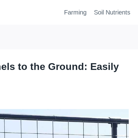
Farming
Soil Nutrients
els to the Ground: Easily