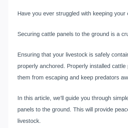
Have you ever struggled with keeping your 
Securing cattle panels to the ground is a cr
Ensuring that your livestock is safely conta
properly anchored. Properly installed cattl
them from escaping and keep predators aw
In this article, we’ll guide you through simpl
panels to the ground. This will provide peac
livestock.