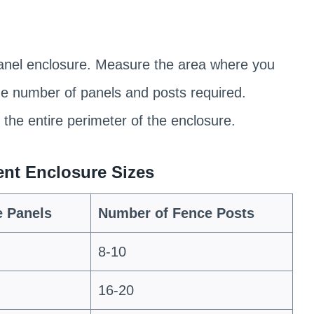
 panel enclosure. Measure the area where you
the number of panels and posts required.
the entire perimeter of the enclosure.
rent Enclosure Sizes
e Panels
Number of Fence Posts
8-10
16-20