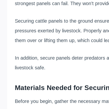
strongest panels can fail. They won’t provid
Securing cattle panels to the ground ensure
pressures exerted by livestock. Properly a
them over or lifting them up, which could le
In addition, secure panels deter predators
livestock safe.
Materials Needed for Securin
Before you begin, gather the necessary mate