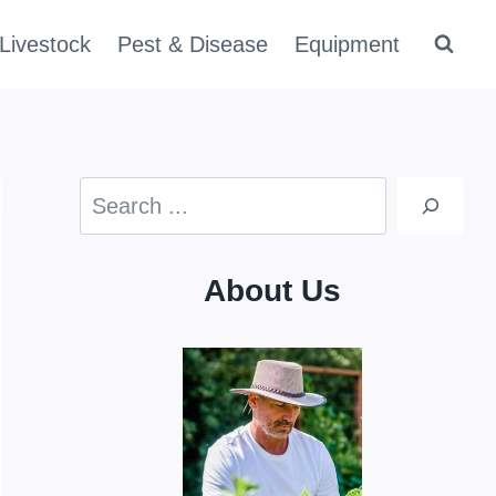
Livestock
Pest & Disease
Equipment
Search
About Us