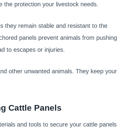
e the protection your livestock needs.
s they remain stable and resistant to the
nchored panels prevent animals from pushing
ad to escapes or injuries.
 and other unwanted animals. They keep your
g Cattle Panels
rials and tools to secure your cattle panels