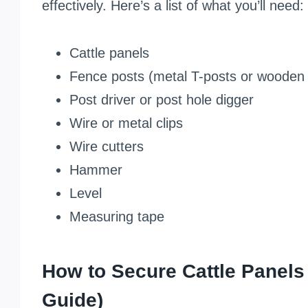
effectively. Here’s a list of what you’ll need:
Cattle panels
Fence posts (metal T-posts or wooden 
Post driver or post hole digger
Wire or metal clips
Wire cutters
Hammer
Level
Measuring tape
How to Secure Cattle Panels
Guide)