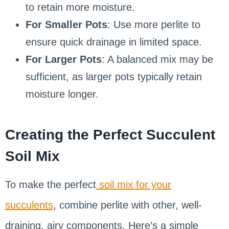
to retain more moisture.
For Smaller Pots
: Use more perlite to
ensure quick drainage in limited space.
For Larger Pots
: A balanced mix may be
sufficient, as larger pots typically retain
moisture longer.
Creating the Perfect Succulent
Soil Mix
To make the perfect
soil mix for your
succulents
, combine perlite with other, well-
draining, airy components. Here’s a simple