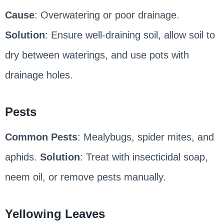
Cause
: Overwatering or poor drainage.
Solution
: Ensure well-draining soil, allow soil to
dry between waterings, and use pots with
drainage holes.
Pests
Common Pests
: Mealybugs, spider mites, and
aphids.
Solution
: Treat with insecticidal soap,
neem oil, or remove pests manually.
Yellowing Leaves