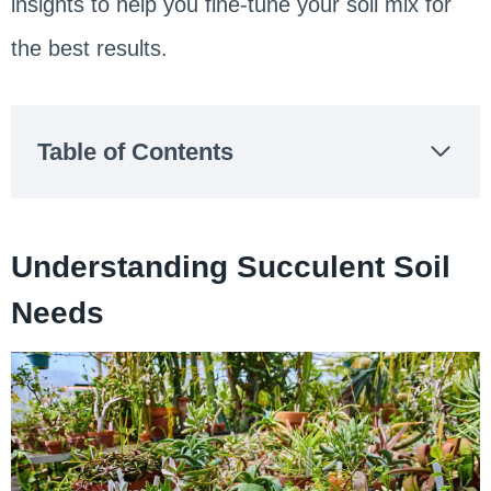
insights to help you fine-tune your soil mix for
the best results.
Table of Contents
Understanding Succulent Soil
Needs