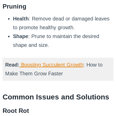
Pruning
Health
: Remove dead or damaged leaves
to promote healthy growth.
Shape
: Prune to maintain the desired
shape and size.
Read:
Boosting Succulent Growth
: How to
Make Them Grow Faster
Common Issues and Solutions
Root Rot