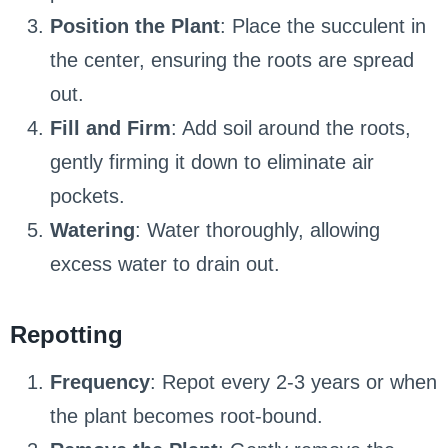
Position the Plant
: Place the succulent in
the center, ensuring the roots are spread
out.
Fill and Firm
: Add soil around the roots,
gently firming it down to eliminate air
pockets.
Watering
: Water thoroughly, allowing
excess water to drain out.
Repotting
Frequency
: Repot every 2-3 years or when
the plant becomes root-bound.