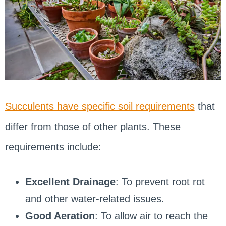
Succulents have specific soil requirements
that
differ from those of other plants. These
requirements include:
Excellent Drainage
: To prevent root rot
and other water-related issues.
Good Aeration
: To allow air to reach the