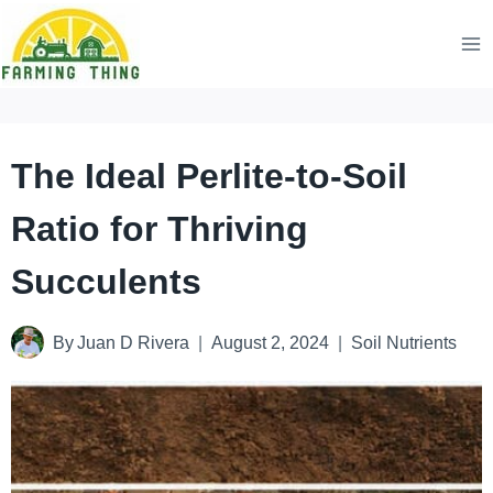
Skip
to
content
The Ideal Perlite-to-Soil
Ratio for Thriving
Succulents
By
Juan D Rivera
August 2, 2024
Soil Nutrients