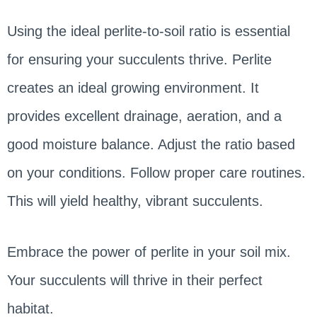
Using the ideal perlite-to-soil ratio is essential
for ensuring your succulents thrive. Perlite
creates an ideal growing environment. It
provides excellent drainage, aeration, and a
good moisture balance. Adjust the ratio based
on your conditions. Follow proper care routines.
This will yield healthy, vibrant succulents.
Embrace the power of perlite in your soil mix.
Your succulents will thrive in their perfect
habitat.