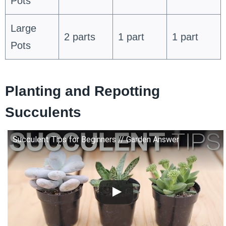
Pots
Large
2 parts
1 part
1 part
Pots
Planting and Repotting
Succulents
Succulent Tips for Beginners // Garden Answer