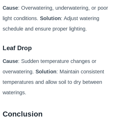
Cause
: Overwatering, underwatering, or poor
light conditions.
Solution
: Adjust watering
schedule and ensure proper lighting.
Leaf Drop
Cause
: Sudden temperature changes or
overwatering.
Solution
: Maintain consistent
temperatures and allow soil to dry between
waterings.
Conclusion