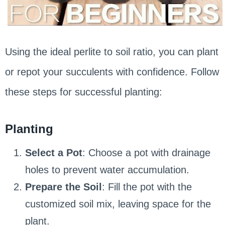
Using the ideal perlite to soil ratio, you can plant
or repot your succulents with confidence. Follow
these steps for successful planting:
Planting
Select a Pot
: Choose a pot with drainage
holes to prevent water accumulation.
Prepare the Soil
: Fill the pot with the
customized soil mix, leaving space for the
plant.