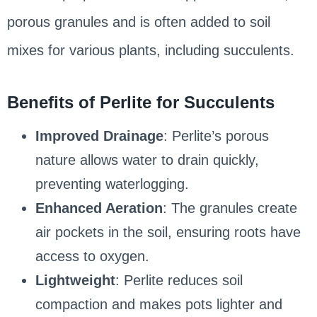
porous granules and is often added to soil
mixes for various plants, including succulents.
Benefits of Perlite for Succulents
Improved Drainage
: Perlite’s porous
nature allows water to drain quickly,
preventing waterlogging.
Enhanced Aeration
: The granules create
air pockets in the soil, ensuring roots have
access to oxygen.
Lightweight
: Perlite reduces soil
compaction and makes pots lighter and