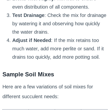
even distribution of all components.
Test Drainage
: Check the mix for drainage
by watering it and observing how quickly
the water drains.
Adjust if Needed
: If the mix retains too
much water, add more perlite or sand. If it
drains too quickly, add more potting soil.
Sample Soil Mixes
Here are a few variations of soil mixes for
different succulent needs: