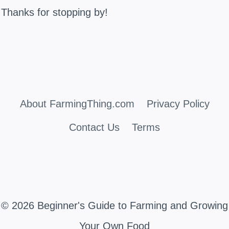
Thanks for stopping by!
About FarmingThing.com
Privacy Policy
Contact Us
Terms
© 2026 Beginner's Guide to Farming and Growing
Your Own Food