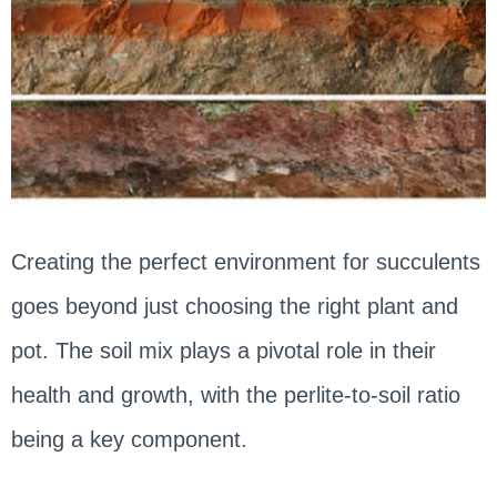
Creating the perfect environment for succulents
goes beyond just choosing the right plant and
pot. The soil mix plays a pivotal role in their
health and growth, with the perlite-to-soil ratio
being a key component.