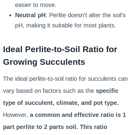
easier to move.
Neutral pH
: Perlite doesn’t alter the soil’s
pH, making it suitable for most plants.
Ideal Perlite-to-Soil Ratio for
Growing Succulents
The ideal perlite-to-soil ratio for succulents can
vary based on factors such as the
specific
type of succulent, climate, and pot type.
However,
a common and effective ratio is 1
part perlite to 2 parts soil. This ratio