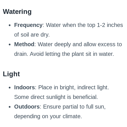
Watering
Frequency
: Water when the top 1-2 inches
of soil are dry.
Method
: Water deeply and allow excess to
drain. Avoid letting the plant sit in water.
Light
Indoors
: Place in bright, indirect light.
Some direct sunlight is beneficial.
Outdoors
: Ensure partial to full sun,
depending on your climate.