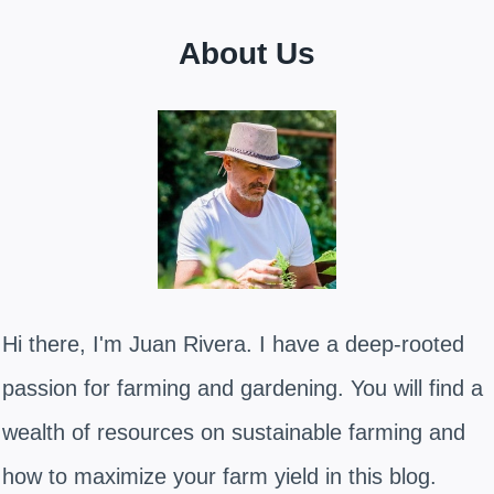
About Us
Hi there, I'm Juan Rivera. I have a deep-rooted
passion for farming and gardening. You will find a
wealth of resources on sustainable farming and
how to maximize your farm yield in this blog.