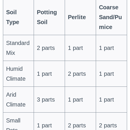
Coarse
Soil
Potting
Perlite
Sand/Pu
Type
Soil
mice
Standard
2 parts
1 part
1 part
Mix
Humid
1 part
2 parts
1 part
Climate
Arid
3 parts
1 part
1 part
Climate
Small
1 part
2 parts
2 parts