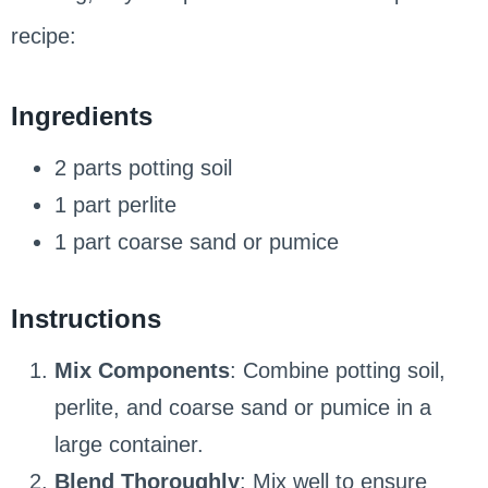
recipe:
Ingredients
2 parts potting soil
1 part perlite
1 part coarse sand or pumice
Instructions
Mix Components
: Combine potting soil,
perlite, and coarse sand or pumice in a
large container.
Blend Thoroughly
: Mix well to ensure