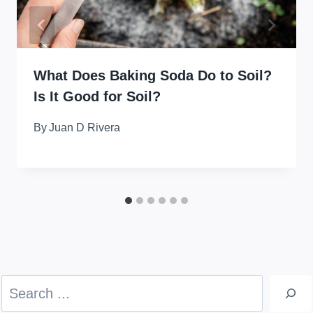
What Does Baking Soda Do to Soil?
Is It Good for Soil?
By
Juan D Rivera
Search