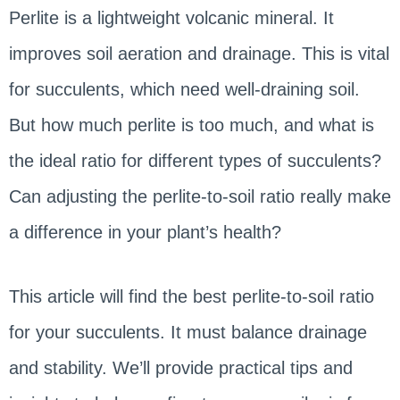
Perlite is a lightweight volcanic mineral. It
improves soil aeration and drainage. This is vital
for succulents, which need well-draining soil.
But how much perlite is too much, and what is
the ideal ratio for different types of succulents?
Can adjusting the perlite-to-soil ratio really make
a difference in your plant’s health?
This article will find the best perlite-to-soil ratio
for your succulents. It must balance drainage
and stability. We’ll provide practical tips and