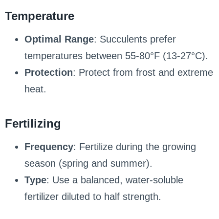
Temperature
Optimal Range
: Succulents prefer
temperatures between 55-80°F (13-27°C).
Protection
: Protect from frost and extreme
heat.
Fertilizing
Frequency
: Fertilize during the growing
season (spring and summer).
Type
: Use a balanced, water-soluble
fertilizer diluted to half strength.