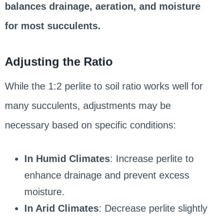
balances drainage, aeration, and moisture
for most succulents.
Adjusting the Ratio
While the 1:2 perlite to soil ratio works well for
many succulents, adjustments may be
necessary based on specific conditions:
In Humid Climates
: Increase perlite to
enhance drainage and prevent excess
moisture.
In Arid Climates
: Decrease perlite slightly