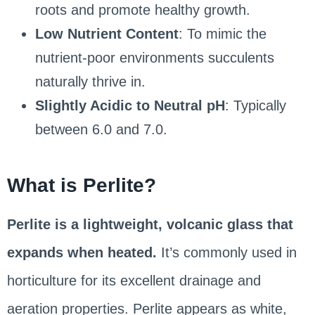
roots and promote healthy growth.
Low Nutrient Content
: To mimic the
nutrient-poor environments succulents
naturally thrive in.
Slightly Acidic to Neutral pH
: Typically
between 6.0 and 7.0.
What is Perlite?
Perlite is a lightweight, volcanic glass that
expands when heated.
It’s commonly used in
horticulture for its excellent drainage and
aeration properties. Perlite appears as white,