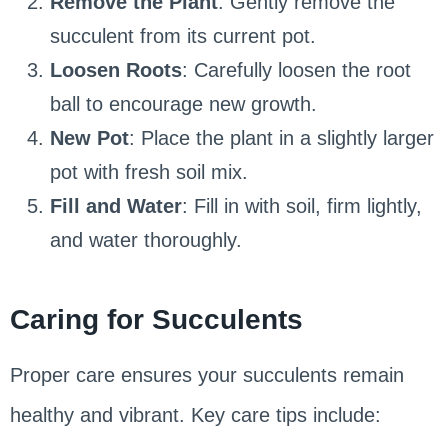
Remove the Plant
: Gently remove the
succulent from its current pot.
Loosen Roots
: Carefully loosen the root
ball to encourage new growth.
New Pot
: Place the plant in a slightly larger
pot with fresh soil mix.
Fill and Water
: Fill in with soil, firm lightly,
and water thoroughly.
Caring for Succulents
Proper care ensures your succulents remain
healthy and vibrant. Key care tips include: