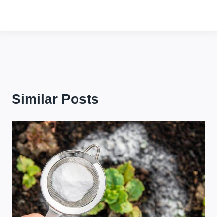
Similar Posts