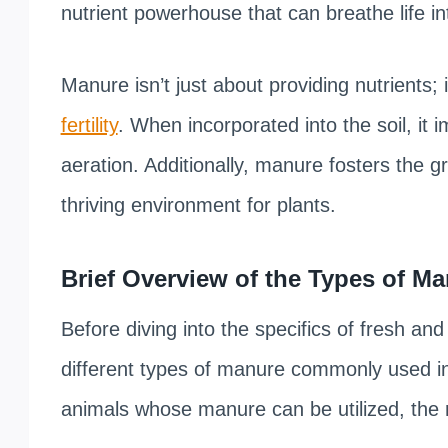
nutrient powerhouse that can breathe life int
Manure isn’t just about providing nutrients; i
fertility
. When incorporated into the soil, it 
aeration. Additionally, manure fosters the g
thriving environment for plants.
Brief Overview of the Types of 
Before diving into the specifics of fresh an
different types of manure commonly used in
animals whose manure can be utilized, the