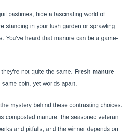
il pastimes, hide a fascinating world of
re standing in your lush garden or sprawling
nts. You’ve heard that manure can be a game-
 they’re not quite the same.
Fresh manure
 same coin, yet worlds apart.
l the mystery behind these contrasting choices.
rsus composted manure, the seasoned veteran
perks and pitfalls, and the winner depends on