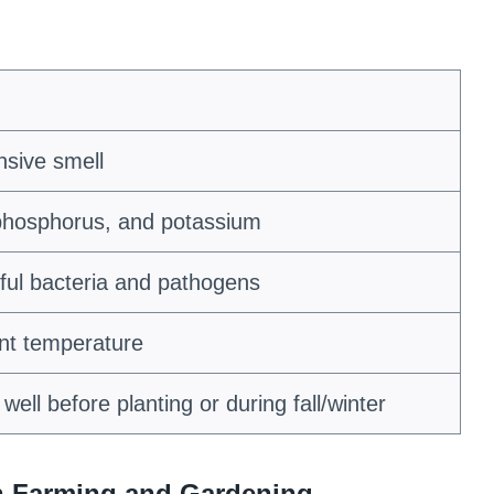
nsive smell
 phosphorus, and potassium
ul bacteria and pathogens
ent temperature
well before planting or during fall/winter
in Farming and Gardening