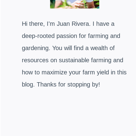
Hi there, I'm Juan Rivera. I have a
deep-rooted passion for farming and
gardening. You will find a wealth of
resources on sustainable farming and
how to maximize your farm yield in this
blog. Thanks for stopping by!