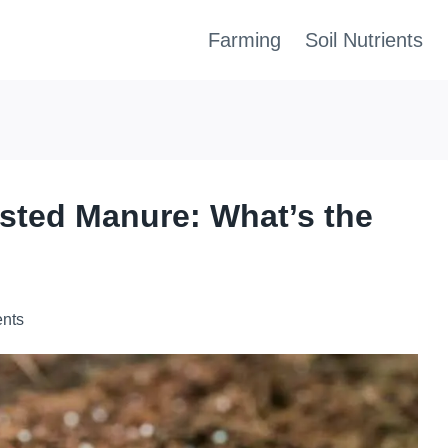
Farming
Soil Nutrients
sted Manure: What’s the
ents