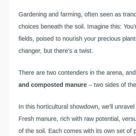
Gardening and farming, often seen as tranqu
choices beneath the soil. Imagine this: You’
fields, poised to nourish your precious pla
changer, but there’s a twist.
There are two contenders in the arena, and
and composted manure
– two sides of the
In this horticultural showdown, we’ll unrave
Fresh manure, rich with raw potential, ve
of the soil. Each comes with its own set of 