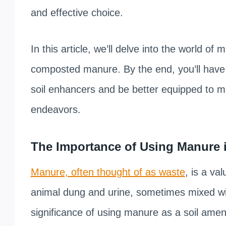
and effective choice.
In this article, we’ll delve into the world o
composted manure. By the end, you’ll have
soil enhancers and be better equipped to ma
endeavors.
The Importance of Using Manure i
Manure, often thought of as waste
, is a va
animal dung and urine, sometimes mixed wit
significance of using manure as a soil amendm