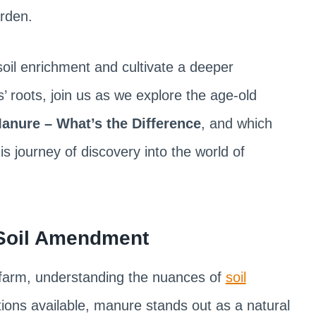
rden.
 soil enrichment and cultivate a deeper
’ roots, join us as we explore the age-old
nure – What’s the Difference
, and which
 journey of discovery into the world of
 Soil Amendment
 farm, understanding the nuances of
soil
tions available, manure stands out as a natural