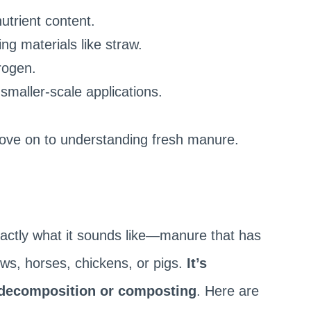
utrient content.
ng materials like straw.
trogen.
 smaller-scale applications.
move on to understanding fresh manure.
actly what it sounds like—manure that has
ows, horses, chickens, or pigs.
It’s
decomposition or composting
. Here are