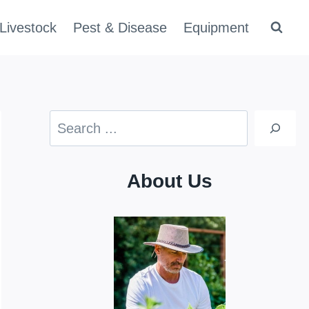
Livestock
Pest & Disease
Equipment
Search
About Us