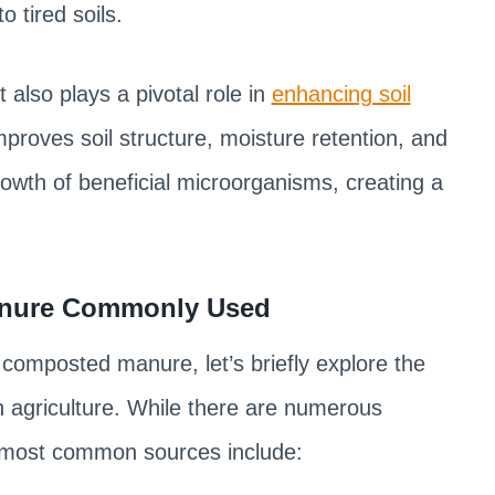
o tired soils.
t also plays a pivotal role in
enhancing soil
improves soil structure, moisture retention, and
rowth of beneficial microorganisms, creating a
Manure Commonly Used
d composted manure, let’s briefly explore the
 agriculture. While there are numerous
 most common sources include: