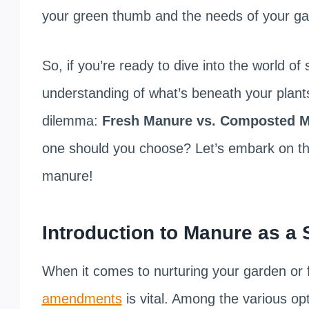
your green thumb and the needs of your ga
So, if you’re ready to dive into the world of
understanding of what’s beneath your plants
dilemma:
Fresh Manure vs. Composted Ma
one should you choose? Let’s embark on this
manure!
Introduction to Manure as a
When it comes to nurturing your garden or
amendments
is vital. Among the various op