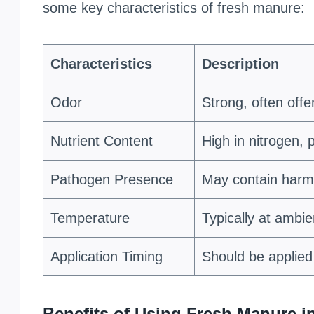
some key characteristics of fresh manure:
Characteristics
Description
Odor
Strong, often offe
Nutrient Content
High in nitrogen,
Pathogen Presence
May contain harmf
Temperature
Typically at ambi
Application Timing
Should be applied 
Benefits of Using Fresh Manure 