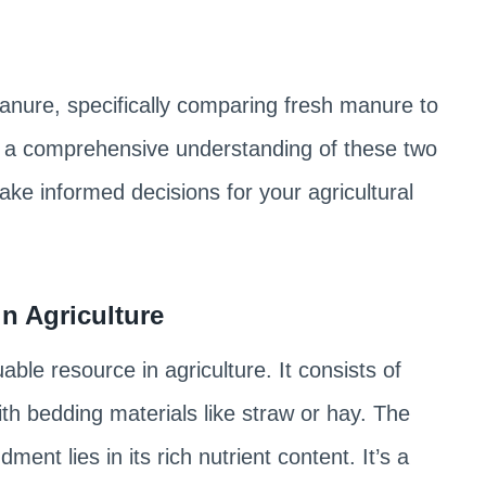
f manure, specifically comparing fresh manure to
 a comprehensive understanding of these two
ke informed decisions for your agricultural
n Agriculture
luable resource in agriculture. It consists of
h bedding materials like straw or hay. The
ent lies in its rich nutrient content. It’s a