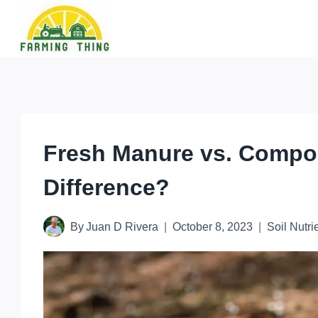
Skip
to
content
Fresh Manure vs. Compo
Difference?
By
Juan D Rivera
October 8, 2023
Soil Nutri