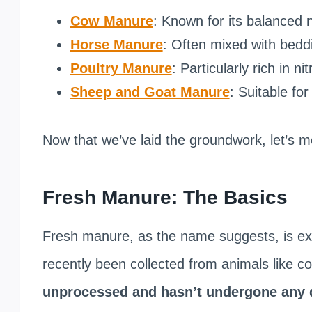
Cow Manure
: Known for its balanced n
Horse Manure
: Often mixed with beddi
Poultry Manure
: Particularly rich in ni
Sheep and Goat Manure
: Suitable for
Now that we’ve laid the groundwork, let’s 
Fresh Manure: The Basics
Fresh manure, as the name suggests, is ex
recently been collected from animals like c
unprocessed and hasn’t undergone any 